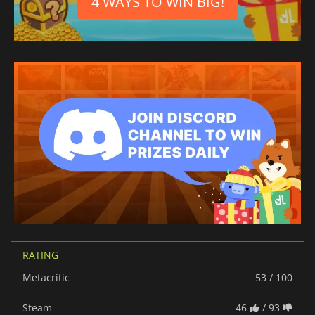
4 WAYS TO WIN BIG!
RATING
Metacritic
53 / 100
Steam
46
/ 93