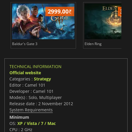
2999.00
₹
349
Baldur's Gate 3
Elden Ring
TECHNICAL INFORMATION
Official website
Categories :
Strategy
Editor : Camel 101
Developer : Camel 101
Mode(s) : Solo, Multiplayer
Release date : 2 November 2012
System Requirements
Minimum
OS:
XP / Vista / 7 / Mac
CPU : 2 GHz