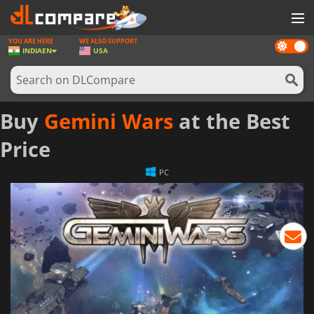
YOU ARE HERE
WE ALSO SUPPORT
Dark
GAMES
INDIA
EN
USA
mode
GAME CARDS
SOFTWARE
Buy
Gemini Wars
at the Best
REWARDS
Price
NEWS
PC
LOG IN OR REGISTER