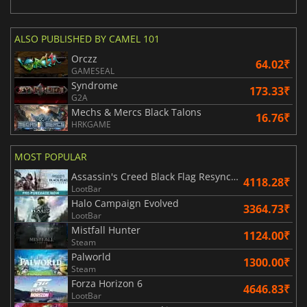
ALSO PUBLISHED BY CAMEL 101
Orczz
64.02₹
GAMESEAL
Syndrome
173.33₹
G2A
Mechs & Mercs Black Talons
16.76₹
HRKGAME
MOST POPULAR
Assassin's Creed Black Flag Resynced
4118.28₹
LootBar
Halo Campaign Evolved
3364.73₹
LootBar
Mistfall Hunter
1124.00₹
Steam
Palworld
1300.00₹
Steam
Forza Horizon 6
4646.83₹
LootBar