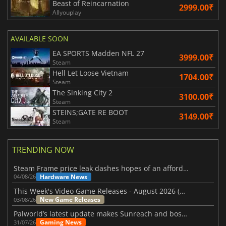
Beast of Reincarnation
2999.00₹
Allyouplay
AVAILABLE SOON
EA SPORTS Madden NFL 27
3999.00₹
Steam
Hell Let Loose Vietnam
1704.00₹
Steam
The Sinking City 2
3100.00₹
Steam
STEINS;GATE RE BOOT
3149.00₹
Steam
TRENDING NOW
Steam Frame price leak dashes hopes of an affordable standalone VR headset
Hardware News
04/08/26
This Week's Video Game Releases - August 2026 (Week 32)
New Game Releases
03/08/26
Palworld’s latest update makes Sunreach and boss battles more stable
Gaming News
31/07/26