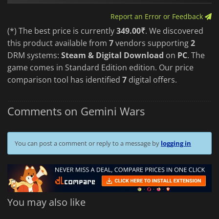
Report an Error or Feedback
(*) The best price is currently
349.00₹
. We discovered
this product available from
7
vendors supporting
2
DRM systems:
Steam & Digital Download
on
PC
. The
game comes in Standard Edition edition. Our price
comparison tool has identified
7
digital offers.
Comments on Gemini Wars
You can post a comment or reply to a message by
logging in
You may also like