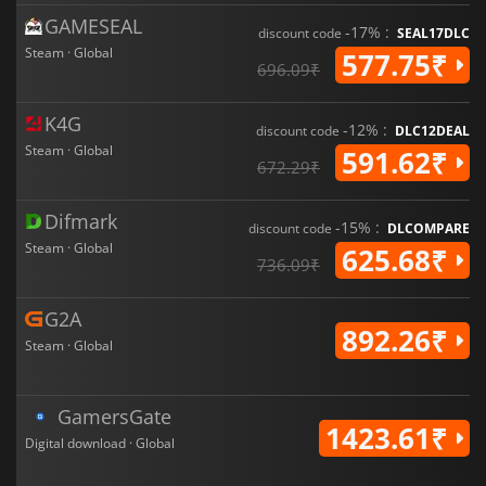
GAMESEAL
-17% :
discount code
SEAL17DLC
Steam · Global
577.75₹
696.09₹
K4G
-12% :
discount code
DLC12DEAL
Steam · Global
591.62₹
672.29₹
Difmark
-15% :
discount code
DLCOMPARE
Steam · Global
625.68₹
736.09₹
G2A
892.26₹
Steam · Global
GamersGate
1423.61₹
Digital download · Global