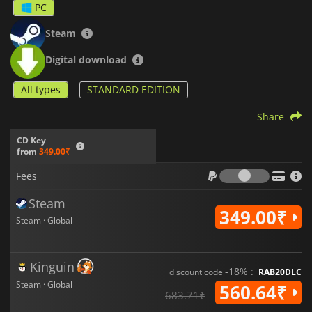
PC
Steam
Digital download
All types
STANDARD EDITION
Share
CD Key
from
349.00₹
Fees
Fees
Steam
349.00₹
Steam · Global
Kinguin
-18% :
discount code
RAB20DLC
Steam · Global
560.64₹
683.71₹