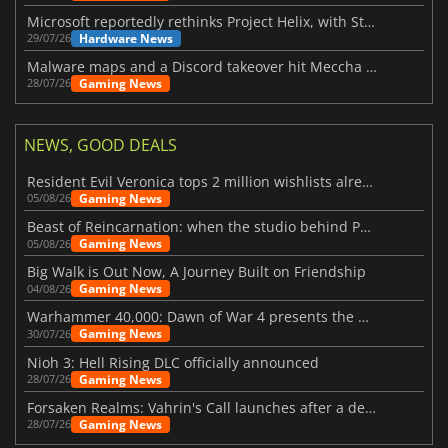
Microsoft reportedly rethinks Project Helix, with Steam support now at risk
Hardware News
29/07/26
Malware maps and a Discord takeover hit Meccha Chameleon
Gaming News
28/07/26
NEWS, GOOD DEALS
Resident Evil Veronica tops 2 million wishlists already
Gaming News
05/08/26
Beast of Reincarnation: when the studio behind Pokémon takes a new path
Gaming News
05/08/26
Big Walk is Out Now, A Journey Built on Friendship
Gaming News
04/08/26
Warhammer 40,000: Dawn of War 4 presents the Necron faction
Gaming News
30/07/26
Nioh 3: Hell Rising DLC officially announced
Gaming News
28/07/26
Forsaken Realms: Vahrin's Call launches after a decade of development
Gaming News
28/07/26