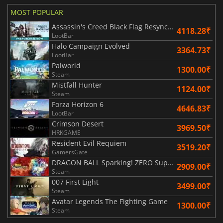
MOST POPULAR
Assassin's Creed Black Flag Resynced
4118.28₹
LootBar
Halo Campaign Evolved
3364.73₹
LootBar
Palworld
1300.00₹
Steam
Mistfall Hunter
1124.00₹
Steam
Forza Horizon 6
4646.83₹
LootBar
Crimson Desert
3969.50₹
HRKGAME
Resident Evil Requiem
3519.20₹
GamersGate
DRAGON BALL Sparking! ZERO Super Limit Breaking NEO
2909.00₹
Steam
007 First Light
3499.00₹
Steam
Avatar Legends The Fighting Game
1300.00₹
Steam