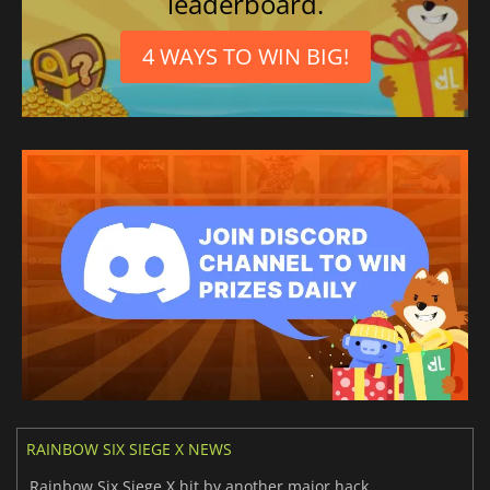
leaderboard.
4 WAYS TO WIN BIG!
RAINBOW SIX SIEGE X NEWS
Rainbow Six Siege X hit by another major hack