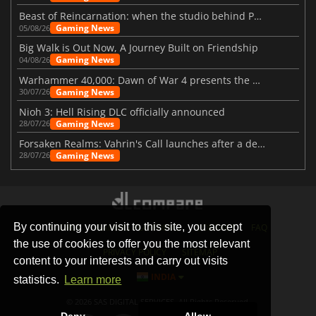
Beast of Reincarnation: when the studio behind Pokémon takes a new path
Gaming News
05/08/26
Big Walk is Out Now, A Journey Built on Friendship
Gaming News
04/08/26
Warhammer 40,000: Dawn of War 4 presents the Necron faction
Gaming News
30/07/26
Nioh 3: Hell Rising DLC officially announced
Gaming News
28/07/26
Forsaken Realms: Vahrin's Call launches after a decade of development
Gaming News
28/07/26
By continuing your visit to this site, you accept
STORES
GAMING PLATFORMS
CONTACT
FAQ
the use of cookies to offer you the most relevant
PRIVACY POLICY
SITEMAP
content to your interests and carry out visits
INDIA
statistics.
Learn more
© 2026 SAS DIGITAL SERVICES, All Rights Reserved.