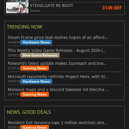
STEINS;GATE RE BOOT
3149.00₹
Steam
TRENDING NOW
Steam Frame price leak dashes hopes of an affordable standalone VR headset
Hardware News
04/08/26
This Week's Video Game Releases - August 2026 (Week 32)
New Game Releases
03/08/26
Palworld’s latest update makes Sunreach and boss battles more stable
Gaming News
31/07/26
Microsoft reportedly rethinks Project Helix, with Steam support now at risk
Hardware News
29/07/26
Malware maps and a Discord takeover hit Meccha Chameleon
Gaming News
28/07/26
NEWS, GOOD DEALS
Resident Evil Veronica tops 2 million wishlists already
Gaming News
05/08/26