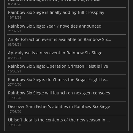
05/01/26
Rainbow Six Siege is finally adding full crossplay
19/11/24
Rainbow Six Siege: Year 7 novelties announced
21/02/22
An R6 Extraction event is available on Rainbow Six Siege
03/08/21
Apocalypse is a new event in Rainbow Six Siege
05/05/21
Rainbow Six Siege: Operation Crimson Heist is live
16/03/21
Rainbow Six Siege: don't miss the Sugar Fright temporary event
27/10/20
Rainbow Six Siege will launch on next-gen consoles
11/09/20
Discover Sam Fisher's abilities in Rainbow Six Siege
17/08/20
Ubisoft details the contents of the new season in Rainbow Six Siege
19/05/20