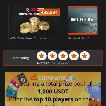
438.99
₹
81
WWE 2K26 Virtual Currency
Battlefield 6 BFC
User rating
Average :
5
/
5
(
8
votes)
Featuring a total prize pool of
1,000 USDT
for the
top 10 players
on the