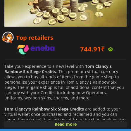
744.91
₹
Top retailers
876.59
₹
1066.52
₹
Take your experience to a new level with
Tom Clancy's
Rainbow Six Siege Credits
. This premium virtual currency
allows you to buy all kinds of items from the game shop to
personalize your experience in Tom Clancy's Rainbow Six
Siege. The in-game shop is full of additional content that you
can buy with your Credits, including new Operators,
uniforms, weapon skins, charms, and more.
Tom Clancy's Rainbow Six Siege Credits
are added to your
virtual wallet once purchased and reclaimed and you can
spend them on anything you want from the shop anytime you
Read more
want. You will gain access to any item purchased
immediately, and it will be permanently unlocked for your