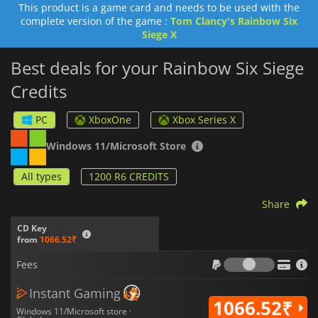
This product is a game card and needs to be used with the
Tom Clancy's Rainbow Six Siege
account.
complete version of the game :
Tom Clancy's Rainbow Six
Siege X
Best deals for your Rainbow Six Siege
Credits
PC
XboxOne
Xbox Series X
Windows 11/Microsoft Store
All types
1200 R6 CREDITS
Share
CD Key
from
1066.52₹
Fees
Fees
Instant Gaming
1066.52₹
Windows 11/Microsoft store ·