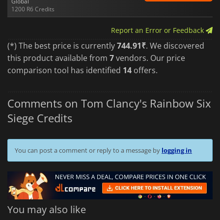
Global
1200 R6 Credits
Report an Error or Feedback
(*) The best price is currently
744.91₹
. We discovered
this product available from
7
vendors. Our price
comparison tool has identified
14
offers.
Comments on Tom Clancy's Rainbow Six
Siege Credits
You can post a comment or reply to a message by
logging in
You may also like