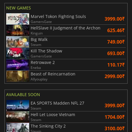
NEW GAMES
Marvel Tokon Fighting Souls
3999.00₹
GamersGate
HellSlave II Judgment of the Archon
625.46₹
Kinguin
Big Walk
749.00₹
Steam
Kill The Shadow
693.00₹
GamersGate
Retrowave 2
110.17₹
Eneba
Beast of Reincarnation
2999.00₹
Allyouplay
AVAILABLE SOON
EA SPORTS Madden NFL 27
3999.00₹
Steam
Hell Let Loose Vietnam
1704.00₹
Steam
The Sinking City 2
3100.00₹
Steam