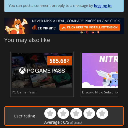
You can post a comment or reply to a message by
logging in
You may also like
585.68
₹
3
PC Game Pass
Discord Nitro Subscription c
User rating
Average :
0
/
5
(
0
votes)