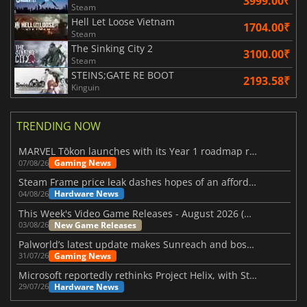
3999.00₹
Steam
Hell Let Loose Vietnam
1704.00₹
Steam
The Sinking City 2
3100.00₹
Steam
STEINS;GATE RE BOOT
2193.58₹
Kinguin
TRENDING NOW
MARVEL Tōkon launches with its Year 1 roadmap revealed
Gaming News
07/08/26
Steam Frame price leak dashes hopes of an affordable standalone VR headset
Hardware News
04/08/26
This Week's Video Game Releases - August 2026 (Week 32)
New Game Releases
03/08/26
Palworld’s latest update makes Sunreach and boss battles more stable
Gaming News
31/07/26
Microsoft reportedly rethinks Project Helix, with Steam support now at risk
Hardware News
29/07/26