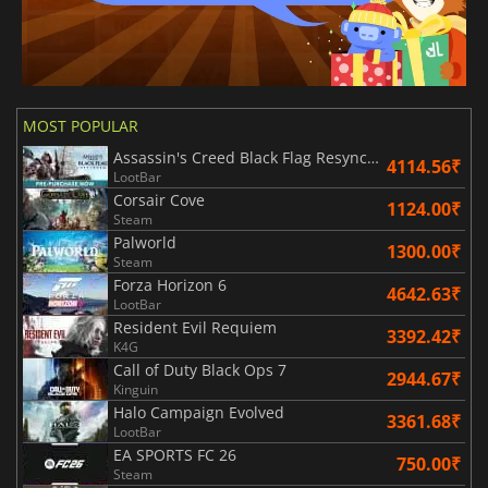
MOST POPULAR
Assassin's Creed Black Flag Resynced
4114.56₹
LootBar
Corsair Cove
1124.00₹
Steam
Palworld
1300.00₹
Steam
Forza Horizon 6
4642.63₹
LootBar
Resident Evil Requiem
3392.42₹
K4G
Call of Duty Black Ops 7
2944.67₹
Kinguin
Halo Campaign Evolved
3361.68₹
LootBar
EA SPORTS FC 26
750.00₹
Steam