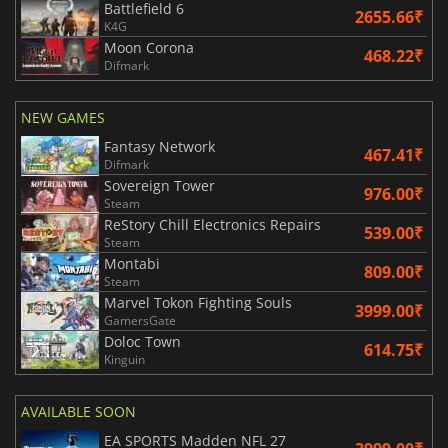
Battlefield 6
2655.66₹
K4G
Moon Corona
468.22₹
Difmark
NEW GAMES
Fantasy Network
467.41₹
Difmark
Sovereign Tower
976.00₹
Steam
ReStory Chill Electronics Repairs
539.00₹
Steam
Montabi
809.00₹
Steam
Marvel Tokon Fighting Souls
3999.00₹
GamersGate
Doloc Town
614.75₹
Kinguin
AVAILABLE SOON
EA SPORTS Madden NFL 27