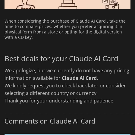
When considering the purchase of Claude AI Card , take the
time to compare prices, whether you prefer acquiring it in
physical form from a store or opting for the digital version
with a CD key.
Best deals for your Claude AI Card
We apologize, but we currently do not have any pricing
information available for
Claude AI Card
.
We kindly request you to check back later or consider
selecting a different country or currency.
Thank you for your understanding and patience.
Comments on Claude AI Card