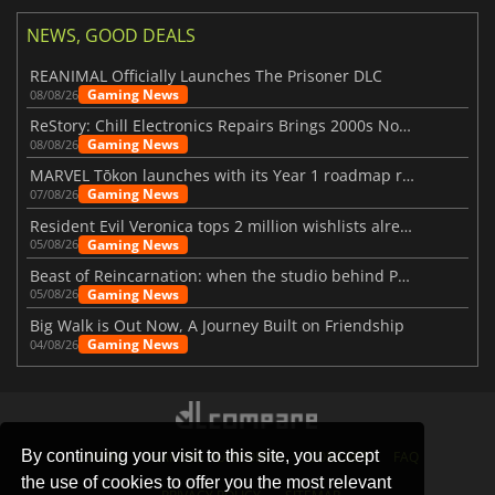
NEWS, GOOD DEALS
REANIMAL Officially Launches The Prisoner DLC
Gaming News
08/08/26
ReStory: Chill Electronics Repairs Brings 2000s Nostalgia Back
Gaming News
08/08/26
MARVEL Tōkon launches with its Year 1 roadmap revealed
Gaming News
07/08/26
Resident Evil Veronica tops 2 million wishlists already
Gaming News
05/08/26
Beast of Reincarnation: when the studio behind Pokémon takes a new path
Gaming News
05/08/26
Big Walk is Out Now, A Journey Built on Friendship
Gaming News
04/08/26
By continuing your visit to this site, you accept
STORES
GAMING PLATFORMS
CONTACT
FAQ
the use of cookies to offer you the most relevant