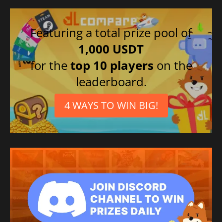
Featuring a total prize pool of
1,000 USDT
for the
top 10 players
on the
leaderboard.
4 WAYS TO WIN BIG!