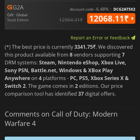
G2A
-6.48% :
discount code
DCG2AT5X2
Gift · Global
12068.11₹
12904.31₹
Vault Edition
Report an Error or Feedback
(*) The best price is currently
3341.75₹
. We discovered
this product available from
8
vendors supporting
7
DRM systems:
Steam, Nintendo eShop, Xbox Live,
Sony PSN, Battle.net, Windows & XBox Play
Anywhere
on
4
platforms -
PC, PS5, Xbox Series X &
Switch 2
. The game comes in
2
editions. Our price
comparison tool has identified
37
digital offers.
Comments on Call of Duty: Modern
Warfare 4