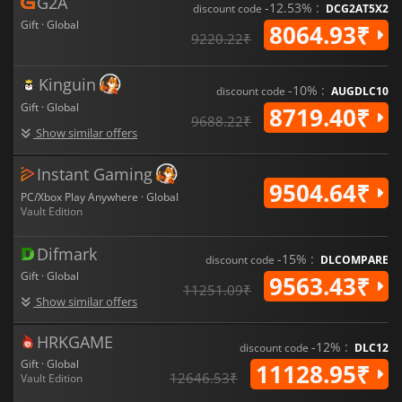
G2A
redefines the future of Modern Warfare.
-12.53% :
discount code
DCG2AT5X2
Gift · Global
8064.93₹
9220.22₹
Kinguin
-10% :
discount code
AUGDLC10
Gift · Global
8719.40₹
9688.22₹
Show similar offers
Instant Gaming
9504.64₹
PC/Xbox Play Anywhere · Global
Vault Edition
Difmark
-15% :
discount code
DLCOMPARE
Gift · Global
9563.43₹
11251.09₹
Show similar offers
HRKGAME
-12% :
discount code
DLC12
Gift · Global
11128.95₹
12646.53₹
Vault Edition