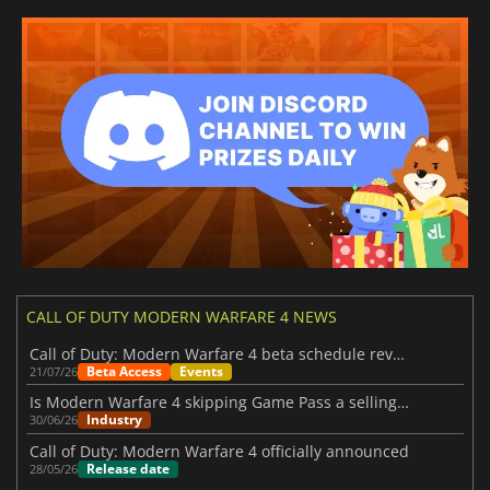
CALL OF DUTY MODERN WARFARE 4 NEWS
Call of Duty: Modern Warfare 4 beta schedule revealed
Beta Access
Events
21/07/26
Is Modern Warfare 4 skipping Game Pass a selling point?
Industry
30/06/26
Call of Duty: Modern Warfare 4 officially announced
Release date
28/05/26