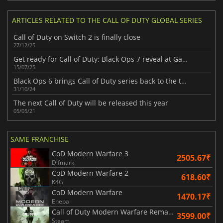
ARTICLES RELATED TO THE CALL OF DUTY GLOBAL SERIES
Call of Duty on Switch 2 is finally close
27/12/25
Get ready for Call of Duty: Black Ops 7 reveal at Gamescom this August
15/07/25
Black Ops 6 brings Call of Duty series back to the top
31/10/24
The next Call of Duty will be released this year
05/05/21
SAME FRANCHISE
CoD Modern Warfare 3
2505.67₹
Difmark
CoD Modern Warfare 2
618.60₹
K4G
CoD Modern Warfare
1470.17₹
Eneba
Call of Duty Modern Warfare Remastered
3599.00₹
Steam