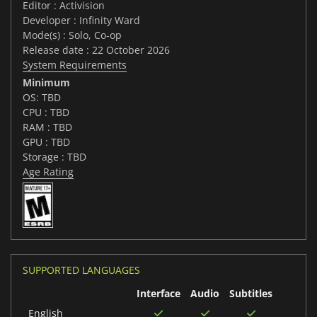
Editor : Activision
Developer : Infinity Ward
Mode(s) : Solo, Co-op
Release date : 22 October 2026
System Requirements
Minimum
OS: TBD
CPU : TBD
RAM : TBD
GPU : TBD
Storage : TBD
Age Rating
SUPPORTED LANGUAGES
Interface
Audio
Subtitles
English