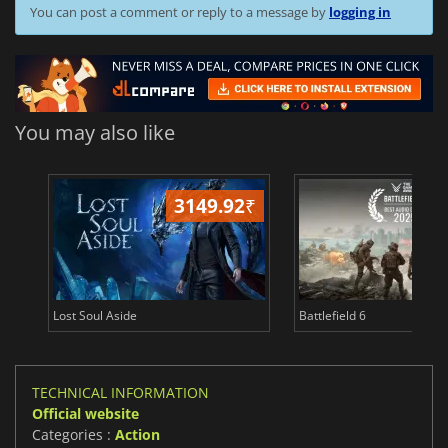
You can post a comment or reply to a message by
logging in
You may also like
3149.92
₹
19
Lost Soul Aside
Battlefield 6
TECHNICAL INFORMATION
Official website
Categories :
Action