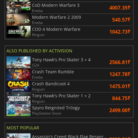
CoD Modern Warfare 3
4007.35₹
Eneba
Modern Warfare 2 2009
540.57₹
Eneba
COD 4 Modern Warfare
1042.73₹
Kinguin
ALSO PUBLISHED BY ACTIVISION
Tony Hawk's Pro Skater 3 + 4
2566.81₹
G2A
Crash Team Rumble
1247.78₹
Eneba
Crash Bandicoot 4
1475.01₹
Kinguin
Tony Hawk's Pro Skater 1 + 2
844.75₹
Kinguin
Spyro Reignited Trilogy
2499.00₹
PlayStation Store
MOST POPULAR
Assassin's Creed Black Flag Resynced