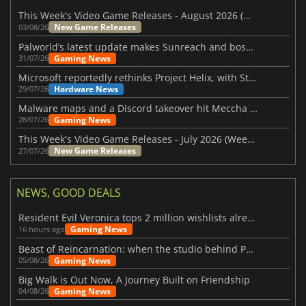
This Week's Video Game Releases - August 2026 (Week 32)
New Game Releases
03/08/26
Palworld’s latest update makes Sunreach and boss battles more stable
Gaming News
31/07/26
Microsoft reportedly rethinks Project Helix, with Steam support now at risk
Hardware News
29/07/26
Malware maps and a Discord takeover hit Meccha Chameleon
Gaming News
28/07/26
This Week's Video Game Releases - July 2026 (Week 31)
New Game Releases
27/07/26
NEWS, GOOD DEALS
Resident Evil Veronica tops 2 million wishlists already
Gaming News
16 hours ago
Beast of Reincarnation: when the studio behind Pokémon takes a new path
Gaming News
05/08/26
Big Walk is Out Now, A Journey Built on Friendship
Gaming News
04/08/26