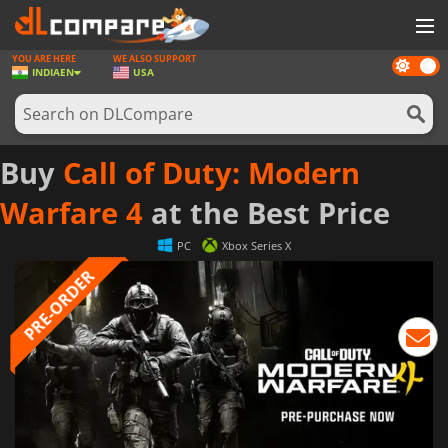
YOU ARE HERE
WE ALSO SUPPORT
Dark
GAMES
INDIA
EN
USA
mode
GAME CARDS
SOFTWARE
Buy
Call of Duty: Modern
REWARDS
Warfare 4
at the Best Price
NEWS
PC
Xbox Series X
LOG IN OR REGISTER