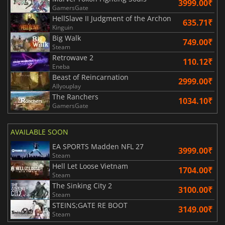
3999.00₹
GamersGate
HellSlave II Judgment of the Archon
635.71₹
Kinguin
Big Walk
749.00₹
Steam
Retrowave 2
110.12₹
Eneba
Beast of Reincarnation
2999.00₹
Allyouplay
The Ranchers
1034.10₹
GamersGate
AVAILABLE SOON
EA SPORTS Madden NFL 27
3999.00₹
Steam
Hell Let Loose Vietnam
1704.00₹
Steam
The Sinking City 2
3100.00₹
Steam
STEINS;GATE RE BOOT
3149.00₹
Steam