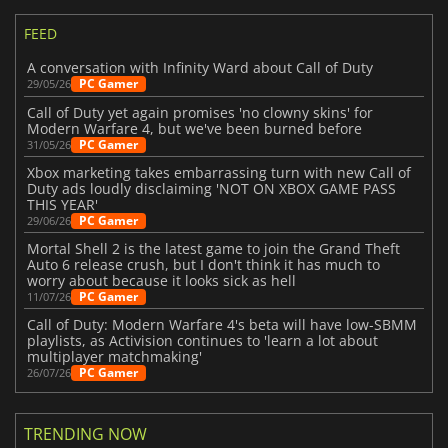
FEED
A conversation with Infinity Ward about Call of Duty
PC Gamer
29/05/26
Call of Duty yet again promises 'no clowny skins' for
Modern Warfare 4, but we've been burned before
PC Gamer
31/05/26
Xbox marketing takes embarrassing turn with new Call of
Duty ads loudly disclaiming 'NOT ON XBOX GAME PASS
THIS YEAR'
PC Gamer
29/06/26
Mortal Shell 2 is the latest game to join the Grand Theft
Auto 6 release crush, but I don't think it has much to
worry about because it looks sick as hell
PC Gamer
11/07/26
Call of Duty: Modern Warfare 4's beta will have low-SBMM
playlists, as Activision continues to 'learn a lot about
multiplayer matchmaking'
PC Gamer
26/07/26
TRENDING NOW