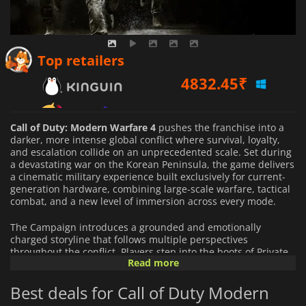
4832.45
₹
Top retailers
6466.72
₹
7010.53
₹
Call of Duty: Modern Warfare 4
pushes the franchise into a
darker, more intense global conflict where survival, loyalty,
and escalation collide on an unprecedented scale. Set during
a devastating war on the Korean Peninsula, the game delivers
a cinematic military experience built exclusively for current-
generation hardware, combining large-scale warfare, tactical
combat, and a new level of immersion across every mode.
The Campaign introduces a grounded and emotionally
charged storyline that follows multiple perspectives
throughout the conflict. Players step into the boots of Private
Read more
Park, a young South Korean soldier thrown into frontline
combat during a sudden invasion, while Captain Price
Best deals for Call of Duty Modern
operates beyond official command lines in a dangerous covert
mission of his own. Missions span across war-torn Korea,