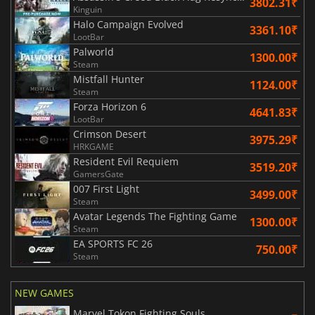
3802.31₹
Kinguin
Halo Campaign Evolved
3361.10₹
LootBar
Palworld
1300.00₹
Steam
Mistfall Hunter
1124.00₹
Steam
Forza Horizon 6
4641.83₹
LootBar
Crimson Desert
3975.29₹
HRKGAME
Resident Evil Requiem
3519.20₹
GamersGate
007 First Light
3499.00₹
Steam
Avatar Legends The Fighting Game
1300.00₹
Steam
EA SPORTS FC 26
750.00₹
Steam
NEW GAMES
Marvel Tokon Fighting Souls