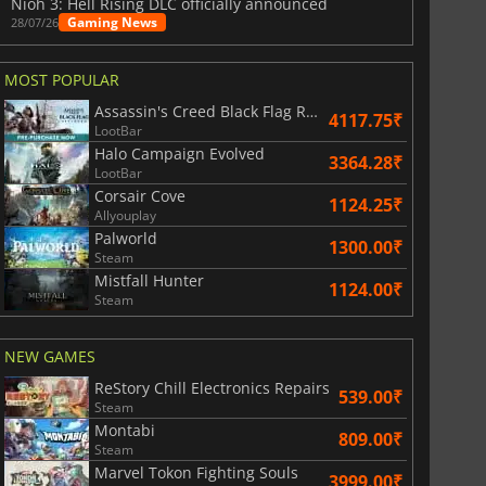
Nioh 3: Hell Rising DLC officially announced
Gaming News
28/07/26
MOST POPULAR
Assassin's Creed Black Flag Resynced
4117.75₹
LootBar
Halo Campaign Evolved
3364.28₹
LootBar
Corsair Cove
1124.25₹
Allyouplay
Palworld
1300.00₹
Steam
Mistfall Hunter
1124.00₹
Steam
NEW GAMES
ReStory Chill Electronics Repairs
539.00₹
Steam
Montabi
809.00₹
Steam
Marvel Tokon Fighting Souls
3999.00₹