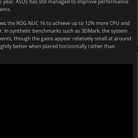
s year, ASUS has still managed to improve performance
tems.
llows the ROG NUC 16 to achieve up to 12% more CPU and
r. In synthetic benchmarks such as 3DMark, the system
ts, though the gains appear relatively small at around
ghtly better when placed horizontally rather than