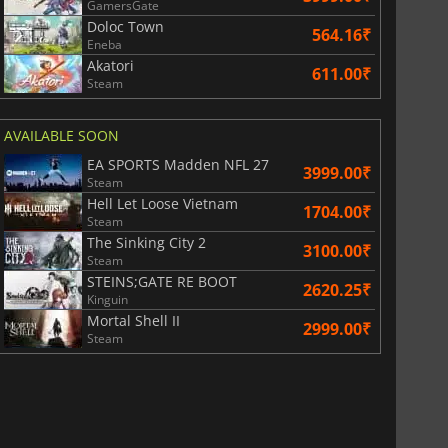
GamersGate
Doloc Town
564.16₹
Eneba
Akatori
611.00₹
Steam
AVAILABLE SOON
EA SPORTS Madden NFL 27
3999.00₹
Steam
Hell Let Loose Vietnam
1704.00₹
Steam
The Sinking City 2
3100.00₹
Steam
STEINS;GATE RE BOOT
2620.25₹
Kinguin
Mortal Shell II
2999.00₹
Steam