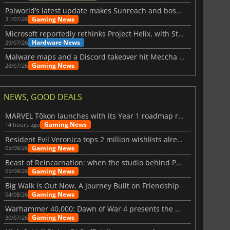
Palworld’s latest update makes Sunreach and boss battles more stable
Gaming News
31/07/26
Microsoft reportedly rethinks Project Helix, with Steam support now at risk
Hardware News
29/07/26
Malware maps and a Discord takeover hit Meccha Chameleon
Gaming News
28/07/26
NEWS, GOOD DEALS
MARVEL Tōkon launches with its Year 1 roadmap revealed
Gaming News
14 hours ago
Resident Evil Veronica tops 2 million wishlists already
Gaming News
05/08/26
Beast of Reincarnation: when the studio behind Pokémon takes a new path
Gaming News
05/08/26
Big Walk is Out Now, A Journey Built on Friendship
Gaming News
04/08/26
Warhammer 40,000: Dawn of War 4 presents the Necron faction
Gaming News
30/07/26