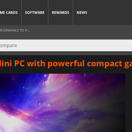
ME CARDS
SOFTWARE
REWARDS
NEWS
RFORMANCE TO R ...
ini PC with powerful compact 