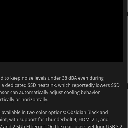
d to keep noise levels under 38 dBA even during
a dedicated SSD heatsink, which reportedly lowers SSD
nsor can automatically adjust cooling behavior
ically or horizontally.
available in two color options: Obsidian Black and
int, with support for Thunderbolt 4, HDMI 2.1, and
 7 and 2.5Gb Ethernet. On the rear, users get four USB 3.2