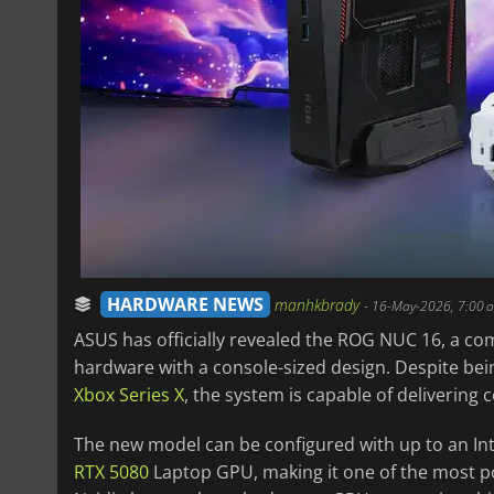
HARDWARE NEWS
manhkbrady
-
16-May-2026, 7:00 
ASUS has officially revealed the ROG NUC 16, a co
hardware with a console-sized design. Despite bein
Xbox Series X
, the system is capable of deliverin
The new model can be configured with up to an In
RTX 5080
Laptop GPU, making it one of the most p