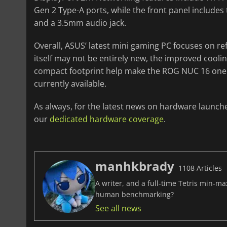
Gen 2 Type-A ports, while the front panel includes
and a 3.5mm audio jack.
Overall, ASUS’ latest mini gaming PC focuses on r
itself may not be entirely new, the improved cool
compact footprint help make the ROG NUC 16 one 
currently available.
As always, for the latest news on hardware launch
our
dedicated hardware coverage
.
manhkbrady
1108 Articles
A writer, and a full-time Tetris min-m
human benchmarking?
See all news