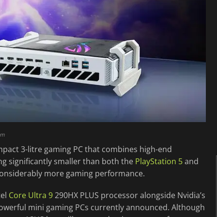
am
mpact 3-litre gaming PC that combines high-end
g significantly smaller than both the
PlayStation 5
and
g considerably more gaming performance.
tel
Core Ultra 9
290HX PLUS processor alongside Nvidia’s
owerful mini gaming PCs currently announced. Although