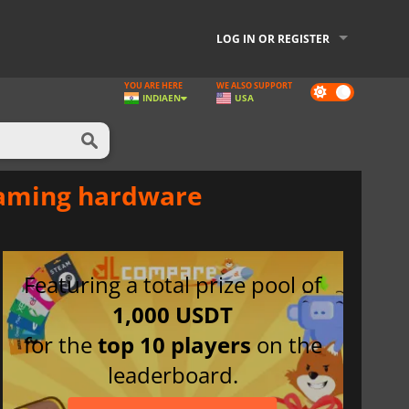
LOG IN OR REGISTER
YOU ARE HERE
WE ALSO SUPPORT
Dark
INDIA
EN
USA
mode
gaming hardware
Featuring a total prize pool of
1,000 USDT
for the
top 10 players
on the
leaderboard.