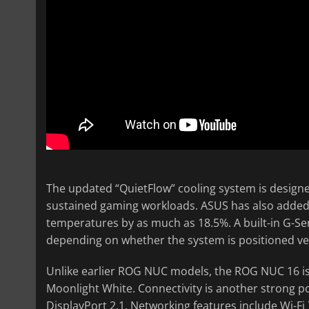
The updated “QuietFlow” cooling system is designe
sustained gaming workloads. ASUS has also added 
temperatures by as much as 18.5%. A built-in G-Se
depending on whether the system is positioned vert
Unlike earlier ROG NUC models, the ROG NUC 16 is 
Moonlight White. Connectivity is another strong po
DisplayPort 2.1. Networking features include Wi-Fi