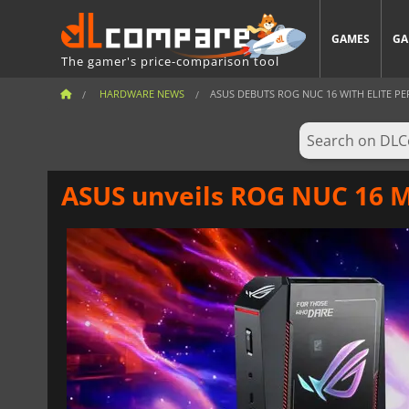
GAMES
GA
The gamer's price-comparison tool
HARDWARE NEWS
ASUS DEBUTS ROG NUC 16 WITH ELITE PE
ASUS unveils ROG NUC 16 M