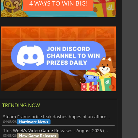
4 WAYS TO WIN BIG!
TRENDING NOW
Steam Frame price leak dashes hopes of an affordable standalone VR headset
Hardware News
04/08/26
This Week's Video Game Releases - August 2026 (Week 32)
New Game Releases
03/08/26