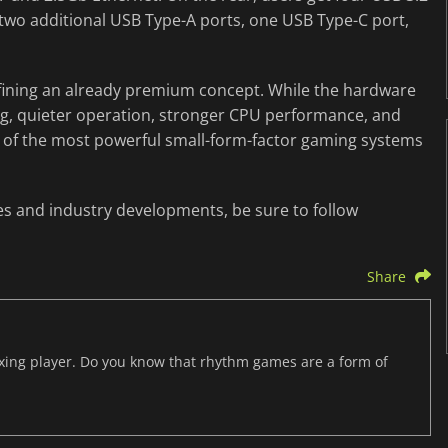
 two additional USB Type-A ports, one USB Type-C port,
efining an already premium concept. While the hardware
ing, quieter operation, stronger CPU performance, and
of the most powerful small-form-factor gaming systems
es and industry developments, be sure to follow
Share
axing player. Do you know that rhythm games are a form of