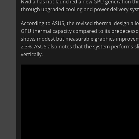
Nvidia has not launched a new GPU generation thi
through upgraded cooling and power delivery sys
According to ASUS, the revised thermal design a
GPU thermal capacity compared to its predecesso
shows modest but measurable graphics improvemen
2.3%. ASUS also notes that the system performs sli
vertically.