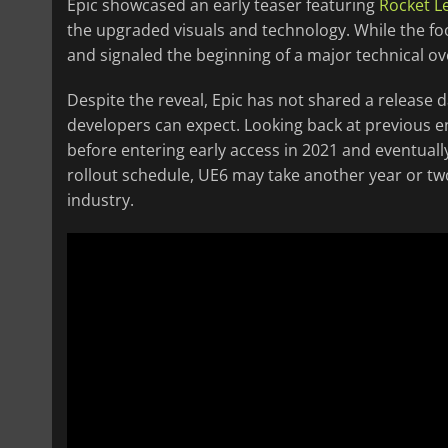
Epic showcased an early teaser featuring
Rocket L
the upgraded visuals and technology. While the fo
and signaled the beginning of a major technical ove
Despite the reveal, Epic has not shared a release 
developers can expect. Looking back at previous e
before entering early access in 2021 and eventually r
rollout schedule, UE6 may take another year or t
industry.