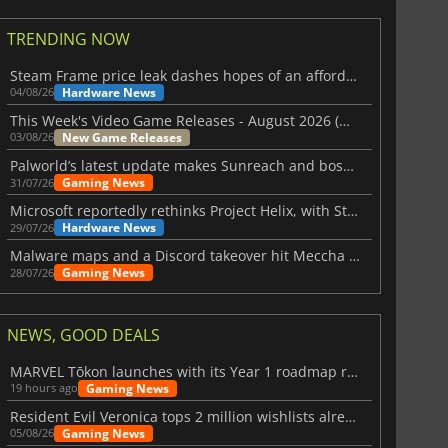
TRENDING NOW
Steam Frame price leak dashes hopes of an affordable standalone VR headset
Hardware News
04/08/26
This Week's Video Game Releases - August 2026 (Week 32)
New Game Releases
03/08/26
Palworld’s latest update makes Sunreach and boss battles more stable
Gaming News
31/07/26
Microsoft reportedly rethinks Project Helix, with Steam support now at risk
Hardware News
29/07/26
Malware maps and a Discord takeover hit Meccha Chameleon
Gaming News
28/07/26
NEWS, GOOD DEALS
MARVEL Tōkon launches with its Year 1 roadmap revealed
Gaming News
19 hours ago
Resident Evil Veronica tops 2 million wishlists already
Gaming News
05/08/26