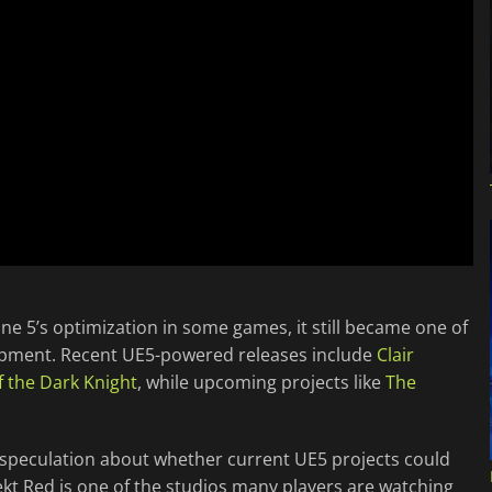
e 5’s optimization in some games, it still became one of
pment. Recent UE5-powered releases include
Clair
 the Dark Knight
, while upcoming projects like
The
 speculation about whether current UE5 projects could
ekt Red is one of the studios many players are watching