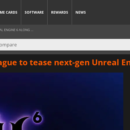
ME CARDS
SOFTWARE
REWARDS
NEWS
L ENGINE 6 ALONG ...
gue to tease next-gen Unreal En