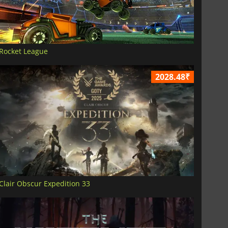
Rocket League
2028.48₹
Clair Obscur Expedition 33