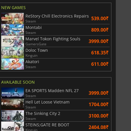
NEW GAMES
ReStory Chill Electronics Repairs
539.00₹
Steam
Montabi
809.00₹
Steam
Marvel Tokon Fighting Souls
3999.00₹
GamersGate
Doloc Town
618.35₹
Kinguin
Akatori
611.00₹
Steam
AVAILABLE SOON
EA SPORTS Madden NFL 27
3999.00₹
Steam
Hell Let Loose Vietnam
1704.00₹
Steam
The Sinking City 2
3100.00₹
Steam
STEINS;GATE RE BOOT
2404.08₹
Kinguin