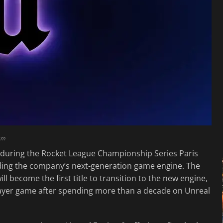
am
6 during the Rocket League Championship Series Paris
ding the company’s next-generation game engine. The
 become the first title to transition to the new engine,
player game after spending more than a decade on Unreal