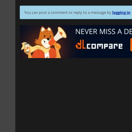
You can post a comment or reply to a message by
logging in