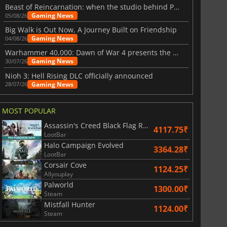
Beast of Reincarnation: when the studio behind Pokémon takes a new path
Gaming News
05/08/26
Big Walk is Out Now, A Journey Built on Friendship
Gaming News
04/08/26
Warhammer 40,000: Dawn of War 4 presents the Necron faction
Gaming News
30/07/26
Nioh 3: Hell Rising DLC officially announced
Gaming News
28/07/26
MOST POPULAR
Assassin's Creed Black Flag Resynced
4117.75₹
LootBar
Halo Campaign Evolved
3364.28₹
LootBar
Corsair Cove
1124.25₹
Allyouplay
Palworld
1300.00₹
Steam
Mistfall Hunter
1124.00₹
Steam