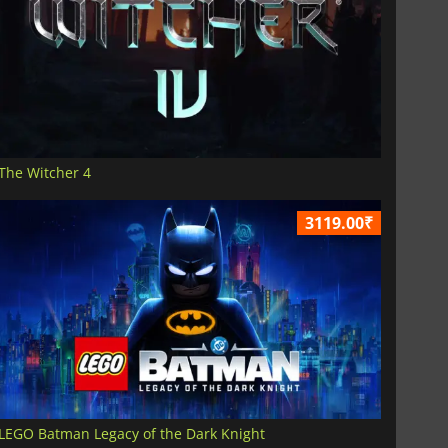
The Witcher 4
3119.00₹
LEGO Batman Legacy of the Dark Knight