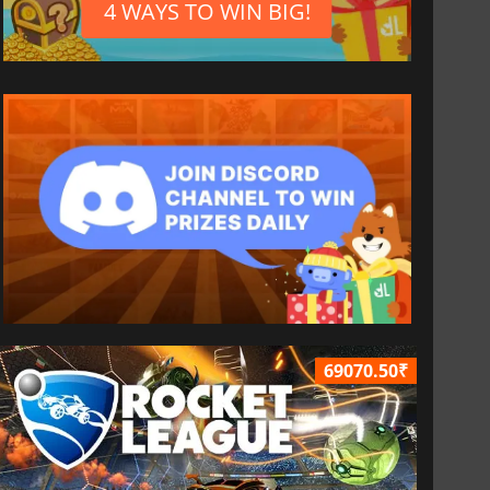
4 WAYS TO WIN BIG!
69070.50₹