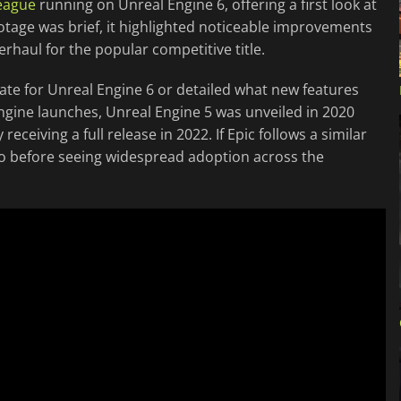
eague
running on Unreal Engine 6, offering a first look at
otage was brief, it highlighted noticeable improvements
rhaul for the popular competitive title.
date for Unreal Engine 6 or detailed what new features
ngine launches, Unreal Engine 5 was unveiled in 2020
eceiving a full release in 2022. If Epic follows a similar
wo before seeing widespread adoption across the