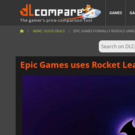
GAMES
GA
The gamer's price-comparison tool
NEWS, GOOD DEALS
EPIC GAMES FORMALLY REVEALS UNREA
Epic Games uses Rocket Lea