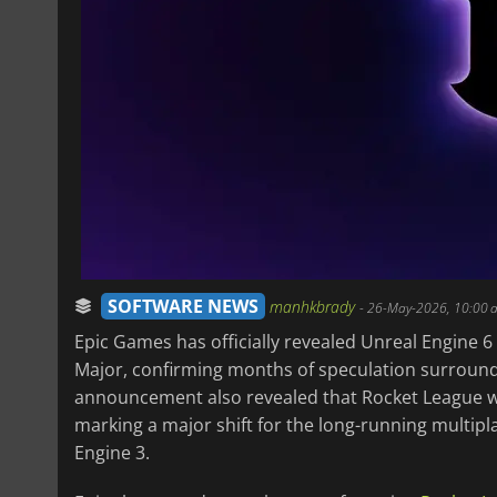
SOFTWARE NEWS
manhkbrady
-
26-May-2026, 10:00 
Epic Games has officially revealed Unreal Engine 
Major, confirming months of speculation surroun
announcement also revealed that Rocket League will
marking a major shift for the long-running multi
Engine 3.