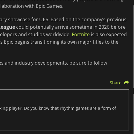
llaboration with Epic Games.
mary showcase for UE6. Based on the company’s previous
League
could potentially arrive sometime in 2026 before
velopers and studios worldwide.
Fortnite
is also expected
s Epic begins transitioning its own major titles to the
es and industry developments, be sure to follow
Share
axing player. Do you know that rhythm games are a form of