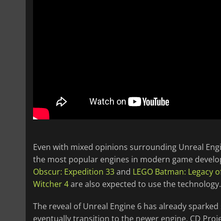
Even with mixed opinions surrounding Unreal Engin
the most popular engines in modern game develo
Obscur: Expedition 33
and
LEGO Batman: Legacy of
Witcher 4
are also expected to use the technology.
The reveal of Unreal Engine 6 has already sparked
eventually transition to the newer engine. CD Proj