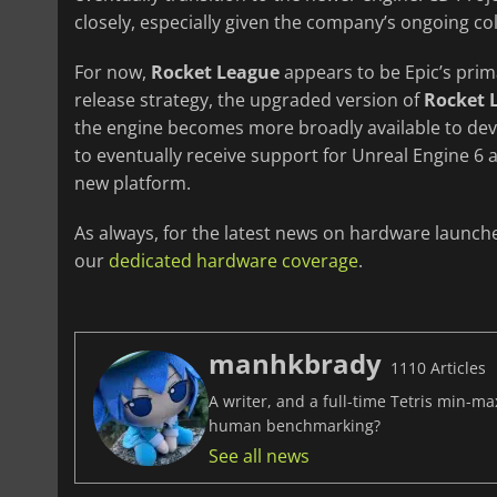
closely, especially given the company’s ongoing co
For now,
Rocket League
appears to be Epic’s pri
release strategy, the upgraded version of
Rocket 
the engine becomes more broadly available to de
to eventually receive support for Unreal Engine 6 a
new platform.
As always, for the latest news on hardware launch
our
dedicated hardware coverage
.
manhkbrady
1110 Articles
A writer, and a full-time Tetris min-m
human benchmarking?
See all news