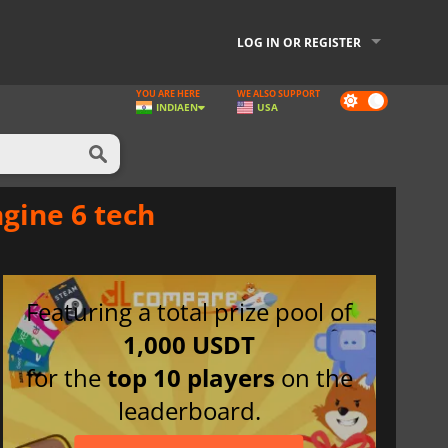
LOG IN OR REGISTER
YOU ARE HERE
WE ALSO SUPPORT
Dark
INDIA
EN
USA
mode
gine 6 tech
Featuring a total prize pool of
1,000 USDT
for the
top 10 players
on the
leaderboard.