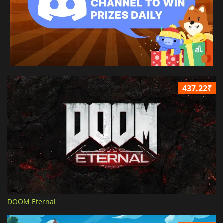
437.22₹
DOOM Eternal