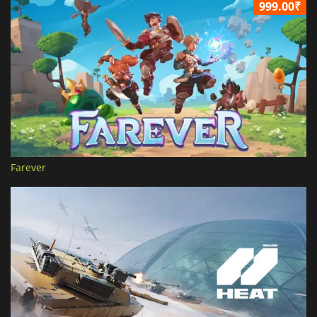
999.00₹
Farever