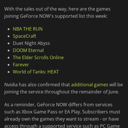
With the sales out of the way, here are the games
joining GeForce NOW's supported list this week:
NBA THE RUN
SpaceCraft
Duet Night Abyss
DOOM Eternal
The Elder Scrolls Online
Farever
World of Tanks: HEAT
Nvidia has also confirmed that
additional games
will be
joining the service throughout the remainder of June.
As a reminder, GeForce NOW differs from services
such as Xbox Game Pass or EA Play. Subscribers must
already own the games they want to stream - or have
access through a supported service such as PC Game