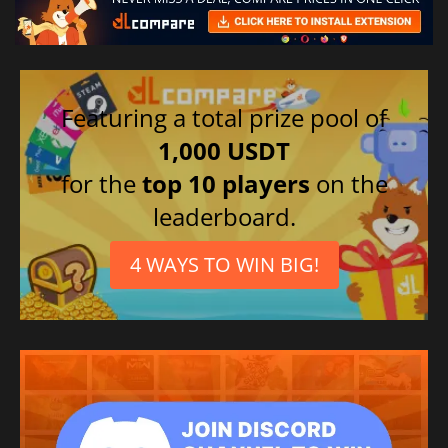
Featuring a total prize pool of
1,000 USDT
for the
top 10 players
on the
leaderboard.
4 WAYS TO WIN BIG!