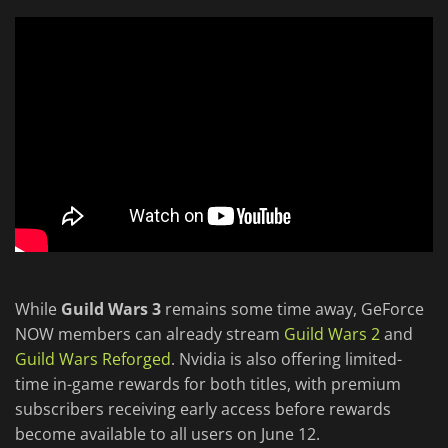
While
Guild Wars 3
remains some time away, GeForce
NOW members can already stream
Guild Wars 2
and
Guild Wars Reforged
. Nvidia is also offering limited-
time in-game rewards for both titles, with premium
subscribers receiving early access before rewards
become available to all users on June 12.