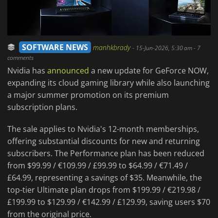
SOFTWARE NEWS
manhkbrady
-
15-Jun-2026, 5:30 am
- 7
comments
Nvidia has
announced
a new update for GeForce NOW,
expanding its cloud gaming library while also launching
a major summer promotion on its premium
subscription plans.
The sale applies to Nvidia's 12-month memberships,
offering substantial discounts for new and returning
subscribers. The Performance plan has been reduced
from $99.99 / €109.99 / £99.99 to $64.99 / €71.49 /
£64.99, representing a savings of $35. Meanwhile, the
top-tier Ultimate plan drops from $199.99 / €219.98 /
£199.99 to $129.99 / €142.99 / £129.99, saving users $70
from the original price.