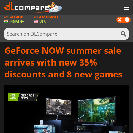
YOU ARE HERE
WE ALSO SUPPORT
Dark
GAMES
INDIA
EN
USA
mode
GAME CARDS
SOFTWARE
GeForce NOW summer sale
REWARDS
arrives with new 35%
NEWS
discounts and 8 new games
LOG IN OR REGISTER