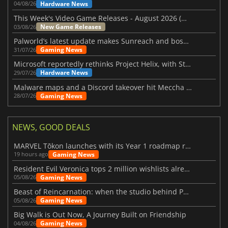
Hardware News
04/08/26
This Week's Video Game Releases - August 2026 (Week 32)
New Game Releases
03/08/26
Palworld’s latest update makes Sunreach and boss battles more stable
Gaming News
31/07/26
Microsoft reportedly rethinks Project Helix, with Steam support now at risk
Hardware News
29/07/26
Malware maps and a Discord takeover hit Meccha Chameleon
Gaming News
28/07/26
NEWS, GOOD DEALS
MARVEL Tōkon launches with its Year 1 roadmap revealed
Gaming News
19 hours ago
Resident Evil Veronica tops 2 million wishlists already
Gaming News
05/08/26
Beast of Reincarnation: when the studio behind Pokémon takes a new path
Gaming News
05/08/26
Big Walk is Out Now, A Journey Built on Friendship
Gaming News
04/08/26