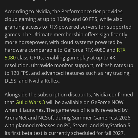
According to Nvidia, the Performance tier provides
cloud gaming at up to 1080p and 60 FPS, while also
granting access to RTX-powered servers for supported
games. The Ultimate membership offers significantly
more horsepower, with cloud systems powered by
hardware comparable to GeForce RTX 4080 and
RTX
5080
-class GPUs, enabling gameplay at up to 4K
resolution, ultrawide monitor support, refresh rates up
to 120 FPS, and advanced features such as ray tracing,
DLSS, and Nvidia Reflex.
Alongside the subscription discounts, Nvidia confirmed
that
Guild Wars 3
will be available on GeForce NOW
when it launches. The game was officially revealed by
ArenaNet and NCSoft during Summer Game Fest 2026,
with planned releases on PC, Steam, and PlayStation 5.
Its first beta test is currently scheduled for fall 2027.