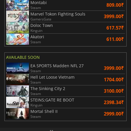
Montabi
809.00₹
Steam
Marvel Tokon Fighting Souls
3999.00₹
GamersGate
Doloc Town
617.57₹
Kinguin
Akatori
611.00₹
Steam
AVAILABLE SOON
EA SPORTS Madden NFL 27
3999.00₹
Steam
Hell Let Loose Vietnam
1704.00₹
Steam
The Sinking City 2
3100.00₹
Steam
STEINS;GATE RE BOOT
2398.34₹
Kinguin
Mortal Shell II
2999.00₹
Steam