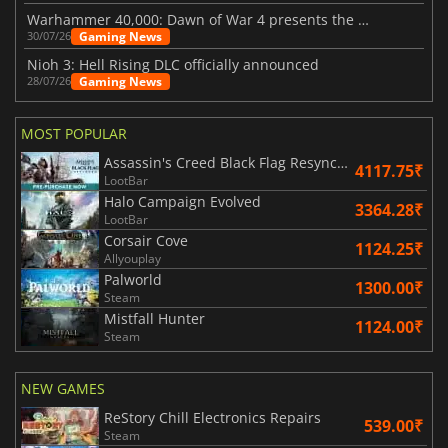
Warhammer 40,000: Dawn of War 4 presents the Necron faction
Gaming News
30/07/26
Nioh 3: Hell Rising DLC officially announced
Gaming News
28/07/26
MOST POPULAR
Assassin's Creed Black Flag Resynced
4117.75₹
LootBar
Halo Campaign Evolved
3364.28₹
LootBar
Corsair Cove
1124.25₹
Allyouplay
Palworld
1300.00₹
Steam
Mistfall Hunter
1124.00₹
Steam
NEW GAMES
ReStory Chill Electronics Repairs
539.00₹
Steam