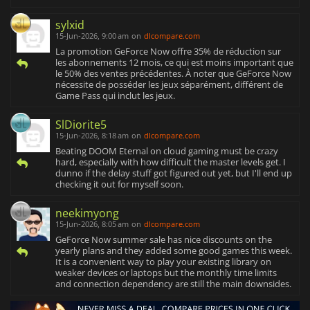
sylxid
15-Jun-2026, 9:00 am
on
dlcompare.com
La promotion GeForce Now offre 35% de réduction sur
les abonnements 12 mois, ce qui est moins important que
le 50% des ventes précédentes. À noter que GeForce Now
nécessite de posséder les jeux séparément, différent de
Game Pass qui inclut les jeux.
SlDiorite5
15-Jun-2026, 8:18 am
on
dlcompare.com
Beating DOOM Eternal on cloud gaming must be crazy
hard, especially with how difficult the master levels get. I
dunno if the delay stuff got figured out yet, but I'll end up
checking it out for myself soon.
neekimyong
15-Jun-2026, 8:05 am
on
dlcompare.com
GeForce Now summer sale has nice discounts on the
yearly plans and they added some good games this week.
It is a convenient way to play your existing library on
weaker devices or laptops but the monthly time limits
and connection dependency are still the main downsides.