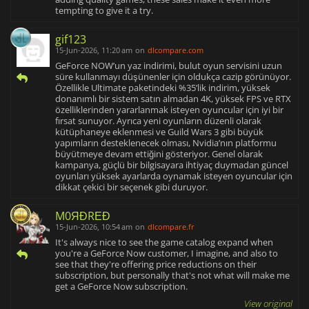
tempting to give it a try.
gif123
15-Jun-2026, 11:20 am
on
dlcompare.com
GeForce NOW’un yaz indirimi, bulut oyun servisini uzun
süre kullanmayı düşünenler için oldukça cazip görünüyor.
Özellikle Ultimate paketindeki %35’lik indirim, yüksek
donanımlı bir sistem satın almadan 4K, yüksek FPS ve RTX
özelliklerinden yararlanmak isteyen oyuncular için iyi bir
fırsat sunuyor. Ayrıca yeni oyunların düzenli olarak
kütüphaneye eklenmesi ve Guild Wars 3 gibi büyük
yapımların desteklenecek olması, Nvidia’nın platformu
büyütmeye devam ettiğini gösteriyor. Genel olarak
kampanya, güçlü bir bilgisayara ihtiyaç duymadan güncel
oyunları yüksek ayarlarda oynamak isteyen oyuncular için
dikkat çekici bir seçenek gibi duruyor.
M0ЯĐRΕĐ
15-Jun-2026, 10:54 am
on
dlcompare.fr
It's always nice to see the game catalog expand when
you're a GeForce Now customer, I imagine, and also to
see that they're offering price reductions on their
subscription, but personally that's not what will make me
get a GeForce Now subscription.
View original