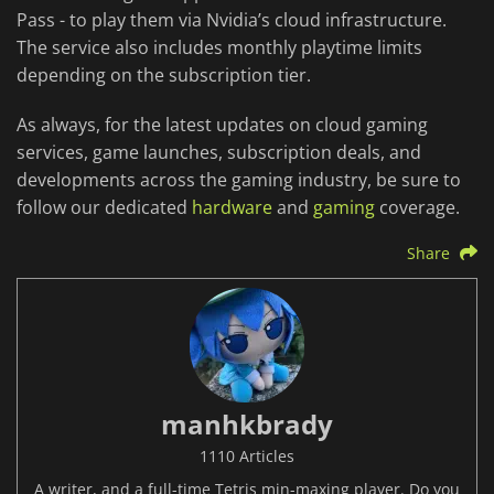
Pass - to play them via Nvidia’s cloud infrastructure.
The service also includes monthly playtime limits
depending on the subscription tier.
As always, for the latest updates on cloud gaming
services, game launches, subscription deals, and
developments across the gaming industry, be sure to
follow our dedicated
hardware
and
gaming
coverage.
Share
manhkbrady
1110 Articles
A writer, and a full-time Tetris min-maxing player. Do you