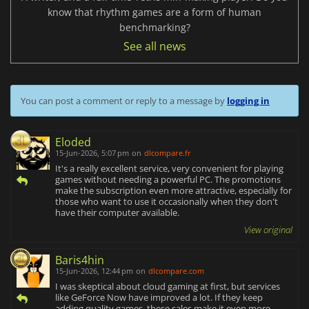
know that rhythm games are a form of human
benchmarking?
See all news
You can post a comment or reply to a message by
logging in
Eloded
15-Jun-2026, 5:07 pm
on
dlcompare.fr
It's a really excellent service, very convenient for playing
games without needing a powerful PC. The promotions
make the subscription even more attractive, especially for
those who want to use it occasionally when they don't
have their computer available.
View original
Baris4hin
15-Jun-2026, 12:44 pm
on
dlcompare.com
I was skeptical about cloud gaming at first, but services
like GeForce Now have improved a lot. If they keep
adding quality games, these sales make it even more