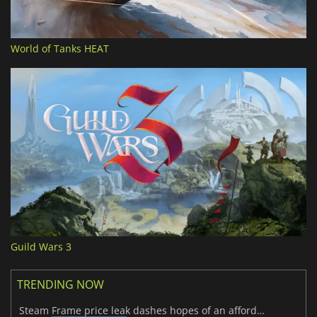
World of Tanks HEAT
Guild Wars 3
TRENDING NOW
Steam Frame price leak dashes hopes of an affordable standalone VR headset