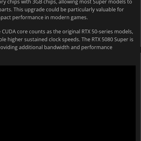
ry chips with 3GB chips, allowing most Super models to
ts. This upgrade could be particularly valuable for
impact performance in modern games.
 CUDA core counts as the original RTX 50-series models,
able higher sustained clock speeds. The RTX 5080 Super is
roviding additional bandwidth and performance