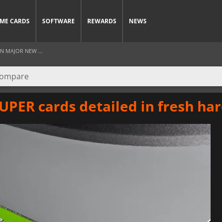
ME CARDS
SOFTWARE
REWARDS
NEWS
IN MAJOR NEW ...
UPER cards detailed in fresh ha