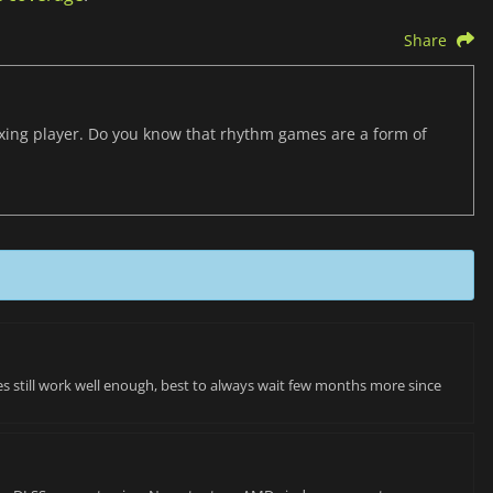
Share
axing player. Do you know that rhythm games are a form of
es still work well enough, best to always wait few months more since