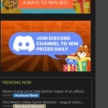
4 WAYS TO WIN BIG!
TRENDING NOW
Steam Frame price leak dashes hopes of an affordable standalone VR headset
Hardware News
04/08/26
This Week's Video Game Releases - August 2026 (Week 32)
New Game Releases
03/08/26