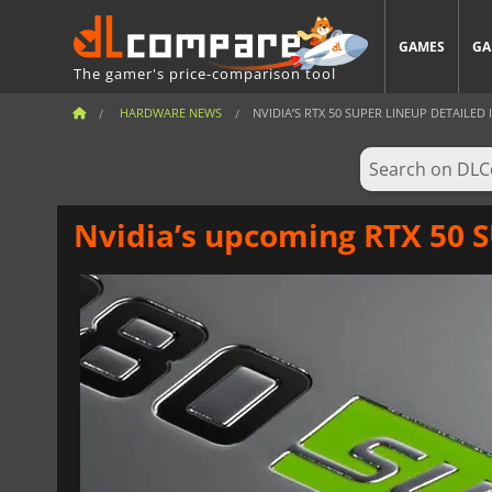
GAMES
GA
The gamer's price-comparison tool
HARDWARE NEWS
NVIDIA’S RTX 50 SUPER LINEUP DETAILED 
Nvidia’s upcoming RTX 50 S