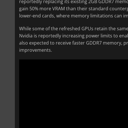
reportedly replacing its existing 2GB GDDR7 memo
gain 50% more VRAM than their standard counterpar
lower-end cards, where memory limitations can 
While some of the refreshed GPUs retain the same
Nvidia is reportedly increasing power limits to en
also expected to receive faster GDDR7 memory, p
improvements.