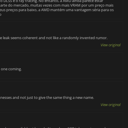
o DLSS e o ray tracing. No entanto, a AMD ainda parece estar
parte do mercado, muitas vezes com mais VRAM por um preço mais
 seus preços para baixo, a AMD mantém uma vantagem séria para os
o
t the leak seems coherent and not like a randomly invented rumor.
View original
w one coming.
aknesses and not just to give the same thing a new name.
View original