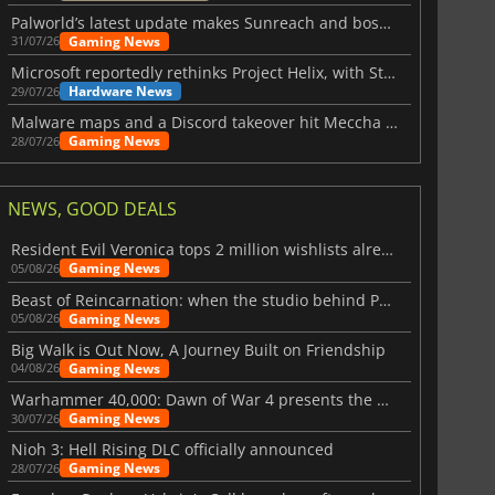
Palworld’s latest update makes Sunreach and boss battles more stable
Gaming News
31/07/26
Microsoft reportedly rethinks Project Helix, with Steam support now at risk
Hardware News
29/07/26
Malware maps and a Discord takeover hit Meccha Chameleon
Gaming News
28/07/26
NEWS, GOOD DEALS
Resident Evil Veronica tops 2 million wishlists already
Gaming News
05/08/26
Beast of Reincarnation: when the studio behind Pokémon takes a new path
Gaming News
05/08/26
Big Walk is Out Now, A Journey Built on Friendship
Gaming News
04/08/26
Warhammer 40,000: Dawn of War 4 presents the Necron faction
Gaming News
30/07/26
Nioh 3: Hell Rising DLC officially announced
Gaming News
28/07/26