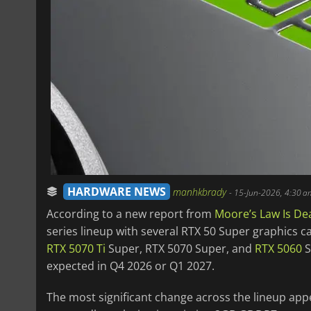
HARDWARE NEWS
manhkbrady
-
15-Jun-2026, 4:30 a
According to a new report from
Moore’s Law Is De
series lineup with several RTX 50 Super graphics 
RTX 5070 Ti
Super, RTX 5070 Super, and
RTX 5060
S
expected in Q4 2026 or Q1 2027.
The most significant change across the lineup app