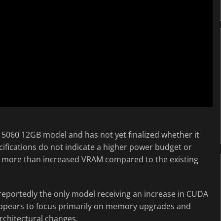
TX 5060 12GB model and has not yet finalized whether it
ecifications do not indicate a higher power budget or
tle more than increased VRAM compared to the existing
 reportedly the only model receiving an increase in CUDA
 appears to focus primarily on memory upgrades and
rchitectural changes.