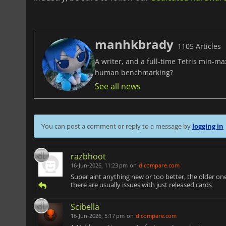
manhkbrady
1105 Articles
A writer, and a full-time Tetris min-m
human benchmarking?
See all news
You can post a comment or reply to a message by
logging in
razbhoot
16-Jun-2026, 11:23 pm
on
dlcompare.com
Super aint anything new or too better, the older on
there are usually issues with just released cards
Scibella
16-Jun-2026, 5:17 pm
on
dlcompare.com