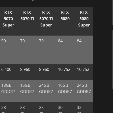
RTX
RTX
RTX
RTX
RTX
5070
5070 Ti
5070 Ti
5080
5080
Super
Super
Super
50
70
70
84
84
6,400
8,960
8,960
10,752
10,752
18GB
16GB
24GB
16GB
24GB
GDDR7
GDDR7
GDDR7
GDDR7
GDDR7
28
28
28
30
32