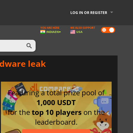
LOG IN OR REGISTER
YOU ARE HERE
WE ALSO SUPPORT
Dark
INDIA
EN
USA
mode
rdware leak
Featuring a total prize pool of
1,000 USDT
for the
top 10 players
on the
leaderboard.