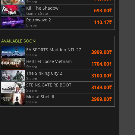
Steam
Kill The Shadow
693.00₹
GamersGate
Retrowave 2
110.17₹
Eneba
AVAILABLE SOON
EA SPORTS Madden NFL 27
3999.00₹
Steam
Hell Let Loose Vietnam
1704.00₹
Steam
The Sinking City 2
3100.00₹
Steam
STEINS;GATE RE BOOT
3149.00₹
Steam
Mortal Shell II
2999.00₹
Steam