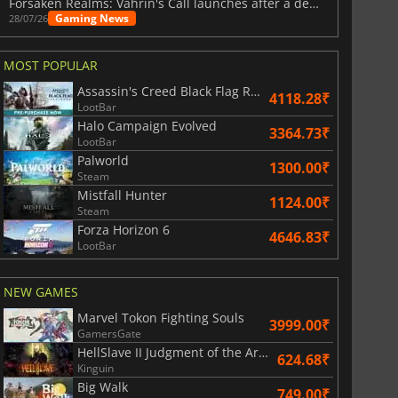
Forsaken Realms: Vahrin's Call launches after a decade of development
Gaming News
28/07/26
MOST POPULAR
Assassin's Creed Black Flag Resynced
4118.28₹
LootBar
Halo Campaign Evolved
3364.73₹
LootBar
Palworld
1300.00₹
Steam
Mistfall Hunter
1124.00₹
Steam
Forza Horizon 6
4646.83₹
LootBar
NEW GAMES
Marvel Tokon Fighting Souls
3999.00₹
GamersGate
HellSlave II Judgment of the Archon
624.68₹
Kinguin
Big Walk
749.00₹