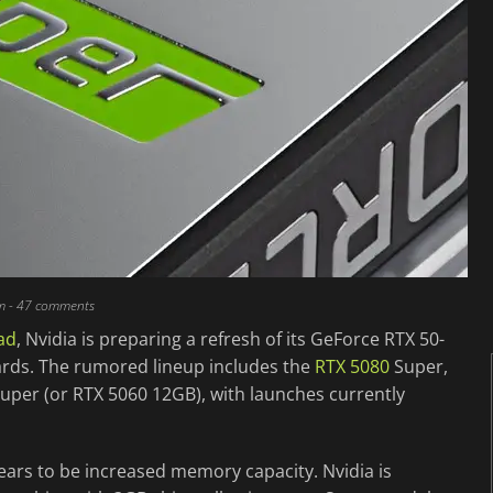
m
- 47 comments
ad
, Nvidia is preparing a refresh of its GeForce RTX 50-
cards. The rumored lineup includes the
RTX 5080
Super,
uper (or RTX 5060 12GB), with launches currently
ears to be increased memory capacity. Nvidia is