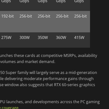
Gbps
Gbps
Gbps
Gbps
Gbps
192-bit
256-bit
256-bit
256-bit
256-bit
275W
300W
350W
360W
415W
unches these cards at competitive MSRPs, availability
n volumes and market demand.
 50 Super family will largely serve as a mid-generation
le delivering moderate performance gains through
se window also suggests that RTX 60-series graphics
, GPU launches, and developments across the PC gaming
e coverage
.