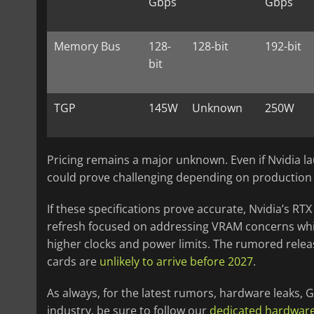
Gbps
Gbps
Memory Bus
128-
128-bit
192-bit
bit
TGP
145W
Unknown
250W
Pricing remains a major unknown. Even if Nvidia la
could prove challenging depending on productio
If these specifications prove accurate, Nvidia’s RTX
refresh focused on addressing VRAM concerns whi
higher clocks and power limits. The rumored relea
cards are
unlikely to arrive before 2027
.
As always, for the latest rumors, hardware leaks
industry, be sure to follow our
dedicated hardwar