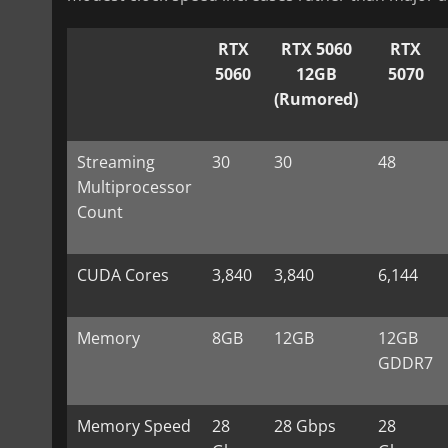
RTX
RTX 5060
RTX
5060
12GB
5070
(Rumored)
Streaming
30
30
48
Multiprocessor
Count
CUDA Cores
3,840
3,840
6,144
Memory
8GB
12GB
12GB
GDDR7
Memory Speed
28
28 Gbps
28