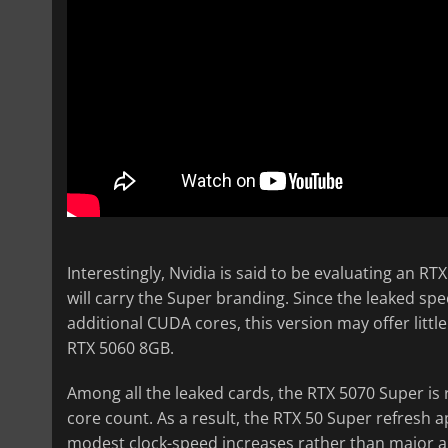
Interestingly, Nvidia is said to be evaluating an R
will carry the Super branding. Since the leaked sp
additional CUDA cores, this version may offer lit
RTX 5060 8GB.
Among all the leaked cards, the RTX 5070 Super is
core count. As a result, the RTX 50 Super refresh
modest clock-speed increases rather than major a