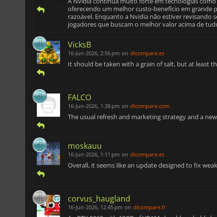
A Nvidia continua muito forte em tecnologias como 
oferecendo um melhor custo-benefício em grande 
razoável. Enquanto a Nvidia não estiver revisando
jogadores que buscam o melhor valor acima de tud
VicksB
16-Jun-2026, 2:56 pm
on
dlcompare.es
It should be taken with a grain of salt, but at leas
FALCO
16-Jun-2026, 1:38 pm
on
dlcompare.com
The usual refresh and marketing strategy and a ne
moskauu
16-Jun-2026, 1:11 pm
on
dlcompare.es
Overall, it seems like an update designed to fix we
corvus_haugland
16-Jun-2026, 12:45 pm
on
dlcompare.fr