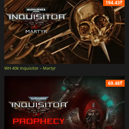
194.43₹
WH 40k Inquisitor – Martyr
69.48₹