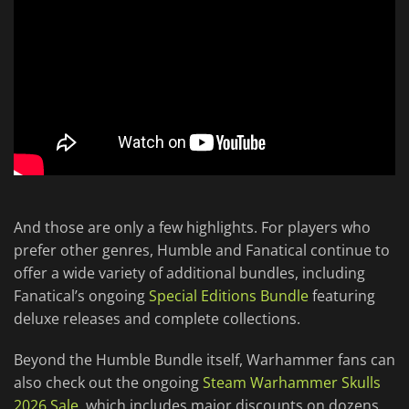
And those are only a few highlights. For players who
prefer other genres, Humble and Fanatical continue to
offer a wide variety of additional bundles, including
Fanatical’s ongoing
Special Editions Bundle
featuring
deluxe releases and complete collections.
Beyond the Humble Bundle itself, Warhammer fans can
also check out the ongoing
Steam Warhammer Skulls
2026 Sale
, which includes major discounts on dozens