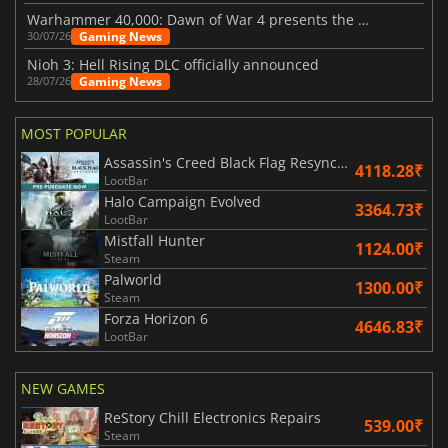
Warhammer 40,000: Dawn of War 4 presents the Necron faction
Gaming News
30/07/26
Nioh 3: Hell Rising DLC officially announced
Gaming News
28/07/26
MOST POPULAR
Assassin's Creed Black Flag Resynced
4118.28₹
LootBar
Halo Campaign Evolved
3364.73₹
LootBar
Mistfall Hunter
1124.00₹
Steam
Palworld
1300.00₹
Steam
Forza Horizon 6
4646.83₹
LootBar
NEW GAMES
ReStory Chill Electronics Repairs
539.00₹
Steam