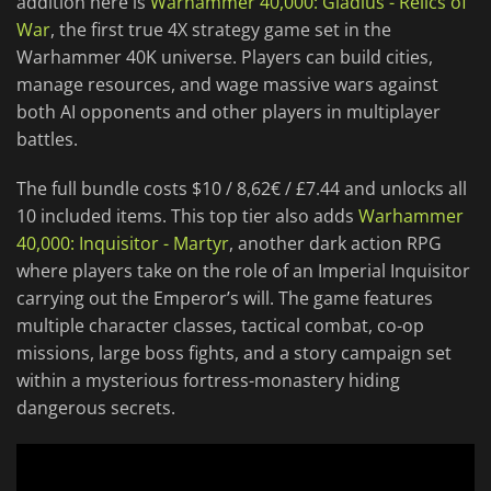
addition here is
Warhammer 40,000: Gladius - Relics of
War
, the first true 4X strategy game set in the
Warhammer 40K universe. Players can build cities,
manage resources, and wage massive wars against
both AI opponents and other players in multiplayer
battles.
The full bundle costs $10 / 8,62€ / £7.44 and unlocks all
10 included items. This top tier also adds
Warhammer
40,000: Inquisitor - Martyr
, another dark action RPG
where players take on the role of an Imperial Inquisitor
carrying out the Emperor’s will. The game features
multiple character classes, tactical combat, co-op
missions, large boss fights, and a story campaign set
within a mysterious fortress-monastery hiding
dangerous secrets.