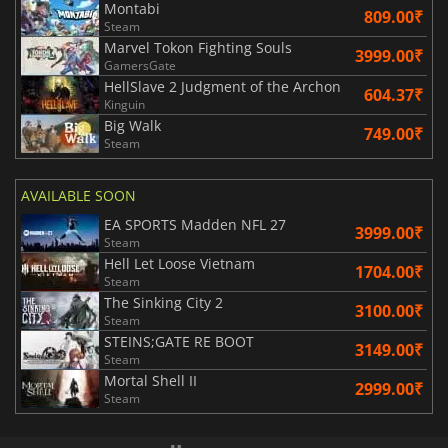
Montabi
809.00₹
Steam
Marvel Tokon Fighting Souls
3999.00₹
GamersGate
HellSlave 2 Judgment of the Archon
604.37₹
Kinguin
Big Walk
749.00₹
Steam
AVAILABLE SOON
EA SPORTS Madden NFL 27
3999.00₹
Steam
Hell Let Loose Vietnam
1704.00₹
Steam
The Sinking City 2
3100.00₹
Steam
STEINS;GATE RE BOOT
3149.00₹
Steam
Mortal Shell II
2999.00₹
Steam