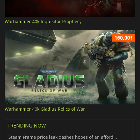
Warhammer 40k Inquisitor Prophecy
160.00₹
Warhammer 40k Gladius Relics of War
TRENDING NOW
Steam Frame price leak dashes hopes of an affordable standalone VR headset