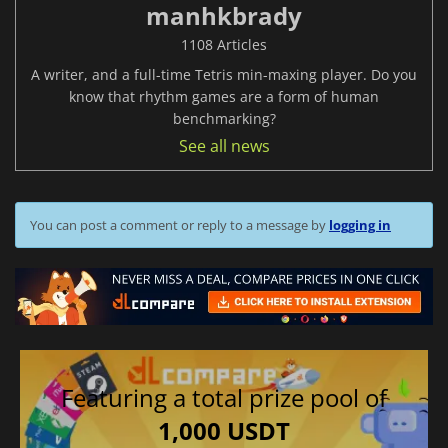
manhkbrady
1108 Articles
A writer, and a full-time Tetris min-maxing player. Do you
know that rhythm games are a form of human
benchmarking?
See all news
You can post a comment or reply to a message by
logging in
Featuring a total prize pool of
1,000 USDT