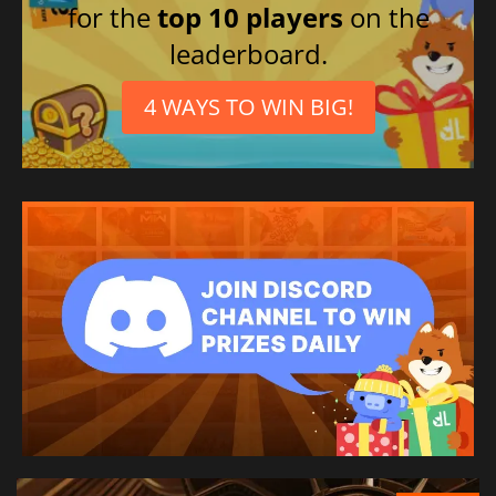
for the
top 10 players
on the
leaderboard.
4 WAYS TO WIN BIG!