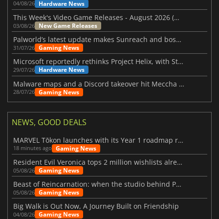
Hardware News
04/08/26
This Week's Video Game Releases - August 2026 (Week 32)
New Game Releases
03/08/26
Palworld’s latest update makes Sunreach and boss battles more stable
Gaming News
31/07/26
Microsoft reportedly rethinks Project Helix, with Steam support now at risk
Hardware News
29/07/26
Malware maps and a Discord takeover hit Meccha Chameleon
Gaming News
28/07/26
NEWS, GOOD DEALS
MARVEL Tōkon launches with its Year 1 roadmap revealed
Gaming News
18 minutes ago
Resident Evil Veronica tops 2 million wishlists already
Gaming News
05/08/26
Beast of Reincarnation: when the studio behind Pokémon takes a new path
Gaming News
05/08/26
Big Walk is Out Now, A Journey Built on Friendship
Gaming News
04/08/26