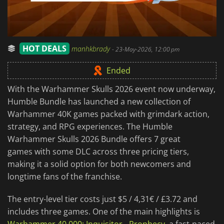
HOT DEALS
manhkbrady
-
23-May-2026, 12:00 pm
Ended
With the Warhammer Skulls 2026 event now underway,
Humble Bundle has launched a new collection of
Warhammer 40K games packed with grimdark action,
strategy, and RPG experiences. The Humble
Warhammer Skulls 2026 Bundle offers 7 great
games with some DLC across three pricing tiers,
making it a solid option for both newcomers and
longtime fans of the franchise.
The entry-level tier costs just $5 / 4,31€ / £3.72 and
includes three games. One of the main highlights is