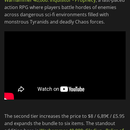
Warhammer 40,000: Inquisitor - Prophecy
, a fast-paced
action RPG where players battle hordes of enemies
across dangerous sci-fi environments filled with
monstrous Tyranids and deadly Chaos forces.
The second tier increases the price to $8 / 6,89€ / £5.95
and expands the bundle to six items. The standout