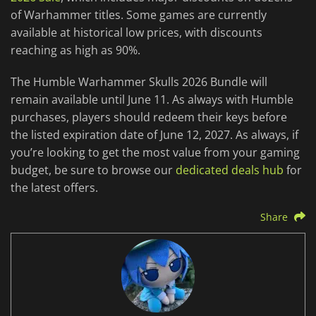
of Warhammer titles. Some games are currently
available at historical low prices, with discounts
reaching as high as 90%.
The Humble Warhammer Skulls 2026 Bundle will
remain available until June 11. As always with Humble
purchases, players should redeem their keys before
the listed expiration date of June 12, 2027. As always, if
you’re looking to get the most value from your gaming
budget, be sure to browse our
dedicated deals hub
for
the latest offers.
Share