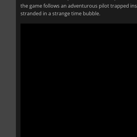
the game follows an adventurous pilot trapped in
stranded in a strange time bubble.