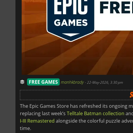
FREE GAMES
manhkbrady
-
22-May-2026, 3:30 pm
The Epic Games Store has refreshed its ongoing m
replacing last week’s
Telltale Batman collection
an
I-III Remastered
alongside the colorful puzzle adv
time.