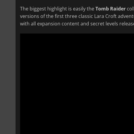
The biggest highlight is easily the
Tomb Raider
col
versions of the first three classic Lara Croft adve
with all expansion content and secret levels releas