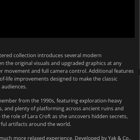
stered collection introduces several modern
n the original visuals and upgraded graphics at any
 movement and full camera control. Additional features
of-life improvements designed to make the classic
n audiences.
emember from the 1990s, featuring exploration-heavy
 and plenty of platforming across ancient ruins and
o the role of Lara Croft as she uncovers hidden secrets,
ful artifacts around the world.
a much more relaxed experience. Developed by Yak & Co.,