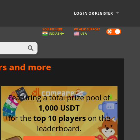
LOG IN OR REGISTER
YOU ARE HERE
WE ALSO SUPPORT
Dark
INDIA
EN
USA
mode
ers and more
Featuring a total prize pool of
1,000 USDT
for the
top 10 players
on the
leaderboard.