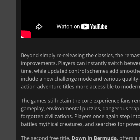
Beyond simply re-releasing the classics, the rema
improvements. Players can instantly switch betwee
time, while updated control schemes add smoother
include a new challenge mode and various quality-
action-adventure titles more accessible to moder
The games still retain the core experience fans r
gameplay, environmental puzzles, dangerous traps,
forgotten civilizations. Players once again step int
battles mythical creatures, and searches for power
The second free title,
Down in Bermuda
, offers 