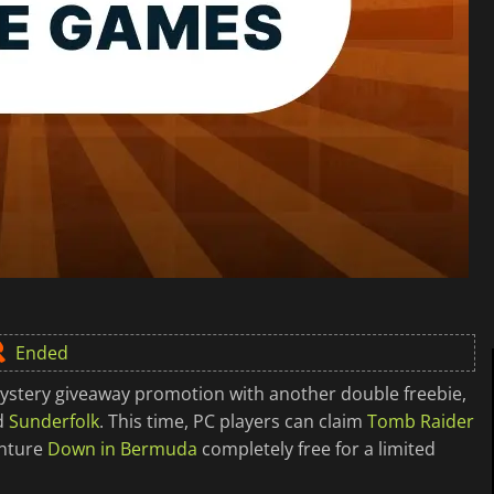
Ended
ystery giveaway promotion with another double freebie,
d
Sunderfolk
. This time, PC players can claim
Tomb Raider
enture
Down in Bermuda
completely free for a limited