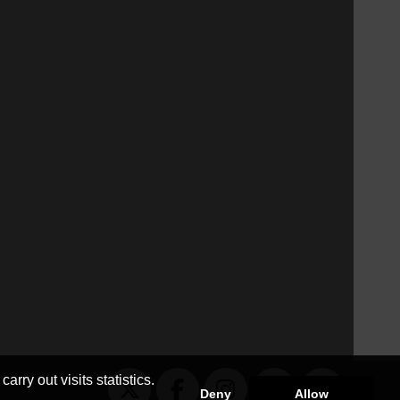
arry out visits statistics.
Deny
Allow