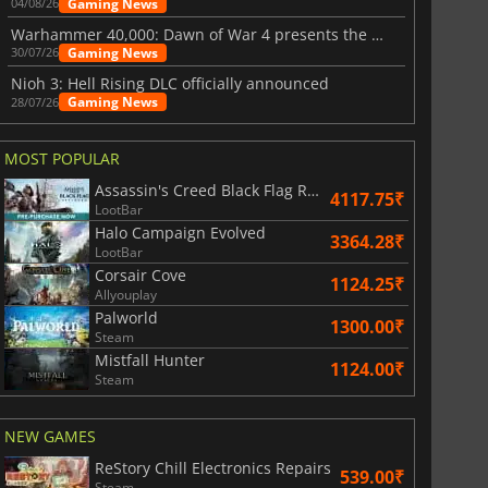
Gaming News
04/08/26
Warhammer 40,000: Dawn of War 4 presents the Necron faction
Gaming News
30/07/26
Nioh 3: Hell Rising DLC officially announced
Gaming News
28/07/26
MOST POPULAR
Assassin's Creed Black Flag Resynced
4117.75₹
LootBar
Halo Campaign Evolved
3364.28₹
LootBar
Corsair Cove
1124.25₹
Allyouplay
Palworld
1300.00₹
Steam
Mistfall Hunter
1124.00₹
Steam
NEW GAMES
ReStory Chill Electronics Repairs
539.00₹
Steam