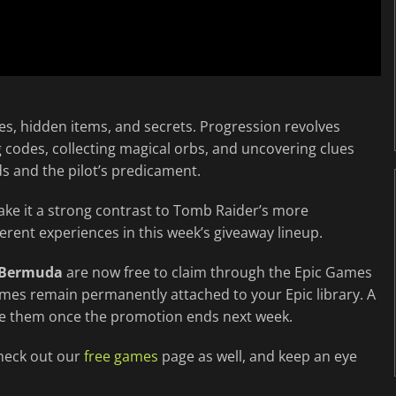
zles, hidden items, and secrets. Progression revolves
 codes, collecting magical orbs, and uncovering clues
ds and the pilot’s predicament.
ake it a strong contrast to Tomb Raider’s more
erent experiences in this week’s giveaway lineup.
 Bermuda
are now free to claim through the Epic Games
ames remain permanently attached to your Epic library. A
ce them once the promotion ends next week.
check out our
free games
page as well, and keep an eye