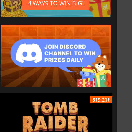
4 WAYS TO WIN BIG!
519.21₹