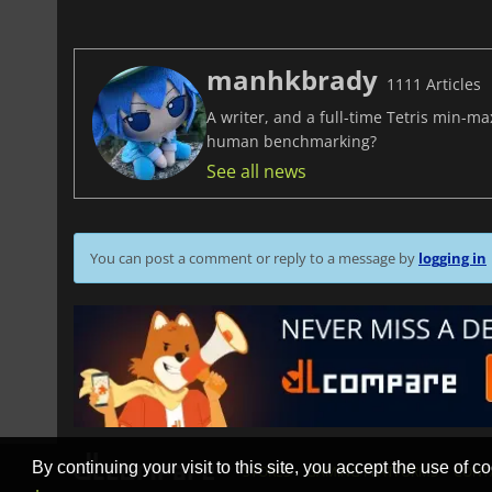
manhkbrady
1111 Articles
A writer, and a full-time Tetris min-m
human benchmarking?
See all news
You can post a comment or reply to a message by
logging in
By continuing your visit to this site, you accept the use of co
STORES
GAMING PLATFORMS
CONT