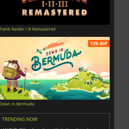
Tomb Raider I III Remastered
529.00₹
Down in Bermuda
TRENDING NOW