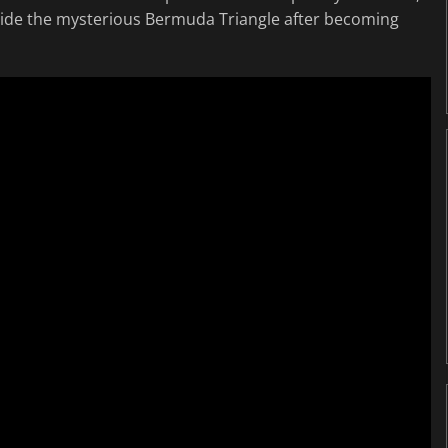
side the mysterious Bermuda Triangle after becoming