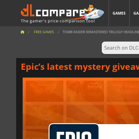
GAMES
GA
The gamer's price-comparison tool
FREE GAMES
TOMB RAIDER REMASTERED TRILOGY HEADLINES
Epic’s latest mystery giv