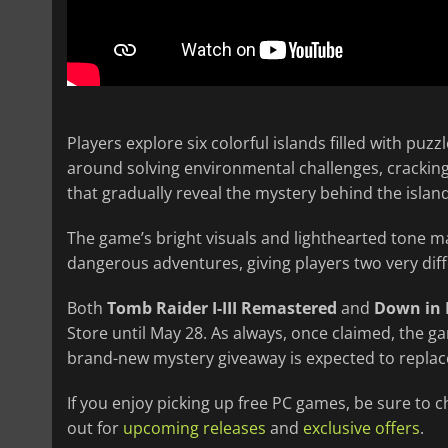
Players explore six colorful islands filled with puz
around solving environmental challenges, cracking
that gradually reveal the mystery behind the islan
The game’s bright visuals and lighthearted tone m
dangerous adventures, giving players two very diff
Both
Tomb Raider I-III Remastered
and
Down in
Store until May 28. As always, once claimed, the g
brand-new mystery giveaway is expected to repla
If you enjoy picking up free PC games, be sure to 
out for
upcoming releases
and
exclusive offers
.