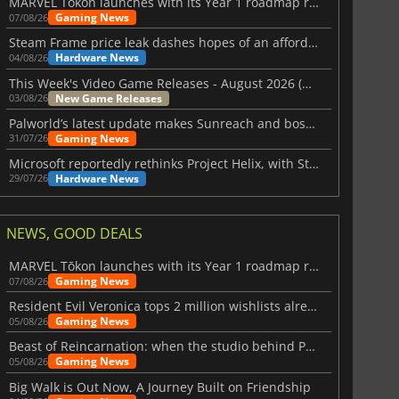
MARVEL Tōkon launches with its Year 1 roadmap revealed
Gaming News
07/08/26
Steam Frame price leak dashes hopes of an affordable standalone VR headset
Hardware News
04/08/26
This Week's Video Game Releases - August 2026 (Week 32)
New Game Releases
03/08/26
Palworld’s latest update makes Sunreach and boss battles more stable
Gaming News
31/07/26
Microsoft reportedly rethinks Project Helix, with Steam support now at risk
Hardware News
29/07/26
NEWS, GOOD DEALS
MARVEL Tōkon launches with its Year 1 roadmap revealed
Gaming News
07/08/26
Resident Evil Veronica tops 2 million wishlists already
Gaming News
05/08/26
Beast of Reincarnation: when the studio behind Pokémon takes a new path
Gaming News
05/08/26
Big Walk is Out Now, A Journey Built on Friendship