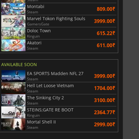
Montabi
809.00₹
Steam
Marvel Tokon Fighting Souls
3999.00₹
GamersGate
Doloc Town
615.22₹
Kinguin
Akatori
611.00₹
Steam
AVAILABLE SOON
EA SPORTS Madden NFL 27
3999.00₹
Steam
Hell Let Loose Vietnam
1704.00₹
Steam
The Sinking City 2
3100.00₹
Steam
STEINS;GATE RE BOOT
2364.77₹
Kinguin
Mortal Shell II
2999.00₹
Steam