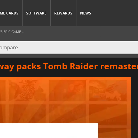
ME CARDS
SOFTWARE
REWARDS
NEWS
 EPIC GAME ...
eaway packs Tomb Raider remast