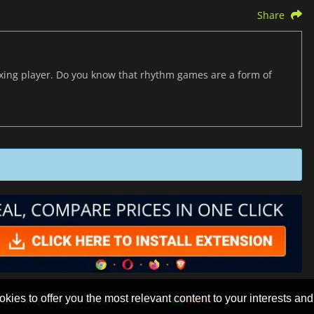
Share
axing player. Do you know that rhythm games are a form of
okies to offer you the most relevant content to your interests and c
ACT
FAQ
PRIVACY POLICY
SITEMAP
INDIA