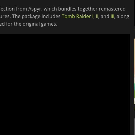
lection from Aspyr, which bundles together remastered
ntures. The package includes
Tomb Raider I
,
II
, and
III
, along
ed for the original games.