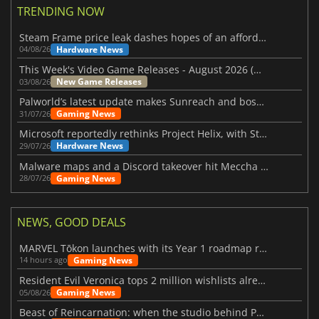
TRENDING NOW
Steam Frame price leak dashes hopes of an affordable standalone VR headset
Hardware News
04/08/26
This Week's Video Game Releases - August 2026 (Week 32)
New Game Releases
03/08/26
Palworld’s latest update makes Sunreach and boss battles more stable
Gaming News
31/07/26
Microsoft reportedly rethinks Project Helix, with Steam support now at risk
Hardware News
29/07/26
Malware maps and a Discord takeover hit Meccha Chameleon
Gaming News
28/07/26
NEWS, GOOD DEALS
MARVEL Tōkon launches with its Year 1 roadmap revealed
Gaming News
14 hours ago
Resident Evil Veronica tops 2 million wishlists already
Gaming News
05/08/26
Beast of Reincarnation: when the studio behind Pokémon takes a new path