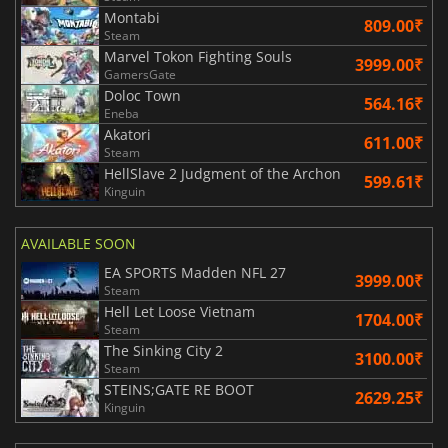
Montabi
809.00₹
Steam
Marvel Tokon Fighting Souls
3999.00₹
GamersGate
Doloc Town
564.16₹
Eneba
Akatori
611.00₹
Steam
HellSlave 2 Judgment of the Archon
599.61₹
Kinguin
AVAILABLE SOON
EA SPORTS Madden NFL 27
3999.00₹
Steam
Hell Let Loose Vietnam
1704.00₹
Steam
The Sinking City 2
3100.00₹
Steam
STEINS;GATE RE BOOT
2629.25₹
Kinguin