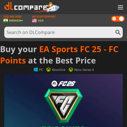
YOU ARE HERE
WE ALSO SUPPORT
Dark
GAMES
INDIA
EN
USA
mode
GAME CARDS
SOFTWARE
Buy your
EA Sports FC 25 - FC
REWARDS
Points
at the Best Price
NEWS
PC
XboxOne
Xbox Series X
LOG IN OR REGISTER