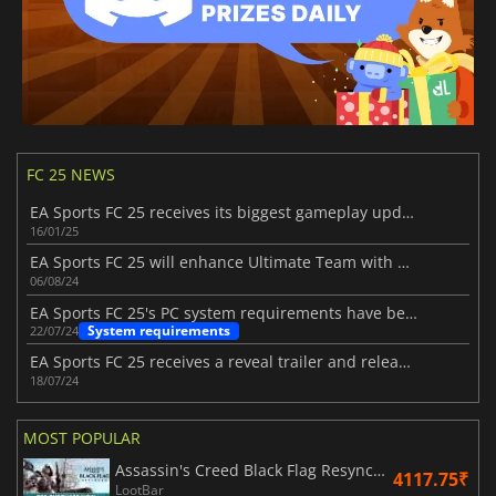
FC 25 NEWS
EA Sports FC 25 receives its biggest gameplay update
16/01/25
EA Sports FC 25 will enhance Ultimate Team with new features
06/08/24
EA Sports FC 25's PC system requirements have been unveiled
System requirements
22/07/24
EA Sports FC 25 receives a reveal trailer and release date
18/07/24
MOST POPULAR
Assassin's Creed Black Flag Resynced
4117.75₹
LootBar