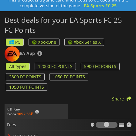
Your entry into the Ultimate Draft
complete version of the game :
EA Sports FC 25
Evolution slots
A season pass
Best deals for your EA Sports FC 25
Cosmetic items to customize your Pro in the Clubs Shop.
FC Points
The base game
EA Sports FC 25
is required to use these
features. If you’re looking for FC Points for
EA Sports FC 24
,
PC
XboxOne
Xbox Series X
feel free to check out
EA Sports FC 24 - FC Points
.
EA App
All types
12000 FC POINTS
5900 FC POINTS
2800 FC POINTS
1050 FC POINTS
1050 FUT POINTS
Share
CD Key
from
1092.58₹
Fees
Fees