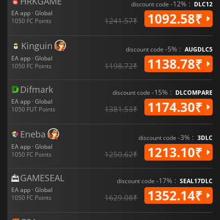
HRKGAME
-12% :
discount code
DLC12
EA app · Global
1092.58₹
1241.57₹
1050 FC Points
Kinguin
-5% :
discount code
AUGDLC5
EA app · Global
1138.78₹
1198.72₹
1050 FC Points
Difmark
-15% :
discount code
DLCOMPARE
EA app · Global
1174.30₹
1381.53₹
1050 FUT Points
Eneba
-3% :
discount code
3DLC
EA app · Global
1213.10₹
1250.62₹
1050 FC Points
GAMESEAL
-17% :
discount code
SEAL17DLC
EA app · Global
1352.14₹
1629.08₹
1050 FC Points