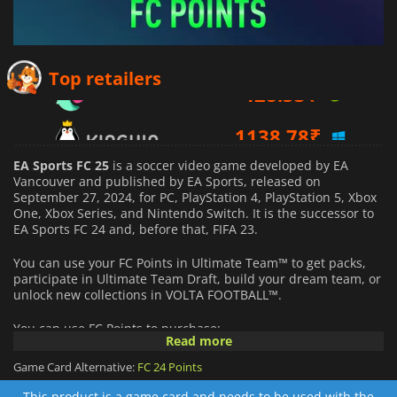
428.53
₹
Top retailers
1138.78
₹
1898.54
₹
EA Sports FC 25
is a soccer video game developed by EA
Vancouver and published by EA Sports, released on
September 27, 2024, for PC, PlayStation 4, PlayStation 5, Xbox
One, Xbox Series, and Nintendo Switch. It is the successor to
EA Sports FC 24 and, before that, FIFA 23.
You can use your FC Points in Ultimate Team™ to get packs,
participate in Ultimate Team Draft, build your dream team, or
unlock new collections in VOLTA FOOTBALL™.
You can use FC Points to purchase:
Read more
Packs and stadium customization items in the Ultimate
Game Card Alternative:
FC 24 Points
Team™ store
This product is a game card and needs to be used with the