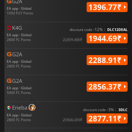
G2A
1396.77₹
EA app · Global
1050 FUT Points
K4G
-12% :
discount code
DLC12DEAL
EA app · Global
1944.69₹
2209.88₹
2800 FC Points
G2A
2288.91₹
EA app · Global
2800 FC Points
G2A
2856.37₹
EA app · Global
5900 FC Points
Eneba
-3% :
discount code
3DLC
EA app · Global
2877.11₹
2966.09₹
2800 FC Points