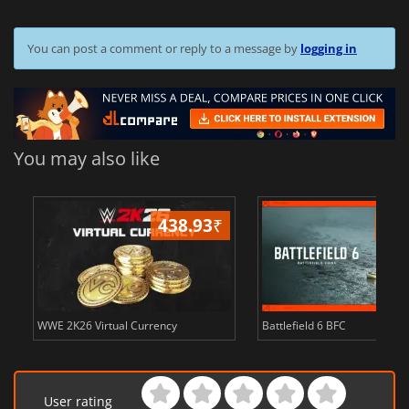
You can post a comment or reply to a message by
logging in
You may also like
438.93
₹
81
s
WWE 2K26 Virtual Currency
Battlefield 6 BFC
User rating