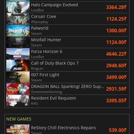
Halo Campaign Evolved
3364.28₹
LootBar
Corsair Cove
1124.25₹
Allyouplay
Palworld
1300.00₹
Steam
Mistfall Hunter
1124.00₹
Steam
Forza Horizon 6
4646.22₹
LootBar
Call of Duty Black Ops 7
2948.60₹
Kinguin
007 First Light
3499.00₹
Steam
DRAGON BALL Sparking! ZERO Super Limit Breaking NEO
2931.59₹
GreenmanGaming
Resident Evil Requiem
3395.05₹
K4G
NEW GAMES
ReStory Chill Electronics Repairs
539.00₹
Steam