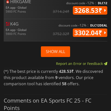
HRKGAME
-12% :
discount code
DLC12
EA app · Global
3268.53₹
3714.24₹
5900 FC Points
K4G
-12% :
discount code
DLC12DEAL
EA app · Global
3302.04₹
3752.32₹
5900 FC Points
SHOW ALL
Report an Error or Feedback
(*) The best price is currently
428.53₹
. We discovered
this product available from
9
vendors. Our price
comparison tool has identified
58
offers.
Comments on EA Sports FC 25 - FC
Points