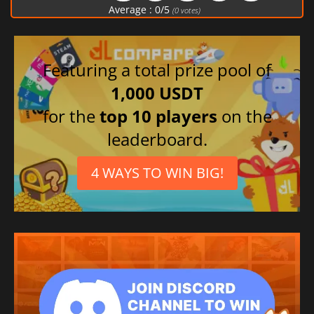
Average :
0
/
5
(
0
votes)
Featuring a total prize pool of
1,000 USDT
for the
top 10 players
on the
leaderboard.
4 WAYS TO WIN BIG!