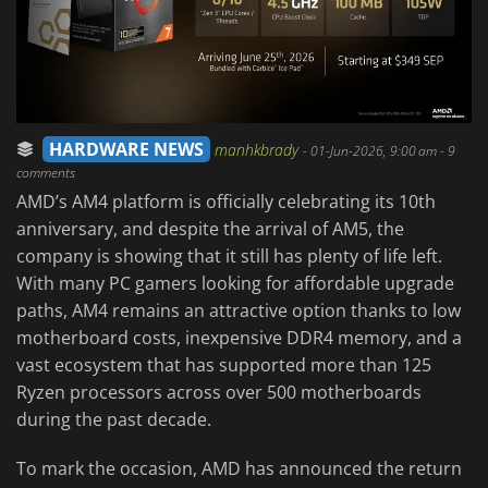
HARDWARE NEWS
manhkbrady
-
01-Jun-2026, 9:00 am
- 9
comments
AMD’s AM4 platform is officially celebrating its 10th
anniversary, and despite the arrival of AM5, the
company is showing that it still has plenty of life left.
With many PC gamers looking for affordable upgrade
paths, AM4 remains an attractive option thanks to low
motherboard costs, inexpensive DDR4 memory, and a
vast ecosystem that has supported more than 125
Ryzen processors across over 500 motherboards
during the past decade.
To mark the occasion, AMD has announced the return