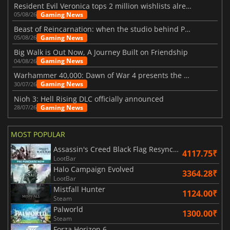
Resident Evil Veronica tops 2 million wishlists already
Gaming News
05/08/26
Beast of Reincarnation: when the studio behind Pokémon takes a new path
Gaming News
05/08/26
Big Walk is Out Now, A Journey Built on Friendship
Gaming News
04/08/26
Warhammer 40,000: Dawn of War 4 presents the Necron faction
Gaming News
30/07/26
Nioh 3: Hell Rising DLC officially announced
Gaming News
28/07/26
MOST POPULAR
Assassin's Creed Black Flag Resynced
4117.75₹
LootBar
Halo Campaign Evolved
3364.28₹
LootBar
Mistfall Hunter
1124.00₹
Steam
Palworld
1300.00₹
Steam
Forza Horizon 6