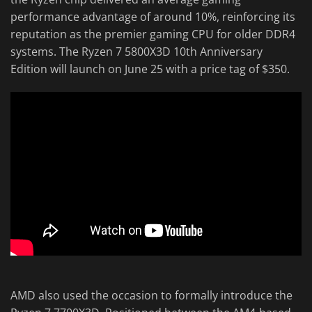
performance advantage of around 10%, reinforcing its
reputation as the premier gaming CPU for older DDR4
systems. The Ryzen 7 5800X3D 10th Anniversary
Edition will launch on June 25 with a price tag of $350.
AMD also used the occasion to formally introduce the