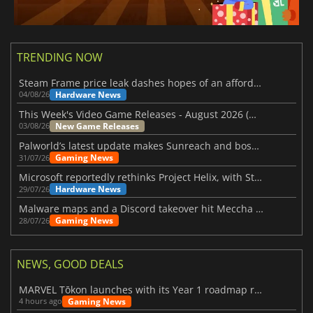
TRENDING NOW
Steam Frame price leak dashes hopes of an affordable standalone VR headset
Hardware News
04/08/26
This Week's Video Game Releases - August 2026 (Week 32)
New Game Releases
03/08/26
Palworld’s latest update makes Sunreach and boss battles more stable
Gaming News
31/07/26
Microsoft reportedly rethinks Project Helix, with Steam support now at risk
Hardware News
29/07/26
Malware maps and a Discord takeover hit Meccha Chameleon
Gaming News
28/07/26
NEWS, GOOD DEALS
MARVEL Tōkon launches with its Year 1 roadmap revealed
Gaming News
4 hours ago