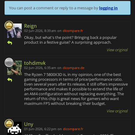
You can post a comment or reply to a message by
logging in
Reign
02-Jun-2026, 8:39 am
on
dlcompare.fr
Okay, but what's the point? Bringing back a popular
product in a festive guise? A surprising approach.
View original
tohdimvk
02-Jun-2026, 6:35 am
on
dlcompare.de
The Ryzen 7 5800X3D is, in my opinion, one of the best
gaming processors in terms of price/performance ratio.
Even several years after its release, it still offers impressive
performance and makes it possible to extend the life of
an AM4 configuration without replacing everything. The
return of this chip is great news for gamers who want
maximum FPS without breaking their budget.
View original
Uny
01-Jun-2026, 6:22 pm
on
dlcompare.fr