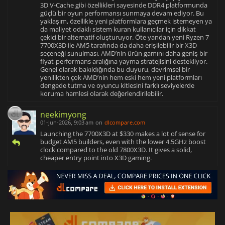
3D V-Cache gibi özellikleri sayesinde DDR4 platformunda
güçlü bir oyun performansı sunmaya devam ediyor. Bu
yaklaşım, özellikle yeni platformlara geçmek istemeyen ya
da maliyet odaklı sistem kuran kullanıcılar için dikkat
çekici bir alternatif oluşturuyor. Öte yandan yeni Ryzen 7
7700X3D ile AM5 tarafında da daha erişilebilir bir X3D
seçeneği sunulması, AMD’nin ürün gamını daha geniş bir
fiyat-performans aralığına yayma stratejisini destekliyor.
Genel olarak bakıldığında bu duyuru, devrimsel bir
yenilikten çok AMD’nin hem eski hem yeni platformları
dengede tutma ve oyuncu kitlesini farklı seviyelerde
koruma hamlesi olarak değerlendirilebilir.
neekimyong
01-Jun-2026, 9:03 am
on
dlcompare.com
Launching the 7700X3D at $330 makes a lot of sense for
budget AM5 builders, even with the lower 4.5GHz boost
clock compared to the old 7800X3D. It gives a solid,
cheaper entry point into X3D gaming.