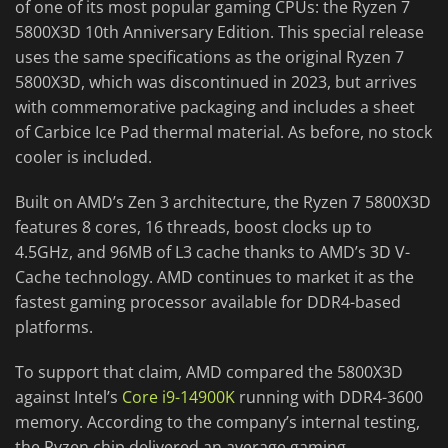
of one of its most popular gaming CPUs: the Ryzen 7
5800X3D 10th Anniversary Edition. This special release
uses the same specifications as the original Ryzen 7
5800X3D, which was discontinued in 2023, but arrives
with commemorative packaging and includes a sheet
of Carbice Ice Pad thermal material. As before, no stock
cooler is included.
Built on AMD’s Zen 3 architecture, the Ryzen 7 5800X3D
features 8 cores, 16 threads, boost clocks up to
4.5GHz, and 96MB of L3 cache thanks to AMD’s 3D V-
Cache technology. AMD continues to market it as the
fastest gaming processor available for DDR4-based
platforms.
To support that claim, AMD compared the 5800X3D
against Intel’s
Core i9-14900K
running with DDR4-3600
memory. According to the company’s internal testing,
the Ryzen chip delivered an average gaming