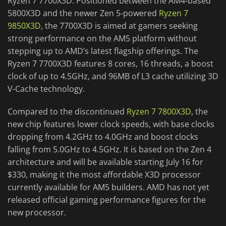
Ryzen 7 7700X3D. Positioned between the AM4-based
5800X3D and the newer Zen 5-powered
Ryzen 7
9850X3D
, the 7700X3D is aimed at gamers seeking
strong performance on the AM5 platform without
stepping up to AMD’s latest flagship offerings. The
Ryzen 7 7700X3D features 8 cores, 16 threads, a boost
clock of up to 4.5GHz, and 96MB of L3 cache utilizing 3D
V-Cache technology.
Compared to the discontinued
Ryzen 7 7800X3D
, the
new chip features lower clock speeds, with base clocks
dropping from 4.2GHz to 4.0GHz and boost clocks
falling from 5.0GHz to 4.5GHz. It is based on the Zen 4
architecture and will be available starting July 16 for
$330, making it the most affordable X3D processor
currently available for AM5 builders. AMD has not yet
released official gaming performance figures for the
new processor.