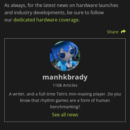
As always, for the latest news on hardware launches
and industry developments, be sure to follow
our
dedicated hardware coverage
.
Share
manhkbrady
1108 Articles
A writer, and a full-time Tetris min-maxing player. Do you
know that rhythm games are a form of human
benchmarking?
See all news