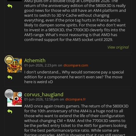
AMD pulls off a double coup at Computex 2026. The
return of the anniversary edition of the 5800X3D is really
good news for those who still have an AM4 platform and
want to switch to 3D V-Cache without changing
everything, even if the price tag hurts in France and is
likely to dampen some spirits. For those who don't want
to invest in a 9850X3D, the 7700X3D cleverly fits into the
AM5 range. What's most reassuring is that AMD has
confirmed support for the AM5 socket until 2029.
View original
Athemith
01-Jun-2026, 2:23 pm
on
dlcompare.com
I don't understand... Why would someone pay a special
edition for a component he won't even see? The move
here is weird xD
corvus_haugland
01-Jun-2026, 12:58 pm
on
dlcompare.fr
AMD once again treats gamers. The return of the 5800X3D
for the 10th anniversary of the AM4 is a huge nod to all
those who want to extend the life of their configuration
without changing CM + RAM. And the 7700X3D seems to
be the perfect entry ticket to the AM5 for gamers looking
for the best performance/price ratio. While some are
forcing upgrades, AMD is showing that it can still respect