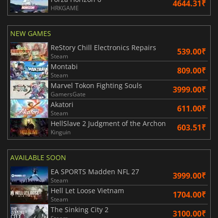
4644.31₹
HRKGAME
NEW GAMES
ReStory Chill Electronics Repairs
539.00₹
Steam
Montabi
809.00₹
Steam
Marvel Tokon Fighting Souls
3999.00₹
GamersGate
Akatori
611.00₹
Steam
HellSlave 2 Judgment of the Archon
603.51₹
Kinguin
AVAILABLE SOON
EA SPORTS Madden NFL 27
3999.00₹
Steam
Hell Let Loose Vietnam
1704.00₹
Steam
The Sinking City 2
3100.00₹