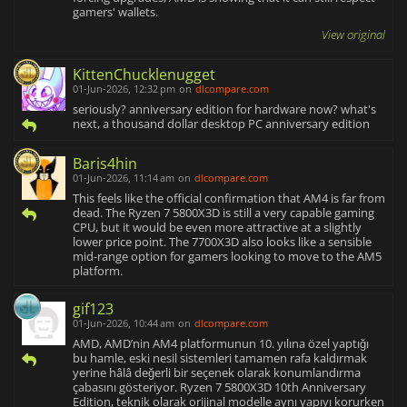
gamers' wallets.
View original
KittenChucklenugget
01-Jun-2026, 12:32 pm
on
dlcompare.com
seriously? anniversary edition for hardware now? what's
next, a thousand dollar desktop PC anniversary edition
Baris4hin
01-Jun-2026, 11:14 am
on
dlcompare.com
This feels like the official confirmation that AM4 is far from
dead. The Ryzen 7 5800X3D is still a very capable gaming
CPU, but it would be even more attractive at a slightly
lower price point. The 7700X3D also looks like a sensible
mid-range option for gamers looking to move to the AM5
platform.
gif123
01-Jun-2026, 10:44 am
on
dlcompare.com
AMD, AMD’nin AM4 platformunun 10. yılına özel yaptığı
bu hamle, eski nesil sistemleri tamamen rafa kaldırmak
yerine hâlâ değerli bir seçenek olarak konumlandırma
çabasını gösteriyor. Ryzen 7 5800X3D 10th Anniversary
Edition, teknik olarak orijinal modelle aynı yapıyı korurken