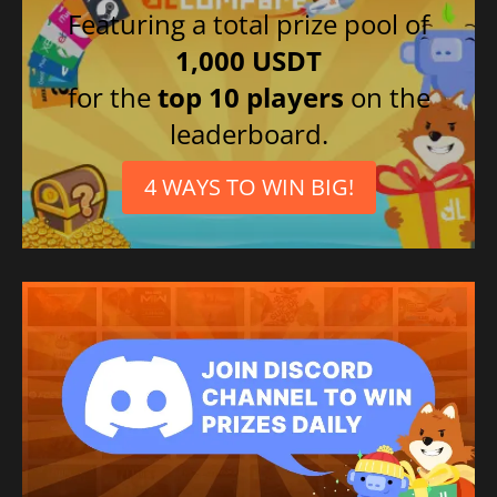
Featuring a total prize pool of
1,000 USDT
for the
top 10 players
on the
leaderboard.
4 WAYS TO WIN BIG!