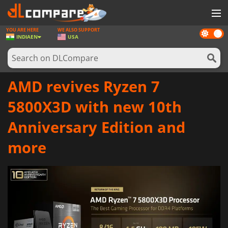
YOU ARE HERE
WE ALSO SUPPORT
Dark
GAMES
INDIA
EN
USA
mode
GAME CARDS
SOFTWARE
AMD revives Ryzen 7
REWARDS
5800X3D with new 10th
NEWS
Anniversary Edition and
LOG IN OR REGISTER
more