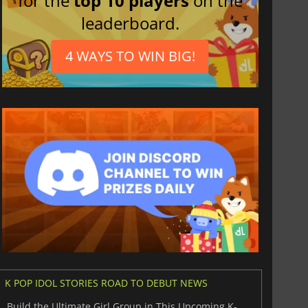
for the
top 10 players
on the
leaderboard.
4 WAYS TO WIN BIG!
K POP IDOL STORIES ROAD TO DEBUT NEWS
Build the Ultimate Girl Group in This Upcoming K-Pop Sim