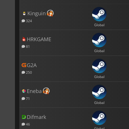
Kinguin
324
Global
HRKGAME
81
Global
G2A
250
Global
Eneba
71
Global
Difmark
46
Global