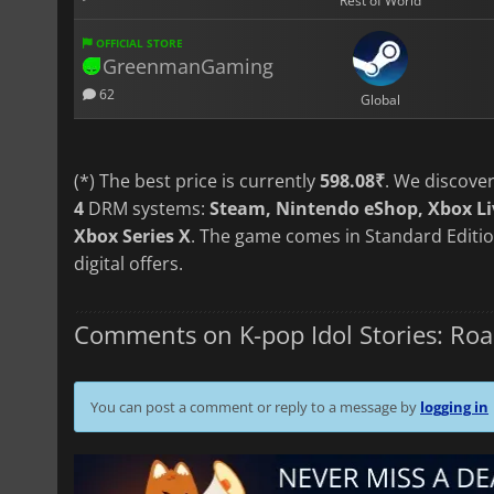
Rest of World
OFFICIAL STORE
GreenmanGaming
62
Global
(*) The best price is currently
598.08₹
. We discove
4
DRM systems:
Steam, Nintendo eShop, Xbox Li
Xbox Series X
. The game comes in Standard Editio
digital offers.
Comments on K-pop Idol Stories: Roa
You can post a comment or reply to a message by
logging in