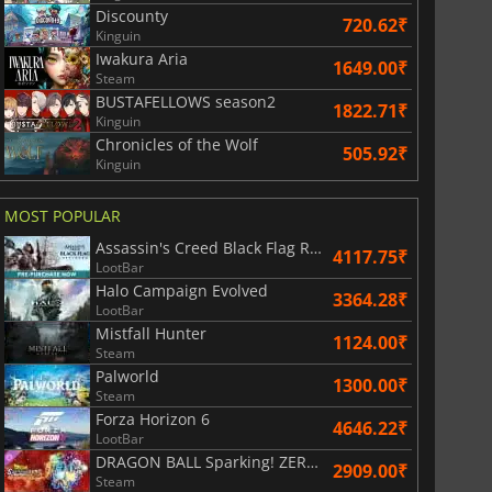
Discounty
720.62₹
Kinguin
Iwakura Aria
1649.00₹
Steam
BUSTAFELLOWS season2
1822.71₹
Kinguin
Chronicles of the Wolf
505.92₹
Kinguin
2999.00
₹
3499.00
₹
MOST POPULAR
Assassin's Creed Black Flag Resynced
4117.75₹
LootBar
Halo Campaign Evolved
3364.28₹
LootBar
r's Gate 3
Elden Ring
Mistfall Hunter
1124.00₹
Steam
Palworld
1300.00₹
Steam
Forza Horizon 6
4646.22₹
LootBar
DRAGON BALL Sparking! ZERO Super Limit Breaking NEO
2909.00₹
Steam