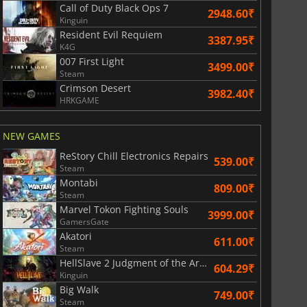
Call of Duty Black Ops 7
2948.60₹
Kinguin
Resident Evil Requiem
3387.95₹
K4G
007 First Light
3499.00₹
Steam
Crimson Desert
3982.40₹
HRKGAME
NEW GAMES
ReStory Chill Electronics Repairs
539.00₹
Steam
Montabi
809.00₹
Steam
Marvel Tokon Fighting Souls
3999.00₹
GamersGate
Akatori
611.00₹
Steam
HellSlave 2 Judgment of the Archon
604.29₹
Kinguin
Big Walk
749.00₹
Steam