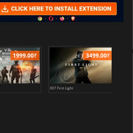
1999.00
₹
3499.00
₹
007 First Light
Baldu