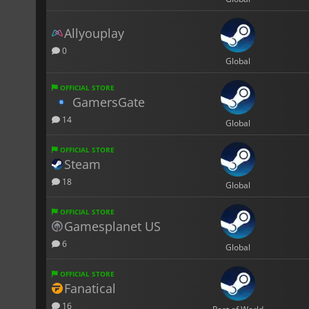
Allyouplay
0
Global
OFFICIAL STORE
GamersGate
14
Global
OFFICIAL STORE
Steam
18
Global
OFFICIAL STORE
Gamesplanet US
6
Global
OFFICIAL STORE
Fanatical
16