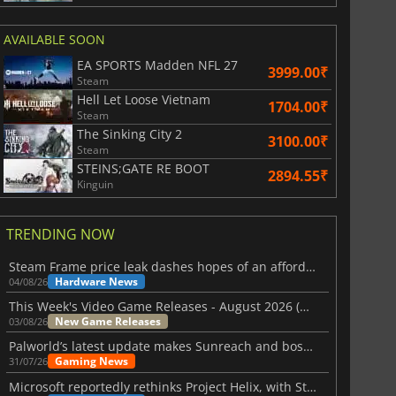
AVAILABLE SOON
EA SPORTS Madden NFL 27
3999.00₹
Steam
Hell Let Loose Vietnam
1704.00₹
Steam
The Sinking City 2
3100.00₹
Steam
STEINS;GATE RE BOOT
2894.55₹
Kinguin
TRENDING NOW
Steam Frame price leak dashes hopes of an affordable standalone VR headset
Hardware News
04/08/26
This Week's Video Game Releases - August 2026 (Week 32)
New Game Releases
03/08/26
Palworld’s latest update makes Sunreach and boss battles more stable
Gaming News
31/07/26
Microsoft reportedly rethinks Project Helix, with Steam support now at risk