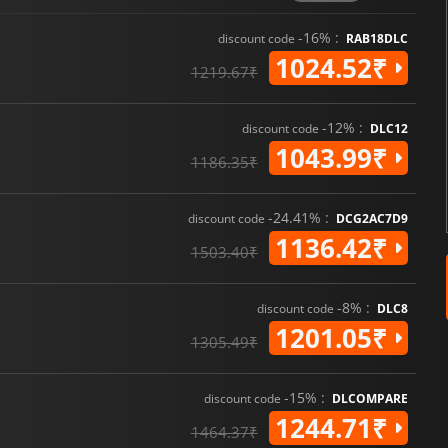
-16% :
discount code
RAB18DLC
1024.52₹
1219.67₹
-12% :
discount code
DLC12
1043.99₹
1186.35₹
-24.41% :
discount code
DCG2AC7D9
1136.42₹
1503.40₹
-8% :
discount code
DLC8
1201.05₹
1305.49₹
-15% :
discount code
DLCOMPARE
1244.71₹
1464.37₹