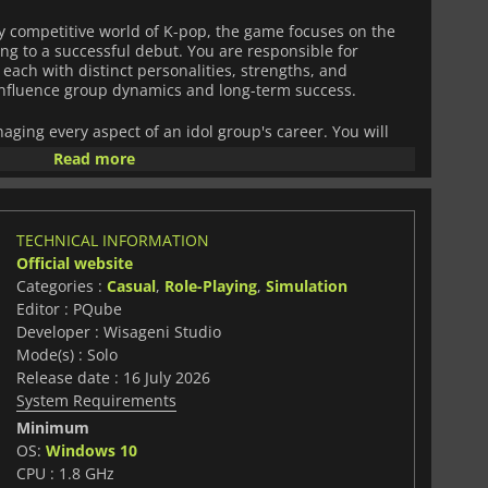
ly competitive world of K-pop, the game focuses on the
ing to a successful debut. You are responsible for
 each with distinct personalities, strengths, and
influence group dynamics and long-term success.
ing every aspect of an idol group's career. You will
rdinate appearances, balance budgets, design social
Read more
 direction, and curate styling for performances. Every
oup’s public image but also internal relationships and
TECHNICAL INFORMATION
 narrative structure where choices carry meaningful
Official website
 decisions can lead your group to stardom or cause
Categories :
Casual
,
Role-Playing
,
Simulation
h to debut. Multiple outcomes encourage replayability and
Editor : PQube
t management strategies.
Developer : Wisageni Studio
imulation, character-driven storytelling, and idol
Mode(s) : Solo
Stories: Road to Debut
offers a focused experience for
Release date : 16 July 2026
c planning, narrative depth, and the behind-the-scenes
System Requirements
 industry.
Minimum
OS:
Windows 10
CPU : 1.8 GHz