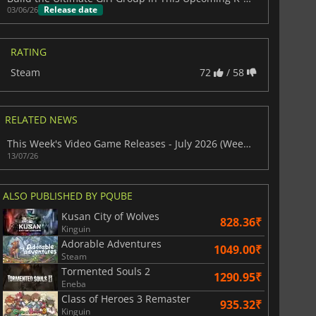
Release date
03/06/26
RATING
Steam
72
/ 58
RELATED NEWS
This Week's Video Game Releases - July 2026 (Week 29)
13/07/26
ALSO PUBLISHED BY PQUBE
Kusan City of Wolves
828.36₹
Kinguin
Adorable Adventures
1049.00₹
Steam
Tormented Souls 2
1290.95₹
Eneba
Class of Heroes 3 Remaster
935.32₹
Kinguin