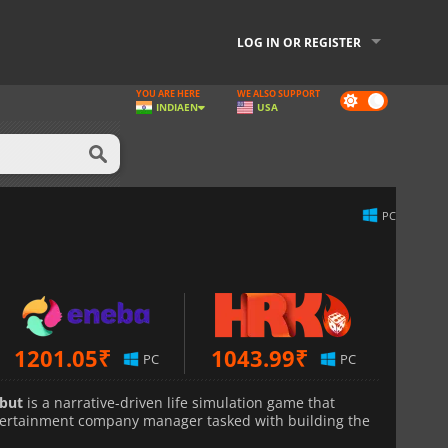
LOG IN OR REGISTER
YOU ARE HERE
WE ALSO SUPPORT
Dark
INDIA
EN
USA
mode
PC
1201.05
₹
1043.99
₹
PC
PC
ebut
is a narrative-driven life simulation game that
entertainment company manager tasked with building the