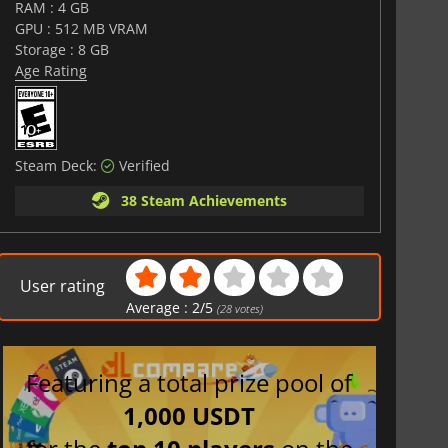
RAM : 4 GB
GPU : 512 MB VRAM
Storage : 8 GB
Age Rating
Steam Deck:
Verified
38 Steam Achievements
User rating
Average :
2
/
5
(
28
votes)
Featuring a total prize pool of
1,000 USDT