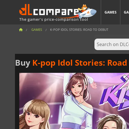
GAMES
GA
The gamer's price-comparison tool
GAMES
K-POP IDOL STORIES: ROAD TO DEBUT
Buy
K-pop Idol Stories: Road