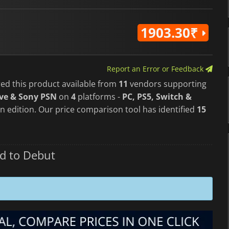
1903.30₹
Report an Error or Feedback
red this product available from
11
vendors supporting
ve & Sony PSN
on
4
platforms -
PC, PS5, Switch &
n edition. Our price comparison tool has identified
15
d to Debut