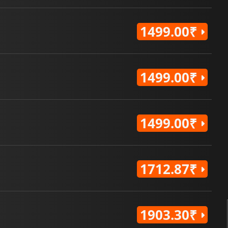
1499.00₹
1499.00₹
1499.00₹
1712.87₹
1903.30₹