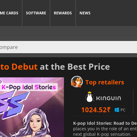
ME CARDS
SOFTWARE
REWARDS
NEWS
 to Debut
at the Best Price
Top retailers
1024.52
₹
PC
K-pop Idol Stories: Road to D
places you in the role of an 
next global K-pop sensation.