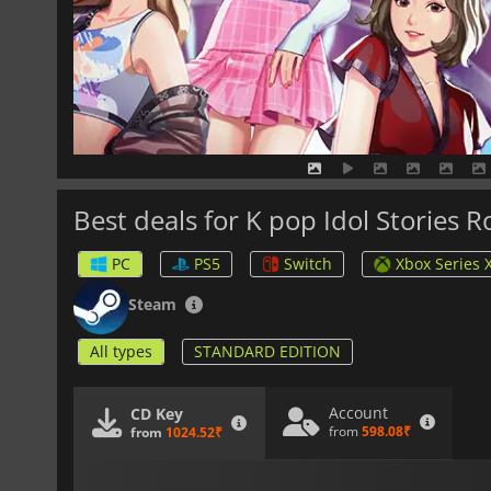
Best deals for K pop Idol Stories 
PC
PS5
Switch
Xbox Series 
Steam
All types
STANDARD EDITION
Account
CD Key
from
598.08₹
from
1024.52₹