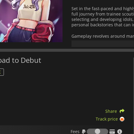
Set in the fast-paced and high
full journey from trainee scout
selecting and developing idols,
personal backstories that can 
Gameplay revolves around manag
assign training schedules, coo
media strategies, choose music
decision shapes not only the gr
morale.
Road to Debut
The game features a branching
X
consequences. Your leadership
setbacks that derail their pat
experimentation with differen
With its blend of management s
culture aesthetics,
K-pop Idol 
players interested in strategi
Share
dynamics of the entertainment
Track price
Fees
Fees