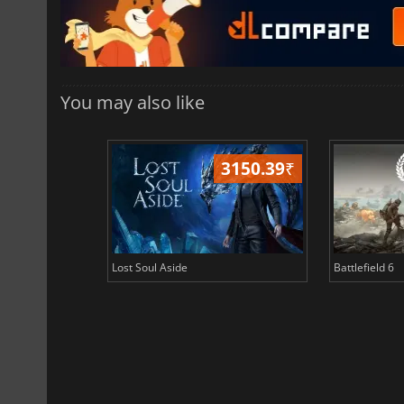
You may also like
3150.39
₹
Lost Soul Aside
Battlefield 6