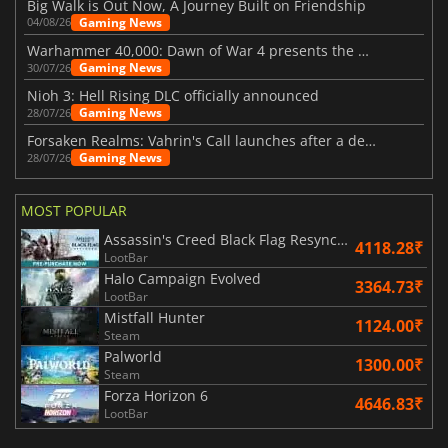
Big Walk is Out Now, A Journey Built on Friendship
Gaming News
04/08/26
Warhammer 40,000: Dawn of War 4 presents the Necron faction
Gaming News
30/07/26
Nioh 3: Hell Rising DLC officially announced
Gaming News
28/07/26
Forsaken Realms: Vahrin's Call launches after a decade of development
Gaming News
28/07/26
MOST POPULAR
Assassin's Creed Black Flag Resynced
4118.28₹
LootBar
Halo Campaign Evolved
3364.73₹
LootBar
Mistfall Hunter
1124.00₹
Steam
Palworld
1300.00₹
Steam
Forza Horizon 6
4646.83₹
LootBar