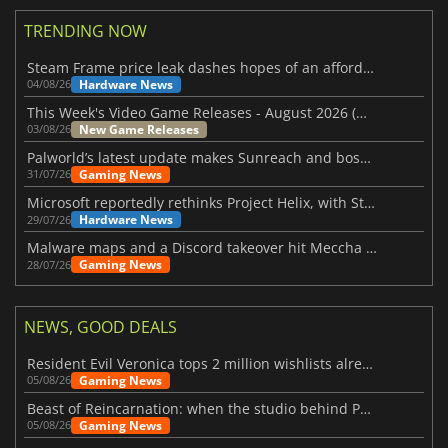
TRENDING NOW
Steam Frame price leak dashes hopes of an affordable standalone VR headset
Hardware News
04/08/26
This Week's Video Game Releases - August 2026 (Week 32)
New Game Releases
03/08/26
Palworld’s latest update makes Sunreach and boss battles more stable
Gaming News
31/07/26
Microsoft reportedly rethinks Project Helix, with Steam support now at risk
Hardware News
29/07/26
Malware maps and a Discord takeover hit Meccha Chameleon
Gaming News
28/07/26
NEWS, GOOD DEALS
Resident Evil Veronica tops 2 million wishlists already
Gaming News
05/08/26
Beast of Reincarnation: when the studio behind Pokémon takes a new path
Gaming News
05/08/26