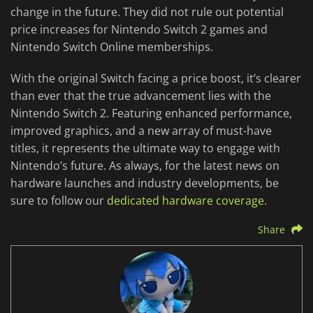
change in the future. They did not rule out potential
price increases for Nintendo Switch 2 games and
Nintendo Switch Online memberships.
With the original Switch facing a price boost, it’s clearer
than ever that the true advancement lies with the
Nintendo Switch 2. Featuring enhanced performance,
improved graphics, and a new array of must-have
titles, it represents the ultimate way to engage with
Nintendo’s future. As always, for the latest news on
hardware launches and industry developments, be
sure to follow our
dedicated hardware coverage
.
Share