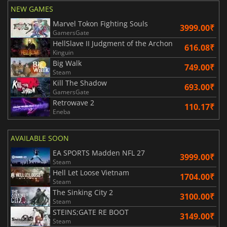
NEW GAMES
Marvel Tokon Fighting Souls
3999.00₹
GamersGate
HellSlave II Judgment of the Archon
616.08₹
Kinguin
Big Walk
749.00₹
Steam
Kill The Shadow
693.00₹
GamersGate
Retrowave 2
110.17₹
Eneba
AVAILABLE SOON
EA SPORTS Madden NFL 27
3999.00₹
Steam
Hell Let Loose Vietnam
1704.00₹
Steam
The Sinking City 2
3100.00₹
Steam
STEINS;GATE RE BOOT
3149.00₹
Steam