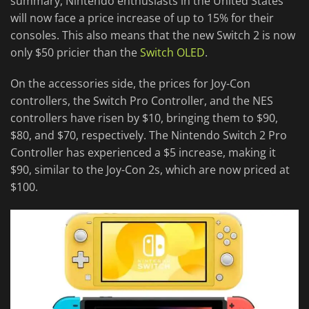
summary, Nintendo enthusiasts in the United States
will now face a price increase of up to 15% for their
consoles. This also means that the new Switch 2 is now
only $50 pricier than the
Switch OLED
.
On the accessories side, the prices for Joy-Con
controllers, the Switch Pro Controller, and the NES
controllers have risen by $10, bringing them to $90,
$80, and $70, respectively. The Nintendo Switch 2 Pro
Controller has experienced a $5 increase, making it
$90, similar to the Joy-Con 2s, which are now priced at
$100.