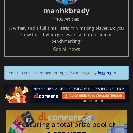
manhkbrady
1105 Articles
A writer, and a full-time Tetris min-maxing player. Do you
know that rhythm games are a form of human
benchmarking?
See all news
You can post a comment or reply to a message by
logging in
Featuring a total prize pool of