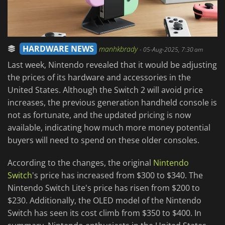
HARDWARE NEWS
manhkbrady
-
05-Aug-2025, 7:30 am
Last week, Nintendo revealed that it would be adjusting
the prices of its hardware and accessories in the
United States. Although the Switch 2 will avoid price
increases, the previous generation handheld console is
not as fortunate, and the updated pricing is now
available, indicating how much more money potential
buyers will need to spend on these older consoles.
According to the changes, the original
Nintendo
Switch
's price has increased from $300 to $340. The
Nintendo Switch Lite's price has risen from $200 to
$230. Additionally, the OLED model of the Nintendo
Switch has seen its cost climb from $350 to $400. In