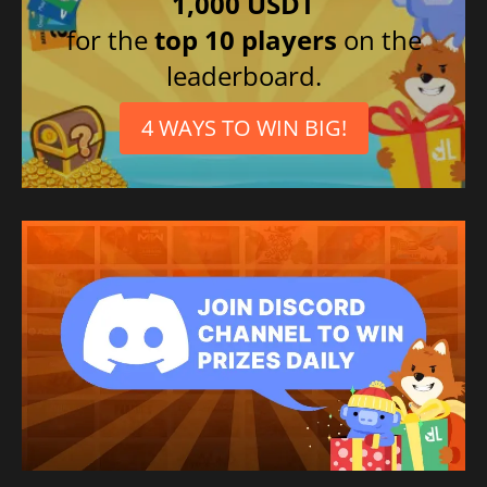
1,000 USDT
for the
top 10 players
on the
leaderboard.
4 WAYS TO WIN BIG!