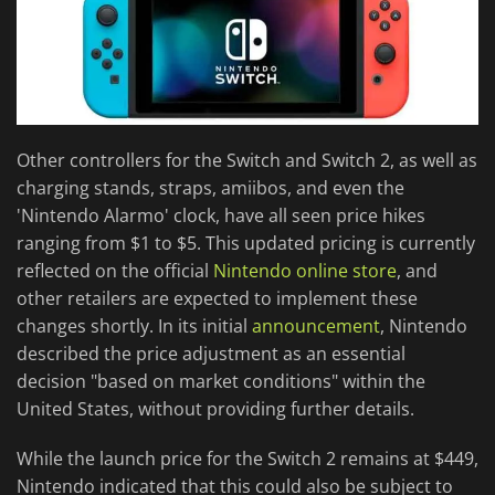
Other controllers for the Switch and Switch 2, as well as
charging stands, straps, amiibos, and even the
'Nintendo Alarmo' clock, have all seen price hikes
ranging from $1 to $5. This updated pricing is currently
reflected on the official
Nintendo online store
, and
other retailers are expected to implement these
changes shortly. In its initial
announcement
, Nintendo
described the price adjustment as an essential
decision "based on market conditions" within the
United States, without providing further details.
While the launch price for the Switch 2 remains at $449,
Nintendo indicated that this could also be subject to