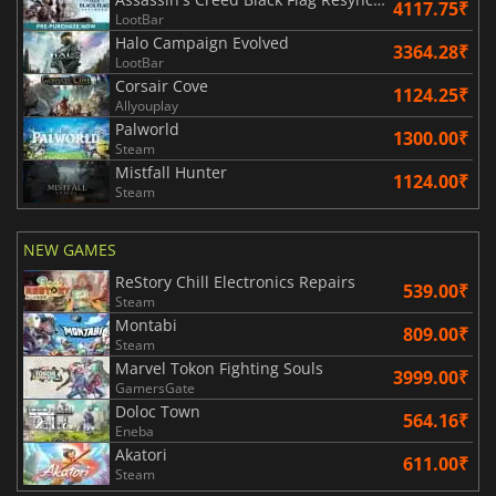
4117.75₹
LootBar
Halo Campaign Evolved
3364.28₹
LootBar
Corsair Cove
1124.25₹
Allyouplay
Palworld
1300.00₹
Steam
Mistfall Hunter
1124.00₹
Steam
NEW GAMES
ReStory Chill Electronics Repairs
539.00₹
Steam
Montabi
809.00₹
Steam
Marvel Tokon Fighting Souls
3999.00₹
GamersGate
Doloc Town
564.16₹
Eneba
Akatori
611.00₹
Steam