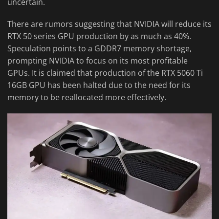
uncertain.
There are rumors suggesting that NVIDIA will reduce its
RTX 50 series GPU production by as much as 40%.
Speculation points to a GDDR7 memory shortage,
prompting NVIDIA to focus on its most profitable
GPUs. It is claimed that production of the RTX 5060 Ti
16GB GPU has been halted due to the need for its
memory to be reallocated more effectively.