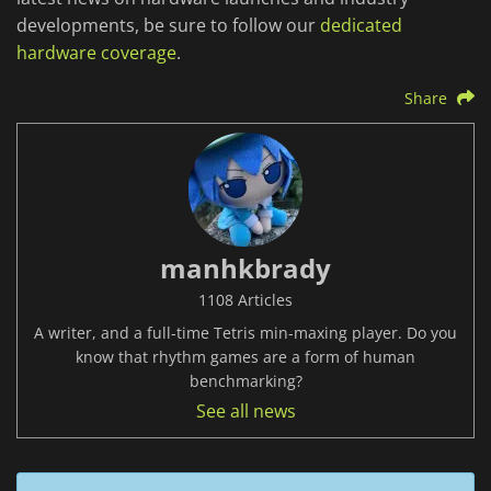
developments, be sure to follow our
dedicated
hardware coverage
.
Share
manhkbrady
1108 Articles
A writer, and a full-time Tetris min-maxing player. Do you
know that rhythm games are a form of human
benchmarking?
See all news