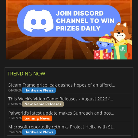
TRENDING NOW
Steam Frame price leak dashes hopes of an affordable standalone VR headset
Hardware News
04/08/26
This Week's Video Game Releases - August 2026 (Week 32)
New Game Releases
03/08/26
Palworld’s latest update makes Sunreach and boss battles more stable
Gaming News
31/07/26
Microsoft reportedly rethinks Project Helix, with Steam support now at risk
Hardware News
29/07/26