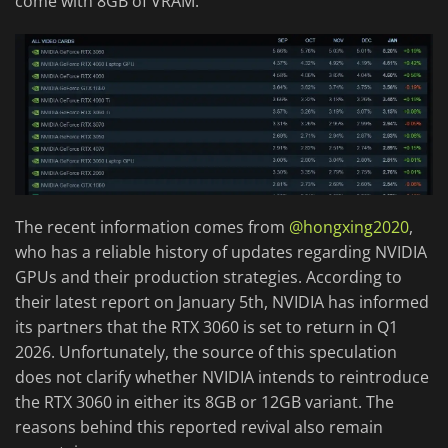
come with 8GB of VRAM.
The recent information comes from
@hongxing2020
,
who has a reliable history of updates regarding NVIDIA
GPUs and their production strategies. According to
their latest report on January 5th, NVIDIA has informed
its partners that the RTX 3060 is set to return in Q1
2026. Unfortunately, the source of this speculation
does not clarify whether NVIDIA intends to reintroduce
the RTX 3060 in either its 8GB or 12GB variant. The
reasons behind this reported revival also remain