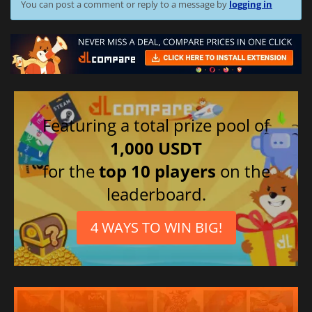
You can post a comment or reply to a message by
logging in
Featuring a total prize pool of
1,000 USDT
for the
top 10 players
on the
leaderboard.
4 WAYS TO WIN BIG!