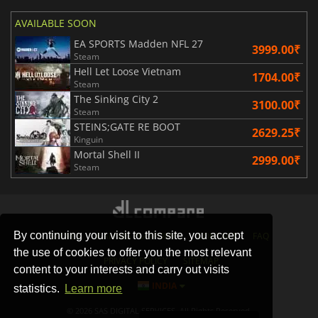
AVAILABLE SOON
EA SPORTS Madden NFL 27
3999.00₹
Steam
Hell Let Loose Vietnam
1704.00₹
Steam
The Sinking City 2
3100.00₹
Steam
STEINS;GATE RE BOOT
2629.25₹
Kinguin
Mortal Shell II
2999.00₹
Steam
By continuing your visit to this site, you accept
STORES
GAMING PLATFORMS
CONTACT
FAQ
the use of cookies to offer you the most relevant
PRIVACY POLICY
SITEMAP
content to your interests and carry out visits
INDIA
statistics.
Learn more
© 2026 SAS DIGITAL SERVICES, All Rights Reserved.