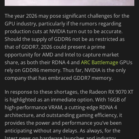
The year 2026 may pose significant challenges for the
GPU industry, particularly if the rumors regarding
production cuts at NVIDIA turn out to be accurate.
Should the supply of GDDR6 not be as restricted as
that of GDDR7, 2026 could present a prime
opportunity for AMD and Intel to capture market
share, as both their RDNA 4 and
ARC Battlemage
GPUs
rely on GDDR6 memory. Thus far, NVIDIA is the only
company that has embraced GDDR7 memory.
In response to these shortages, the Radeon RX 9070 XT
is highlighted as an immediate option. With 16GB of
high-performance VRAM, a cutting-edge RDNA 4
architecture, and outstanding gaming efficiency, it
provides the power and performance you’ve been
anticipating without any delays. As always, for the
latest news on hardware launches and industry