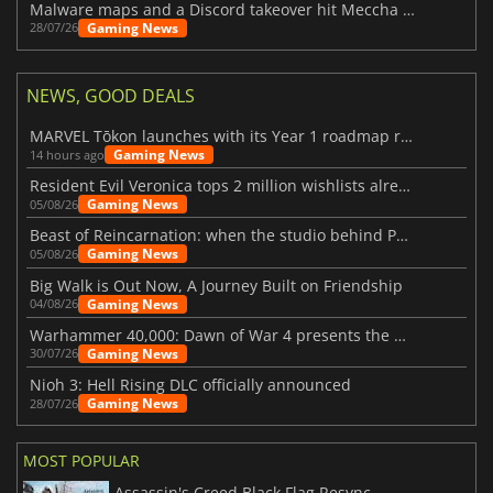
Malware maps and a Discord takeover hit Meccha Chameleon
Gaming News
28/07/26
NEWS, GOOD DEALS
MARVEL Tōkon launches with its Year 1 roadmap revealed
Gaming News
14 hours ago
Resident Evil Veronica tops 2 million wishlists already
Gaming News
05/08/26
Beast of Reincarnation: when the studio behind Pokémon takes a new path
Gaming News
05/08/26
Big Walk is Out Now, A Journey Built on Friendship
Gaming News
04/08/26
Warhammer 40,000: Dawn of War 4 presents the Necron faction
Gaming News
30/07/26
Nioh 3: Hell Rising DLC officially announced
Gaming News
28/07/26
MOST POPULAR
Assassin's Creed Black Flag Resynced