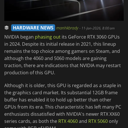
HARDWARE NEWS
manhkbrady
-
11-Jan-2026, 8:00 am
NVIDIA began
phasing out
its GeForce RTX 3060 GPUs
in 2024. Despite its initial release in 2021, this lineup
remains the top choice among gamers on Steam, and
although the 4060 and 5060 models are gaining
traction, there are indications that NVIDIA may restart
production of this GPU.
Although it is older, this GPU is regarded as a staple in
the graphics card market. Its substantial 12GB frame
buffer has enabled it to hold up better than other
GPUs from its era. This characteristic has left many PC
enthusiasts dissatisfied with NVIDIA's newer RTX XX60
series cards, as both the
RTX 4060
and
RTX 5060
only