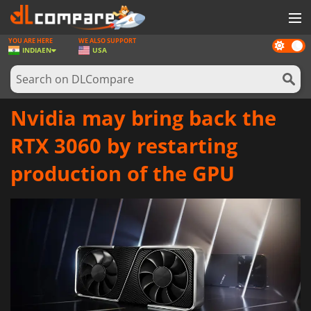
YOU ARE HERE
WE ALSO SUPPORT
Dark
GAMES
INDIA
EN
USA
mode
GAME CARDS
SOFTWARE
Nvidia may bring back the
REWARDS
RTX 3060 by restarting
NEWS
production of the GPU
LOG IN OR REGISTER