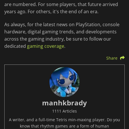
are numbered. For some players, that future arrived
years ago. For others, it's the end of an era.
As always, for the latest news on PlayStation, console
hardware, digital gaming trends, and developments
across the gaming industry, be sure to follow our
dedicated
gaming coverage
.
Share
manhkbrady
1111 Articles
A writer, and a full-time Tetris min-maxing player. Do you
know that rhythm games are a form of human