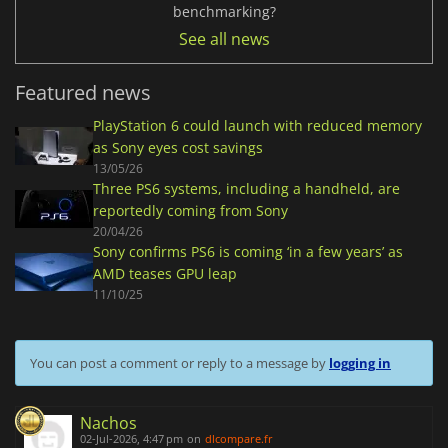
benchmarking?
See all news
Featured news
PlayStation 6 could launch with reduced memory
as Sony eyes cost savings
13/05/26
Three PS6 systems, including a handheld, are
reportedly coming from Sony
20/04/26
Sony confirms PS6 is coming ‘in a few years’ as
AMD teases GPU leap
11/10/25
You can post a comment or reply to a message by
logging in
Nachos
02-Jul-2026, 4:47 pm
on
dlcompare.fr