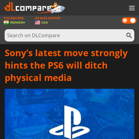
YOU ARE HERE
WE ALSO SUPPORT
Dark
GAMES
INDIA
EN
USA
mode
GAME CARDS
SOFTWARE
Sony’s latest move strongly
REWARDS
hints the PS6 will ditch
NEWS
physical media
LOG IN OR REGISTER