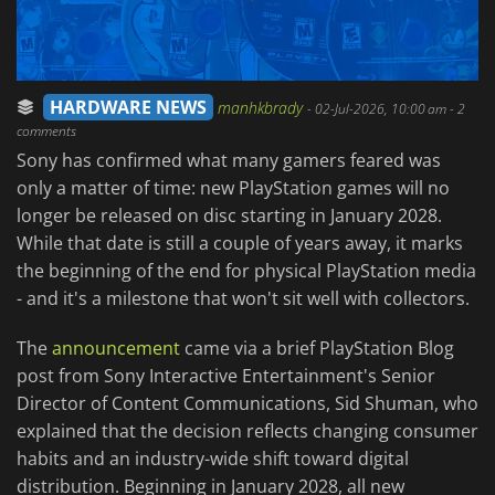
HARDWARE NEWS
manhkbrady
-
02-Jul-2026, 10:00 am
- 2
comments
Sony has confirmed what many gamers feared was
only a matter of time: new PlayStation games will no
longer be released on disc starting in January 2028.
While that date is still a couple of years away, it marks
the beginning of the end for physical PlayStation media
- and it's a milestone that won't sit well with collectors.
The
announcement
came via a brief PlayStation Blog
post from Sony Interactive Entertainment's Senior
Director of Content Communications, Sid Shuman, who
explained that the decision reflects changing consumer
habits and an industry-wide shift toward digital
distribution. Beginning in January 2028, all new