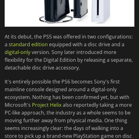
At its debut, the PS5 was offered in two configurations:
a
standard edition
equipped with a disc drive and a
digital-only
version. Sony later introduced more
flexibility for the Digital Edition by releasing a separate,
detachable disc drive accessory.
It's entirely possible the PS6 becomes Sony's first
mainline console designed around a digital-only
ecosystem. Nothing has been confirmed yet, but with
Microsoft's
Project Helix
also reportedly taking a more
PC-like approach, the industry as a whole seems to be
moving further away from physical media. One thing
seems increasingly clear: the days of walking into a
store to pick up a brand-new PlayStation game on disc