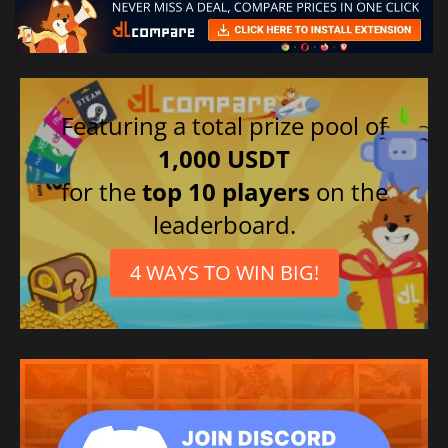
Featuring a total prize pool of
1,000 USDT
for the
top 10 players
on the
leaderboard.
4 WAYS TO WIN BIG!