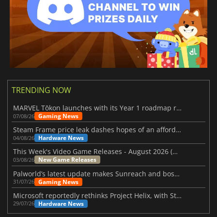
TRENDING NOW
MARVEL Tōkon launches with its Year 1 roadmap revealed
Gaming News
07/08/26
Steam Frame price leak dashes hopes of an affordable standalone VR headset
Hardware News
04/08/26
This Week's Video Game Releases - August 2026 (Week 32)
New Game Releases
03/08/26
Palworld’s latest update makes Sunreach and boss battles more stable
Gaming News
31/07/26
Microsoft reportedly rethinks Project Helix, with Steam support now at risk
Hardware News
29/07/26