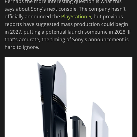
Perhaps the more interesting question is what this
says about Sony's next console. The company hasn't
officially announced the
PlayStation 6
, but previous
reports have suggested mass production could begin
in 2027, putting a potential launch sometime in 2028. If
that's accurate, the timing of Sony's announcement is
hard to ignore.