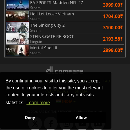
EA SPORTS Madden NFL 27
3999.00₹
Steam
Hell Let Loose Vietnam
1704.00₹
Steam
The Sinking City 2
3100.00₹
Steam
STEINS;GATE RE BOOT
2193.58₹
Kinguin
Mortal Shell II
2999.00₹
Steam
By continuing your visit to this site, you accept
STORES
GAMING PLATFORMS
CONTACT
FAQ
the use of cookies to offer you the most relevant
PRIVACY POLICY
SITEMAP
content to your interests and carry out visits
INDIA
statistics.
Learn more
© 2026 SAS DIGITAL SERVICES, All Rights Reserved.
Deny
Allow