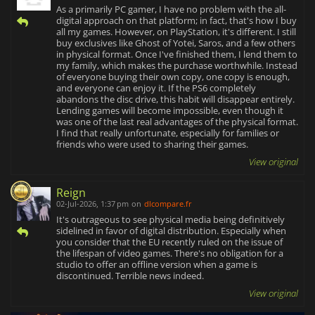
As a primarily PC gamer, I have no problem with the all-
digital approach on that platform; in fact, that's how I buy
all my games. However, on PlayStation, it's different. I still
buy exclusives like Ghost of Yotei, Saros, and a few others
in physical format. Once I've finished them, I lend them to
my family, which makes the purchase worthwhile. Instead
of everyone buying their own copy, one copy is enough,
and everyone can enjoy it. If the PS6 completely
abandons the disc drive, this habit will disappear entirely.
Lending games will become impossible, even though it
was one of the last real advantages of the physical format.
I find that really unfortunate, especially for families or
friends who were used to sharing their games.
View original
Reign
02-Jul-2026, 1:37 pm
on
dlcompare.fr
It's outrageous to see physical media being definitively
sidelined in favor of digital distribution. Especially when
you consider that the EU recently ruled on the issue of
the lifespan of video games. There's no obligation for a
studio to offer an offline version when a game is
discontinued. Terrible news indeed.
View original