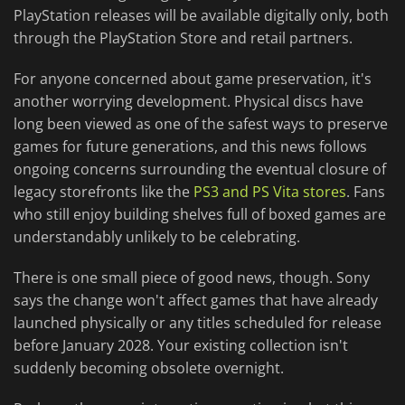
PlayStation releases will be available digitally only, both
through the PlayStation Store and retail partners.
For anyone concerned about game preservation, it's
another worrying development. Physical discs have
long been viewed as one of the safest ways to preserve
games for future generations, and this news follows
ongoing concerns surrounding the eventual closure of
legacy storefronts like the
PS3 and PS Vita stores
. Fans
who still enjoy building shelves full of boxed games are
understandably unlikely to be celebrating.
There is one small piece of good news, though. Sony
says the change won't affect games that have already
launched physically or any titles scheduled for release
before January 2028. Your existing collection isn't
suddenly becoming obsolete overnight.