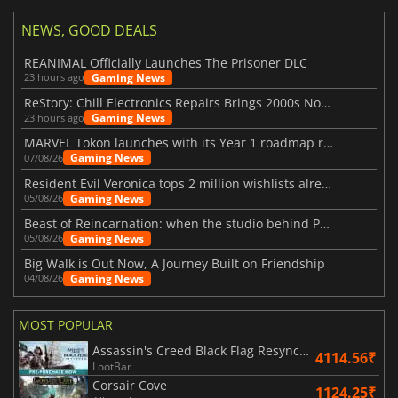
NEWS, GOOD DEALS
REANIMAL Officially Launches The Prisoner DLC
Gaming News
23 hours ago
ReStory: Chill Electronics Repairs Brings 2000s Nostalgia Back
Gaming News
23 hours ago
MARVEL Tōkon launches with its Year 1 roadmap revealed
Gaming News
07/08/26
Resident Evil Veronica tops 2 million wishlists already
Gaming News
05/08/26
Beast of Reincarnation: when the studio behind Pokémon takes a new path
Gaming News
05/08/26
Big Walk is Out Now, A Journey Built on Friendship
Gaming News
04/08/26
MOST POPULAR
Assassin's Creed Black Flag Resynced
4114.56₹
LootBar
Corsair Cove
1124.25₹