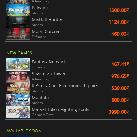
Allyouplay
Palworld
1300.00₹
Steam
Mistfall Hunter
1124.00₹
Steam
Moon Corona
469.03₹
Difmark
NEW GAMES
Fantasy Network
467.41₹
Difmark
Sovereign Tower
976.65₹
Allyouplay
ReStory Chill Electronics Repairs
539.00₹
Steam
Montabi
809.00₹
Steam
Marvel Tokon Fighting Souls
3999.00₹
GamersGate
AVAILABLE SOON