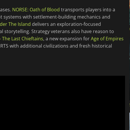
eases.
NORSE: Oath of Blood
transports players into a
at systems with settlement-building mechanics and
der The Island
delivers an exploration-focused
storytelling. Strategy veterans also have reason to
– The Last Chieftains
, a new expansion for
Age of Empires
TS with additional civilizations and fresh historical