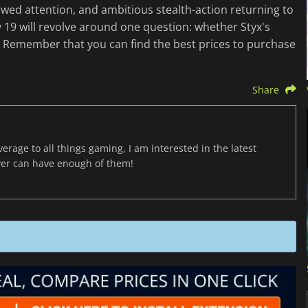
ewed attention, and ambitious stealth-action returning to
 19 will revolve around one question: whether Styx's
n. Remember that you can find the best prices to purchase
Share
age to all things gaming, I am interested in the latest
ver can have enough of them!