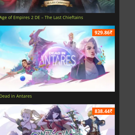
Age of Empires 2 DE – The Last Chieftains
929.86₹
Dead in Antares
838.44₹