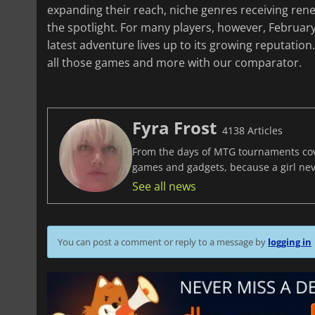
expanding their reach, niche genres receiving ren
the spotlight. For many players, however, February
latest adventure lives up to its growing reputatio
all those games and more with our comparator.
Fyra Frost
4138 Articles
From the days of MTG tournaments cover
games and gadgets, because a girl ne
See all news
You can post a comment or reply to a message by
logging in