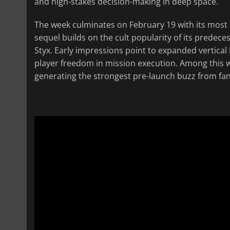
and high-stakes decision-making in deep space.
The week culminates on February 19 with its most a
sequel builds on the cult popularity of its predece
Styx. Early impressions point to expanded vertical 
player freedom in mission execution. Among this we
generating the strongest pre-launch buzz from fans