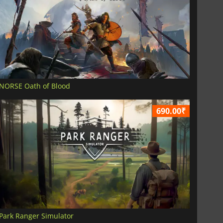
NORSE Oath of Blood
690.00₹
Park Ranger Simulator