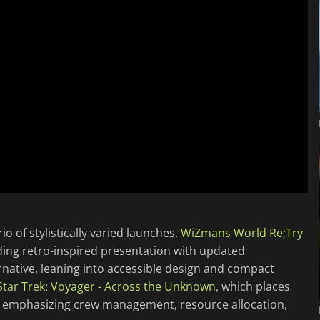
 of stylistically varied launches.
WiZmans World Re;Try
nding retro-inspired presentation with updated
ernative, leaning into accessible design and compact
Star Trek: Voyager - Across the Unknown
, which places
, emphasizing crew management, resource allocation,