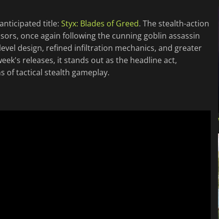
nticipated title:
Styx: Blades of Greed
. The stealth-action
ssors, once again following the cunning goblin assassin
level design, refined infiltration mechanics, and greater
ek's releases, it stands out as the headline act,
 of tactical stealth gameplay.