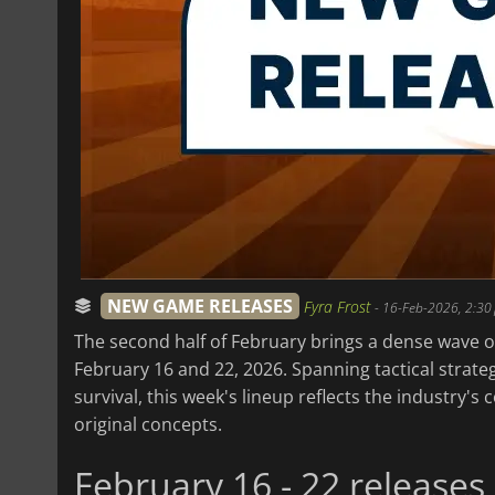
NEW GAME RELEASES
Fyra Frost
-
16-Feb-2026, 2:30
The second half of February brings a dense wave of
February 16 and 22, 2026. Spanning tactical strategy
survival, this week's lineup reflects the industry'
original concepts.
February 16 - 22 releases