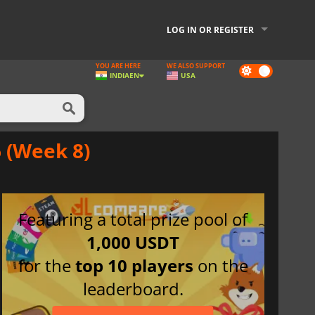
LOG IN OR REGISTER
YOU ARE HERE
WE ALSO SUPPORT
Dark
INDIA
EN
USA
mode
 (Week 8)
Featuring a total prize pool of
1,000 USDT
for the
top 10 players
on the
leaderboard.