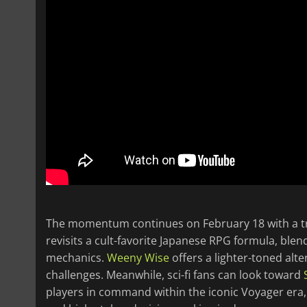
The momentum continues on February 18 with a trio
revisits a cult-favorite Japanese RPG formula, ble
mechanics.
Weeny Wise
offers a lighter-toned alt
challenges. Meanwhile, sci-fi fans can look toward
players in command within the iconic Voyager era