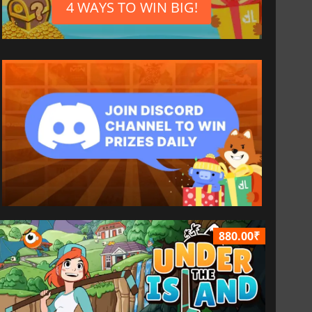
4 WAYS TO WIN BIG!
880.00₹