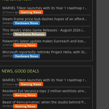
MARVEL Tōkon launches with its Year 1 roadmap revealed
Gaming News
22 hours ago
Steam Frame price leak dashes hopes of an affordable standalone VR headset
Hardware News
04/08/26
This Week's Video Game Releases - August 2026 (Week 32)
New Game Releases
03/08/26
Palworld’s latest update makes Sunreach and boss battles more stable
Gaming News
31/07/26
Microsoft reportedly rethinks Project Helix, with Steam support now at risk
Hardware News
29/07/26
NEWS, GOOD DEALS
MARVEL Tōkon launches with its Year 1 roadmap revealed
Gaming News
22 hours ago
Resident Evil Veronica tops 2 million wishlists already
Gaming News
05/08/26
Beast of Reincarnation: when the studio behind Pokémon takes a new path
Gaming News
05/08/26