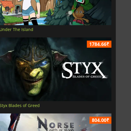
Under The Island
1784.66₹
Styx Blades of Greed
804.00₹