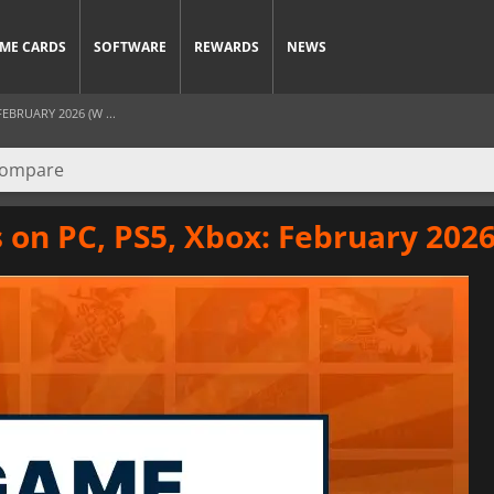
ME CARDS
SOFTWARE
REWARDS
NEWS
EBRUARY 2026 (W ...
on PC, PS5, Xbox: February 2026