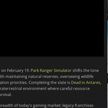
s on February 19.
Park Ranger Simulator
shifts the tone
h maintaining natural reserves, overseeing wildlife
tion priorities. Completing the slate is
Dead in Antares
,
extraterrestrial environment where careful resource
rvival.
 breadth of today's gaming market: legacy franchises