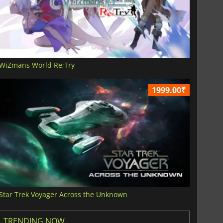
WiZmans World Re;Try
1999.00₹
Star Trek Voyager Across the Unknown
TRENDING NOW