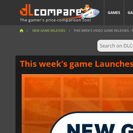
GAMES
GA
The gamer's price-comparison tool
NEW GAME RELEASES
THIS WEEK'S VIDEO GAME RELEASES - F
This week's game Launches 