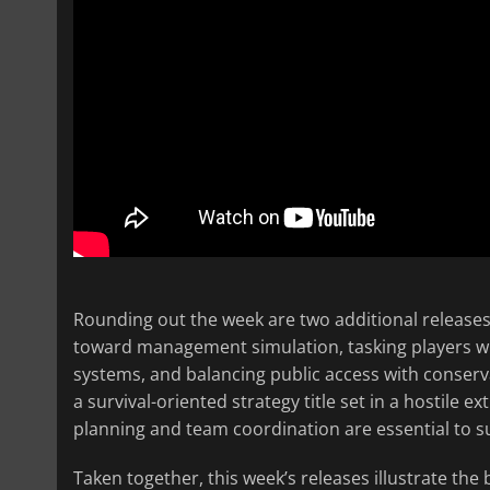
Rounding out the week are two additional release
toward management simulation, tasking players wit
systems, and balancing public access with conserva
a survival-oriented strategy title set in a hostile 
planning and team coordination are essential to su
Taken together, this week’s releases illustrate the