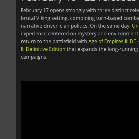
February 17 opens strongly with three distinct rel
brutal Viking setting, combining turn-based comb
narrative-driven clan politics. On the same day,
Un
experience centered on mystery and environmental 
return to the battlefield with
Age of Empires II: DE 
II: Definitive Edition
that expands the long-running R
campaigns.