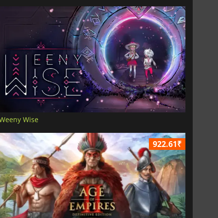
Weeny Wise
922.61₹