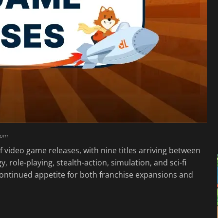
 pm
 video game releases, with nine titles arriving between
, role-playing, stealth-action, simulation, and sci-fi
s continued appetite for both franchise expansions and