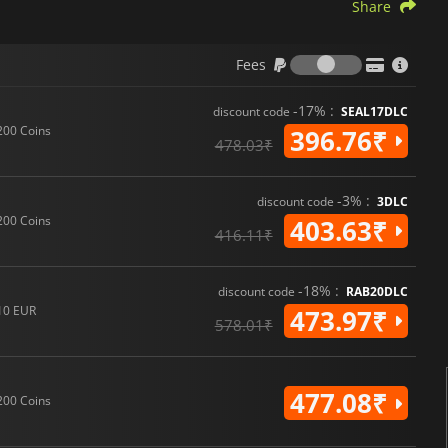
Share
Fees
Fees
-17% :
discount code
SEAL17DLC
200 Coins
396.76₹
478.03₹
-3% :
discount code
3DLC
200 Coins
403.63₹
416.11₹
-18% :
discount code
RAB20DLC
10 EUR
473.97₹
578.01₹
477.08₹
200 Coins