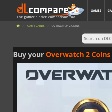
GAMES
GA
The gamer's price-comparison tool
GAME CARDS
OVERWATCH 2 COINS
Buy your
Overwatch 2 Coins