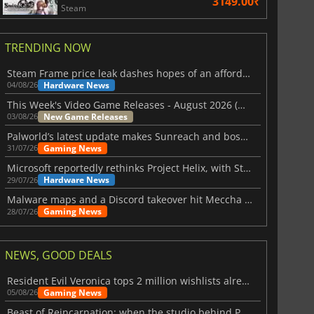
3149.00₹
Steam
TRENDING NOW
Steam Frame price leak dashes hopes of an affordable standalone VR headset
Hardware News
04/08/26
This Week's Video Game Releases - August 2026 (Week 32)
New Game Releases
03/08/26
Palworld’s latest update makes Sunreach and boss battles more stable
Gaming News
31/07/26
Microsoft reportedly rethinks Project Helix, with Steam support now at risk
Hardware News
29/07/26
Malware maps and a Discord takeover hit Meccha Chameleon
Gaming News
28/07/26
NEWS, GOOD DEALS
Resident Evil Veronica tops 2 million wishlists already
Gaming News
05/08/26
Beast of Reincarnation: when the studio behind Pokémon takes a new path