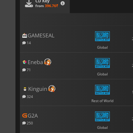
CD Key
from
396.76₹
GAMESEAL
14
Global
Eneba
71
Global
Kinguin
324
Rest of World
G2A
250
Global