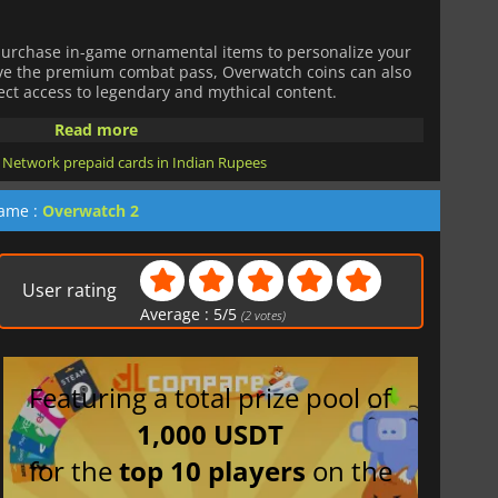
purchase in-game ornamental items to personalize your
ave the premium combat pass, Overwatch coins can also
ect access to legendary and mythical content.
Read more
 Network prepaid cards in Indian Rupees
game :
Overwatch 2
User rating
Average :
5
/
5
(
2
votes)
Featuring a total prize pool of
1,000 USDT
for the
top 10 players
on the