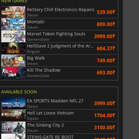
NEW GAMES
ReStory Chill Electronics Repairs
539.00₹
Steam
Montabi
809.00₹
Steam
Marvel Tokon Fighting Souls
3999.00₹
GamersGate
HellSlave 2 Judgment of the Archon
604.37₹
Kinguin
Big Walk
749.00₹
Steam
Kill The Shadow
693.00₹
GamersGate
AVAILABLE SOON
EA SPORTS Madden NFL 27
3999.00₹
Steam
Hell Let Loose Vietnam
1704.00₹
Steam
The Sinking City 2
3100.00₹
Steam
STEINS;GATE RE BOOT