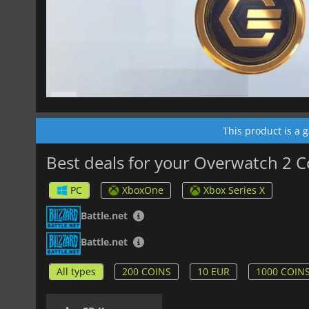
This product is a 
Best deals for your Overwatch 2 C
PC
XboxOne
Xbox Series X
Battle.net
Battle.net
All types
200 COINS
10 EUR
1000 COIN