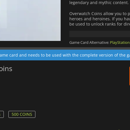
legendary and mythic content.
Overwatch Coins allow you to 
heroes and heroines. If you h
be used to unlock ranks for dir
Game Card Alternative:
PlayStation
game card and needs to be used with the complete version of the 
oins
S
500 COINS