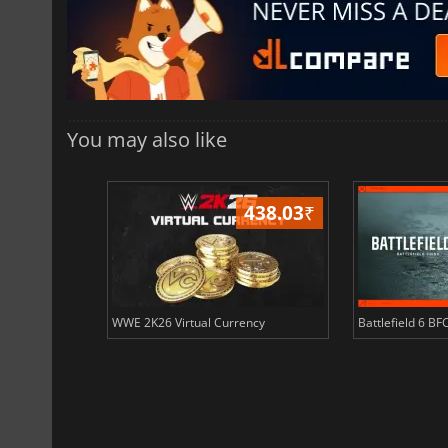
You may also like
408.51
₹
438.03
₹
ency
WWE 2K26 Virtual Currency
Battlefield 6 BF