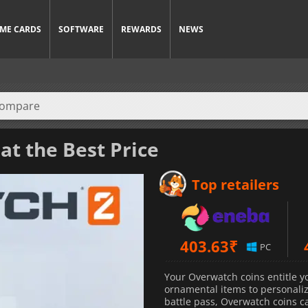
ME CARDS
SOFTWARE
REWARDS
NEWS
at the Best Price
Top retailers
403.63
₹
PC
Your Overwatch coins entitle y
ornamental items to personali
battle pass, Overwatch coins ca