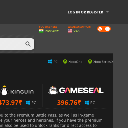
LOG IN OR REGISTER
YOU ARE HERE
WE ALSO SUPPORT
Dark
INDIA
EN
USA
mode
PC
XboxOne
Xbox Series X
473.97
₹
396.76
₹
PC
PC
ou to the Premium Battle Pass, as well as in-game
ze your heroes and heroines. If you have the premium
n also be used to unlock ranks for direct access to