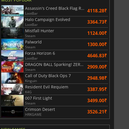
Assassin's Creed Black Flag Resynced
4118.28₹
LootBar
Halo Campaign Evolved
3364.73₹
LootBar
Mistfall Hunter
1124.00₹
Steam
Palworld
1300.00₹
Steam
Forza Horizon 6
4646.83₹
LootBar
401.49
₹
816.84
₹
DRAGON BALL Sparking! ZERO Super Limit Breaking NEO
2909.00₹
Steam
Call of Duty Black Ops 7
2948.98₹
Kinguin
Resident Evil Requiem
3387.95₹
K4G
6 Virtual Currency
Madden NFL 26 Points
007 First Light
3499.00₹
Steam
Crimson Desert
3526.21₹
HRKGAME