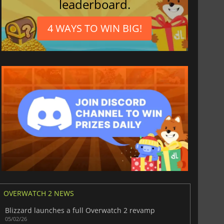
leaderboard.
4 WAYS TO WIN BIG!
OVERWATCH 2 NEWS
Blizzard launches a full Overwatch 2 revamp
05/02/26