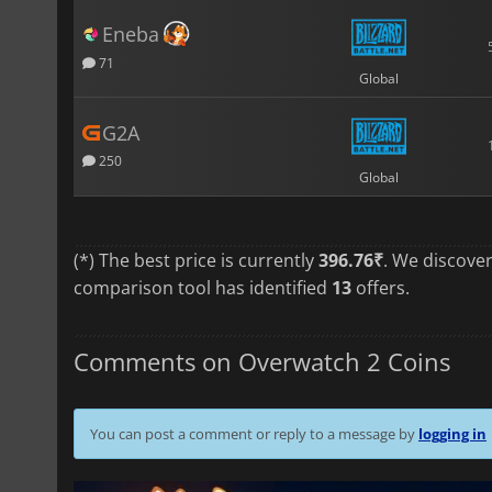
Eneba
71
Global
G2A
250
Global
(*) The best price is currently
396.76₹
. We discove
comparison tool has identified
13
offers.
Comments on Overwatch 2 Coins
You can post a comment or reply to a message by
logging in