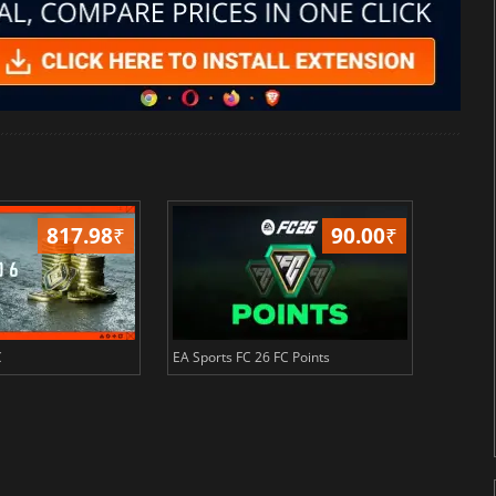
817.98
₹
90.00
₹
C
EA Sports FC 26 FC Points
NBA 2K2