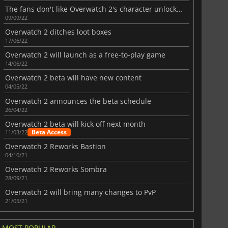
The fans don't like Overwatch 2's character unlocking system
09/09/22
Overwatch 2 ditches loot boxes
17/06/22
Overwatch 2 will launch as a free-to-play game
14/06/22
Overwatch 2 beta will have new content
04/05/22
Overwatch 2 announces the beta schedule
26/04/22
Overwatch 2 beta will kick off next month
Beta Access
11/03/22
Overwatch 2 Reworks Bastion
04/10/21
Overwatch 2 Reworks Sombra
28/09/21
Overwatch 2 will bring many changes to PvP
21/05/21
MOST POPULAR