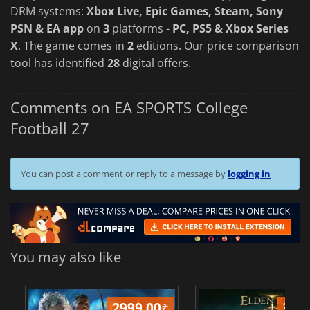
DRM systems:
Xbox Live, Epic Games, Steam, Sony
PSN & EA app
on
3
platforms -
PC, PS5 & Xbox Series
X
. The game comes in
2
editions. Our price comparison
tool has identified
28
digital offers.
Comments on EA SPORTS College
Football 27
You can post a comment or reply to a message by
logging in
You may also like
2999.00
₹
349