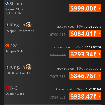
Steam
5999.00₹
Steam · Global
Deluxe Edition
Kinguin
-10% :
discount code
AUGDLC10
EA app · Rest of World
6084.01₹
6760.01₹
G2A
-9.64% :
discount code
DCG2AC7D9
EA app · Global
6293.34₹
6964.74₹
Kinguin
-10% :
discount code
AUGDLC10
Gift · Rest of World
6846.76₹
7607.51₹
K4G
-12% :
discount code
DLC12DEAL
EA app · Global
6938.47₹
7884.62₹