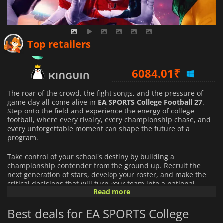
4538.12
₹
Top retailers
6084.01
₹
6225.80
₹
The roar of the crowd, the fight songs, and the pressure of
game day all come alive in
EA SPORTS College Football 27
.
Step onto the field and experience the energy of college
football, where every rivalry, every championship chase, and
every unforgettable moment can shape the future of a
program.
Take control of your school's destiny by building a
championship contender from the ground up. Recruit the
next generation of stars, develop your roster, and make the
critical decisions that will turn your team into a national
Read more
powerhouse. Every season presents new challenges, and
every victory brings you one step closer to college football
Best deals for EA SPORTS College
glory.