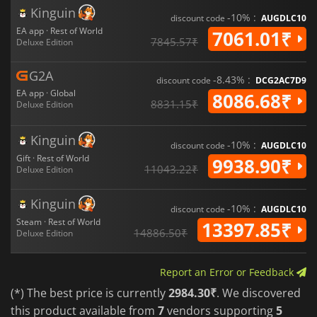
Kinguin
-10% :
discount code
AUGDLC10
EA app · Rest of World
7061.01₹
7845.57₹
Deluxe Edition
G2A
-8.43% :
discount code
DCG2AC7D9
EA app · Global
8086.68₹
8831.15₹
Deluxe Edition
Kinguin
-10% :
discount code
AUGDLC10
Gift · Rest of World
9938.90₹
11043.22₹
Deluxe Edition
Kinguin
-10% :
discount code
AUGDLC10
Steam · Rest of World
13397.85₹
14886.50₹
Deluxe Edition
Report an Error or Feedback
(*) The best price is currently
2984.30₹
. We discovered
this product available from
7
vendors supporting
5