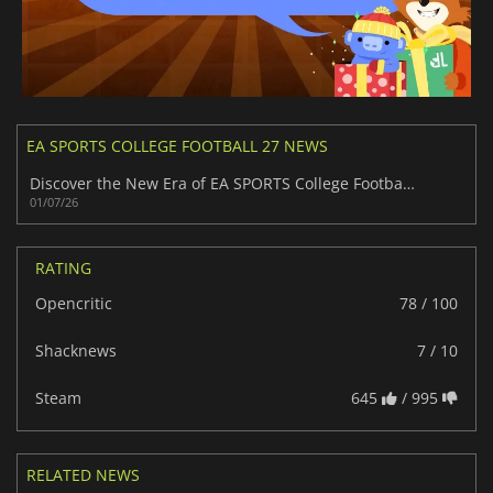
EA SPORTS COLLEGE FOOTBALL 27 NEWS
Discover the New Era of EA SPORTS College Football 27
01/07/26
RATING
Opencritic
78 / 100
Shacknews
7 / 10
Steam
645
/ 995
RELATED NEWS