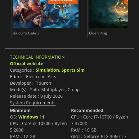
Baldur's Gate 3
Elden Ring
TECHNICAL INFORMATION
Official website
Categories :
Simulation
,
Sports Sim
Editor : Electronic Arts
Developer : Tiburon
Mode(s) : Solo, Multiplayer, Co-op
Release date : 9 July 2026
System Requirements
Minimum
Recommended
OS:
Windows 11
CPU : Core i7-10700 / Ryzen
CPU : Core i3-10300 / Ryzen
7 3700X
5 2600
RAM : 16 GB
RAM : 12 GB
GPU : Geforce RTX 3060Ti /