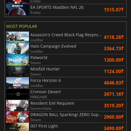
Eneba
EA SPORTS Madden NFL 26
1515.07₹
Eneba
MOST POPULAR
Assassin's Creed Black Flag Resynced
4118.28₹
LootBar
Halo Campaign Evolved
3364.73₹
LootBar
Palworld
1300.00₹
Steam
Mistfall Hunter
1124.00₹
Steam
Forza Horizon 6
4646.83₹
LootBar
Crimson Desert
3971.18₹
HRKGAME
Resident Evil Requiem
3519.20₹
GamersGate
DRAGON BALL Sparking! ZERO Super Limit Breaking NEO
2909.00₹
Steam
007 First Light
3499.00₹