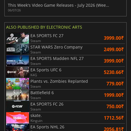
This Week's Video Game Releases - July 2026 (Week 28)
06/07/26
ALSO PUBLISHED BY ELECTRONIC ARTS
EA SPORTS FC 27
3999.00₹
Steam
STAR WARS Zero Company
2499.00₹
Steam
EA SPORTS Madden NFL 27
3999.00₹
Steam
EA Sports UFC 6
5230.66₹
K4G
Plants vs. Zombies Replanted
779.00₹
Steam
Battlefield 6
1999.00₹
Steam
EA SPORTS FC 26
750.00₹
Steam
skate.
1712.56₹
Kinguin
EA Sports NHL 26
2056.81₹