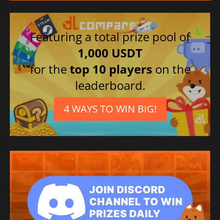
Featuring a total prize pool of
1,000 USDT
for the
top 10 players
on the
leaderboard.
4 WAYS TO WIN BIG!