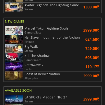
Steam
Avatar Legends The Fighting Game
1300.00₹
Steam
NEW GAMES
Marvel Tokon Fighting Souls
3999.00₹
GamersGate
HellSlave II Judgment of the Archon
624.68₹
Kinguin
Big Walk
749.00₹
Steam
Kill The Shadow
693.00₹
GamersGate
Retrowave 2
110.17₹
Eneba
Beast of Reincarnation
2999.00₹
Allyouplay
AVAILABLE SOON
EA SPORTS Madden NFL 27
3999.00₹
Steam