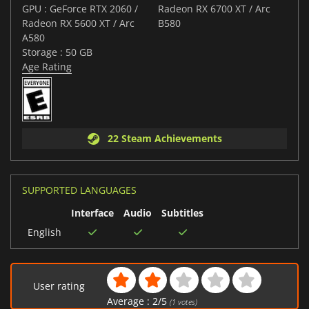
GPU : GeForce RTX 2060 /
Radeon RX 6700 XT / Arc
Radeon RX 5600 XT / Arc
B580
A580
Storage : 50 GB
Age Rating
22 Steam Achievements
SUPPORTED LANGUAGES
Interface
Audio
Subtitles
English
User rating
Average :
2
/
5
(
1
votes)