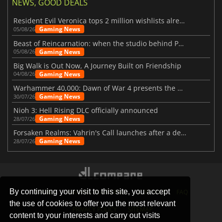
NEWS, GOOD DEALS
Resident Evil Veronica tops 2 million wishlists already
Gaming News
05/08/26
Beast of Reincarnation: when the studio behind Pokémon takes a new path
Gaming News
05/08/26
Big Walk is Out Now, A Journey Built on Friendship
Gaming News
04/08/26
Warhammer 40,000: Dawn of War 4 presents the Necron faction
Gaming News
30/07/26
Nioh 3: Hell Rising DLC officially announced
Gaming News
28/07/26
Forsaken Realms: Vahrin's Call launches after a decade of development
Gaming News
28/07/26
By continuing your visit to this site, you accept
STORES
GAMING PLATFORMS
CONTACT
FAQ
the use of cookies to offer you the most relevant
PRIVACY POLICY
SITEMAP
content to your interests and carry out visits