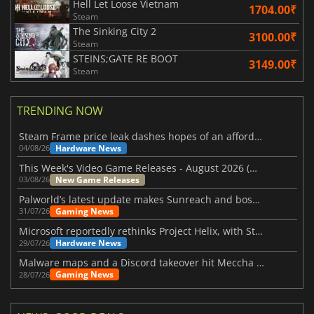
Hell Let Loose Vietnam
1704.00₹
Steam
The Sinking City 2
3100.00₹
Steam
STEINS;GATE RE BOOT
3149.00₹
Steam
TRENDING NOW
Steam Frame price leak dashes hopes of an affordable standalone VR headset
Hardware News
04/08/26
This Week's Video Game Releases - August 2026 (Week 32)
New Game Releases
03/08/26
Palworld’s latest update makes Sunreach and boss battles more stable
Gaming News
31/07/26
Microsoft reportedly rethinks Project Helix, with Steam support now at risk
Hardware News
29/07/26
Malware maps and a Discord takeover hit Meccha Chameleon
Gaming News
28/07/26