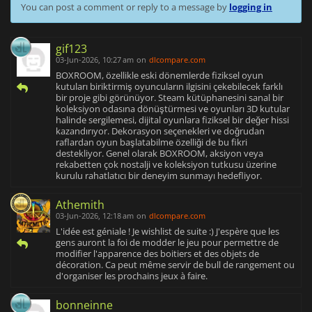
You can post a comment or reply to a message by
logging in
gif123
03-Jun-2026, 10:27 am
on
dlcompare.com
BOXROOM, özellikle eski dönemlerde fiziksel oyun
kutuları biriktirmiş oyuncuların ilgisini çekebilecek farklı
bir proje gibi görünüyor. Steam kütüphanesini sanal bir
koleksiyon odasına dönüştürmesi ve oyunları 3D kutular
halinde sergilemesi, dijital oyunlara fiziksel bir değer hissi
kazandırıyor. Dekorasyon seçenekleri ve doğrudan
raflardan oyun başlatabilme özelliği de bu fikri
destekliyor. Genel olarak BOXROOM, aksiyon veya
rekabetten çok nostalji ve koleksiyon tutkusu üzerine
kurulu rahatlatıcı bir deneyim sunmayı hedefliyor.
Athemith
03-Jun-2026, 12:18 am
on
dlcompare.com
L'idée est géniale ! Je wishlist de suite :) J'espère que les
gens auront la foi de modder le jeu pour permettre de
modifier l'apparence des boitiers et des objets de
décoration. Ca peut même servir de bull de rangement ou
d'organiser les prochains jeux à faire.
bonneinne