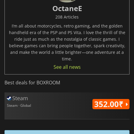
OctaneE
208 Articles
I’m all about motorcycles, retro gaming, and the golden
handheld era of the PSP and PS Vita. I love the thrill of the
ride just as much as the nostalgia of classic games. I
believe games can bring people together, spark creativity,
and make the world a little brighter—one adventure at a
time.
See all news
Best deals for BOXROOM
Steam
352.00₹
Steam · Global