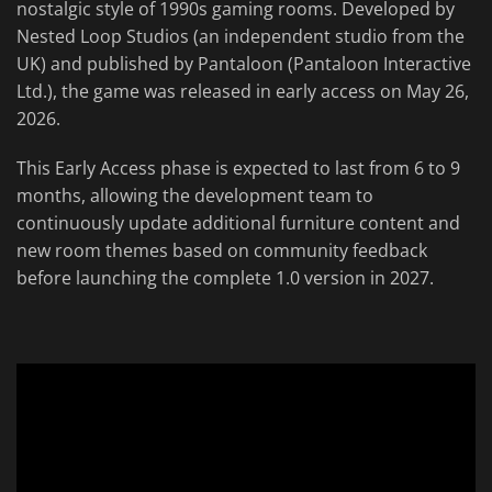
nostalgic style of 1990s gaming rooms. Developed by
Nested Loop Studios (an independent studio from the
UK) and published by Pantaloon (Pantaloon Interactive
Ltd.), the game was released in early access on May 26,
2026.
This Early Access phase is expected to last from 6 to 9
months, allowing the development team to
continuously update additional furniture content and
new room themes based on community feedback
before launching the complete 1.0 version in 2027.