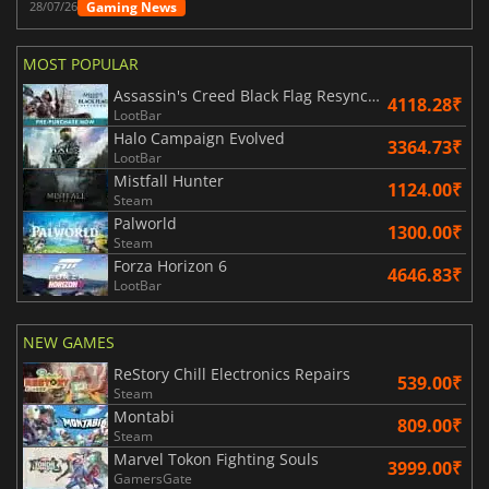
Gaming News
28/07/26
MOST POPULAR
Assassin's Creed Black Flag Resynced
4118.28₹
LootBar
Halo Campaign Evolved
3364.73₹
LootBar
Mistfall Hunter
1124.00₹
Steam
Palworld
1300.00₹
Steam
Forza Horizon 6
4646.83₹
LootBar
NEW GAMES
ReStory Chill Electronics Repairs
539.00₹
Steam
Montabi
809.00₹
Steam
Marvel Tokon Fighting Souls
3999.00₹
GamersGate