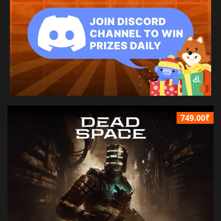
749.00₹