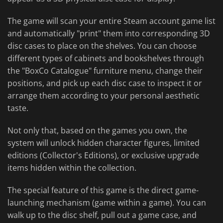
The game will scan your entire Steam account game list
and automatically "print" them into corresponding 3D
disc cases to place on the shelves. You can choose
different types of cabinets and bookshelves through
the "BoxCo Catalogue" furniture menu, change their
positions, and pick up each disc case to inspect it or
arrange them according to your personal aesthetic
taste.
Not only that, based on the games you own, the
system will unlock hidden character figures, limited
editions (Collector's Editions), or exclusive upgrade
items hidden within the collection.
The special feature of this game is the direct game-
launching mechanism (game within a game). You can
walk up to the disc shelf, pull out a game case, and