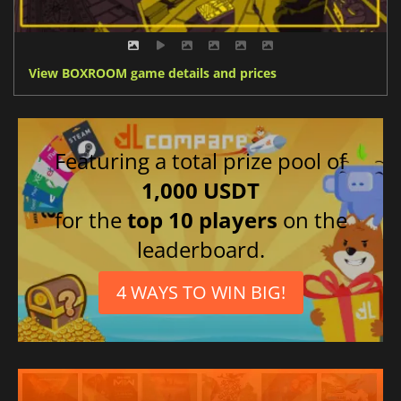
View BOXROOM game details and prices
Featuring a total prize pool of
1,000 USDT
for the
top 10 players
on the
leaderboard.
4 WAYS TO WIN BIG!