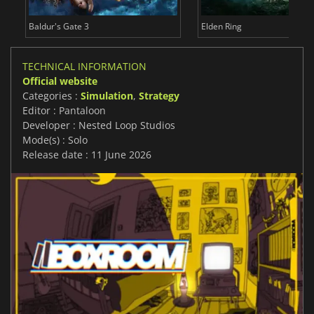
Baldur's Gate 3
Elden Ring
TECHNICAL INFORMATION
Official website
Categories :
Simulation
,
Strategy
Editor : Pantaloon
Developer : Nested Loop Studios
Mode(s) : Solo
Release date : 11 June 2026