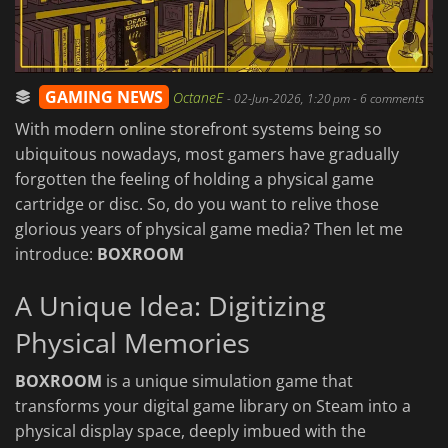
GAMING NEWS
OctaneE
-
02-Jun-2026, 1:20 pm
- 6 comments
With modern online storefront systems being so
ubiquitous nowadays, most gamers have gradually
forgotten the feeling of holding a physical game
cartridge or disc. So, do you want to relive those
glorious years of physical game media? Then let me
introduce:
BOXROOM
A Unique Idea: Digitizing
Physical Memories
BOXROOM
is a unique simulation game that
transforms your digital game library on Steam into a
physical display space, deeply imbued with the