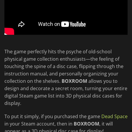
The game perfectly hits the psyche of old-school
physical game collection enthusiasts—the feeling of
touching the spine of a disc case, flipping through the
instruction manual, and personally organizing your
collection on the shelves.
BOXROOM
allows you to
design and decorate a secret room, turning your entire
digital Steam game list into 3D physical disc cases for
display.
To put it simply, if you purchased the game
Dead Space
in your Steam account, then in
BOXROOM
, it will
appear as a 3D physical disc case for display!