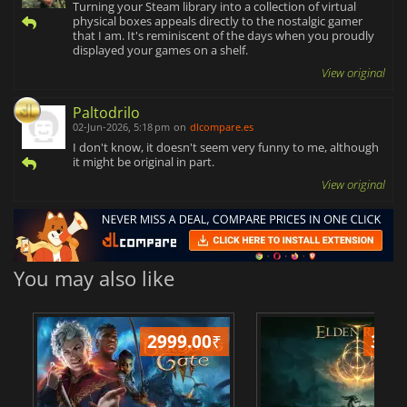
Turning your Steam library into a collection of virtual
physical boxes appeals directly to the nostalgic gamer
that I am. It's reminiscent of the days when you proudly
displayed your games on a shelf.
View original
Paltodrilo
02-Jun-2026, 5:18 pm
on
dlcompare.es
I don't know, it doesn't seem very funny to me, although
it might be original in part.
View original
You may also like
2999.00
₹
349