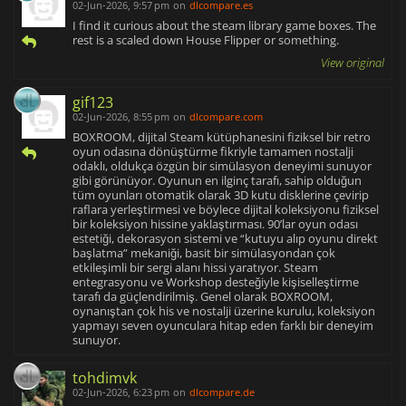
02-Jun-2026, 9:57 pm
on
dlcompare.es
I find it curious about the steam library game boxes. The
rest is a scaled down House Flipper or something.
View original
gif123
02-Jun-2026, 8:55 pm
on
dlcompare.com
BOXROOM, dijital Steam kütüphanesini fiziksel bir retro
oyun odasına dönüştürme fikriyle tamamen nostalji
odaklı, oldukça özgün bir simülasyon deneyimi sunuyor
gibi görünüyor. Oyunun en ilginç tarafı, sahip olduğun
tüm oyunları otomatik olarak 3D kutu disklerine çevirip
raflara yerleştirmesi ve böylece dijital koleksiyonu fiziksel
bir koleksiyon hissine yaklaştırması. 90’lar oyun odası
estetiği, dekorasyon sistemi ve “kutuyu alıp oyunu direkt
başlatma” mekaniği, basit bir simülasyondan çok
etkileşimli bir sergi alanı hissi yaratıyor. Steam
entegrasyonu ve Workshop desteğiyle kişiselleştirme
tarafı da güçlendirilmiş. Genel olarak BOXROOM,
oynanıştan çok his ve nostalji üzerine kurulu, koleksiyon
yapmayı seven oyunculara hitap eden farklı bir deneyim
sunuyor.
tohdimvk
02-Jun-2026, 6:23 pm
on
dlcompare.de