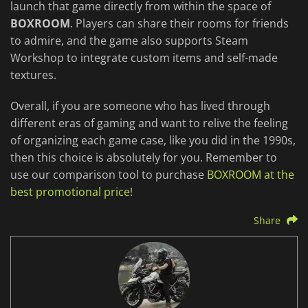
launch that game directly from within the space of
BOXROOM
. Players can share their rooms for friends
to admire, and the game also supports Steam
Workshop to integrate custom items and self-made
textures.
Overall, if you are someone who has lived through
different eras of gaming and want to relive the feeling
of organizing each game case, like you did in the 1990s,
then this choice is absolutely for you. Remember to
use our comparison tool to purchase
BOXROOM at the
best promotional price
!
Share