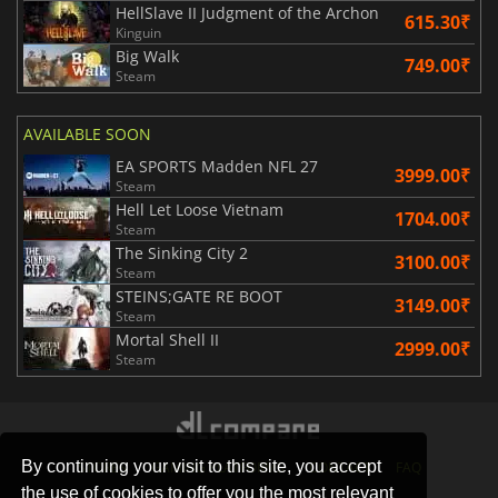
HellSlave II Judgment of the Archon
615.30₹
Kinguin
Big Walk
749.00₹
Steam
AVAILABLE SOON
EA SPORTS Madden NFL 27
3999.00₹
Steam
Hell Let Loose Vietnam
1704.00₹
Steam
The Sinking City 2
3100.00₹
Steam
STEINS;GATE RE BOOT
3149.00₹
Steam
Mortal Shell II
2999.00₹
Steam
By continuing your visit to this site, you accept
STORES
GAMING PLATFORMS
CONTACT
FAQ
the use of cookies to offer you the most relevant