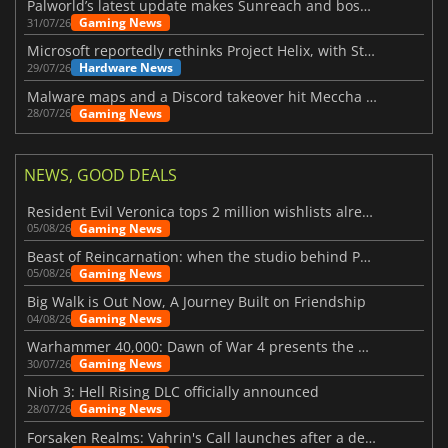
Palworld’s latest update makes Sunreach and boss battles more stable
Gaming News
31/07/26
Microsoft reportedly rethinks Project Helix, with Steam support now at risk
Hardware News
29/07/26
Malware maps and a Discord takeover hit Meccha Chameleon
Gaming News
28/07/26
NEWS, GOOD DEALS
Resident Evil Veronica tops 2 million wishlists already
Gaming News
05/08/26
Beast of Reincarnation: when the studio behind Pokémon takes a new path
Gaming News
05/08/26
Big Walk is Out Now, A Journey Built on Friendship
Gaming News
04/08/26
Warhammer 40,000: Dawn of War 4 presents the Necron faction
Gaming News
30/07/26
Nioh 3: Hell Rising DLC officially announced
Gaming News
28/07/26
Forsaken Realms: Vahrin's Call launches after a decade of development