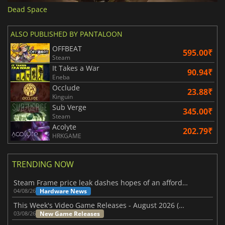
Dead Space
ALSO PUBLISHED BY PANTALOON
OFFBEAT
595.00₹
Steam
It Takes a War
90.94₹
Eneba
Occlude
23.88₹
Kinguin
Sub Verge
345.00₹
Steam
Acolyte
202.79₹
HRKGAME
TRENDING NOW
Steam Frame price leak dashes hopes of an affordable standalone VR headset
Hardware News
04/08/26
This Week's Video Game Releases - August 2026 (Week 32)
New Game Releases
03/08/26