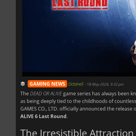
GAMING NEWS
OctaneE
-
18-May-2026, 9:32 pm
The
DEAD OR ALIVE
game series has always been kno
as being deeply tied to the childhoods of countles
GAMES CO., LTD. officially announced the release of
ALIVE 6 Last Round
.
The Irresistible Attract