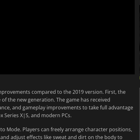
 improvements compared to the 2019 version. First, the
e of the new generation. The game has received
mance, and gameplay improvements to take full advantage
box Series X|S, and modern PCs.
o Mode. Players can freely arrange character positions,
and adjust effects like sweat and dirt on the body to