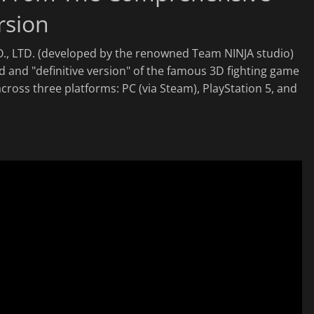
rsion
., LTD. (developed by the renowned Team NINJA studio)
ed and "definitive version" of the famous 3D fighting game
cross three platforms: PC (via Steam), PlayStation 5, and