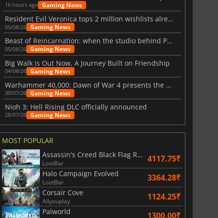
Gaming News
16 hours ago
Resident Evil Veronica tops 2 million wishlists already
Gaming News
05/08/26
Beast of Reincarnation: when the studio behind Pokémon takes a new path
Gaming News
05/08/26
Big Walk is Out Now, A Journey Built on Friendship
Gaming News
04/08/26
Warhammer 40,000: Dawn of War 4 presents the Necron faction
Gaming News
30/07/26
Nioh 3: Hell Rising DLC officially announced
Gaming News
28/07/26
MOST POPULAR
Assassin's Creed Black Flag Resynced
4117.75₹
LootBar
Halo Campaign Evolved
3364.28₹
LootBar
Corsair Cove
1124.25₹
Allyouplay
Palworld
1300.00₹