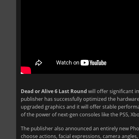
Dead or Alive 6 Last Round
will offer significant
publisher has successfully optimized the hardwar
upgraded graphics and it will offer stable perfor
of the power of next-gen consoles like the PS5, X
The publisher also announced an entirely new Phot
choose actions, facial expressions, camera angles, 