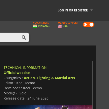
LOG IN OR REGISTER
YOU ARE HERE
WE ALSO SUPPORT
Dark
INDIA
EN
USA
mode
TECHNICAL INFORMATION
Official website
Categories :
Action
,
Fighting & Martial Arts
Editor : Koei Tecmo
Developer : Koei Tecmo
Mode(s) : Solo
Release date : 24 June 2026