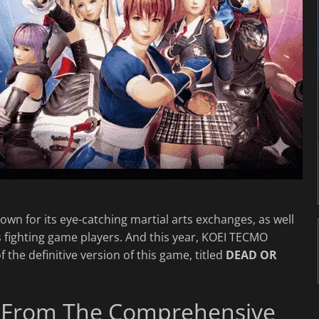
wn for its eye-catching martial arts exchanges, as well
s fighting game players. And this year, KOEI TECMO
 the definitive version of this game, titled
DEAD OR
ion From The Comprehensive