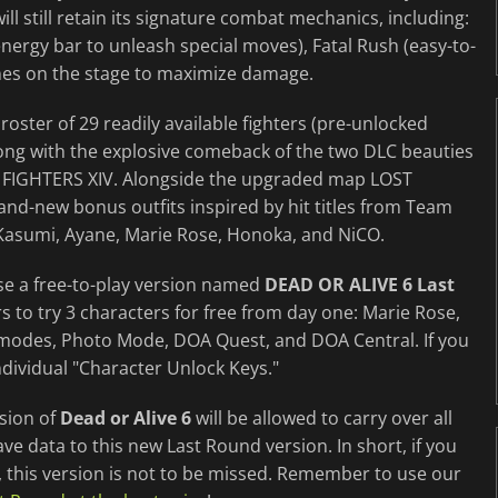
l still retain its signature combat mechanics, including:
nergy bar to unleash special moves), Fatal Rush (easy-to-
nes on the stage to maximize damage.
roster of 29 readily available fighters (pre-unlocked
ong with the explosive comeback of the two DLC beauties
 FIGHTERS XIV. Alongside the upgraded map LOST
and-new bonus outfits inspired by hit titles from Team
s Kasumi, Ayane, Marie Rose, Honoka, and NiCO.
ase a free-to-play version named
DEAD OR ALIVE 6 Last
ers to try 3 characters for free from day one: Marie Rose,
 modes, Photo Mode, DOA Quest, and DOA Central. If you
dividual "Character Unlock Keys."
rsion of
Dead or Alive 6
will be allowed to carry over all
 data to this new Last Round version. In short, if you
e, this version is not to be missed. Remember to use our