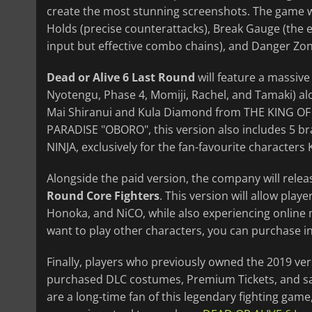
create the most stunning screenshots. The game wil
Holds (precise counterattacks), Break Gauge (the e
input but effective combo chains), and Danger Zo
Dead or Alive 6 Last Round
will feature a massive 
Nyotengu, Phase 4, Momiji, Rachel, and Tamaki) al
Mai Shiranui and Kula Diamond from THE KING OF
PARADISE "OBORO", this version also includes 5 br
NINJA, exclusively for the fan-favourite character
Alongside the paid version, the company will rele
Round Core Fighters
. This version will allow play
Honoka, and NiCO, while also experiencing online
want to play other characters, you can purchase in
Finally, players who previously owned the 2019 ve
purchased DLC costumes, Premium Tickets, and save
are a long-time fan of this legendary fighting gam