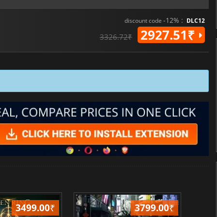
-12% :
discount code
DLC12
2927.51₹
3326.72₹
3499.00
₹
3799.00
₹