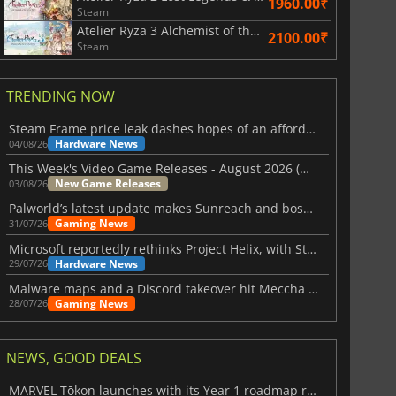
1960.00₹
Steam
Atelier Ryza 3 Alchemist of the End & the Secret Key DX
2100.00₹
Steam
TRENDING NOW
Steam Frame price leak dashes hopes of an affordable standalone VR headset
Hardware News
04/08/26
This Week's Video Game Releases - August 2026 (Week 32)
New Game Releases
03/08/26
Palworld’s latest update makes Sunreach and boss battles more stable
Gaming News
31/07/26
Microsoft reportedly rethinks Project Helix, with Steam support now at risk
Hardware News
29/07/26
Malware maps and a Discord takeover hit Meccha Chameleon
Gaming News
28/07/26
NEWS, GOOD DEALS
MARVEL Tōkon launches with its Year 1 roadmap revealed