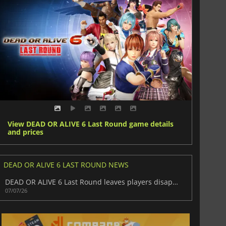
View DEAD OR ALIVE 6 Last Round game details
and prices
DEAD OR ALIVE 6 LAST ROUND NEWS
DEAD OR ALIVE 6 Last Round leaves players disappointed
07/07/26