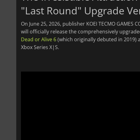
"Last Round" Upgrade Ve
On June 25, 2026, publisher KOEI TECMO GAMES CO
will officially release the comprehensively upgrad
Dead or Alive 6
(which originally debuted in 2019) a
Xbox Series X|S.