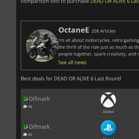
comparison tool to purchase
DEAD OR ALIVE 6 Last
OctaneE
208 Articles
I’m all about motorcycles, retro gaming
the thrill of the ride just as much as 
people together, spark creativity, and
See all news
Best deals for DEAD OR ALIVE 6 Last Round
Difmark
46
Global
Difmark
46