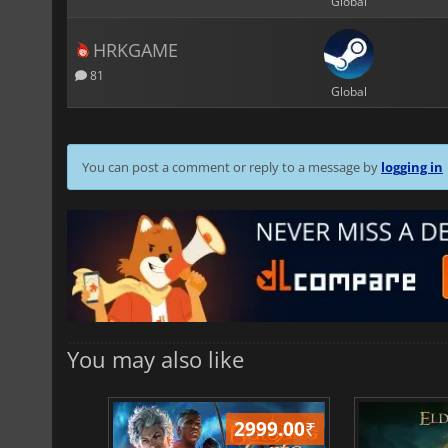
Global
HRKGAME
81
Global
You can post a comment or reply to a message by
logging in
You may also like
499.00
₹
2999.00
₹