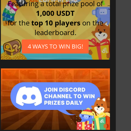
Featuring a total prize pool of
1,000 USDT
for the
top 10 players
on the
leaderboard.
4 WAYS TO WIN BIG!