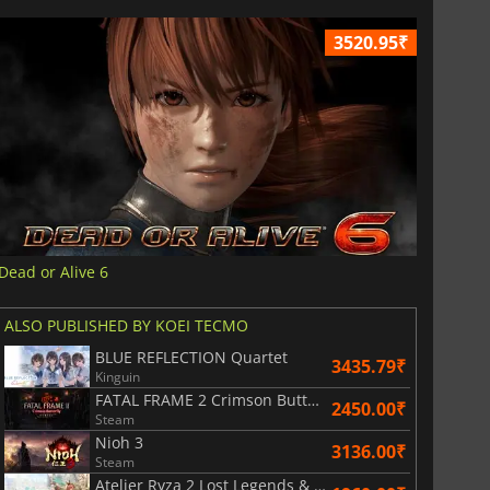
3520.95₹
Dead or Alive 6
ALSO PUBLISHED BY KOEI TECMO
BLUE REFLECTION Quartet
3435.79₹
Kinguin
FATAL FRAME 2 Crimson Butterfly REMAKE
2450.00₹
Steam
Nioh 3
3136.00₹
Steam
Atelier Ryza 2 Lost Legends & the Secret Fairy DX