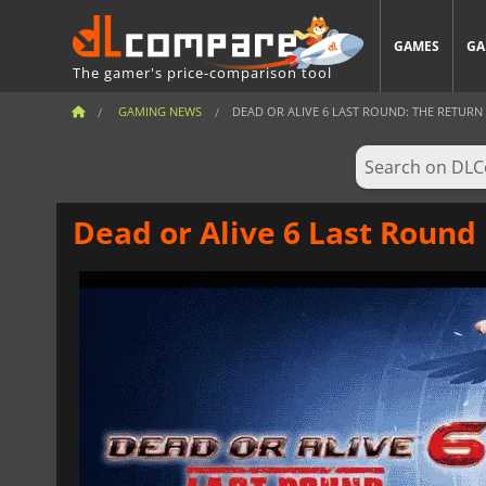
GAMES
GA
The gamer's price-comparison tool
GAMING NEWS
DEAD OR ALIVE 6 LAST ROUND: THE RETURN O
Dead or Alive 6 Last Round