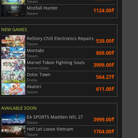
Steam
Mistfall Hunter
1124.00₹
Steam
NEW GAMES
ReStory Chill Electronics Repairs
539.00₹
Steam
Montabi
809.00₹
Steam
Marvel Tokon Fighting Souls
3999.00₹
GamersGate
Doloc Town
564.27₹
Eneba
Akatori
611.00₹
Steam
AVAILABLE SOON
EA SPORTS Madden NFL 27
3999.00₹
Steam
Hell Let Loose Vietnam
829.30
₹
1748.85
₹
1704.00₹
Steam