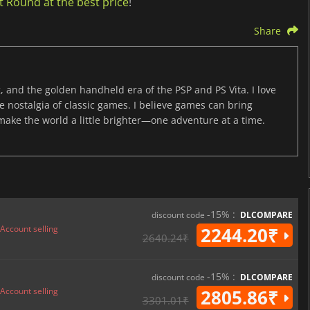
 Round at the best price
!
Share
, and the golden handheld era of the PSP and PS Vita. I love
the nostalgia of classic games. I believe games can bring
 make the world a little brighter—one adventure at a time.
-15% :
discount code
DLCOMPARE
Account selling
2244.20₹
2640.24₹
-15% :
discount code
DLCOMPARE
Account selling
2805.86₹
3301.01₹