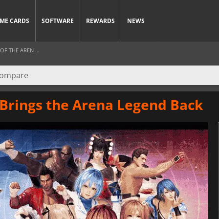
ME CARDS
SOFTWARE
REWARDS
NEWS
F THE AREN ...
 Brings the Arena Legend Back