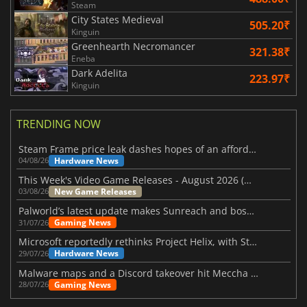
Steam
City States Medieval
505.20₹
Kinguin
Greenhearth Necromancer
321.38₹
Eneba
Dark Adelita
223.97₹
Kinguin
TRENDING NOW
Steam Frame price leak dashes hopes of an affordable standalone VR headset
Hardware News
04/08/26
This Week's Video Game Releases - August 2026 (Week 32)
New Game Releases
03/08/26
Palworld’s latest update makes Sunreach and boss battles more stable
Gaming News
31/07/26
Microsoft reportedly rethinks Project Helix, with Steam support now at risk
Hardware News
29/07/26
Malware maps and a Discord takeover hit Meccha Chameleon
Gaming News
28/07/26