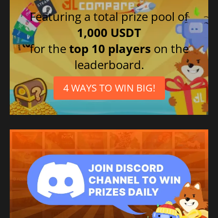
Featuring a total prize pool of
1,000 USDT
for the
top 10 players
on the
leaderboard.
4 WAYS TO WIN BIG!