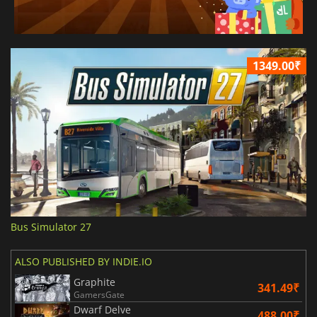
1349.00₹
Bus Simulator 27
ALSO PUBLISHED BY INDIE.IO
Graphite
341.49₹
GamersGate
Dwarf Delve
488.00₹