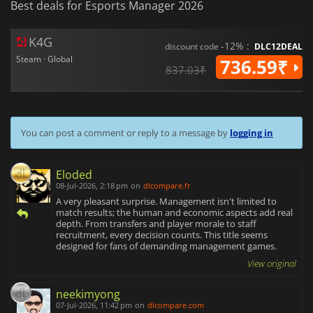
Best deals for Esports Manager 2026
K4G
-12% :
discount code
DLC12DEAL
Steam · Global
736.59₹
837.03₹
You can post a comment or reply to a message by
logging in
Eloded
08-Jul-2026, 2:18 pm
on
dlcompare.fr
A very pleasant surprise. Management isn't limited to
match results; the human and economic aspects add real
depth. From transfers and player morale to staff
recruitment, every decision counts. This title seems
designed for fans of demanding management games.
View original
neekimyong
07-Jul-2026, 11:42 pm
on
dlcompare.com