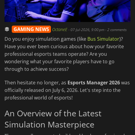
GAMING NEWS
OctaneE
-
07-Jul-2026, 9:00 pm
- 2 comments
Do you enjoy simulation games (like
Bus Simulator
)?
Have you ever been curious about how your favorite
professional esports teams operate? Are you
wondering what your favorite players have to go
through to achieve success?
Then hesitate no longer, as
Esports Manager 2026
was
officially released on July 6, 2026. Let's step into the
professional world of esports!
An Overview of the Latest
Simulation Masterpiece