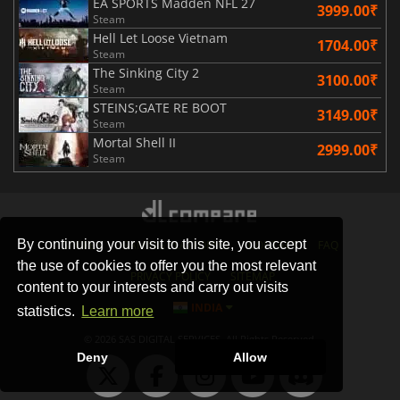
EA SPORTS Madden NFL 27
3999.00₹
Steam
Hell Let Loose Vietnam
1704.00₹
Steam
The Sinking City 2
3100.00₹
Steam
STEINS;GATE RE BOOT
3149.00₹
Steam
Mortal Shell II
2999.00₹
Steam
By continuing your visit to this site, you accept
STORES
GAMING PLATFORMS
CONTACT
FAQ
the use of cookies to offer you the most relevant
PRIVACY POLICY
SITEMAP
content to your interests and carry out visits
INDIA
statistics.
Learn more
© 2026 SAS DIGITAL SERVICES, All Rights Reserved.
Deny
Allow