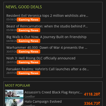
NEWS, GOOD DEALS
Resident Evil Veronica tops 2 million wishlists already
Gaming News
05/08/26
Beast of Reincarnation: when the studio behind Pokémon takes a new path
Gaming News
05/08/26
Big Walk is Out Now, A Journey Built on Friendship
Gaming News
04/08/26
Warhammer 40,000: Dawn of War 4 presents the Necron faction
Gaming News
30/07/26
Nioh 3: Hell Rising DLC officially announced
Gaming News
28/07/26
Forsaken Realms: Vahrin's Call launches after a decade of development
Gaming News
28/07/26
MOST POPULAR
Assassin's Creed Black Flag Resynced
4118.28₹
LootBar
Halo Campaign Evolved
3364.73₹
LootBar