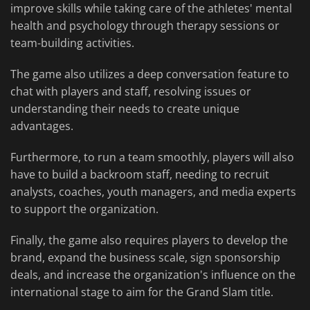
improve skills while taking care of the athletes' mental
health and psychology through therapy sessions or
team-building activities.
The game also utilizes a deep conversation feature to
chat with players and staff, resolving issues or
understanding their needs to create unique
advantages.
Furthermore, to run a team smoothly, players will also
have to build a backroom staff, needing to recruit
analysts, coaches, youth managers, and media experts
to support the organization.
Finally, the game also requires players to develop the
brand, expand the business scale, sign sponsorship
deals, and increase the organization's influence on the
international stage to aim for the Grand Slam title.