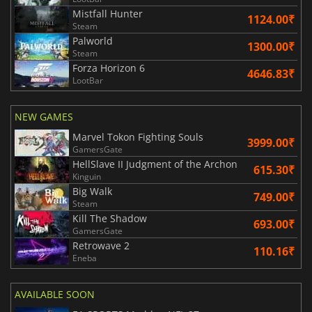
Mistfall Hunter
1124.00₹
Steam
Palworld
1300.00₹
Steam
Forza Horizon 6
4646.83₹
LootBar
NEW GAMES
Marvel Tokon Fighting Souls
3999.00₹
GamersGate
HellSlave II Judgment of the Archon
615.30₹
Kinguin
Big Walk
749.00₹
Steam
Kill The Shadow
693.00₹
GamersGate
Retrowave 2
110.16₹
Eneba
AVAILABLE SOON