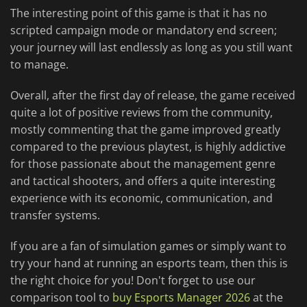
The interesting point of this game is that it has no
scripted campaign mode or mandatory end screen;
your journey will last endlessly as long as you still want
to manage.
Overall, after the first day of release, the game received
quite a lot of positive reviews from the community,
mostly commenting that the game improved greatly
compared to the previous playtest, is highly addictive
for those passionate about the management genre
and tactical shooters, and offers a quite interesting
experience with its economic, communication, and
transfer systems.
If you are a fan of simulation games or simply want to
try your hand at running an esports team, then this is
the right choice for you! Don't forget to use our
comparison tool to
buy Esports Manager 2026
at the