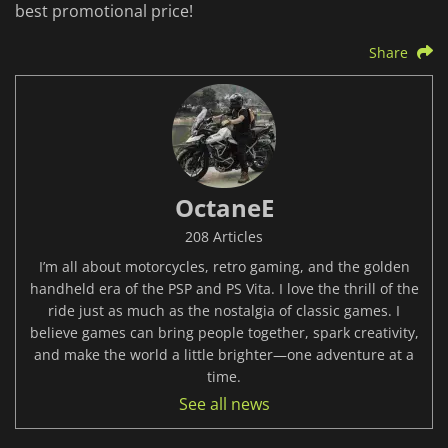
best promotional price!
Share
OctaneE
208 Articles
I’m all about motorcycles, retro gaming, and the golden
handheld era of the PSP and PS Vita. I love the thrill of the
ride just as much as the nostalgia of classic games. I
believe games can bring people together, spark creativity,
and make the world a little brighter—one adventure at a
time.
See all news