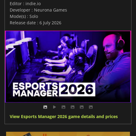
Editor : indie.io
Developer : Neurona Games
Mode(s) : Solo
Release date : 6 July 2026
View Esports Manager 2026 game details and prices