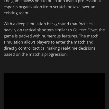
The game allows you to build and lead a professional
esports organization from scratch or take over an
existing team.
With a deep simulation background that focuses
heavily on tactical shooters similar to
Counter-Strike
, the
game is packed with numerous features. The match
simulation allows players to enter the match and
directly control tactics, making real-time decisions
based on the match's progression.