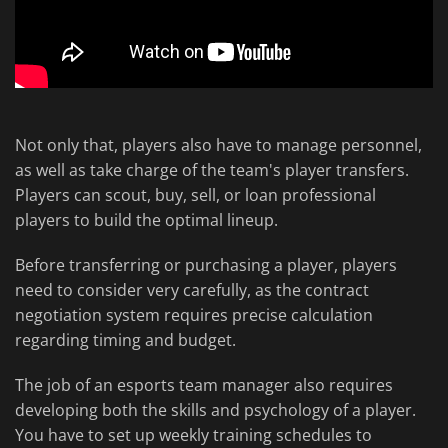
Not only that, players also have to manage personnel,
as well as take charge of the team's player transfers.
Players can scout, buy, sell, or loan professional
players to build the optimal lineup.
Before transferring or purchasing a player, players
need to consider very carefully, as the contract
negotiation system requires precise calculation
regarding timing and budget.
The job of an esports team manager also requires
developing both the skills and psychology of a player.
You have to set up weekly training schedules to