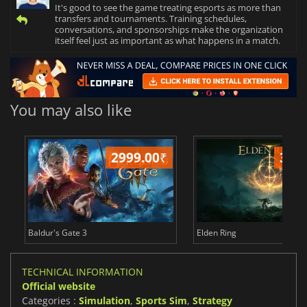
It's good to see the game treating esports as more than
transfers and tournaments. Training schedules,
conversations, and sponsorships make the organization
itself feel just as important as what happens in a match.
You may also like
2999.00
₹
349
Baldur's Gate 3
Elden Ring
TECHNICAL INFORMATION
Official website
Categories :
Simulation
,
Sports Sim
,
Strategy