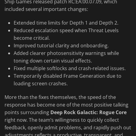
Ship Games released patch RC:EA:00.07.09, which
included several important changes:
Extended time limits for Depth 1 and Depth 2.
Reduced escalation speed when Threat Levels
become critical.
Improved tutorial clarity and onboarding.
Added clearer photosensitivity warnings while
toning down certain visual effects.
Fixed multiple softlocks and crash-related issues.
Temporarily disabled Frame Generation due to
loading screen crashes.
More than the fixes themselves, the speed of the
response has become one of the most positive talking
points surrounding
Deep Rock Galactic: Rogue Core
right now. The team’s willingness to quickly collect
feedback, openly admit problems, and rapidly push out
adjustments reflects a productive, transparent, and