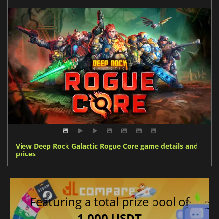
View Deep Rock Galactic Rogue Core game details and
prices
Featuring a total prize pool of
1,000 USDT