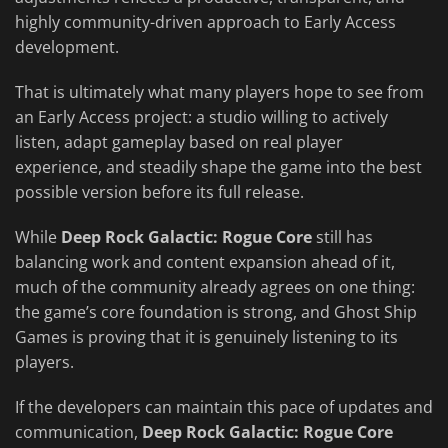
highly community-driven approach to Early Access
development.
That is ultimately what many players hope to see from
an Early Access project: a studio willing to actively
listen, adapt gameplay based on real player
experience, and steadily shape the game into the best
possible version before its full release.
While
Deep Rock Galactic: Rogue Core
still has
balancing work and content expansion ahead of it,
much of the community already agrees on one thing:
the game’s core foundation is strong, and Ghost Ship
Games is proving that it is genuinely listening to its
players.
If the developers can maintain this pace of updates and
communication,
Deep Rock Galactic: Rogue Core