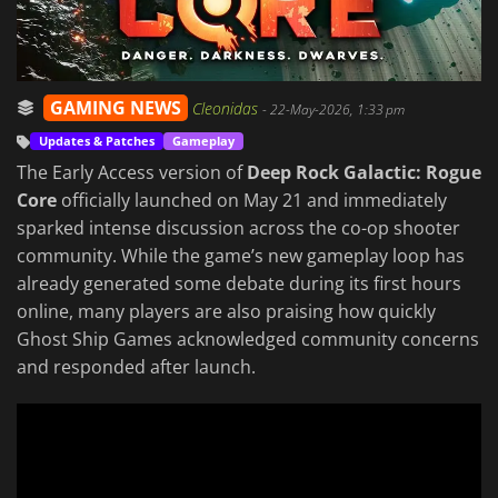
GAMING NEWS
Cleonidas
-
22-May-2026, 1:33 pm
Updates & Patches
Gameplay
The Early Access version of
Deep Rock Galactic: Rogue
Core
officially launched on May 21 and immediately
sparked intense discussion across the co-op shooter
community. While the game’s new gameplay loop has
already generated some debate during its first hours
online, many players are also praising how quickly
Ghost Ship Games acknowledged community concerns
and responded after launch.