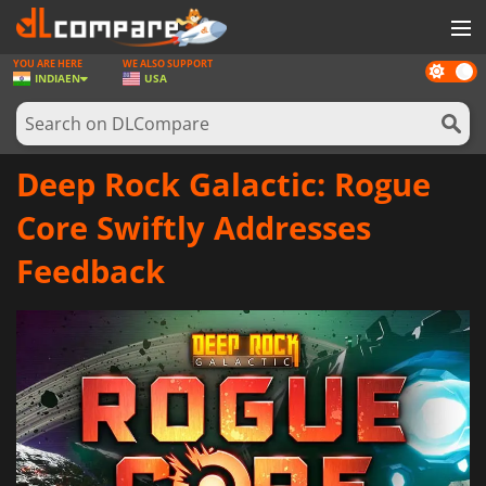
YOU ARE HERE
WE ALSO SUPPORT
Dark
GAMES
INDIA
EN
USA
mode
GAME CARDS
SOFTWARE
Deep Rock Galactic: Rogue
REWARDS
Core Swiftly Addresses
NEWS
Feedback
LOG IN OR REGISTER