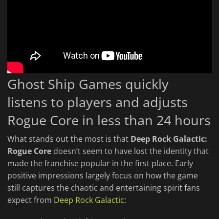
Ghost Ship Games quickly
listens to players and adjusts
Rogue Core in less than 24 hours
What stands out the most is that
Deep Rock Galactic:
Rogue Core
doesn’t seem to have lost the identity that
made the franchise popular in the first place. Early
positive impressions largely focus on how the game
still captures the chaotic and entertaining spirit fans
expect from
Deep Rock Galactic
: