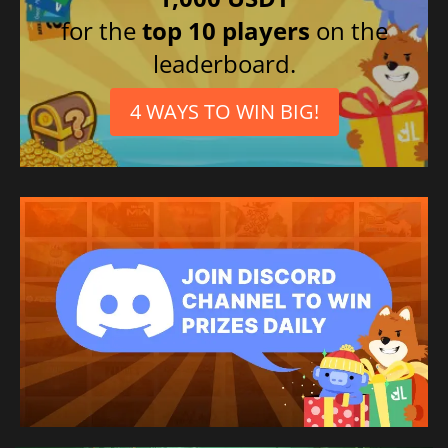
for the
top 10 players
on the
leaderboard.
4 WAYS TO WIN BIG!