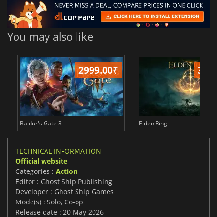
You may also like
2999.00
₹
349
Baldur's Gate 3
Elden Ring
TECHNICAL INFORMATION
Official website
Categories :
Action
Editor : Ghost Ship Publishing
Developer : Ghost Ship Games
Mode(s) : Solo, Co-op
Release date : 20 May 2026