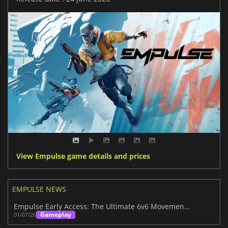
View Empulse game details and prices
EMPULSE NEWS
Empulse Early Access: The Ultimate 6v6 Movement Shooter
Gameplay
01/07/26