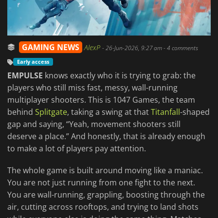
GAMING NEWS
AlexP
-
26-Jun-2026, 9:27 am
- 4 comments
Early access
EMPULSE
knows exactly who it is trying to grab: the
players who still miss fast, messy, wall-running
multiplayer shooters. This is 1047 Games, the team
behind
Splitgate
, taking a swing at that
Titanfall
-shaped
gap and saying, “Yeah, movement shooters still
deserve a place.” And honestly, that is already enough
to make a lot of players pay attention.
The whole game is built around moving like a maniac.
You are not just running from one fight to the next.
You are wall-running, grappling, boosting through the
air, cutting across rooftops, and trying to land shots