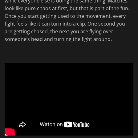
while everyone else is doing the same thing. Matches
look like pure chaos at first, but that is part of the fun.
Once you start getting used to the movement, every
fight feels like it can turn into a clip. One second you
are getting chased, the next you are flying over
someone’s head and turning the fight around.