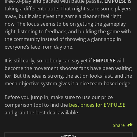
free-to-play and packed with battle passes,
EMPULSE
is
taking a different route. That might scare some players
away, but it also gives the game a cleaner feel right
now. The focus seems to be on getting the gameplay
right, listening to feedback, and building the game with
the community instead of throwing a giant shop in
everyone’s face from day one.
It is still early, so nobody can say yet if
EMPULSE
will
become the movement shooter fans have been waiting
for. But the idea is strong, the action looks fast, and the
mech objective system gives it a nice team-based edge.
Before you jump in, make sure to use our price
comparison tool to find the
best prices for EMPULSE
and grab the best deal available.
Share