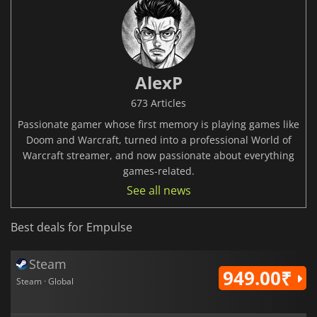
AlexP
673 Articles
Passionate gamer whose first memory is playing games like
Doom and Warcraft, turned into a professional World of
Warcraft streamer, and now passionate about everything
games-related.
See all news
Best deals for Empulse
Steam
949.00₹
Steam · Global