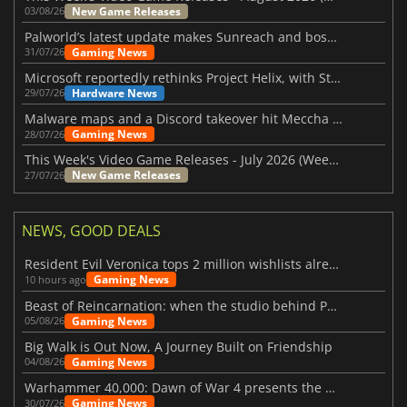
New Game Releases
03/08/26
Palworld’s latest update makes Sunreach and boss battles more stable
Gaming News
31/07/26
Microsoft reportedly rethinks Project Helix, with Steam support now at risk
Hardware News
29/07/26
Malware maps and a Discord takeover hit Meccha Chameleon
Gaming News
28/07/26
This Week's Video Game Releases - July 2026 (Week 31)
New Game Releases
27/07/26
NEWS, GOOD DEALS
Resident Evil Veronica tops 2 million wishlists already
Gaming News
10 hours ago
Beast of Reincarnation: when the studio behind Pokémon takes a new path
Gaming News
05/08/26
Big Walk is Out Now, A Journey Built on Friendship
Gaming News
04/08/26
Warhammer 40,000: Dawn of War 4 presents the Necron faction
Gaming News
30/07/26