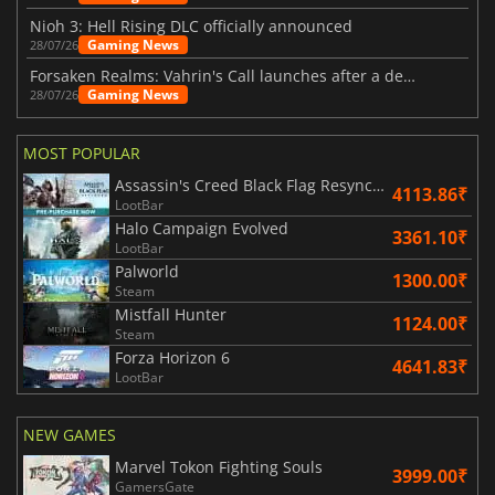
Nioh 3: Hell Rising DLC officially announced
Gaming News
28/07/26
Forsaken Realms: Vahrin's Call launches after a decade of development
Gaming News
28/07/26
MOST POPULAR
Assassin's Creed Black Flag Resynced
4113.86₹
LootBar
Halo Campaign Evolved
3361.10₹
LootBar
Palworld
1300.00₹
Steam
Mistfall Hunter
1124.00₹
Steam
Forza Horizon 6
4641.83₹
LootBar
NEW GAMES
Marvel Tokon Fighting Souls
3999.00₹
GamersGate