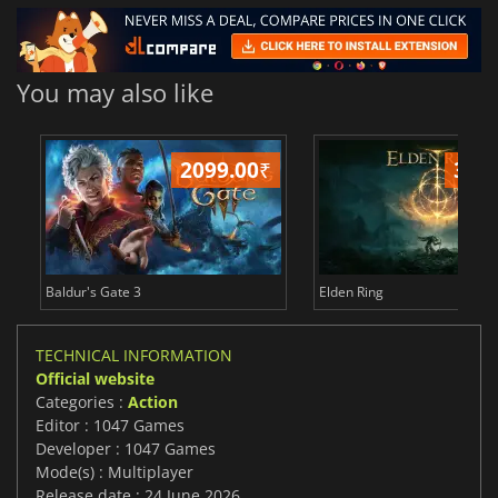
You may also like
2099.00
₹
349
Baldur's Gate 3
Elden Ring
TECHNICAL INFORMATION
Official website
Categories :
Action
Editor : 1047 Games
Developer : 1047 Games
Mode(s) : Multiplayer
Release date : 24 June 2026