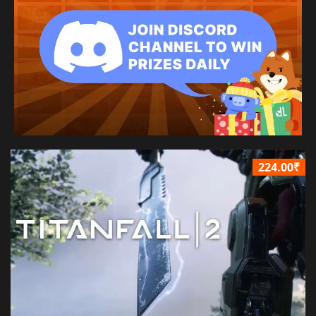
224.00₹