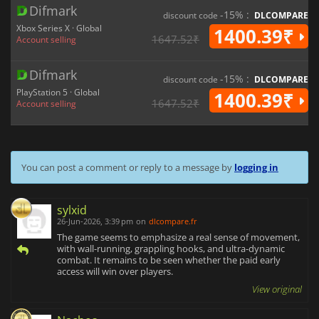
Difmark
-15% :
discount code
DLCOMPARE
Xbox Series X · Global
1400.39₹
1647.52₹
Account selling
Difmark
-15% :
discount code
DLCOMPARE
PlayStation 5 · Global
1400.39₹
1647.52₹
Account selling
You can post a comment or reply to a message by
logging in
sylxid
26-Jun-2026, 3:39 pm
on
dlcompare.fr
The game seems to emphasize a real sense of movement,
with wall-running, grappling hooks, and ultra-dynamic
combat. It remains to be seen whether the paid early
access will win over players.
View original