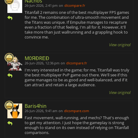
Nachos
26-Jun-2026, 2:41 pm
on
dlcompare.fr
Titanfall 2 remains one of the best multiplayer FPS games
for me. The combination of ultra-smooth movement and
the Titans was unique. If Empulse manages to recapture
even a fraction of that feeling, I'm all for it. However, it'll
take more than just wallrunning and a grappling hook to
convince me.
View original
M0ЯĐRΕĐ
26-Jun-2026, 12:36 pm
on
dlcompare.fr
I'm very interested in the game; for me, Titanfall was truly
the best multiplayer PvP game out there. We'll see if this
game manages to be as good and well-balanced, and if it
can attract and retain a large audience.
View original
Baris4hin
26-Jun-2026, 9:41 am
on
dlcompare.com
Fast movement, wall-running, and mechs? That's enough
to get my attention. I just hope the gameplay is strong
enough to stand on its own instead of relying on Titanfall
comparisons.