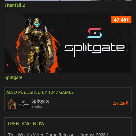
Titanfall 2
47.46₹
Splitgate
ALSO PUBLISHED BY 1047 GAMES
Splitgate
47.46₹
Eneba
TRENDING NOW
This Week's Video Game Releases - August 2026 (Week 32)