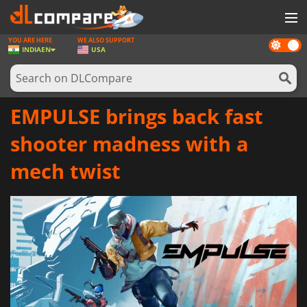
YOU ARE HERE
WE ALSO SUPPORT
Dark
GAMES
INDIA
EN
USA
mode
GAME CARDS
SOFTWARE
EMPULSE brings back fast
REWARDS
shooter madness with a
NEWS
mech twist
LOG IN OR REGISTER