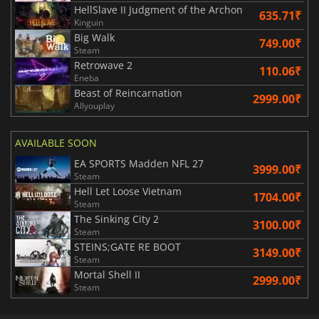
HellSlave II Judgment of the Archon
635.71₹
Kinguin
Big Walk
749.00₹
Steam
Retrowave 2
110.06₹
Eneba
Beast of Reincarnation
2999.00₹
Allyouplay
AVAILABLE SOON
EA SPORTS Madden NFL 27
3999.00₹
Steam
Hell Let Loose Vietnam
1704.00₹
Steam
The Sinking City 2
3100.00₹
Steam
STEINS;GATE RE BOOT
3149.00₹
Steam
Mortal Shell II
2999.00₹
Steam