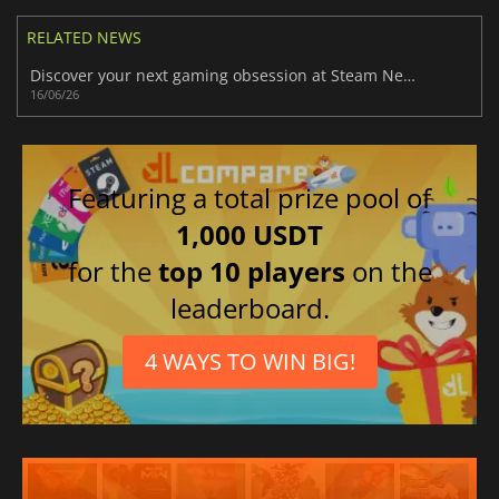
RELATED NEWS
Discover your next gaming obsession at Steam Next Fest June 2026 today
16/06/26
Featuring a total prize pool of
1,000 USDT
for the
top 10 players
on the
leaderboard.
4 WAYS TO WIN BIG!