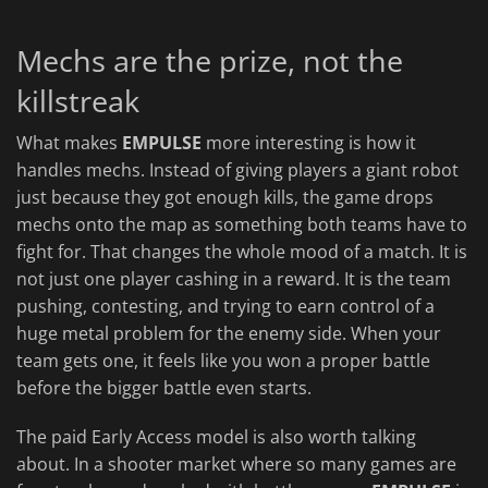
Mechs are the prize, not the
killstreak
What makes
EMPULSE
more interesting is how it
handles mechs. Instead of giving players a giant robot
just because they got enough kills, the game drops
mechs onto the map as something both teams have to
fight for. That changes the whole mood of a match. It is
not just one player cashing in a reward. It is the team
pushing, contesting, and trying to earn control of a
huge metal problem for the enemy side. When your
team gets one, it feels like you won a proper battle
before the bigger battle even starts.
The paid Early Access model is also worth talking
about. In a shooter market where so many games are