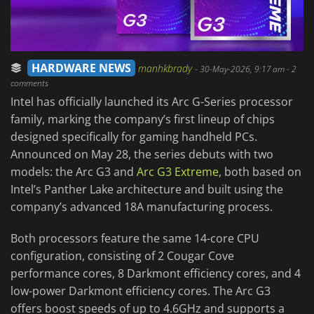
HARDWARE NEWS
manhkbrady
-
30-May-2026, 9:17 am
- 2
comments
Intel has officially launched its Arc G-Series processor
family, marking the company’s first lineup of chips
designed specifically for gaming handheld PCs.
Announced on May 28, the series debuts with two
models: the Arc G3 and
Arc G3 Extreme
, both based on
Intel’s Panther Lake architecture and built using the
company’s advanced 18A manufacturing process.
Both processors feature the same 14-core CPU
configuration, consisting of 2 Cougar Cove
performance cores, 8 Darkmont efficiency cores, and 4
low-power Darkmont efficiency cores. The Arc G3
offers boost speeds of up to 4.6GHz and supports a