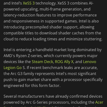
and Intel’s
XeSS 3
technology. XeSS 3 combines AI-
powered upscaling, multi-frame generation, and
latency-reduction features to improve performance
and responsiveness in supported games. Intel is also
introducing precompiled shader support, allowing
compatible titles to download shader caches from the
cloud to reduce loading times and minimize stuttering.
Intel is entering a handheld market long dominated by
AMD's Ryzen Z-series, which currently powers major
devices like the
Steam Deck
,
ROG Ally X
, and
Lenovo
Legion Go
S. If recent benchmark leaks are accurate,
the Arc G3 family represents Intel's most significant
push to gain market share with a processor specifically
engineered for this form factor.
Several manufacturers have already confirmed devices
powered by Arc G-Series processors, including the
Acer