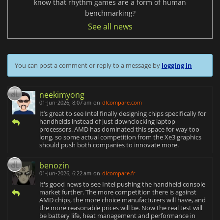
know that rhythm games are a form of human
benchmarking?
See all news
You can post a comment or reply to a message by
logging in
neekimyong
01-Jun-2026, 8:07 am
on
dlcompare.com
It’s great to see Intel finally designing chips specifically for
handhelds instead of just downclocking laptop
processors. AMD has dominated this space for way too
long, so some actual competition from the Xe3 graphics
should push both companies to innovate more.
benozin
01-Jun-2026, 6:22 am
on
dlcompare.fr
It's good news to see Intel pushing the handheld console
market further. The more competition there is against
AMD chips, the more choice manufacturers will have, and
the more reasonable prices will be. Now the real test will
be battery life, heat management and performance in