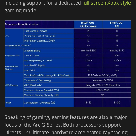
including support for a dedicated
full-screen Xbox-style
gaming mode.
Speaking of gaming, gaming features are also a major
focus of the Arc G-Series. Both processors support
DirectX 12 Ultimate, hardware-accelerated ray tracing,