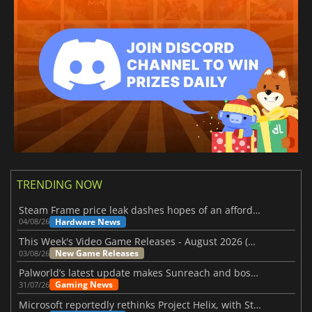
TRENDING NOW
Steam Frame price leak dashes hopes of an affordable standalone VR headset
Hardware News
04/08/26
This Week's Video Game Releases - August 2026 (Week 32)
New Game Releases
03/08/26
Palworld’s latest update makes Sunreach and boss battles more stable
Gaming News
31/07/26
Microsoft reportedly rethinks Project Helix, with Steam support now at risk