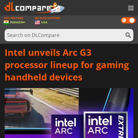
YOU ARE HERE
WE ALSO SUPPORT
Dark
GAMES
INDIA
EN
USA
mode
GAME CARDS
SOFTWARE
Intel unveils Arc G3
REWARDS
processor lineup for gaming
NEWS
handheld devices
LOG IN OR REGISTER