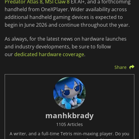
Predator Atlas 8
,
MSI Claw 8
EX AI+, and a forthcoming
handheld from OneXPlayer. Wider availability across
additional handheld gaming devices is expected to
begin in June 2026 and continue throughout the year.
As always, for the latest news on hardware launches
and industry developments, be sure to follow
our
dedicated hardware coverage
.
Share
manhkbrady
1105 Articles
A writer, and a full-time Tetris min-maxing player. Do you