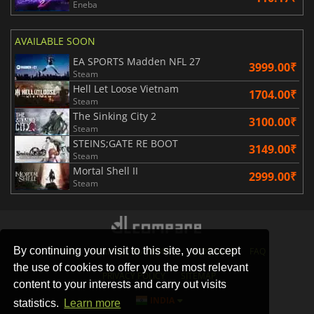
Eneba
AVAILABLE SOON
EA SPORTS Madden NFL 27
3999.00₹
Steam
Hell Let Loose Vietnam
1704.00₹
Steam
The Sinking City 2
3100.00₹
Steam
STEINS;GATE RE BOOT
3149.00₹
Steam
Mortal Shell II
2999.00₹
Steam
By continuing your visit to this site, you accept
STORES
GAMING PLATFORMS
CONTACT
FAQ
the use of cookies to offer you the most relevant
PRIVACY POLICY
SITEMAP
content to your interests and carry out visits
INDIA
statistics.
Learn more