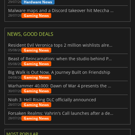
Hardware News
29/07/26
Malware maps and a Discord takeover hit Meccha Chameleon
Gaming News
28/07/26
NEWS, GOOD DEALS
Resident Evil Veronica tops 2 million wishlists already
Gaming News
05/08/26
Beast of Reincarnation: when the studio behind Pokémon takes a new path
Gaming News
05/08/26
Big Walk is Out Now, A Journey Built on Friendship
Gaming News
04/08/26
Warhammer 40,000: Dawn of War 4 presents the Necron faction
Gaming News
30/07/26
Nioh 3: Hell Rising DLC officially announced
Gaming News
28/07/26
Forsaken Realms: Vahrin's Call launches after a decade of development
Gaming News
28/07/26
MOST POPULAR