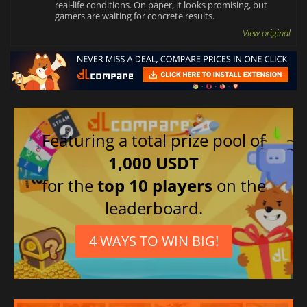
real-life conditions. On paper, it looks promising, but
gamers are waiting for concrete results.
View original
Featuring a total prize pool of
1,000 USDT
for the
top 10 players
on the
leaderboard.
4 WAYS TO WIN BIG!