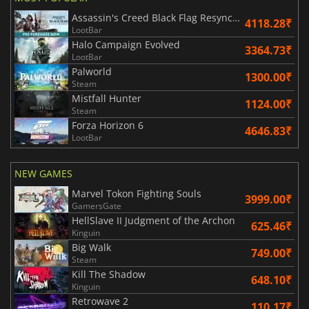
Assassin's Creed Black Flag Resynced
4118.28₹
LootBar
Halo Campaign Evolved
3364.73₹
LootBar
Palworld
1300.00₹
Steam
Mistfall Hunter
1124.00₹
Steam
Forza Horizon 6
4646.83₹
LootBar
NEW GAMES
Marvel Tokon Fighting Souls
3999.00₹
GamersGate
HellSlave II Judgment of the Archon
625.46₹
Kinguin
Big Walk
749.00₹
Steam
Kill The Shadow
648.10₹
Kinguin
Retrowave 2
110.17₹