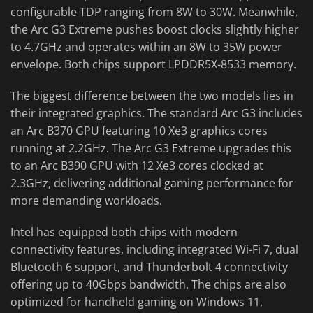
configurable TDP ranging from 8W to 30W. Meanwhile,
the Arc G3 Extreme pushes boost clocks slightly higher
to 4.7GHz and operates within an 8W to 35W power
envelope. Both chips support LPDDR5X-8533 memory.
The biggest difference between the two models lies in
their integrated graphics. The standard Arc G3 includes
an Arc B370 GPU featuring 10 Xe3 graphics cores
running at 2.2GHz. The Arc G3 Extreme upgrades this
to an Arc B390 GPU with 12 Xe3 cores clocked at
2.3GHz, delivering additional gaming performance for
more demanding workloads.
Intel has equipped both chips with modern
connectivity features, including integrated Wi-Fi 7, dual
Bluetooth 6 support, and Thunderbolt 4 connectivity
offering up to 40Gbps bandwidth. The chips are also
optimized for handheld gaming on Windows 11,