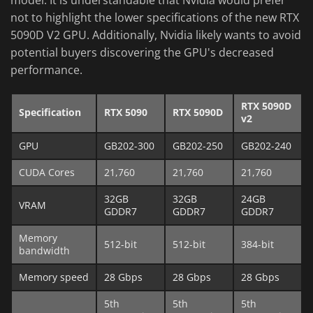
not to highlight the lower specifications of the new RTX
5090D V2 GPU. Additionally, Nvidia likely wants to avoid
potential buyers discovering the GPU's decreased
performance.
RTX 5090D
Specification
RTX 5090
RTX 5090D
v2
GPU
GB202-300
GB202-250
GB202-240
CUDA Cores
21,760
21,760
21,760
32GB
32GB
24GB
VRAM
GDDR7
GDDR7
GDDR7
Memory
512-bit
512-bit
384-bit
bandwidth
Memory speed
28 Gbps
28 Gbps
28 Gbps
5th
5th
5th