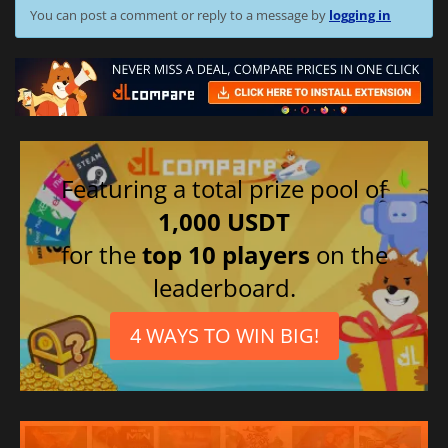
You can post a comment or reply to a message by
logging in
Featuring a total prize pool of
1,000 USDT
for the
top 10 players
on the
leaderboard.
4 WAYS TO WIN BIG!