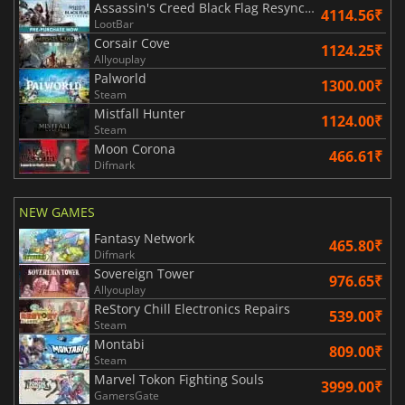
Assassin's Creed Black Flag Resynced
4114.56₹
LootBar
Corsair Cove
1124.25₹
Allyouplay
Palworld
1300.00₹
Steam
Mistfall Hunter
1124.00₹
Steam
Moon Corona
466.61₹
Difmark
NEW GAMES
Fantasy Network
465.80₹
Difmark
Sovereign Tower
976.65₹
Allyouplay
ReStory Chill Electronics Repairs
539.00₹
Steam
Montabi
809.00₹
Steam
Marvel Tokon Fighting Souls
3999.00₹
GamersGate