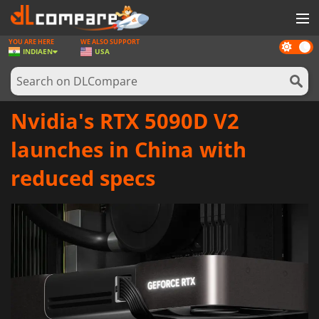
YOU ARE HERE
WE ALSO SUPPORT
Dark
GAMES
INDIA
EN
USA
mode
GAME CARDS
SOFTWARE
Nvidia's RTX 5090D V2
REWARDS
launches in China with
NEWS
reduced specs
LOG IN OR REGISTER