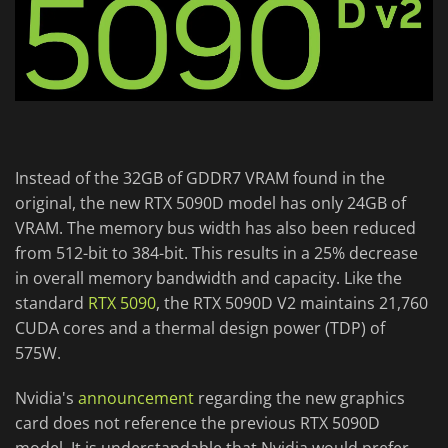
Instead of the 32GB of GDDR7 VRAM found in the
original, the new RTX 5090D model has only 24GB of
VRAM. The memory bus width has also been reduced
from 512-bit to 384-bit. This results in a 25% decrease
in overall memory bandwidth and capacity. Like the
standard
RTX 5090
, the RTX 5090D V2 maintains 21,760
CUDA cores and a thermal design power (TDP) of
575W.
Nvidia's
announcement
regarding the new graphics
card does not reference the previous RTX 5090D
model. It is understandable that Nvidia would prefer