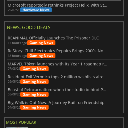
Microsoft reportedly rethinks Project Helix, with Steam support now at risk
Hardware News
29/07/26
NEWS, GOOD DEALS
REANIMAL Officially Launches The Prisoner DLC
Gaming News
17 hours ago
ReStory: Chill Electronics Repairs Brings 2000s Nostalgia Back
Gaming News
18 hours ago
MARVEL Tōkon launches with its Year 1 roadmap revealed
Gaming News
07/08/26
Resident Evil Veronica tops 2 million wishlists already
Gaming News
05/08/26
Beast of Reincarnation: when the studio behind Pokémon takes a new path
Gaming News
05/08/26
Big Walk is Out Now, A Journey Built on Friendship
Gaming News
04/08/26
MOST POPULAR