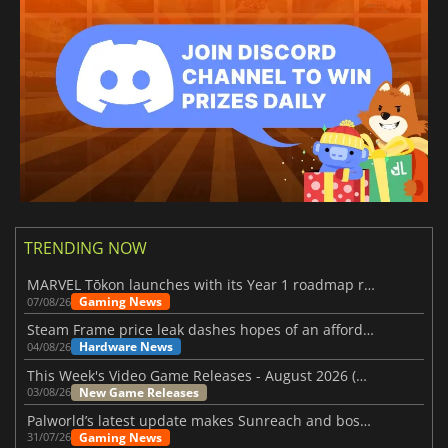
TRENDING NOW
MARVEL Tōkon launches with its Year 1 roadmap revealed
Gaming News
07/08/26
Steam Frame price leak dashes hopes of an affordable standalone VR headset
Hardware News
04/08/26
This Week's Video Game Releases - August 2026 (Week 32)
New Game Releases
03/08/26
Palworld’s latest update makes Sunreach and boss battles more stable
Gaming News
31/07/26