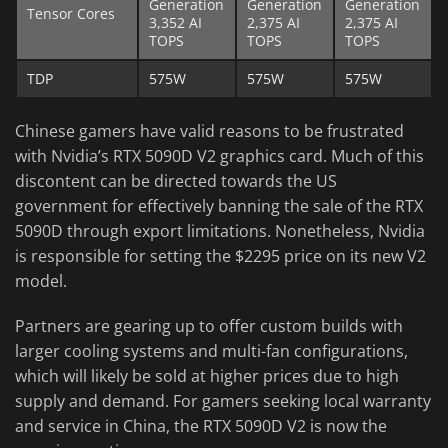
Generation
Generation
Generation
Tensor Cores
3,352 AI
2,375 AI
2,375 AI
TOPS
TOPS
TOPS
TDP
575W
575W
575W
Chinese gamers have valid reasons to be frustrated
with Nvidia’s RTX 5090D V2 graphics card. Much of this
discontent can be directed towards the US
government for effectively banning the sale of the RTX
5090D through export limitations. Nonetheless, Nvidia
is responsible for setting the $2295 price on its new V2
model.
Partners are gearing up to offer custom builds with
larger cooling systems and multi-fan configurations,
which will likely be sold at higher prices due to high
supply and demand. For gamers seeking local warranty
and service in China, the RTX 5090D V2 is now the