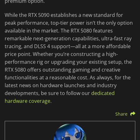
premium option.
While the RTX 5090 establishes a new standard for
peak performance, top-tier power isn’t the only option
available in the market. The RTX 5080 features
remarkable next-generation capabilities, ultra-fast ray
tracing, and DLSS 4 support—all at a more affordable
price point. Whether you’re constructing a high-
performance rig or upgrading your existing setup, the
RTX 5080 offers outstanding gaming and creative
functionalities at a reasonable cost. As always, for the
latest news on hardware launches and industry
developments, be sure to follow our
dedicated
hardware coverage
.
Share