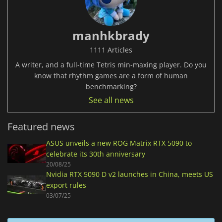
manhkbrady
1111 Articles
A writer, and a full-time Tetris min-maxing player. Do you
know that rhythm games are a form of human
benchmarking?
See all news
Featured news
ASUS unveils a new ROG Matrix RTX 5090 to
celebrate its 30th anniversary
20/08/25
Nvidia RTX 5090 D v2 launches in China, meets US
export rules
03/07/25