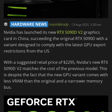
HARDWARE NEWS
manhkbrady
-
13-Aug-2025, 3:30 am
Nvidia has launched its new
RTX 5090D V2
graphics
card in China, succeeding the original RTX 5090D with a
variant designed to comply with the latest GPU export
restrictions from the US.
With a suggested retail price of $2295, Nvidia's new RTX
5090D V2 matches the cost of the previous model. This
is despite the fact that the new GPU variant comes with
less VRAM than the original and a narrower memory
bus.