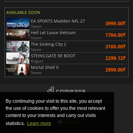
AVAILABLE SOON
EA SPORTS Madden NFL 27
3999.00₹
Steam
Hell Let Loose Vietnam
1704.00₹
Steam
The Sinking City 2
3100.00₹
Steam
STEINS;GATE RE BOOT
2299.12₹
Kinguin
Mortal Shell II
2999.00₹
Steam
By continuing your visit to this site, you accept
STORES
GAMING PLATFORMS
CONTACT
FAQ
the use of cookies to offer you the most relevant
PRIVACY POLICY
SITEMAP
content to your interests and carry out visits
INDIA
statistics.
Learn more
© 2026 SAS DIGITAL SERVICES, All Rights Reserved.