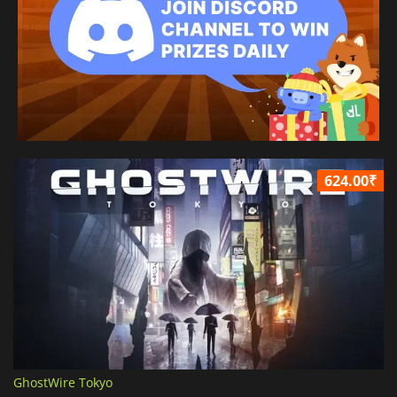
624.00₹
GhostWire Tokyo