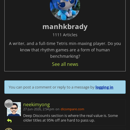
manhkbrady
1111 Articles
A writer, and a full-time Tetris min-maxing player. Do you
know that rhythm games are a form of human
benchmarking?
See all news
You can post a comment or reply to a message by
logging in
neekimyong
27-Jun-2026, 2:54 pm
on
dlcompare.com
Deep Discounts section is where the real value is. Some
older titles at 95% off are hard to pass up.