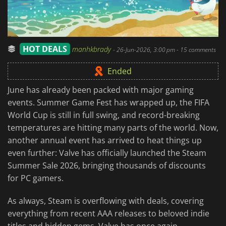
HOT DEALS
manhkbrady
-
26-Jun-2026, 3:00 pm
- 15 comments
Ended
June has already been packed with major gaming
events. Summer Game Fest has wrapped up, the FIFA
World Cup is still in full swing, and record-breaking
temperatures are hitting many parts of the world. Now,
another annual event has arrived to heat things up
even further: Valve has officially launched the Steam
Summer Sale 2026, bringing thousands of discounts
for PC gamers.
As always, Steam is overflowing with deals, covering
everything from recent AAA releases to beloved indie