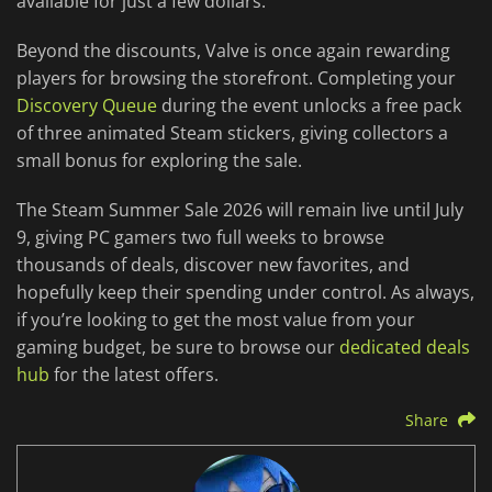
available for just a few dollars.
Beyond the discounts, Valve is once again rewarding
players for browsing the storefront. Completing your
Discovery Queue
during the event unlocks a free pack
of three animated Steam stickers, giving collectors a
small bonus for exploring the sale.
The Steam Summer Sale 2026 will remain live until July
9, giving PC gamers two full weeks to browse
thousands of deals, discover new favorites, and
hopefully keep their spending under control. As always,
if you’re looking to get the most value from your
gaming budget, be sure to browse our
dedicated deals
hub
for the latest offers.
Share