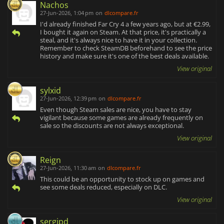
Nachos
27-Jun-2026, 1:04 pm
on
dlcompare.fr
I'd already finished Far Cry 4 a few years ago, but at €2.99,
I bought it again on Steam. At that price, it's practically a
steal, and it's always nice to have it in your collection.
Remember to check SteamDB beforehand to see the price
history and make sure it's one of the best deals available.
View original
sylxid
27-Jun-2026, 12:39 pm
on
dlcompare.fr
Even though Steam sales are nice, you have to stay
vigilant because some games are already frequently on
sale so the discounts are not always exceptional.
View original
Reign
27-Jun-2026, 11:30 am
on
dlcompare.fr
This could be an opportunity to stock up on games and
see some deals reduced, especially on DLC.
View original
sergipd