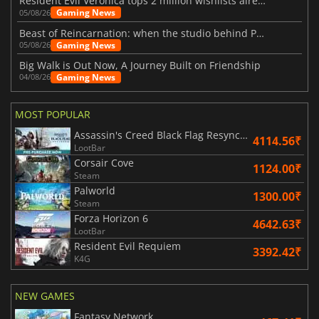
Resident Evil Veronica tops 2 million wishlists already
Gaming News
05/08/26
Beast of Reincarnation: when the studio behind Pokémon takes a new path
Gaming News
05/08/26
Big Walk is Out Now, A Journey Built on Friendship
Gaming News
04/08/26
MOST POPULAR
Assassin's Creed Black Flag Resynced
4114.56₹
LootBar
Corsair Cove
1124.00₹
Steam
Palworld
1300.00₹
Steam
Forza Horizon 6
4642.63₹
LootBar
Resident Evil Requiem
3392.42₹
K4G
NEW GAMES
Fantasy Network