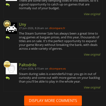
There are some very tempting titles in this edition, so it's
a good opportunity to catch up on games that are
normally out of your budget.
View original
Uny
27-Jun-2026, 8:26 am
on
dlcompare.fr
The Steam Summer Sale has always been a great time to
snag games at bargain prices, and this year, thousands of
titles are on sale. It's the perfect opportunity to expand
your game library without breaking the bank, with deals
across a wide variety of genres.
View original
Paltodrilo
27-Jun-2026, 8:15 am
on
dlcompare.es
Steam during sales is a wonderful trap: you go in out of
curiosity and come out with more games on your backlog
than you'll be able to play in the whole year.
View original
DISPLAY MORE COMMENTS