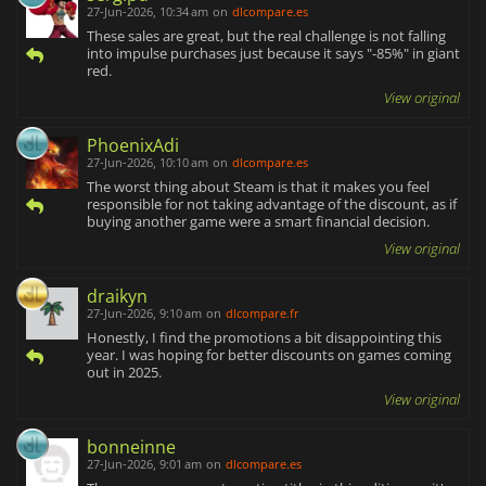
27-Jun-2026, 10:34 am
on
dlcompare.es
These sales are great, but the real challenge is not falling
into impulse purchases just because it says "-85%" in giant
red.
View original
PhoenixAdi
27-Jun-2026, 10:10 am
on
dlcompare.es
The worst thing about Steam is that it makes you feel
responsible for not taking advantage of the discount, as if
buying another game were a smart financial decision.
View original
draikyn
27-Jun-2026, 9:10 am
on
dlcompare.fr
Honestly, I find the promotions a bit disappointing this
year. I was hoping for better discounts on games coming
out in 2025.
View original
bonneinne
27-Jun-2026, 9:01 am
on
dlcompare.es