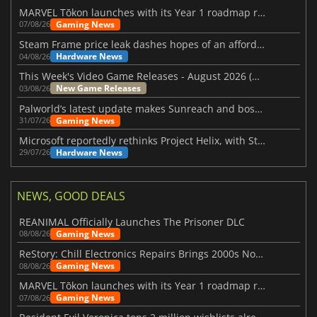
MARVEL Tōkon launches with its Year 1 roadmap revealed
Gaming News
07/08/26
Steam Frame price leak dashes hopes of an affordable standalone VR headset
Hardware News
04/08/26
This Week's Video Game Releases - August 2026 (Week 32)
New Game Releases
03/08/26
Palworld’s latest update makes Sunreach and boss battles more stable
Gaming News
31/07/26
Microsoft reportedly rethinks Project Helix, with Steam support now at risk
Hardware News
29/07/26
NEWS, GOOD DEALS
REANIMAL Officially Launches The Prisoner DLC
Gaming News
08/08/26
ReStory: Chill Electronics Repairs Brings 2000s Nostalgia Back
Gaming News
08/08/26
MARVEL Tōkon launches with its Year 1 roadmap revealed
Gaming News
07/08/26