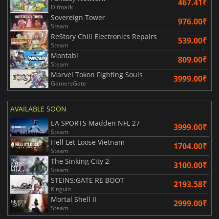
467.41₹
Difmark
Sovereign Tower
976.00₹
Steam
ReStory Chill Electronics Repairs
539.00₹
Steam
Montabi
809.00₹
Steam
Marvel Tokon Fighting Souls
3999.00₹
GamersGate
AVAILABLE SOON
EA SPORTS Madden NFL 27
3999.00₹
Steam
Hell Let Loose Vietnam
1704.00₹
Steam
The Sinking City 2
3100.00₹
Steam
STEINS;GATE RE BOOT
2193.58₹
Kinguin
Mortal Shell II
2999.00₹
Steam