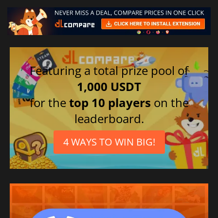
Featuring a total prize pool of
1,000 USDT
for the
top 10 players
on the
leaderboard.
4 WAYS TO WIN BIG!