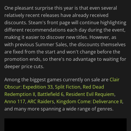
One pleasant surprise this year is that even several
relatively recent releases have already received
discounts. Steam's front page will continue highlighting
different recommendations each day during the event,
making it easier to discover new titles. However, as
with previous Summer Sales, the discounts themselves
are fixed from the start and won't change before the
promotion ends, so there's no advantage to waiting for
deeper price cuts.
Among the biggest games currently on sale are
Clair
Obscur: Expedition 33
,
Split Fiction
,
Red Dead
Redemption II
,
Battlefield 6
,
Resident Evil Requiem
,
Anno 117
,
ARC Raiders
,
Kingdom Come: Deliverance II
,
and many more spanning a wide range of genres.