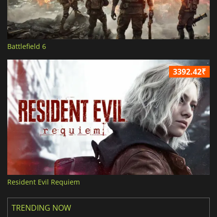
Battlefield 6
3392.42₹
Resident Evil Requiem
TRENDING NOW