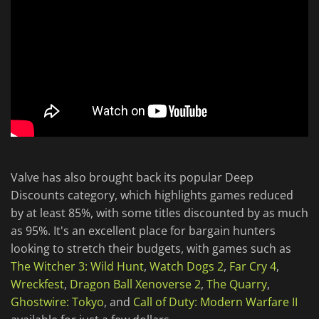
Valve has also brought back its popular Deep
Discounts category, which highlights games reduced
by at least 85%, with some titles discounted by as much
as 95%. It's an excellent place for bargain hunters
looking to stretch their budgets, with games such as
The Witcher 3: Wild Hunt
,
Watch Dogs 2
,
Far Cry 4
,
Wreckfest
,
Dragon Ball Xenoverse 2
,
The Quarry
,
Ghostwire: Tokyo
, and
Call of Duty: Modern Warfare II