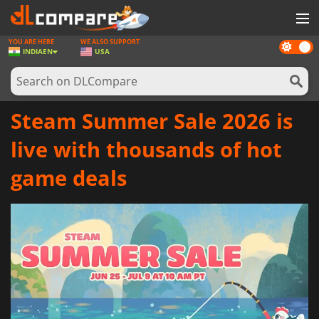
YOU ARE HERE
WE ALSO SUPPORT
Dark
GAMES
INDIA
EN
USA
mode
GAME CARDS
SOFTWARE
Steam Summer Sale 2026 is
REWARDS
live with thousands of hot
NEWS
game deals
LOG IN OR REGISTER