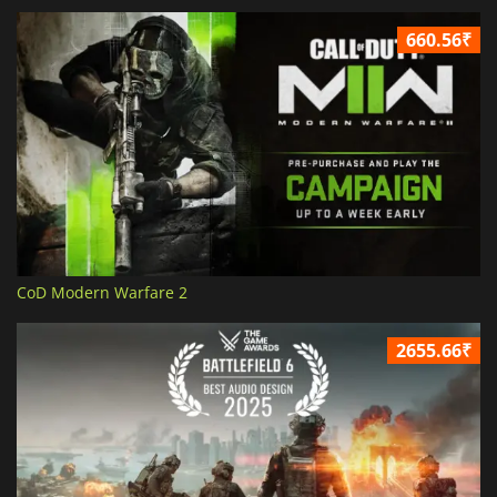
660.56₹
CoD Modern Warfare 2
2655.66₹