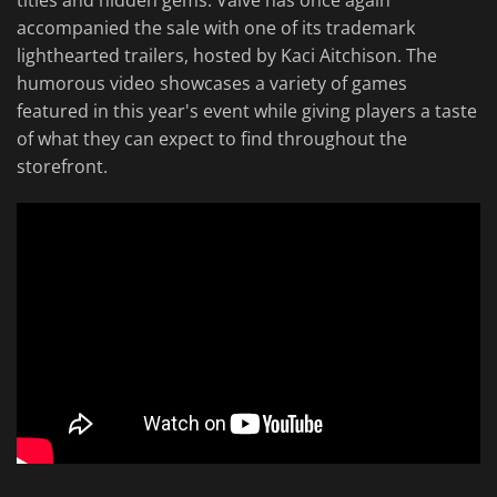
titles and hidden gems. Valve has once again
accompanied the sale with one of its trademark
lighthearted trailers, hosted by Kaci Aitchison. The
humorous video showcases a variety of games
featured in this year's event while giving players a taste
of what they can expect to find throughout the
storefront.