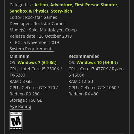
Categories :
Action
,
Adventure
,
First-Person Shooter
,
Sandbox & Physics
,
Story-Rich
Editor : Rockstar Games
Developer : Rockstar Games
Mode(s) : Solo, Multiplayer, Co-op
Release date : 26 October 2018
PC : 5 November 2019
System Requirements
Minimum
Recommended
OS:
Windows 7 (64-Bit)
OS:
Windows 10 (64-Bit)
CPU : Intel Core i5-2500K /
CPU : Core i7-4770K / Ryzen
FX-6300
5 1500X
RAM : 8 GB
RAM : 12 GB
GPU : GeForce GTX 770 /
GPU : GeForce GTX 1060 /
Radeon R9 280
Radeon RX 480
Storage : 150 GB
Age Rating