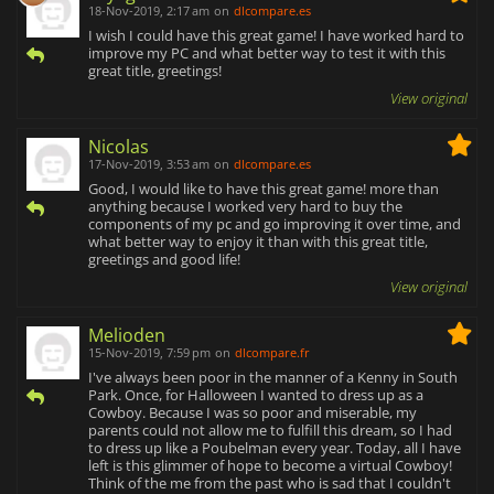
18-Nov-2019, 2:17 am
on
dlcompare.es
I wish I could have this great game! I have worked hard to
improve my PC and what better way to test it with this
great title, greetings!
View original
Nicolas
17-Nov-2019, 3:53 am
on
dlcompare.es
Good, I would like to have this great game! more than
anything because I worked very hard to buy the
components of my pc and go improving it over time, and
what better way to enjoy it than with this great title,
greetings and good life!
View original
Melioden
15-Nov-2019, 7:59 pm
on
dlcompare.fr
I've always been poor in the manner of a Kenny in South
Park. Once, for Halloween I wanted to dress up as a
Cowboy. Because I was so poor and miserable, my
parents could not allow me to fulfill this dream, so I had
to dress up like a Poubelman every year. Today, all I have
left is this glimmer of hope to become a virtual Cowboy!
Think of the me from the past who is sad that I couldn't