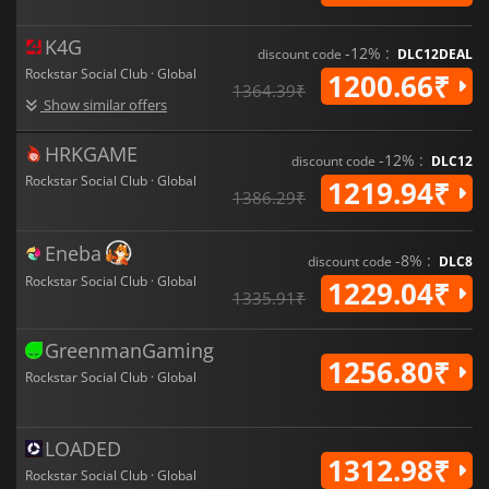
K4G
-12% :
discount code
DLC12DEAL
Rockstar Social Club · Global
1200.66₹
1364.39₹
Show similar offers
HRKGAME
-12% :
discount code
DLC12
Rockstar Social Club · Global
1219.94₹
1386.29₹
Eneba
-8% :
discount code
DLC8
Rockstar Social Club · Global
1229.04₹
1335.91₹
GreenmanGaming
1256.80₹
Rockstar Social Club · Global
LOADED
1312.98₹
Rockstar Social Club · Global