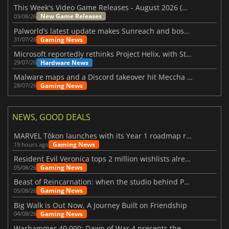
This Week's Video Game Releases - August 2026 (Week 32)
New Game Releases
03/08/26
Palworld’s latest update makes Sunreach and boss battles more stable
Gaming News
31/07/26
Microsoft reportedly rethinks Project Helix, with Steam support now at risk
Hardware News
29/07/26
Malware maps and a Discord takeover hit Meccha Chameleon
Gaming News
28/07/26
NEWS, GOOD DEALS
MARVEL Tōkon launches with its Year 1 roadmap revealed
Gaming News
19 hours ago
Resident Evil Veronica tops 2 million wishlists already
Gaming News
05/08/26
Beast of Reincarnation: when the studio behind Pokémon takes a new path
Gaming News
05/08/26
Big Walk is Out Now, A Journey Built on Friendship
Gaming News
04/08/26
Warhammer 40,000: Dawn of War 4 presents the Necron faction