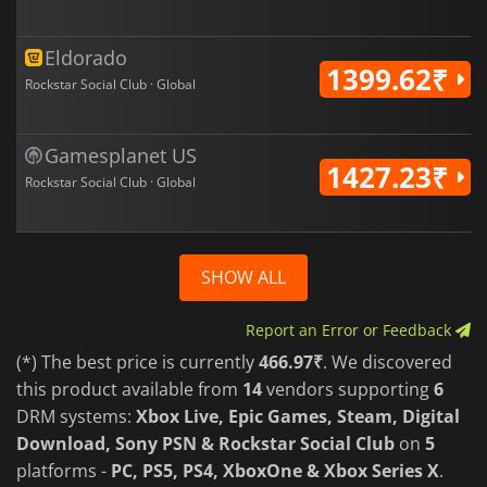
Eldorado
1399.62₹
Rockstar Social Club · Global
Gamesplanet US
1427.23₹
Rockstar Social Club · Global
SHOW ALL
Report an Error or Feedback
(*) The best price is currently
466.97₹
. We discovered
this product available from
14
vendors supporting
6
DRM systems:
Xbox Live, Epic Games, Steam, Digital
Download, Sony PSN & Rockstar Social Club
on
5
platforms -
PC, PS5, PS4, XboxOne & Xbox Series X
.