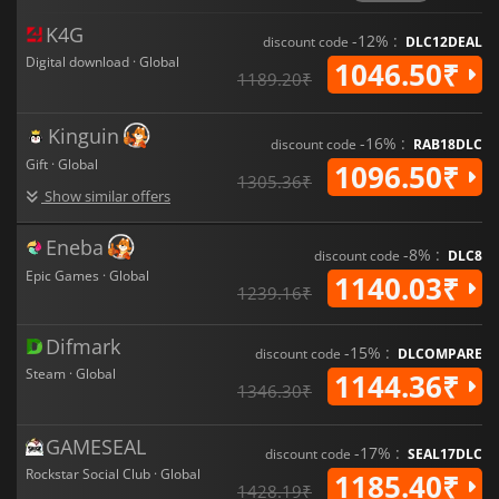
With its captivating story and engaging gameplay
mechanics,
Red Dead Redemption 2
is an amazing
K4G
-12% :
experience that offers something for everyone, whether
discount code
DLC12DEAL
you're looking for a thrilling adventure or just want to relax by
Digital download · Global
1046.50₹
1189.20₹
exploring its beautiful open-world environment.
Kinguin
-16% :
discount code
RAB18DLC
Gift · Global
1096.50₹
1305.36₹
Show similar offers
Eneba
-8% :
discount code
DLC8
Epic Games · Global
1140.03₹
1239.16₹
Difmark
-15% :
discount code
DLCOMPARE
Steam · Global
1144.36₹
1346.30₹
GAMESEAL
-17% :
discount code
SEAL17DLC
Rockstar Social Club · Global
1185.40₹
1428.19₹