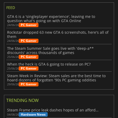
FEED
GTA 6 is a 'singleplayer experience', leaving me to
question what's going on with GTA Online
PC Gamer
24/06/26
Rockstar dropped 63 new GTA 6 screenshots, here's all of
them
PC Gamer
24/06/26
The Steam Summer Sale goes live with 'deep-a**
discounts' across thousands of games
PC Gamer
25/06/26
When the heck is GTA 6 going to release on PC?
PC Gamer
25/06/26
Steam Week in Review: Steam sales are the best time to
hoard dozens of forgotten '90s PC gaming oddities
PC Gamer
29/06/26
TRENDING NOW
Steam Frame price leak dashes hopes of an affordable standalone VR headset
Hardware News
04/08/26