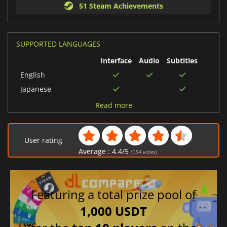
51 Steam Achievements
SUPPORTED LANGUAGES
Interface
Audio
Subtitles
English
Japanese
Korean
Read more
Chinese (Simplified)
Chinese (Traditional)
User rating
French
Average :
4.4
/
5
(
154
votes)
Italian
Portuguese (Portugal)
German
Featuring a total prize pool of
Russian
1,000 USDT
Spanish (Spain)