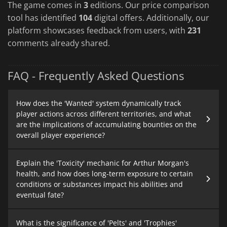
The game comes in
3
editions. Our price comparison
tool has identified
104
digital offers. Additionally, our
platform showcases feedback from users, with
231
comments already shared.
FAQ - Frequently Asked Questions
How does the 'Wanted' system dynamically track
player actions across different territories, and what
are the implications of accumulating bounties on the
overall player experience?
Explain the 'Toxicity' mechanic for Arthur Morgan's
health, and how does long-term exposure to certain
conditions or substances impact his abilities and
eventual fate?
What is the significance of 'Pelts' and 'Trophies'