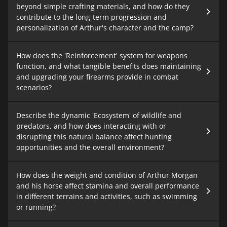
beyond simple crafting materials, and how do they
contribute to the long-term progression and
personalization of Arthur's character and the camp?
How does the 'Reinforcement' system for weapons
function, and what tangible benefits does maintaining
and upgrading your firearms provide in combat
scenarios?
Describe the dynamic 'Ecosystem' of wildlife and
predators, and how does interacting with or
disrupting this natural balance affect hunting
opportunities and the overall environment?
How does the weight and condition of Arthur Morgan
and his horse affect stamina and overall performance
in different terrains and activities, such as swimming
or running?