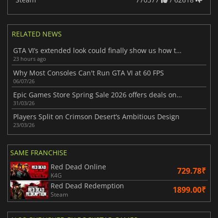
RELATED NEWS
GTA VI’s extended look could finally show us how the game really plays
23 hours ago
Why Most Consoles Can't Run GTA VI at 60 FPS
06/07/26
Epic Games Store Spring Sale 2026 offers deals on standout recent games
31/03/26
Players Split on Crimson Desert’s Ambitious Design
23/03/26
SAME FRANCHISE
Red Dead Online
729.78₹
K4G
Red Dead Redemption
1899.00₹
Steam