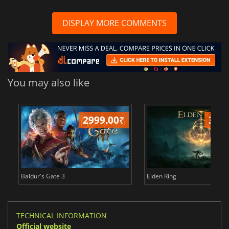
DISPLAY MORE COMMENTS
You may also like
2999.00
₹
349
Baldur's Gate 3
Elden Ring
TECHNICAL INFORMATION
Official website