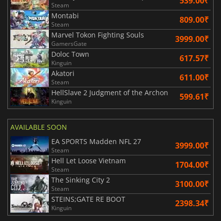
539.00₹
Steam
Montabi
809.00₹
Steam
Marvel Tokon Fighting Souls
3999.00₹
GamersGate
Doloc Town
617.57₹
Kinguin
Akatori
611.00₹
Steam
HellSlave 2 Judgment of the Archon
599.61₹
Kinguin
AVAILABLE SOON
EA SPORTS Madden NFL 27
3999.00₹
Steam
Hell Let Loose Vietnam
1704.00₹
Steam
The Sinking City 2
3100.00₹
Steam
STEINS;GATE RE BOOT
2398.34₹
Kinguin