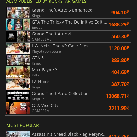
ALSO PUBLISHED BY ROCKSTAR GAMES
Grand Theft Auto 5 Enhanced
904.10₹
Kinguin
GTA The Trilogy The Definitive Edition
1688.29₹
Eneba
Grand Theft Auto 4
560.30₹
GAMESEAL
L.A. Noire The VR Case Files
1120.00₹
PlayStation Store
GTA 5
883.80₹
Kinguin
Max Payne 3
404.69₹
K4G
LA Noire
387.70₹
Kinguin
Grand Theft Auto Collection
10068.71₹
Kinguin
GTA Vice City
3311.99₹
GAMESEAL
MOST POPULAR
Assassin's Creed Black Flag Resynced
4117.75₹