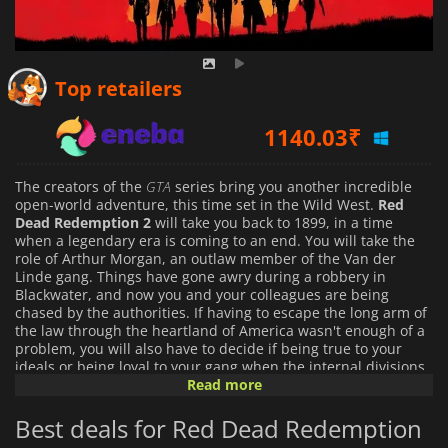
1096.50
₹
Top retailers
1140.03
₹
1451.99
₹
The creators of the
GTA
series bring you another incredible
open-world adventure, this time set in the Wild West.
Red
Dead Redemption 2
will take you back to 1899, in a time
when a legendary era is coming to an end. You will take the
role of Arthur Morgan, an outlaw member of the Van der
Linde gang. Things have gone awry during a robbery in
Blackwater, and now you and your colleagues are being
chased by the authorities. If having to escape the long arm of
the law through the heartland of America wasn't enough of a
problem, you will also have to decide if being true to your
ideals or being loyal to your gang when the internal divisions
start appearing between the members.
Read more
Best deals for Red Dead Redemption
Red Dead Redemption 2
is a true western. It's an amazing
adventure with a rich story, incredibly detailed graphics, and