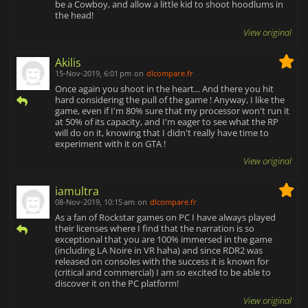
be a Cowboy, and allow a little kid to shoot hoodlums in
the head!
View original
Akilis
15-Nov-2019, 6:01 pm
on
dlcompare.fr
Once again you shoot in the heart... And there you hit
hard considering the pull of the game ! Anyway, I like the
game, even if I'm 80% sure that my processor won't run it
at 50% of its capacity, and I'm eager to see what the RP
will do on it, knowing that I didn't really have time to
experiment with it on GTA !
View original
iamultra
08-Nov-2019, 10:15 am
on
dlcompare.fr
As a fan of Rockstar games on PC I have always played
their licenses where I find that the narration is so
exceptional that you are 100% immersed in the game
(including LA Noire in VR haha) and since RDR2 was
released on consoles with the success it is known for
(critical and commercial) I am so excited to be able to
discover it on the PC platform!
View original