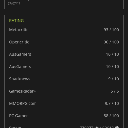
27/07/17
RATING
Metacritic
93 / 100
Opencritic
96 / 100
AusGamers
10 / 10
AusGamers
10 / 10
Shacknews
9 / 10
GamesRadar+
5 / 5
MMORPG.com
9.7 / 10
PC Gamer
88 / 100
Steam
770377
/ 62618