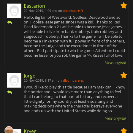
Eastarion
20-Nov-2019, 1:09 pm
on
dlcompare.fr
Hello, Big fan of Westworld, Godless, Deadwood and so
on. I idolize Jesse James since I was a kid. Thanks to Red
Dead Redemption 2 I will be able to become Jesse James, I
will be able to live from bank robbery, train robbery and
stagecoach robbery. Thanks to the game I will be able to
become a Pinkerton with full power in front of the others,
become the judge and the executioner in front of the
others. Ps: I participate to win the game. Attention I could
become Jesse for you rob the game ^^. Kisses full of love.
View original
Jorge
20-Nov-2019, 8:17 am
on
dlcompare.es
I would like to play this title because I am Mexican, I know
the border and I would love more than anything to feel
that I can belong to that part of history and recover a
little dignity for my country, at least visualizing and
making decisions where the character betrays everyone
and ends up with the United States while doing so.
View original
Kryeg