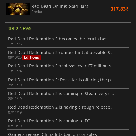
Red Dead Online: Gold Bars
317.83₹
Eneba
RDR2 NEWS
Red Dead Redemption 2 becomes the fourth best-selling game ever
12/11/25
Red Dead Redemption 2 rumors hint at possible Switch 2 port
Editions
09/10/25
Red Dead Redemption 2 achieves over 67 million sales milestone
13/11/24
Red Dead Redemption 2: Rockstar is offering the players in-game gifts
29/11/19
Red Dead Redemption 2 is coming to Steam very soon
28/11/19
Red Dead Redemption 2 is having a rough release on PC
07/11/19
Red Dead Redemption 2 is coming to PC
07/10/19
Gamer’s rejoice! China lifts ban on consoles