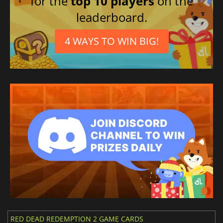
for the
top 10 players
on the
Polish
leaderboard.
Spanish (Mexico)
Portuguese (Brazil)
4 WAYS TO WIN BIG!
RED DEAD REDEMPTION 2 GAME CARDS