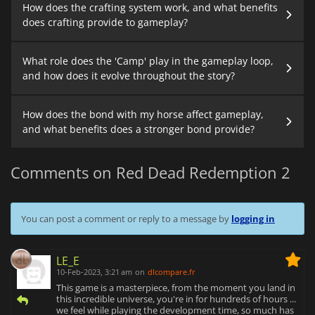
How does the crafting system work, and what benefits
does crafting provide to gameplay?
What role does the 'Camp' play in the gameplay loop,
and how does it evolve throughout the story?
How does the bond with my horse affect gameplay,
and what benefits does a stronger bond provide?
Comments on Red Dead Redemption 2
You can post a comment or reply to a message by
logging in
LE_E
10-Feb-2023, 3:21 am
on
dlcompare.fr
This game is a masterpiece, from the moment you land in
this incredible universe, you're in for hundreds of hours ...
we feel while playing the development time, so much has