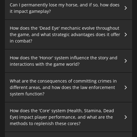
Can I permanently lose my horse, and if so, how does
it impact gameplay?
How does the 'Dead Eye' mechanic evolve throughout
the game, and what strategic advantages does it offer
in combat?
How does the 'Honor' system influence the story and
interactions with the game world?
What are the consequences of committing crimes in
different areas, and how does the law enforcement
system function?
How does the 'Core' system (Health, Stamina, Dead
Eye) impact player performance, and what are the
methods to replenish these cores?