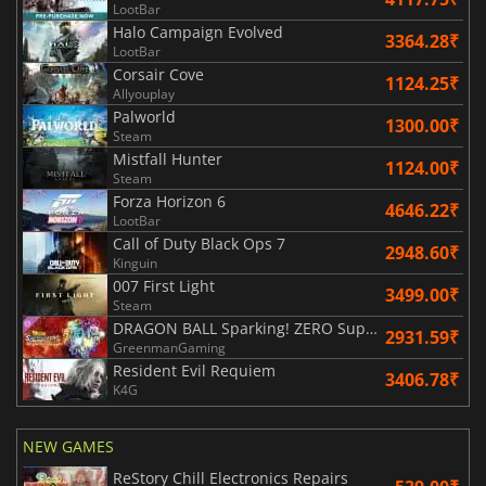
LootBar
Halo Campaign Evolved
3364.28₹
LootBar
Corsair Cove
1124.25₹
Allyouplay
Palworld
1300.00₹
Steam
Mistfall Hunter
1124.00₹
Steam
Forza Horizon 6
4646.22₹
LootBar
Call of Duty Black Ops 7
2948.60₹
Kinguin
007 First Light
3499.00₹
Steam
DRAGON BALL Sparking! ZERO Super Limit Breaking NEO
2931.59₹
GreenmanGaming
Resident Evil Requiem
3406.78₹
K4G
NEW GAMES
ReStory Chill Electronics Repairs