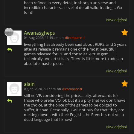
been refined in every detail, in short, a universe and
incredible characters, a level of detail hallucinating ... Go
for it!
View original
Awanasgheps
04-Aug-2022, 11:19 am
on
dlcompare.it
Everything has already been said about RDR2, and 5 years
after its release it remains one of the most beautiful
games released for PC and consoles. A true gem,
technically and artistically. There is little more to add, an
absolute masterpiece.
View original
alain
09-Jan-2020, 8:57 pm
on
dlcompare.fr
still no VF, considering the price.... pity. afterwards for
those who prefer VO, ok but it's a pity that we don't have
the choice, at the price of the games to be obliged to
suffer, it's sad. Personally, I will not buy for that! they are
melting down... with their English, the French is not yet a
dead language that I know!
View original