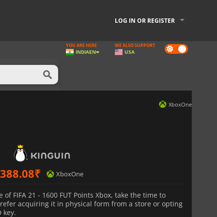
LOG IN OR REGISTER
YOU ARE HERE
WE ALSO SUPPORT
Dark
INDIA
EN
USA
mode
XboxOne
388.08
₹
XboxOne
of FIFA 21 - 1600 FUT Points Xbox, take the time to
fer acquiring it in physical form from a store or opting
D key.