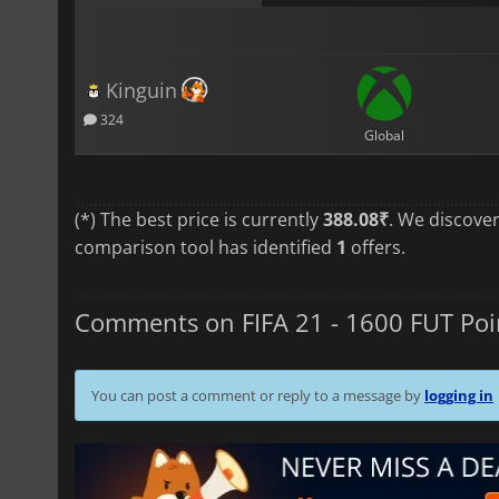
Kinguin
324
Global
(*) The best price is currently
388.08₹
. We discove
comparison tool has identified
1
offers.
Comments on FIFA 21 - 1600 FUT Poi
You can post a comment or reply to a message by
logging in