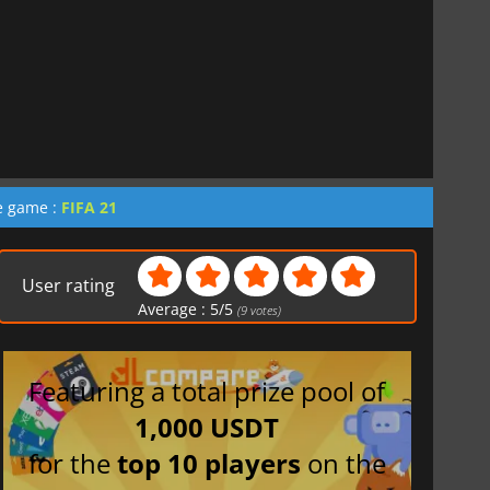
he game :
FIFA 21
User rating
Average :
5
/
5
(
9
votes)
Featuring a total prize pool of
1,000 USDT
for the
top 10 players
on the