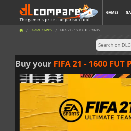
GAMES
GA
The gamer's price-comparison tool
GAME CARDS
FIFA 21 - 1600 FUT POINTS
Buy your
FIFA 21 - 1600 FUT 