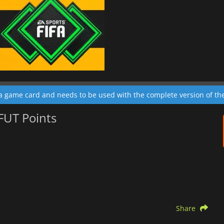
 a game card and needs to be used with the complete version of t
 FUT Points
Share