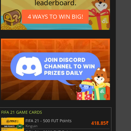
leaderboard.
4 WAYS TO WIN BIG!
FIFA 21 GAME CARDS
FIFA 21 - 500 FUT Points
418.85₹
Kinguin