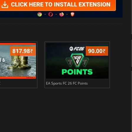
817.98
₹
90.00
₹
C
EA Sports FC 26 FC Points
NBA 2K2