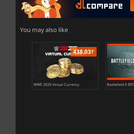
You may also like
408.51
₹
438.03
₹
ency
WWE 2K26 Virtual Currency
Battlefield 6 BF