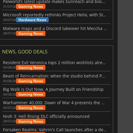
Palworld’s latest update makes Sunreach and boss battles more stable
Gaming News
31/07/26
Microsoft reportedly rethinks Project Helix, with Steam support now at risk
Hardware News
29/07/26
Malware maps and a Discord takeover hit Meccha Chameleon
Gaming News
28/07/26
NEWS, GOOD DEALS
Resident Evil Veronica tops 2 million wishlists already
Gaming News
05/08/26
Beast of Reincarnation: when the studio behind Pokémon takes a new path
Gaming News
05/08/26
Big Walk is Out Now, A Journey Built on Friendship
Gaming News
04/08/26
Warhammer 40,000: Dawn of War 4 presents the Necron faction
Gaming News
30/07/26
Nioh 3: Hell Rising DLC officially announced
Gaming News
28/07/26
Forsaken Realms: Vahrin's Call launches after a decade of development