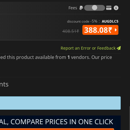
Fees
Fees
-5% :
discount code
AUGDLC5
388.08₹
408.51₹
Report an Error or Feedback
red this product available from
1
vendors. Our price
nts