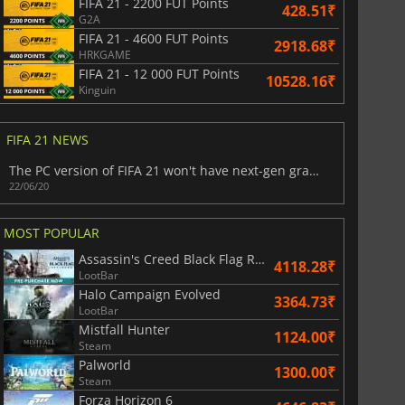
FIFA 21 - 2200 FUT Points
428.51₹
G2A
FIFA 21 - 4600 FUT Points
2918.68₹
HRKGAME
FIFA 21 - 12 000 FUT Points
10528.16₹
Kinguin
FIFA 21 NEWS
401.48
₹
816.81
₹
​The PC version of FIFA 21 won't have next-gen graphics
22/06/20
MOST POPULAR
6 Virtual Currency
Madden NFL 26 Points
Assassin's Creed Black Flag Resynced
4118.28₹
LootBar
Halo Campaign Evolved
3364.73₹
LootBar
Mistfall Hunter
1124.00₹
Steam
Palworld
1300.00₹
Steam
Forza Horizon 6