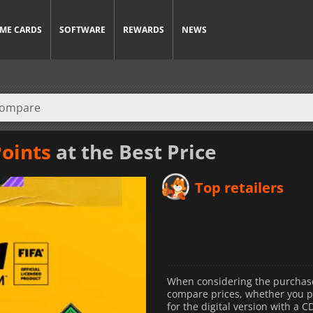
ME CARDS
SOFTWARE
REWARDS
NEWS
Points
at the Best Price
Top retailers
When considering the purchase 
compare prices, whether you pre
for the digital version with a C