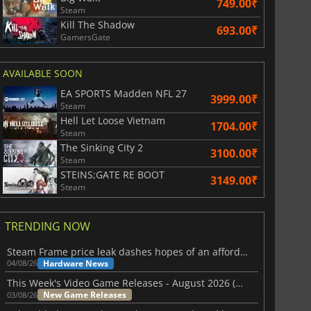
749.00₹
Steam
Kill The Shadow
693.00₹
GamersGate
AVAILABLE SOON
EA SPORTS Madden NFL 27
3999.00₹
Steam
Hell Let Loose Vietnam
1704.00₹
Steam
The Sinking City 2
3100.00₹
Steam
STEINS;GATE RE BOOT
3149.00₹
Steam
TRENDING NOW
Steam Frame price leak dashes hopes of an affordable standalone VR headset
Hardware News
04/08/26
This Week's Video Game Releases - August 2026 (Week 32)
New Game Releases
03/08/26