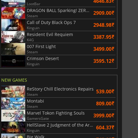
4646.83₹
LootBar
DRAGON BALL Sparking! ZERO Super Limit Breaking NEO
2909.00₹
Steam
Call of Duty Black Ops 7
2948.98₹
Kinguin
Resident Evil Requiem
3387.95₹
K4G
007 First Light
3499.00₹
Steam
Crimson Desert
3595.12₹
Kinguin
NEW GAMES
ReStory Chill Electronics Repairs
539.00₹
Steam
Montabi
809.00₹
Steam
Marvel Tokon Fighting Souls
3999.00₹
GamersGate
HellSlave 2 Judgment of the Archon
604.37₹
Kinguin
Big Walk