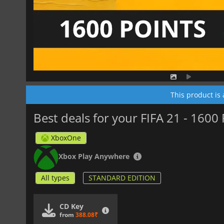
This product is
Best deals for your FIFA 21 - 1600
XboxOne
Xbox Play Anywhere
All types
STANDARD EDITION
CD Key
from
388.08₹