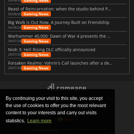
Gaming News
05/08/26
Beast of Reincarnation: when the studio behind Pokémon takes a new path
Gaming News
05/08/26
Big Walk is Out Now, A Journey Built on Friendship
Gaming News
04/08/26
Warhammer 40,000: Dawn of War 4 presents the Necron faction
Gaming News
30/07/26
Nioh 3: Hell Rising DLC officially announced
Gaming News
28/07/26
Forsaken Realms: Vahrin's Call launches after a decade of development
Gaming News
28/07/26
By continuing your visit to this site, you accept
STORES
GAMING PLATFORMS
CONTACT
FAQ
the use of cookies to offer you the most relevant
PRIVACY POLICY
SITEMAP
content to your interests and carry out visits
INDIA
statistics.
Learn more
© 2026 SAS DIGITAL SERVICES, All Rights Reserved.