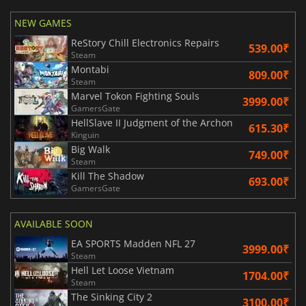
NEW GAMES
ReStory Chill Electronics Repairs
539.00₹
Steam
Montabi
809.00₹
Steam
Marvel Tokon Fighting Souls
3999.00₹
GamersGate
HellSlave II Judgment of the Archon
615.30₹
Kinguin
Big Walk
749.00₹
Steam
Kill The Shadow
693.00₹
GamersGate
AVAILABLE SOON
EA SPORTS Madden NFL 27
3999.00₹
Steam
Hell Let Loose Vietnam
1704.00₹
Steam
The Sinking City 2
3100.00₹