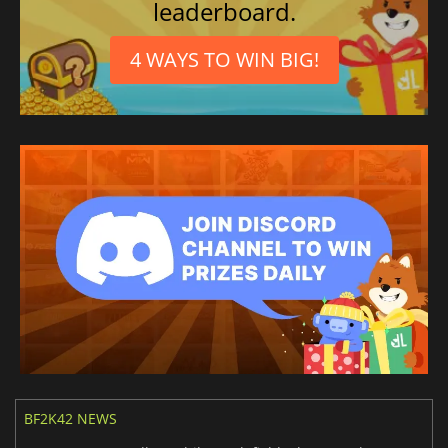
leaderboard.
4 WAYS TO WIN BIG!
BF2K42 NEWS