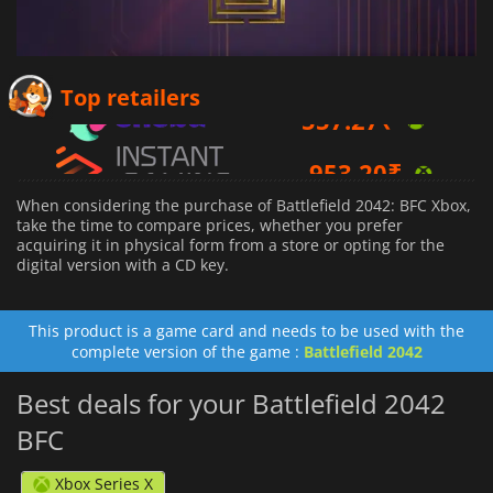
557.27
₹
Top retailers
953.20
₹
4976.40
₹
When considering the purchase of Battlefield 2042: BFC Xbox,
take the time to compare prices, whether you prefer
acquiring it in physical form from a store or opting for the
digital version with a CD key.
This product is a game card and needs to be used with the
complete version of the game :
Battlefield 2042
Best deals for your Battlefield 2042
BFC
Xbox Series X