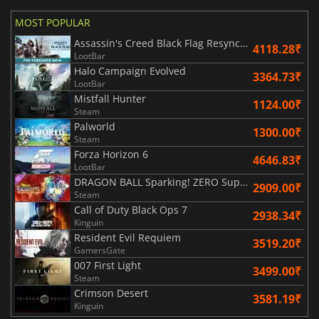
MOST POPULAR
Assassin's Creed Black Flag Resynced
4118.28₹
LootBar
Halo Campaign Evolved
3364.73₹
LootBar
Mistfall Hunter
1124.00₹
Steam
Palworld
1300.00₹
Steam
Forza Horizon 6
4646.83₹
LootBar
DRAGON BALL Sparking! ZERO Super Limit Breaking NEO
2909.00₹
Steam
Call of Duty Black Ops 7
2938.34₹
Kinguin
Resident Evil Requiem
3519.20₹
GamersGate
007 First Light
3499.00₹
Steam
Crimson Desert
3581.19₹
Kinguin