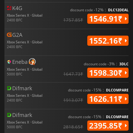
K4G
-12% :
discount code
DLC12DEAL
Xbox Series X · Global
1546.91₹
1757.85₹
2400 BFC
G2A
1552.16₹
Xbox Series X · Global
2400 BFC
Eneba
-3% :
discount code
3DLC
Xbox Series X · Global
1598.30₹
1647.73₹
5000 BFC
Difmark
-15% :
discount code
DLCOMPARE
Xbox Series X · Global
1626.11₹
1913.07₹
2400 BFC
Difmark
-15% :
discount code
DLCOMPARE
Xbox Series X · Global
2395.85₹
2818.65₹
5000 BFC