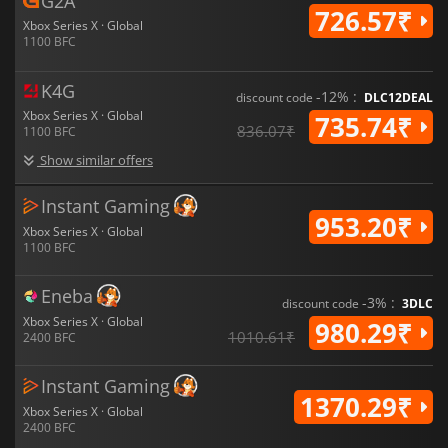
G2A
726.57₹
Xbox Series X · Global
1100 BFC
K4G
-12% :
discount code
DLC12DEAL
Xbox Series X · Global
735.74₹
836.07₹
1100 BFC
Show similar offers
Instant Gaming
953.20₹
Xbox Series X · Global
1100 BFC
Eneba
-3% :
discount code
3DLC
Xbox Series X · Global
980.29₹
1010.61₹
2400 BFC
Instant Gaming
1370.29₹
Xbox Series X · Global
2400 BFC