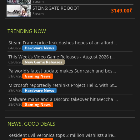
Steam
STEINS;GATE RE BOOT
3149.00₹
Steam
TRENDING NOW
Steam Frame price leak dashes hopes of an affordable standalone VR headset
Hardware News
04/08/26
This Week's Video Game Releases - August 2026 (Week 32)
New Game Releases
03/08/26
Palworld’s latest update makes Sunreach and boss battles more stable
Gaming News
31/07/26
Microsoft reportedly rethinks Project Helix, with Steam support now at risk
Hardware News
29/07/26
Malware maps and a Discord takeover hit Meccha Chameleon
Gaming News
28/07/26
NEWS, GOOD DEALS
Resident Evil Veronica tops 2 million wishlists already