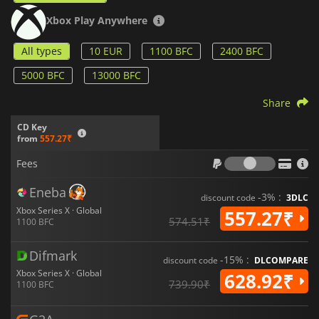
Xbox Play Anywhere
All types
10 EUR
1100 BFC
2400 BFC
5000 BFC
13000 BFC
Share
CD Key
from
557.27₹
Fees
Fees
Eneba
-3% :
discount code
3DLC
Xbox Series X · Global
557.27₹
574.51₹
1100 BFC
Difmark
-15% :
discount code
DLCOMPARE
Xbox Series X · Global
628.92₹
739.90₹
1100 BFC