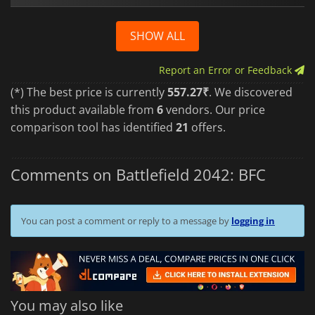
SHOW ALL
Report an Error or Feedback
(*) The best price is currently
557.27₹
. We discovered
this product available from
6
vendors. Our price
comparison tool has identified
21
offers.
Comments on Battlefield 2042: BFC
You can post a comment or reply to a message by
logging in
You may also like