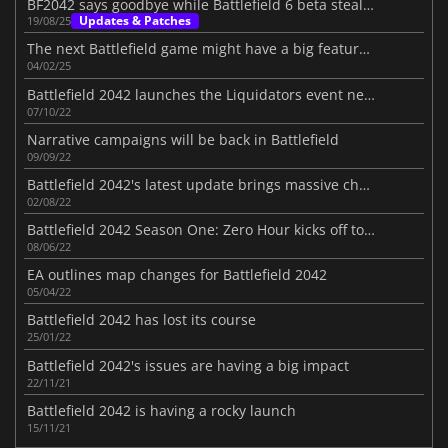
BF2042 says goodbye while Battlefield 6 beta steals the show
Updates & Patches
19/08/25
The next Battlefield game might have a big feature from Battlefield 2042
04/02/25
Battlefield 2042 launches the Liquidators event next week
07/10/22
Narrative campaigns will be back in Battlefield
09/09/22
Battlefield 2042's latest update brings massive changes
02/08/22
Battlefield 2042 Season One: Zero Hour kicks off tomorrow
08/06/22
EA outlines map changes for Battlefield 2042
05/04/22
Battlefield 2042 has lost its course
25/01/22
Battlefield 2042's issues are having a big impact
22/11/21
Battlefield 2042 is having a rocky launch
15/11/21