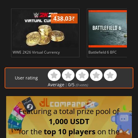
438.03
₹
81
WWE 2K26 Virtual Currency
Battlefield 6 BFC
User rating
Average :
0
/
5
(
0
votes)
Featuring a total prize pool of
1,000 USDT
for the
top 10 players
on the