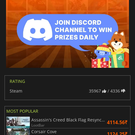
RATING
Steam
35967
/ 4336
MOST POPULAR
Assassin's Creed Black Flag Resynced
4114.56₹
LootBar
Corsair Cove
1124.25₹