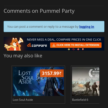
Comments on Pummel Party
You can post a comment or reply to a message by
logging in
You may also like
3157.99
₹
26
Lost Soul Aside
Battlefield 6