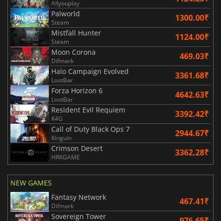
Allyouplay
Palworld
1300.00₹
Steam
Mistfall Hunter
1124.00₹
Steam
Moon Corona
469.03₹
Difmark
Halo Campaign Evolved
3361.68₹
LootBar
Forza Horizon 6
4642.63₹
LootBar
Resident Evil Requiem
3392.42₹
K4G
Call of Duty Black Ops 7
2944.67₹
Kinguin
Crimson Desert
3362.28₹
HRKGAME
NEW GAMES
Fantasy Network
467.41₹
Difmark
Sovereign Tower
976.65₹