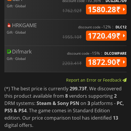
-10.36% :
discount code
DCG2AC7D9
Gift · Global
1580.28₹
1762.92₹
HRKGAME
-12% :
discount code
DLC12
Gift · Global
1720.49₹
1955.10₹
Difmark
-15% :
discount code
DLCOMPARE
Gift · Global
1872.90₹
2203.41₹
Report an Error or Feedback
(*) The best price is currently
299.73₹
. We discovered
this product available from
8
vendors supporting
2
DRM systems:
Steam & Sony PSN
on
3
platforms -
PC,
PS5 & PS4
. The game comes in Standard Edition
edition. Our price comparison tool has identified
13
digital offers.