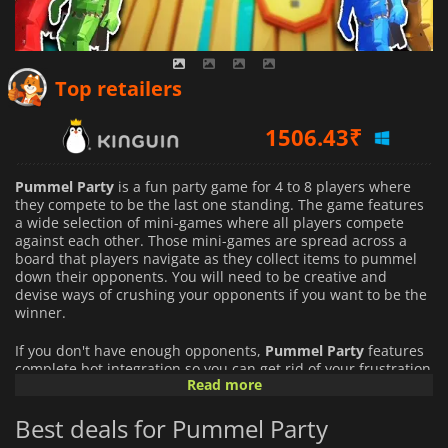
Top retailers
1506.43
₹
690.00
₹
Pummel Party
is a fun party game for 4 to 8 players where
1415.00
₹
they compete to be the last one standing. The game features
a wide selection of mini-games where all players compete
against each other. Those mini-games are spread across a
board that players navigate as they collect items to pummel
down their opponents. You will need to be creative and
devise ways of crushing your opponents if you want to be the
winner.
If you don't have enough opponents,
Pummel Party
features
complete bot integration so you can get rid of your frustration
Read more
destroying your opponents without risking angering your
friends.
Best deals for Pummel Party
Pummel Party
is all about bashing your friends and having