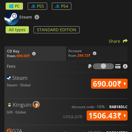
fun. You can play the game online or locally on the same
PC
PS5
PS4
screen for maximum fun with your friends.
Steam
All types
STANDARD EDITION
Share
Account
CD Key
from
299.73₹
from
690.00₹
Fees
Fees
Steam
690.00₹
Steam · Global
Kinguin
-16% :
discount code
RAB18DLC
Gift · Global
1506.43₹
1793.37₹
G2A