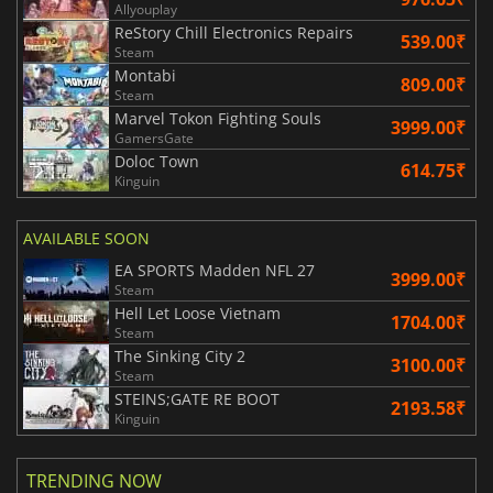
Allyouplay
ReStory Chill Electronics Repairs
539.00₹
Steam
Montabi
809.00₹
Steam
Marvel Tokon Fighting Souls
3999.00₹
GamersGate
Doloc Town
614.75₹
Kinguin
AVAILABLE SOON
EA SPORTS Madden NFL 27
3999.00₹
Steam
Hell Let Loose Vietnam
1704.00₹
Steam
The Sinking City 2
3100.00₹
Steam
STEINS;GATE RE BOOT
2193.58₹
Kinguin
TRENDING NOW