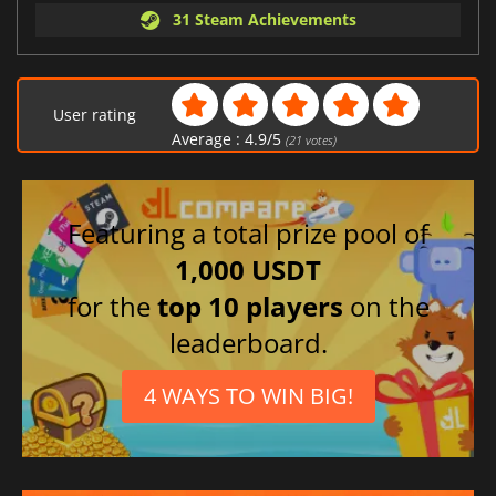
31 Steam Achievements
User rating
Average :
4.9
/
5
(
21
votes)
Featuring a total prize pool of
1,000 USDT
for the
top 10 players
on the
leaderboard.
4 WAYS TO WIN BIG!