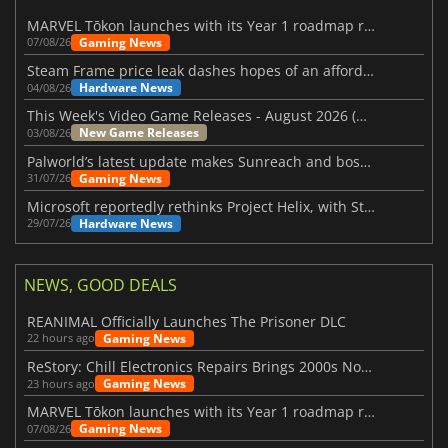
MARVEL Tōkon launches with its Year 1 roadmap revealed
Gaming News
07/08/26
Steam Frame price leak dashes hopes of an affordable standalone VR headset
Hardware News
04/08/26
This Week's Video Game Releases - August 2026 (Week 32)
New Game Releases
03/08/26
Palworld’s latest update makes Sunreach and boss battles more stable
Gaming News
31/07/26
Microsoft reportedly rethinks Project Helix, with Steam support now at risk
Hardware News
29/07/26
NEWS, GOOD DEALS
REANIMAL Officially Launches The Prisoner DLC
Gaming News
22 hours ago
ReStory: Chill Electronics Repairs Brings 2000s Nostalgia Back
Gaming News
23 hours ago
MARVEL Tōkon launches with its Year 1 roadmap revealed
Gaming News
07/08/26