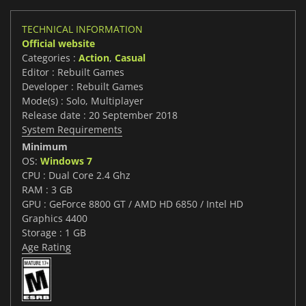
TECHNICAL INFORMATION
Official website
Categories :
Action
,
Casual
Editor : Rebuilt Games
Developer : Rebuilt Games
Mode(s) : Solo, Multiplayer
Release date : 20 September 2018
System Requirements
Minimum
OS:
Windows 7
CPU : Dual Core 2.4 Ghz
RAM : 3 GB
GPU : GeForce 8800 GT / AMD HD 6850 / Intel HD
Graphics 4400
Storage : 1 GB
Age Rating