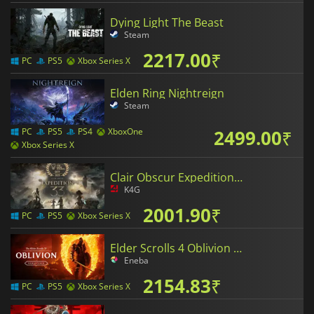
Dying Light The Beast
Steam
2217.00
₹
PC
PS5
Xbox Series X
Elden Ring Nightreign
Steam
2499.00
₹
PC
PS5
PS4
XboxOne
Xbox Series X
Clair Obscur Expedition 33
K4G
2001.90
₹
PC
PS5
Xbox Series X
Elder Scrolls 4 Oblivion Remastered
Eneba
2154.83
₹
PC
PS5
Xbox Series X