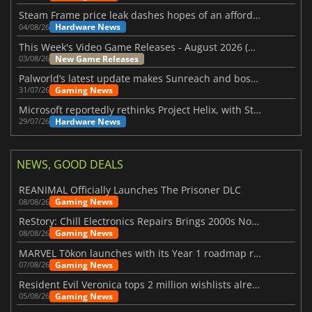
Steam Frame price leak dashes hopes of an affordable standalone VR headset
Hardware News
04/08/26
This Week's Video Game Releases - August 2026 (Week 32)
New Game Releases
03/08/26
Palworld’s latest update makes Sunreach and boss battles more stable
Gaming News
31/07/26
Microsoft reportedly rethinks Project Helix, with Steam support now at risk
Hardware News
29/07/26
NEWS, GOOD DEALS
REANIMAL Officially Launches The Prisoner DLC
Gaming News
08/08/26
ReStory: Chill Electronics Repairs Brings 2000s Nostalgia Back
Gaming News
08/08/26
MARVEL Tōkon launches with its Year 1 roadmap revealed
Gaming News
07/08/26
Resident Evil Veronica tops 2 million wishlists already
Gaming News
05/08/26