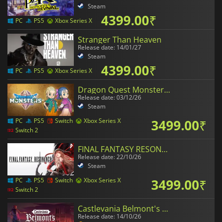
Steam
4399.00
₹
PC
PS5
Xbox Series X
Stranger Than Heaven
Release date: 14/01/27
Steam
4399.00
₹
PC
PS5
Xbox Series X
Dragon Quest Monsters The Withered World
Release date: 03/12/26
Steam
3499.00
₹
PC
PS5
Switch
Xbox Series X
Switch 2
FINAL FANTASY RESONANCE
Release date: 22/10/26
Steam
3499.00
₹
PC
PS5
Switch
Xbox Series X
Switch 2
Castlevania Belmont's Curse
Release date: 14/10/26