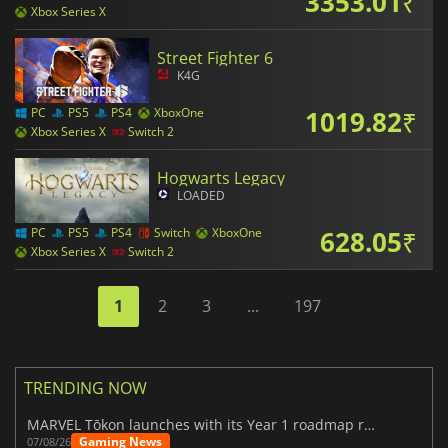
3353.01
₹
Xbox Series X
Street Fighter 6
K4G
1019.82
₹
PC
PS5
PS4
XboxOne
Xbox Series X
Switch 2
Hogwarts Legacy
LOADED
628.05
₹
PC
PS5
PS4
Switch
XboxOne
Xbox Series X
Switch 2
1
2
3
...
197
TRENDING NOW
MARVEL Tōkon launches with its Year 1 roadmap revealed
Gaming News
07/08/26