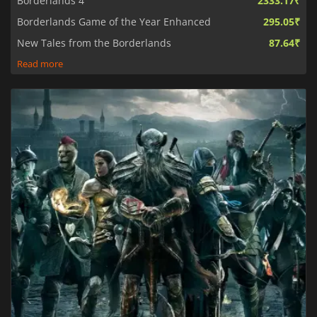
Borderlands 4
2333.17₹
Borderlands Game of the Year Enhanced
295.05₹
New Tales from the Borderlands
87.64₹
Read more