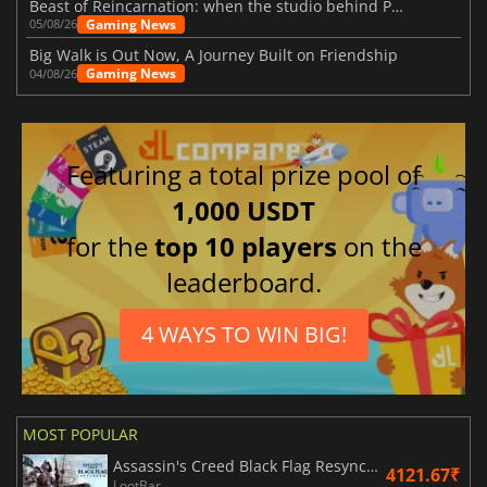
Beast of Reincarnation: when the studio behind Pokémon takes a new path
Gaming News
05/08/26
Big Walk is Out Now, A Journey Built on Friendship
Gaming News
04/08/26
Featuring a total prize pool of
1,000 USDT
for the
top 10 players
on the
leaderboard.
4 WAYS TO WIN BIG!
MOST POPULAR
Assassin's Creed Black Flag Resynced
4121.67₹
LootBar