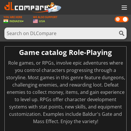
YOU ARE HERE
WE ALSO SUPPORT
Dark
GAMES
INDIA
EN
USA
mode
GAME CARDS
SOFTWARE
Game catalog Role-Playing
REWARDS
Role games, or RPGs, involve epic adventures where
NEWS
you control characters progressing through a
storyline. Most games in this genre feature dungeons,
LOG IN OR REGISTER
challenging enemies, and rewarding loot. Defeat
enemies to collect money, items, and gain experience
to level up. RPGs offer character development
systems with stat points, new skills, and equipment
customization. Examples include Baldur's Gate and
Mass Effect. Enjoy the variety!