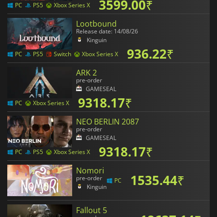
3599.00
₹
PC
PS5
Xbox Series X
Lootbound
Release date: 14/08/26
Kinguin
936.22
₹
PC
PS5
Switch
Xbox Series X
ARK 2
pre-order
GAMESEAL
9318.17
₹
PC
Xbox Series X
NEO BERLIN 2087
pre-order
GAMESEAL
9318.17
₹
PC
PS5
Xbox Series X
Nomori
1535.44
₹
pre-order
PC
Kinguin
Fallout 5