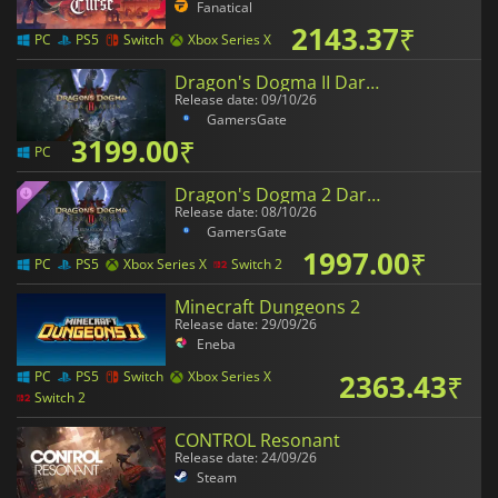
Fanatical
2143.37
₹
PC
PS5
Switch
Xbox Series X
Dragon's Dogma II Dark Arisen
Release date: 09/10/26
GamersGate
3199.00
₹
PC
Dragon's Dogma 2 Dark Arisen Expansion
Release date: 08/10/26
GamersGate
1997.00
₹
PC
PS5
Xbox Series X
Switch 2
Minecraft Dungeons 2
Release date: 29/09/26
Eneba
2363.43
₹
PC
PS5
Switch
Xbox Series X
Switch 2
CONTROL Resonant
Release date: 24/09/26
Steam