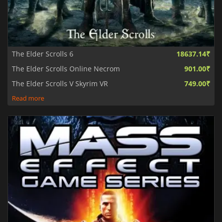
The Elder Scrolls 6
18637.14₹
The Elder Scrolls Online Necrom
901.00₹
The Elder Scrolls V Skyrim VR
749.00₹
Read more