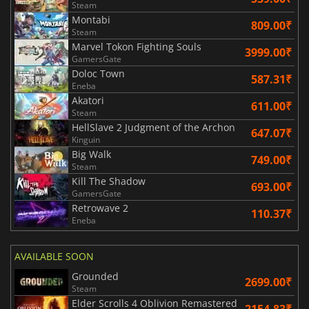
Steam
Montabi
809.00₹
Steam
Marvel Tokon Fighting Souls
3999.00₹
GamersGate
Doloc Town
587.31₹
Eneba
Akatori
611.00₹
Steam
HellSlave 2 Judgment of the Archon
647.07₹
Kinguin
Big Walk
749.00₹
Steam
Kill The Shadow
693.00₹
GamersGate
Retrowave 2
110.37₹
Eneba
AVAILABLE SOON
Grounded
2699.00₹
Steam
Elder Scrolls 4 Oblivion Remastered
2154.83₹