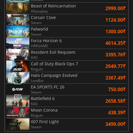
Beast of Reincarnation
2999.00₹
Allyouplay
Corsair Cove
1124.00₹
Steam
Palworld
1300.00₹
Steam
Forza Horizon 6
4614.35₹
HRKGAME
Resident Evil Requiem
3395.76₹
K4G
Call of Duty Black Ops 7
2949.77₹
Kinguin
Halo Campaign Evolved
3367.49₹
LootBar
EA SPORTS FC 26
750.00₹
Steam
Battlefield 6
2658.58₹
K4G
Moon Corona
438.39₹
Kinguin
007 First Light
3499.00₹
Steam