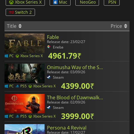
Xbox Series X
Mac
NeoGeo
PSN
Switch 2
Title
Price
Fable
Release date: 23/02/27
Eneba
4961.79
₹
PC
Xbox Series X
Onimusha Way of the Sword
Release date: 03/09/26
Steam
4399.00
₹
PC
PS5
Xbox Series X
The Blood of Dawnwalker
Release date: 02/09/26
Steam
3999.00
₹
PC
PS5
Xbox Series X
Persona 4 Revival
Release date: 17/02/27