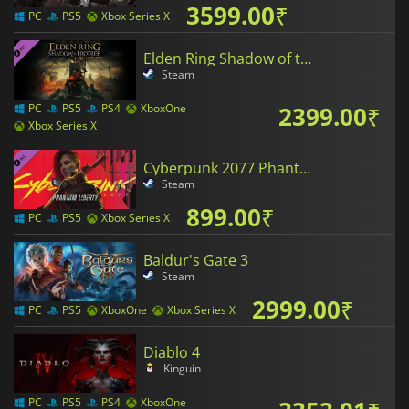
3599.00
₹
PC
PS5
Xbox Series X
Elden Ring Shadow of the Erdtree
Steam
2399.00
₹
PC
PS5
PS4
XboxOne
Xbox Series X
Cyberpunk 2077 Phantom Liberty
Steam
899.00
₹
PC
PS5
Xbox Series X
Baldur's Gate 3
Steam
2999.00
₹
PC
PS5
XboxOne
Xbox Series X
Diablo 4
Kinguin
PC
PS5
PS4
XboxOne