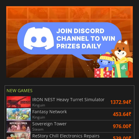
NEW GAMES
IRON NEST Heavy Turret Simulator
1372.94₹
Kinguin
Fantasy Network
453.64₹
Kinguin
Sovereign Tower
976.00₹
Steam
ReStory Chill Electronics Repairs
539.00₹