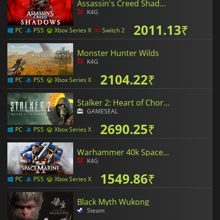
Assassin's Creed Shadows
K4G
2011.13
₹
PC
PS5
Xbox Series X
Switch 2
Monster Hunter Wilds
K4G
2104.22
₹
PC
PS5
Xbox Series X
Stalker 2: Heart of Chornobyl
GAMESEAL
2690.25
₹
PC
PS5
Xbox Series X
Warhammer 40k Space Marine 2
K4G
1549.86
₹
PC
PS5
Xbox Series X
Black Myth Wukong
Steam