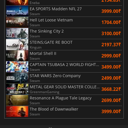
Eneba
EA SPORTS Madden NFL 27
3999.00₹
Steam
Hell Let Loose Vietnam
1704.00₹
Steam
The Sinking City 2
3100.00₹
Steam
STEINS;GATE RE BOOT
2197.37₹
Kinguin
Mortal Shell II
2999.00₹
Steam
CAPTAIN TSUBASA 2 WORLD FIGHTERS
3499.00₹
Steam
STAR WARS Zero Company
2499.00₹
Steam
METAL GEAR SOLID MASTER COLLECTION Vol.2
3668.22₹
GreenmanGaming
Resonance A Plague Tale Legacy
2699.00₹
Steam
The Blood of Dawnwalker
3999.00₹
Steam