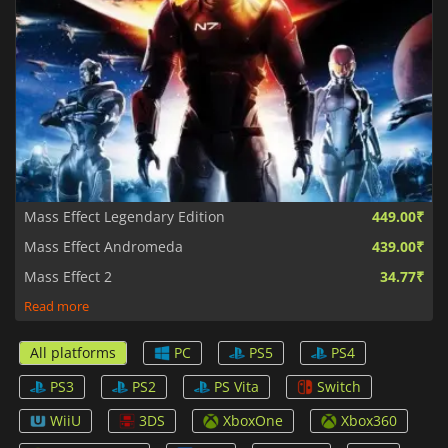
Mass Effect Legendary Edition
449.00₹
Mass Effect Andromeda
439.00₹
Mass Effect 2
34.77₹
Read more
All platforms
PC
PS5
PS4
PS3
PS2
PS Vita
Switch
WiiU
3DS
XboxOne
Xbox360