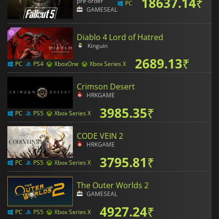
18637.14
₹
pre-order
PC
GAMESEAL
Diablo 4 Lord of Hatred
Kinguin
2689.13
₹
PC
PS4
XboxOne
Xbox Series X
Crimson Desert
HRKGAME
3985.35
₹
PC
PS5
Xbox Series X
CODE VEIN 2
HRKGAME
3795.81
₹
PC
PS5
Xbox Series X
The Outer Worlds 2
GAMESEAL
4927.24
₹
PC
PS5
Xbox Series X