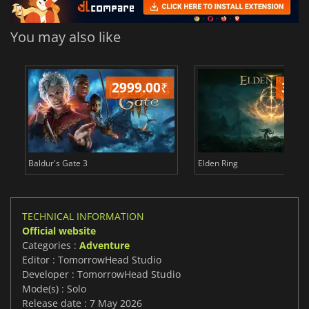
You may also like
2999.00
₹
349
Baldur's Gate 3
Elden Ring
TECHNICAL INFORMATION
Official website
Categories :
Adventure
Editor : TomorrowHead Studio
Developer : TomorrowHead Studio
Mode(s) : Solo
Release date : 7 May 2026