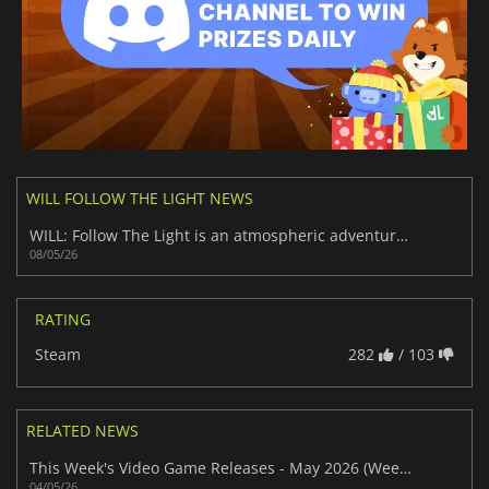
WILL FOLLOW THE LIGHT NEWS
WILL: Follow The Light is an atmospheric adventure worth playing
08/05/26
RATING
Steam
282
/ 103
RELATED NEWS
This Week's Video Game Releases - May 2026 (Week 19)
04/05/26