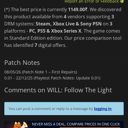
Report an Error or Feedback
(*) The best price is currently
1149.00₹
. We discovered
this product available from
4
vendors supporting
3
DRM systems:
Steam, Xbox Live & Sony PSN
on
3
platforms -
PC, PS5 & Xbox Series X
. The game comes
in Standard Edition edition. Our price comparison tool
has identified
7
digital offers.
Patch Notes
08/05/26 (Patch Note 1 – First Repairs)
0.01 -
22/12/25 (Playtest Patch Notes: Update 0.01)
Comments on WILL: Follow The Light
You can post a comment or reply to a message by
logging in