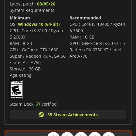
Latest patch:
08/05/26
System Requirements
Minimum
Recommended
OS:
Windows 10 (64-bit)
CPU : Core i5-10400 / Ryzen
CPU : Core i3-8100 / Ryzen
5 3600
5 2600X
RAM : 16 GB
RAM : 8 GB
GPU : GeForce RTX 3070 Ti /
GPU : GeForce GTX 1660
Radeon RX 6750 XT / Intel
Super / Radeon RX VEGA 56
Arc A770
/ Intel Arc A750
Storage : 30 GB
Age Rating
Steam Deck:
Verified
35 Steam Achievements