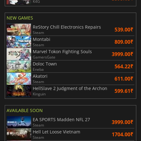
K4G
NEW GAMES
ReStory Chill Electronics Repairs
539.00₹
Steam
Montabi
809.00₹
Steam
Marvel Tokon Fighting Souls
3999.00₹
GamersGate
Doloc Town
564.22₹
Eneba
Akatori
611.00₹
Steam
HellSlave 2 Judgment of the Archon
599.61₹
Kinguin
AVAILABLE SOON
EA SPORTS Madden NFL 27
3999.00₹
Steam
Hell Let Loose Vietnam
1704.00₹
Steam