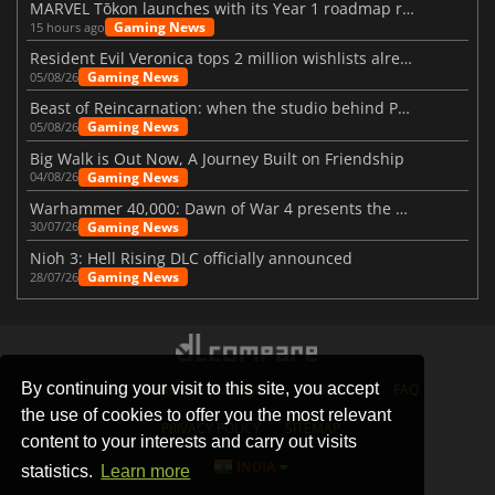
MARVEL Tōkon launches with its Year 1 roadmap revealed
Gaming News
15 hours ago
Resident Evil Veronica tops 2 million wishlists already
Gaming News
05/08/26
Beast of Reincarnation: when the studio behind Pokémon takes a new path
Gaming News
05/08/26
Big Walk is Out Now, A Journey Built on Friendship
Gaming News
04/08/26
Warhammer 40,000: Dawn of War 4 presents the Necron faction
Gaming News
30/07/26
Nioh 3: Hell Rising DLC officially announced
Gaming News
28/07/26
By continuing your visit to this site, you accept
STORES
GAMING PLATFORMS
CONTACT
FAQ
the use of cookies to offer you the most relevant
PRIVACY POLICY
SITEMAP
content to your interests and carry out visits
INDIA
statistics.
Learn more