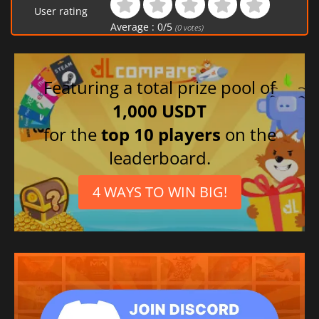
User rating
Average :
0
/
5
(
0
votes)
Featuring a total prize pool of
1,000 USDT
for the
top 10 players
on the
leaderboard.
4 WAYS TO WIN BIG!