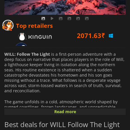
2071.63
₹
Top retailers
1149.00
₹
WILL: Follow The Light
is a first-person adventure with a
deep focus on narrative that places players in the role of Will,
a lighthouse keeper living in isolation along the northern
seas. His routine existence is shattered when a sudden
catastrophe devastates his hometown and his son goes
missing without a trace. What follows is a desperate voyage
across vast, storm-tossed waters in search of truth, survival,
and reconciliation.
The game unfolds in a cold, atmospheric world shaped by
rugged coastlines, frozen landscapes, and unpredictable
Read more
seas. Exploration is central to the experience, with players
navigating using a sailboat as well as traversing land-based
Best deals for WILL Follow The Light
environments tied together by a fragmented, mystery-driven
storyline. The journey is built around discovery,