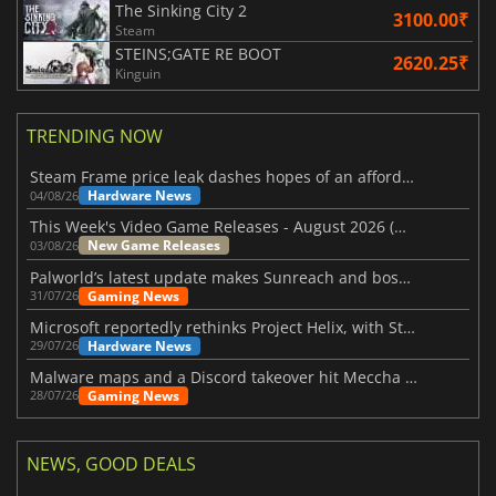
The Sinking City 2
3100.00₹
Steam
STEINS;GATE RE BOOT
2620.25₹
Kinguin
TRENDING NOW
Steam Frame price leak dashes hopes of an affordable standalone VR headset
Hardware News
04/08/26
This Week's Video Game Releases - August 2026 (Week 32)
New Game Releases
03/08/26
Palworld’s latest update makes Sunreach and boss battles more stable
Gaming News
31/07/26
Microsoft reportedly rethinks Project Helix, with Steam support now at risk
Hardware News
29/07/26
Malware maps and a Discord takeover hit Meccha Chameleon
Gaming News
28/07/26
NEWS, GOOD DEALS