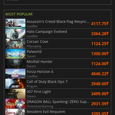
MOST POPULAR
Assassin's Creed Black Flag Resynced
4117.75₹
LootBar
Halo Campaign Evolved
3364.28₹
LootBar
Corsair Cove
1124.25₹
Allyouplay
Palworld
1300.00₹
Steam
Mistfall Hunter
1124.00₹
Steam
Forza Horizon 6
4646.22₹
LootBar
Call of Duty Black Ops 7
2948.60₹
Kinguin
007 First Light
3499.00₹
Steam
DRAGON BALL Sparking! ZERO Super Limit Breaking NEO
2931.59₹
GreenmanGaming
Resident Evil Requiem
3395.05₹