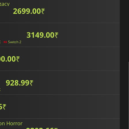
gacy
2699.00
₹
3149.00
₹
X
Switch 2
0.00
₹
928.99
₹
X
6
₹
on Horror