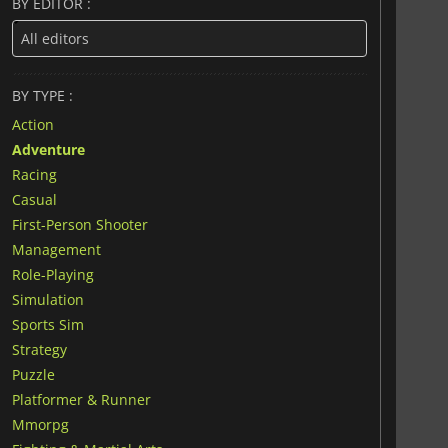
BY EDITOR :
BY TYPE :
Action
Adventure
Racing
Casual
First-Person Shooter
Management
Role-Playing
Simulation
Sports Sim
Strategy
Puzzle
Platformer & Runner
Mmorpg