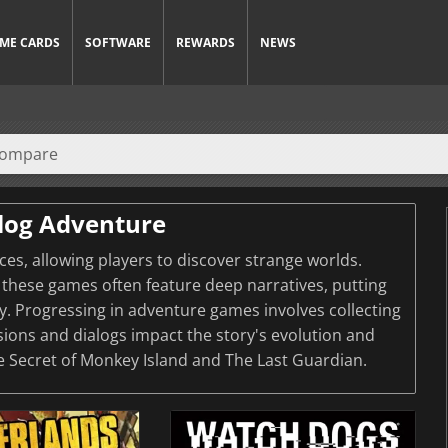
ME CARDS
SOFTWARE
REWARDS
NEWS
log Adventure
s, allowing players to discover strange worlds.
these games often feature deep narratives, putting
ey. Progressing in adventure games involves collecting
sions and dialogs impact the story's evolution and
e Secret of Monkey Island and The Last Guardian.