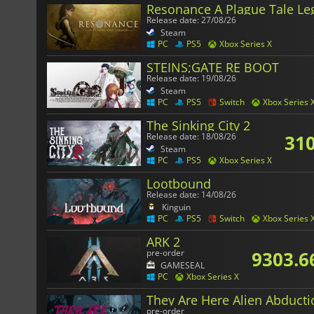
Resonance A Plague Tale Le
Release date: 27/08/26
Steam
PC
PS5
Xbox Series X
STEINS;GATE RE BOOT
Release date: 19/08/26
Steam
PC
PS5
Switch
Xbox Series 
The Sinking City 2
310
Release date: 18/08/26
Steam
PC
PS5
Xbox Series X
Lootbound
Release date: 14/08/26
Kinguin
PC
PS5
Switch
Xbox Series 
ARK 2
9303.6
pre-order
GAMESEAL
PC
Xbox Series X
They Are Here Alien Abducti
pre-order