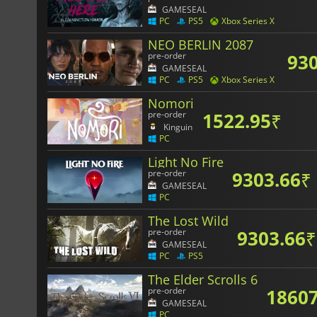
GAMESEAL
PC
PS5
Xbox Series X
NEO BERLIN 2087
930
pre-order
GAMESEAL
PC
PS5
Xbox Series X
Nomori
1522.95
₹
pre-order
Kinguin
PC
Light No Fire
9303.66
₹
pre-order
GAMESEAL
PC
The Lost Wild
9303.66
₹
pre-order
GAMESEAL
PC
PS5
The Elder Scrolls 6
18607
pre-order
GAMESEAL
PC