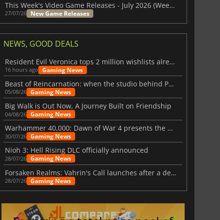
This Week's Video Game Releases - July 2026 (Week 31)
New Game Releases
27/07/26
NEWS, GOOD DEALS
Resident Evil Veronica tops 2 million wishlists already
Gaming News
16 hours ago
Beast of Reincarnation: when the studio behind Pokémon takes a new path
Gaming News
05/08/26
Big Walk is Out Now, A Journey Built on Friendship
Gaming News
04/08/26
Warhammer 40,000: Dawn of War 4 presents the Necron faction
Gaming News
30/07/26
Nioh 3: Hell Rising DLC officially announced
Gaming News
28/07/26
Forsaken Realms: Vahrin's Call launches after a decade of development
Gaming News
28/07/26