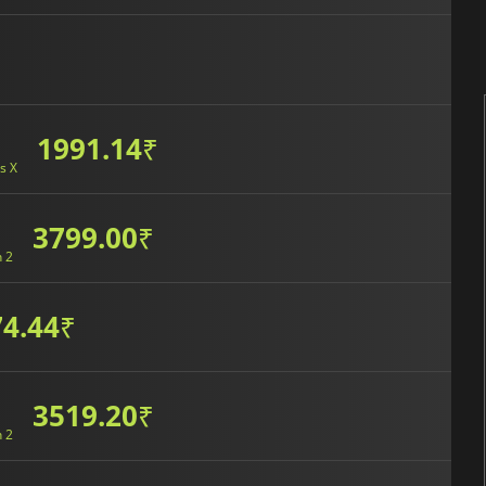
1991.14
₹
s X
3799.00
₹
h 2
4.44
₹
3519.20
₹
h 2