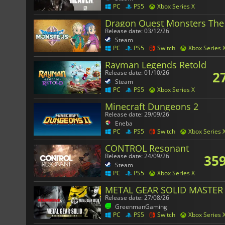
PC
PS5
Xbox Series X
Dragon Quest Monsters The
Release date: 03/12/26
Steam
PC
PS5
Switch
Xbox Series 
Rayman Legends Retold
2
Release date: 01/10/26
Steam
PC
PS5
Xbox Series X
Minecraft Dungeons 2
Release date: 29/09/26
Eneba
PC
PS5
Switch
Xbox Series 
CONTROL Resonant
359
Release date: 24/09/26
Steam
PC
PS5
Xbox Series X
METAL GEAR SOLID MASTER 
Release date: 27/08/26
GreenmanGaming
PC
PS5
Switch
Xbox Series 