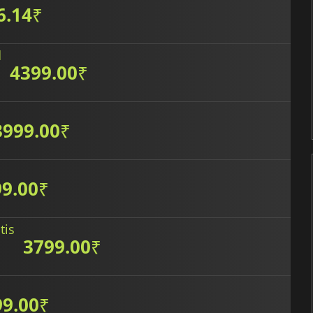
6.14
₹
d
4399.00
₹
3999.00
₹
9.00
₹
tis
3799.00
₹
99.00
₹