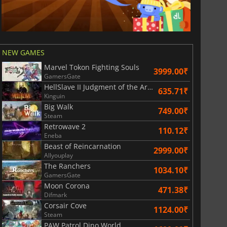
NEW GAMES
Marvel Tokon Fighting Souls
3999.00₹
GamersGate
HellSlave II Judgment of the Archon
635.71₹
Kinguin
Big Walk
749.00₹
Steam
Retrowave 2
110.12₹
Eneba
Beast of Reincarnation
2999.00₹
Allyouplay
The Ranchers
1034.10₹
GamersGate
Moon Corona
471.38₹
Difmark
Corsair Cove
1124.00₹
Steam
PAW Patrol Dino World