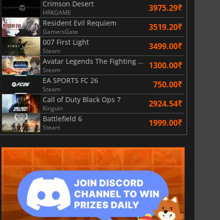
Crimson Desert
3975.29₹
HRKGAME
Resident Evil Requiem
3519.20₹
GamersGate
007 First Light
3499.00₹
Steam
Avatar Legends The Fighting Game
1300.00₹
Steam
EA SPORTS FC 26
750.00₹
Steam
Call of Duty Black Ops 7
2924.54₹
Kinguin
Battlefield 6
1999.00₹
Steam