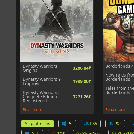
Dynasty Warriors
Borderlands 4
3206.84₹
Origins
New Tales fro
Dynasty Warriors 9
Borderlands
1999.00₹
Empires
Tales from th
Dynasty Warriors 3
Borderlands
Complete Edition
3271.26₹
Remastered
Read more
Read more
All platforms
PC
PS5
PS4
WiiU
3DS
XboxOne
Xbox36