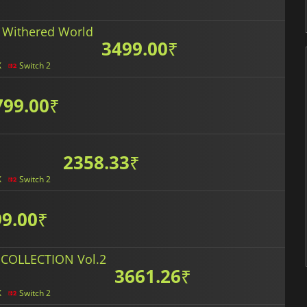
 Withered World
3499.00
₹
X
Switch 2
799.00
₹
2358.33
₹
X
Switch 2
9.00
₹
COLLECTION Vol.2
3661.26
₹
X
Switch 2