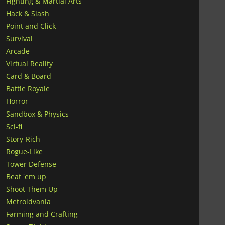
Fighting & Martial Arts
Hack & Slash
Point and Click
Survival
Arcade
Virtual Reality
Card & Board
Battle Royale
Horror
Sandbox & Physics
Sci-fi
Story-Rich
Rogue-Like
Tower Defense
Beat 'em up
Shoot Them Up
Metroidvania
Farming and Crafting