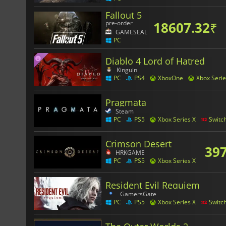
Fallout 5
18607.32
₹
pre-order
GAMESEAL
PC
Diablo 4 Lord of Hatred
Kinguin
PC
PS4
XboxOne
Xbox Serie
Pragmata
Steam
PC
PS5
Xbox Series X
Switc
Crimson Desert
397
HRKGAME
PC
PS5
Xbox Series X
Resident Evil Requiem
GamersGate
PC
PS5
Xbox Series X
Switc