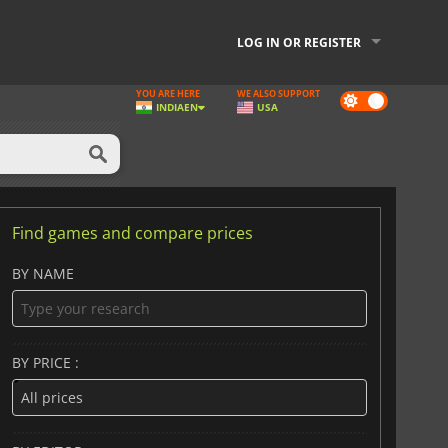
LOG IN OR REGISTER
YOU ARE HERE
WE ALSO SUPPORT
Dark
INDIA
EN
USA
mode
Find games and compare prices
BY NAME
BY PRICE :