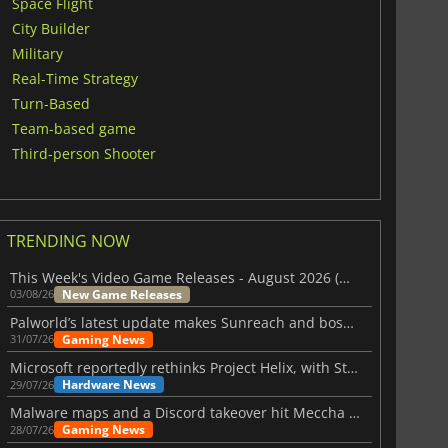
Space Flight
City Builder
Military
Real-Time Strategy
Turn-Based
Team-based game
Third-person Shooter
TRENDING NOW
This Week's Video Game Releases - August 2026 (Week 32)
New Game Releases
03/08/26
Palworld’s latest update makes Sunreach and boss battles more stable
Gaming News
31/07/26
Microsoft reportedly rethinks Project Helix, with Steam support now at risk
Hardware News
29/07/26
Malware maps and a Discord takeover hit Meccha Chameleon
Gaming News
28/07/26