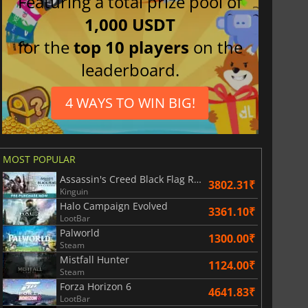
Featuring a total prize pool of
1,000 USDT
for the
top 10 players
on the
leaderboard.
4 WAYS TO WIN BIG!
MOST POPULAR
Assassin's Creed Black Flag Resynced
3802.31₹
Kinguin
Halo Campaign Evolved
3361.10₹
LootBar
Palworld
1300.00₹
Steam
Mistfall Hunter
1124.00₹
Steam
Forza Horizon 6
4641.83₹
LootBar