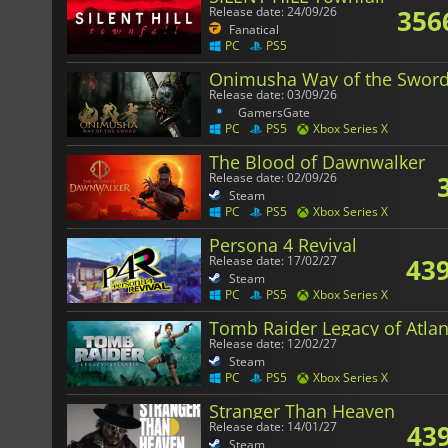
356
Release date: 24/09/26
Fanatical
PC
PS5
Onimusha Way of the Swor
Release date: 03/09/26
GamersGate
PC
PS5
Xbox Series X
The Blood of Dawnwalker
Release date: 02/09/26
Steam
PC
PS5
Xbox Series X
Persona 4 Revival
439
Release date: 17/02/27
Steam
PC
PS5
Xbox Series X
Tomb Raider Legacy of Atlan
Release date: 12/02/27
Steam
PC
PS5
Xbox Series X
Stranger Than Heaven
43
Release date: 14/01/27
Steam