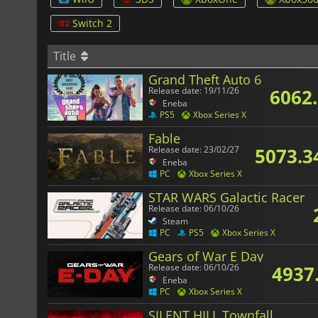
Switch 2
Title
Grand Theft Auto 6
6062
Release date: 19/11/26
Eneba
PS5
Xbox Series X
Fable
5073.3
Release date: 23/02/27
Eneba
PC
Xbox Series X
STAR WARS Galactic Racer
Release date: 06/10/26
Steam
PC
PS5
Xbox Series X
Gears of War E Day
4937
Release date: 06/10/26
Eneba
PC
Xbox Series X
SILENT HILL Townfall