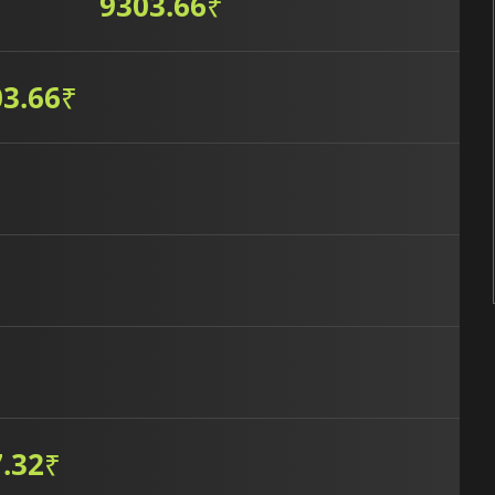
9303.66
₹
3.66
₹
.32
₹