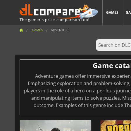
GAMES
GA
The gamer's price-comparison tool
GAMES
ADVENTURE
Game cata
Adventure games offer immersive experience
Emphasizing exploration and problem-solving, 
players in the role of a hero on a perilous journ
and manipulating items to solve puzzles. Mis
outcome. Examples of this genre include Th