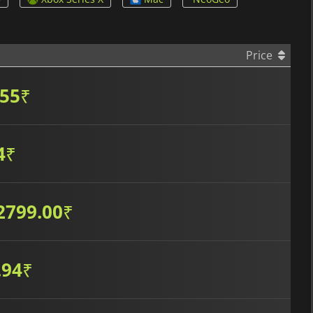
Price
.55
₹
4
₹
2799.00
₹
.94
₹