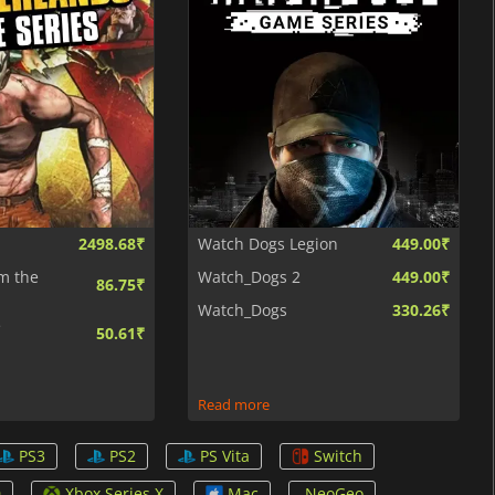
2498.68₹
Watch Dogs Legion
449.00₹
m the
Watch_Dogs 2
449.00₹
86.75₹
Watch_Dogs
330.26₹
e
50.61₹
Read more
PS3
PS2
PS Vita
Switch
0
Xbox Series X
Mac
NeoGeo