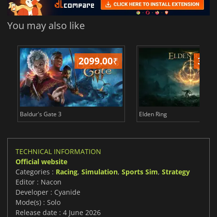
You may also like
2099.00
₹
349
Baldur's Gate 3
Elden Ring
TECHNICAL INFORMATION
Official website
Categories :
Racing
,
Simulation
,
Sports Sim
,
Strategy
Editor : Nacon
Developer : Cyanide
Mode(s) : Solo
Release date : 4 June 2026