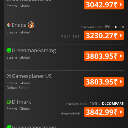
3042.97₹
Steam · Global
Eneba
-8% :
discount code
DLC8
Steam · Global
3230.27₹
3511.16₹
GreenmanGaming
3803.95₹
Steam · Global
Gamesplanet US
3803.95₹
Steam · Global
Deluxe Edition
Difmark
-15% :
discount code
DLCOMPARE
Steam · Global
3842.99₹
4521.17₹
GreenmanGaming