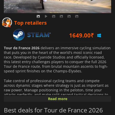
3230.27
₹
Top retailers
1649.00
₹
3042.97
₹
Tour de France 2026
delivers an immersive cycling simulation
that puts you in the heart of the world's most iconic road
race. Developed by Cyanide Studios and officially licensed,
this latest entry challenges players to conquer the full 2026
Tour de France route, from brutal mountain ascents to high-
speed sprint finishes on the Champs-Élysées.
Take control of professional cycling teams and compete
across dynamic stages where strategy is just as important as
raw power. Manage positioning in the peloton, time your
attacks perfectly, and make split-second tactical decisions to
Read more
outsmart rival teams on every terrain.
Best deals for Tour de France 2026
This year's edition introduces deeper realism with dynamic
weather conditions, where rain, wind, and changing