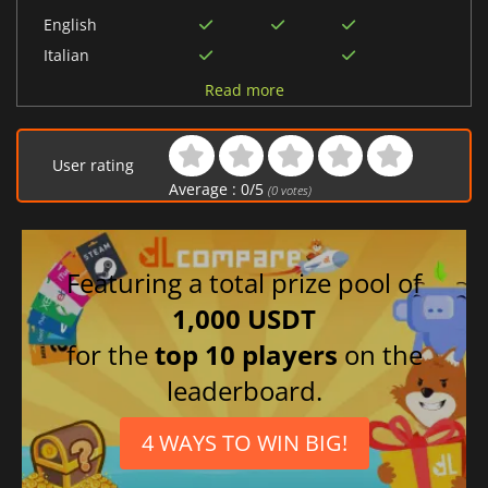
English
Italian
German
Read more
French
Danish
User rating
Spanish (Spain)
Average :
0
/
5
(
0
votes)
Dutch
Featuring a total prize pool of
1,000 USDT
for the
top 10 players
on the
leaderboard.
4 WAYS TO WIN BIG!