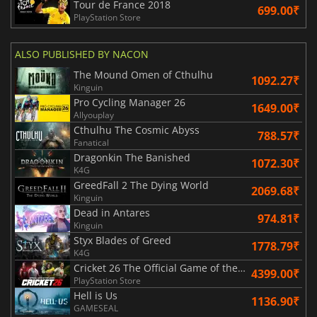
Tour de France 2018
699.00₹
PlayStation Store
ALSO PUBLISHED BY NACON
The Mound Omen of Cthulhu
1092.27₹
Kinguin
Pro Cycling Manager 26
1649.00₹
Allyouplay
Cthulhu The Cosmic Abyss
788.57₹
Fanatical
Dragonkin The Banished
1072.30₹
K4G
GreedFall 2 The Dying World
2069.68₹
Kinguin
Dead in Antares
974.81₹
Kinguin
Styx Blades of Greed
1778.79₹
K4G
Cricket 26 The Official Game of the Ashes
4399.00₹
PlayStation Store
Hell is Us
1136.90₹
GAMESEAL