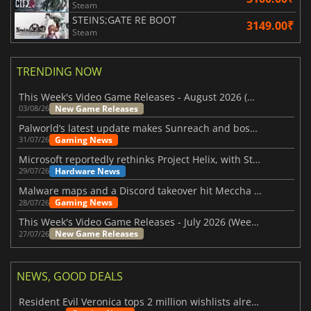
Steam
STEINS;GATE RE BOOT
3149.00₹
Steam
TRENDING NOW
This Week's Video Game Releases - August 2026 (Week 32)
New Game Releases
03/08/26
Palworld’s latest update makes Sunreach and boss battles more stable
Gaming News
31/07/26
Microsoft reportedly rethinks Project Helix, with Steam support now at risk
Hardware News
29/07/26
Malware maps and a Discord takeover hit Meccha Chameleon
Gaming News
28/07/26
This Week's Video Game Releases - July 2026 (Week 31)
New Game Releases
27/07/26
NEWS, GOOD DEALS
Resident Evil Veronica tops 2 million wishlists already