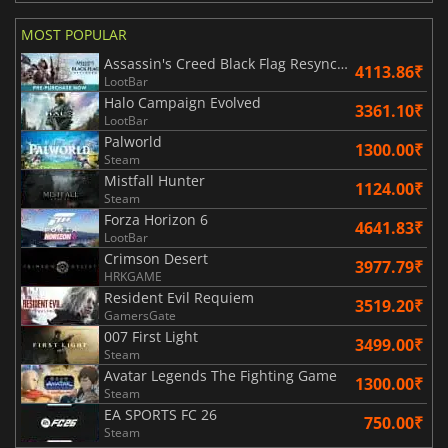
MOST POPULAR
Assassin's Creed Black Flag Resynced
4113.86₹
LootBar
Halo Campaign Evolved
3361.10₹
LootBar
Palworld
1300.00₹
Steam
Mistfall Hunter
1124.00₹
Steam
Forza Horizon 6
4641.83₹
LootBar
Crimson Desert
3977.79₹
HRKGAME
Resident Evil Requiem
3519.20₹
GamersGate
007 First Light
3499.00₹
Steam
Avatar Legends The Fighting Game
1300.00₹
Steam
EA SPORTS FC 26
750.00₹
Steam