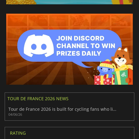
TOUR DE FRANCE 2026 NEWS
Tour de France 2026 is built for cycling fans who like pressure
04/06/26
RATING