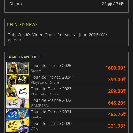
Steam
23
/ 7
RELATED NEWS
This Week's Video Game Releases - June 2026 (Week 23)
02/06/26
SAME FRANCHISE
Tour de France 2025
1600.00₹
Steam
Tour de France 2024
399.00₹
PlayStation Store
Tour de France 2023
299.00₹
PlayStation Store
Tour de France 2022
648.20₹
GAMESEAL
Tour de France 2021
495.76₹
Eneba
Tour de France 2020
331.98₹
G2A