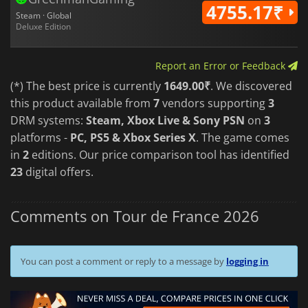
4755.17₹
Steam · Global
Deluxe Edition
Report an Error or Feedback
(*) The best price is currently
1649.00₹
. We discovered
this product available from
7
vendors supporting
3
DRM systems:
Steam, Xbox Live & Sony PSN
on
3
platforms -
PC, PS5 & Xbox Series X
. The game comes
in
2
editions. Our price comparison tool has identified
23
digital offers.
Comments on Tour de France 2026
You can post a comment or reply to a message by
logging in