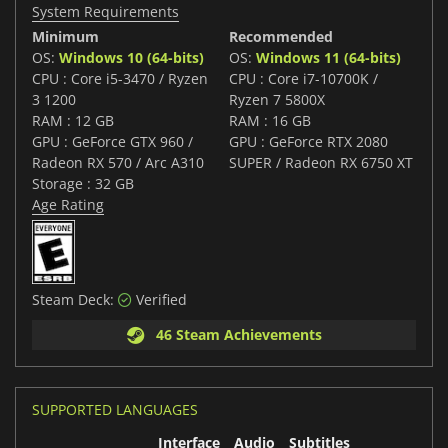
System Requirements
Minimum
Recommended
OS:
Windows 10 (64-bits)
OS:
Windows 11 (64-bits)
CPU : Core i5-3470 / Ryzen
CPU : Core i7-10700K /
3 1200
Ryzen 7 5800X
RAM : 12 GB
RAM : 16 GB
GPU : GeForce GTX 960 /
GPU : GeForce RTX 2080
Radeon RX 570 / Arc A310
SUPER / Radeon RX 6750 XT
Storage : 32 GB
Age Rating
Steam Deck:
Verified
46 Steam Achievements
SUPPORTED LANGUAGES
Interface
Audio
Subtitles