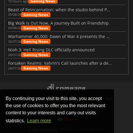
Gaming News
10 hours ago
Beast of Reincarnation: when the studio behind Pokémon takes a new path
Gaming News
05/08/26
Big Walk is Out Now, A Journey Built on Friendship
Gaming News
04/08/26
Warhammer 40,000: Dawn of War 4 presents the Necron faction
Gaming News
30/07/26
Nioh 3: Hell Rising DLC officially announced
Gaming News
28/07/26
Forsaken Realms: Vahrin's Call launches after a decade of development
Gaming News
28/07/26
By continuing your visit to this site, you accept
STORES
GAMING PLATFORMS
CONTACT
FAQ
the use of cookies to offer you the most relevant
PRIVACY POLICY
SITEMAP
content to your interests and carry out visits
INDIA
statistics.
Learn more
© 2026 SAS DIGITAL SERVICES, All Rights Reserved.