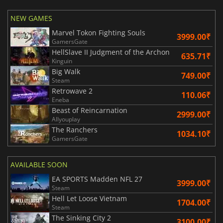
NEW GAMES
Marvel Tokon Fighting Souls
3999.00₹
GamersGate
HellSlave II Judgment of the Archon
635.71₹
Kinguin
Big Walk
749.00₹
Steam
Retrowave 2
110.06₹
Eneba
Beast of Reincarnation
2999.00₹
Allyouplay
The Ranchers
1034.10₹
GamersGate
AVAILABLE SOON
EA SPORTS Madden NFL 27
3999.00₹
Steam
Hell Let Loose Vietnam
1704.00₹
Steam
The Sinking City 2
3100.00₹