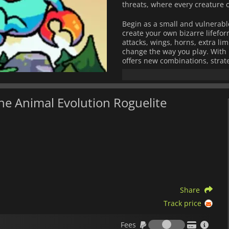
threats, where every creature
Begin as a small and vulnerabl
create your own bizarre lifefor
attacks, wings, horns, extra l
change the way you play. With 
offers new combinations, strate
The world around you is fully a
to their surroundings, forcing 
fast scavenger, or a resilient 
The Animal Evolution Roguelite
resources, and fight against ext
Combining deep creature custo
Everything is Crab
delivers end
evolutions are the same, and n
by carcinisation, only the stro
Share
Track price
Fees
Fees