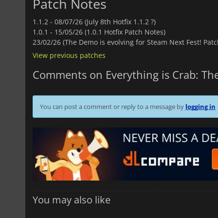
Patch Notes
1.1.2 -
08/07/26 (July 8th Hotfix 1.1.2 ?)
1.0.1 -
15/05/26 (1.0.1 Hotfix Patch Notes)
23/02/26 (The Demo is evolving for Steam Next Fest! Patc
View previous patches
Comments on Everything is Crab: The
You can post a comment or reply to a message by
logging in
You may also like