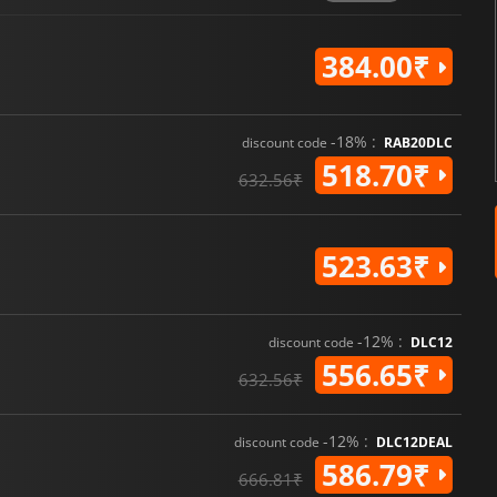
384.00₹
-18% :
discount code
RAB20DLC
518.70₹
632.56₹
523.63₹
-12% :
discount code
DLC12
556.65₹
632.56₹
-12% :
discount code
DLC12DEAL
586.79₹
666.81₹