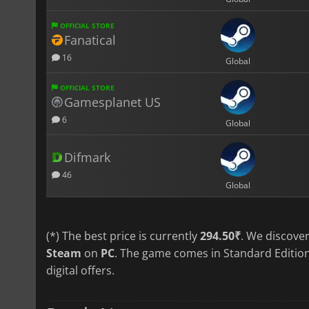
OFFICIAL STORE
Fanatical
16
Global
OFFICIAL STORE
Gamesplanet US
6
Global
Difmark
46
Global
(*) The best price is currently
294.50₹
. We discove
Steam
on
PC
. The game comes in Standard Edition
digital offers.