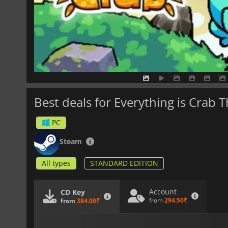
Best deals for Everything is Crab 
PC
Steam
All types
STANDARD EDITION
Account
CD Key
from
294.50₹
from
384.00₹