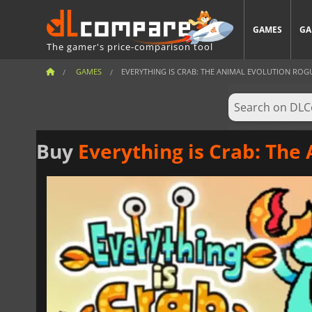
GAMES
GA
The gamer's price-comparison tool
GAMES
EVERYTHING IS CRAB: THE ANIMAL EVOLUTION ROG
Buy
Everything is Crab: The