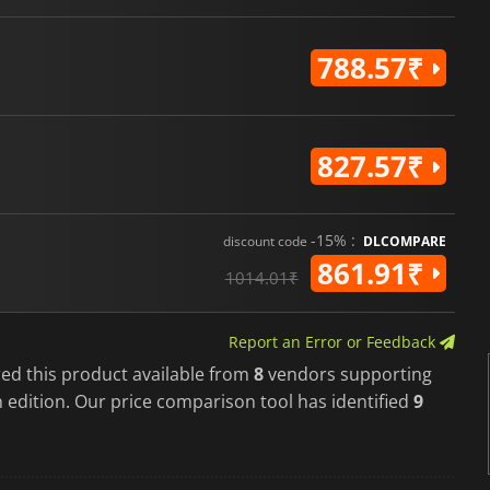
788.57₹
827.57₹
-15% :
discount code
DLCOMPARE
861.91₹
1014.01₹
Report an Error or Feedback
red this product available from
8
vendors supporting
 edition. Our price comparison tool has identified
9