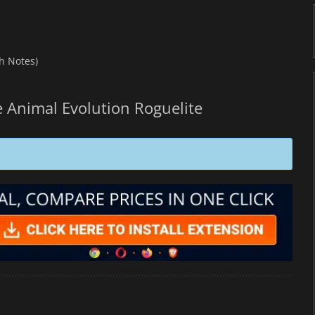
h Notes)
 Animal Evolution Roguelite