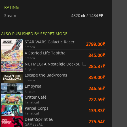
RATING
Steam
4820
/ 1484
ALSO PUBLISHED BY SECRET MODE
STAR WARS Galactic Racer
2799.00₹
Steam
A Storied Life Tabitha
345.00₹
Steam
NUTMEG! A Nostalgic Deckbuilding Football Manager
285.37₹
Kinguin
Escape the Backrooms
359.00₹
Steam
Empyreal
246.56₹
Kinguin
Critter Café
222.59₹
Fanatical
Parcel Corps
139.83₹
Fanatical
DeathSprint 66
275.54₹
GAMESEAL