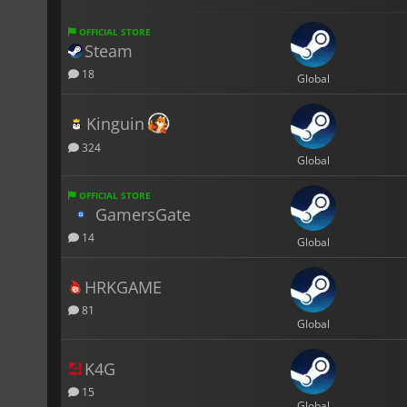
OFFICIAL STORE
Steam
18
Global
Kinguin
324
Global
OFFICIAL STORE
GamersGate
14
Global
HRKGAME
81
Global
K4G
15
Global