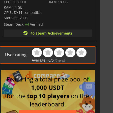
CPU : 1.8 GHz
RAM : 8 GB
RAM : 4 GB
GPU : DX11 compatible
Storage : 2 GB
Steam Deck:
Verified
40 Steam Achievements
User rating
Average :
0
/
5
(
0
votes)
Featuring a total prize pool of
1,000 USDT
for the
top 10 players
on the
leaderboard.