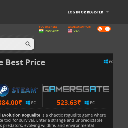
LOG IN OR REGISTER
YOU ARE HERE
WE ALSO SUPPORT
Dark
INDIA
EN
USA
mode
e Best Price
PC
384.00
₹
523.63
₹
PC
PC
l Evolution Roguelite
is a chaotic roguelite game where
e tool for survival. Enter a strange and unpredictable
s predators, evolving wildlife, and environmental