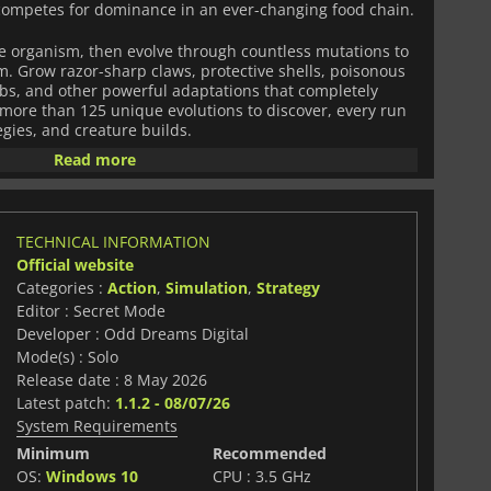
 competes for dominance in an ever-changing food chain.
e organism, then evolve through countless mutations to
m. Grow razor-sharp claws, protective shells, poisonous
imbs, and other powerful adaptations that completely
more than 125 unique evolutions to discover, every run
gies, and creature builds.
Read more
live. Animals hunt, flee, migrate, and react dynamically
you to constantly adapt. Become a ruthless predator, a
survivor as you explore dangerous biomes, search for
inction.
TECHNICAL INFORMATION
Official website
mization with fast-paced roguelite progression,
Categories :
Action
,
Simulation
,
Strategy
less experimentation and replayability. No two
Editor : Secret Mode
o species survives forever. In a world slowly consumed
ngest creatures will endure.
Developer : Odd Dreams Digital
Mode(s) : Solo
Release date : 8 May 2026
Latest patch:
1.1.2 - 08/07/26
System Requirements
Minimum
Recommended
OS:
Windows 10
CPU : 3.5 GHz