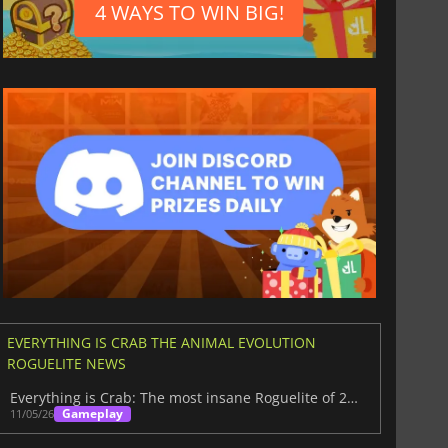
4 WAYS TO WIN BIG!
EVERYTHING IS CRAB THE ANIMAL EVOLUTION
ROGUELITE NEWS
Everything is Crab: The most insane Roguelite of 2026
Gameplay
11/05/26