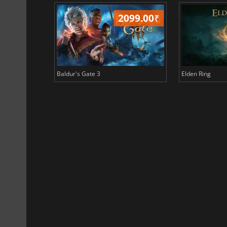
499.00
₹
2099.00
₹
Baldur's Gate 3
Elden Ring