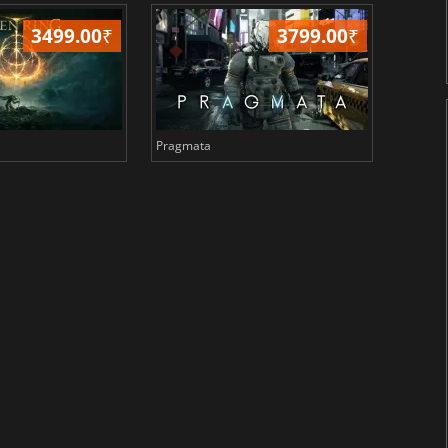
3499.00
₹
3799.00
₹
Pragmata
Total 