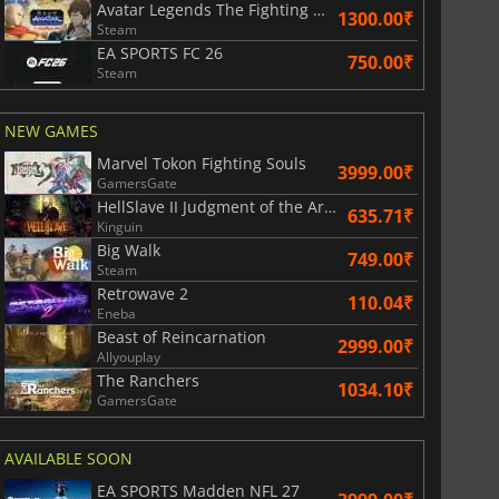
Avatar Legends The Fighting Game
1300.00₹
Steam
EA SPORTS FC 26
750.00₹
Steam
NEW GAMES
Marvel Tokon Fighting Souls
3999.00₹
GamersGate
HellSlave II Judgment of the Archon
635.71₹
Kinguin
Big Walk
749.00₹
Steam
Retrowave 2
110.04₹
Eneba
Beast of Reincarnation
2999.00₹
Allyouplay
The Ranchers
1034.10₹
GamersGate
AVAILABLE SOON
EA SPORTS Madden NFL 27