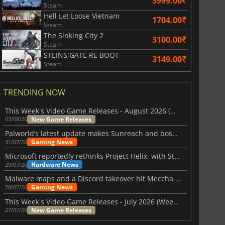
3999.00₹
Steam
Hell Let Loose Vietnam
1704.00₹
Steam
The Sinking City 2
3100.00₹
Steam
STEINS;GATE RE BOOT
3149.00₹
Steam
TRENDING NOW
This Week's Video Game Releases - August 2026 (Week 32)
New Game Releases
03/08/26
Palworld’s latest update makes Sunreach and boss battles more stable
Gaming News
31/07/26
Microsoft reportedly rethinks Project Helix, with Steam support now at risk
Hardware News
29/07/26
Malware maps and a Discord takeover hit Meccha Chameleon
Gaming News
28/07/26
This Week's Video Game Releases - July 2026 (Week 31)
New Game Releases
27/07/26