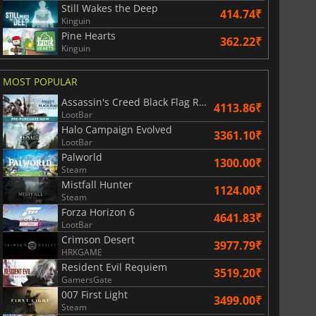
Still Wakes the Deep
414.74₹
Kinguin
812.80
₹
1746.41
₹
Pine Hearts
362.22₹
Kinguin
MOST POPULAR
Assassin's Creed Black Flag Resynced
War WARHAMMER 3
Lies Of P
4113.86₹
LootBar
Halo Campaign Evolved
3361.10₹
LootBar
Palworld
1300.00₹
Steam
Mistfall Hunter
1124.00₹
Steam
Forza Horizon 6
4641.83₹
LootBar
Crimson Desert
3977.79₹
HRKGAME
Resident Evil Requiem
3519.20₹
GamersGate
007 First Light
3499.00₹
Steam