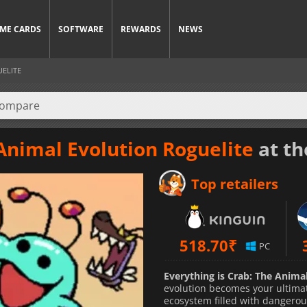
ME CARDS
SOFTWARE
REWARDS
NEWS
UELITE
 Animal Evolution Roguelite
at th
Top retailers
518.70
₹
PC
Everything is Crab: The Anima
evolution becomes your ultimat
ecosystem filled with dangerou