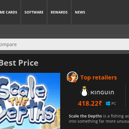
ME CARDS
SOFTWARE
REWARDS
NEWS
Best Price
Top retailers
418.22
₹
PC
Scale the Depths
is a fishing 
into something far more unusu