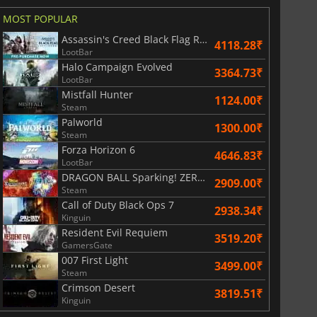
MOST POPULAR
Assassin's Creed Black Flag Resynced
4118.28₹
LootBar
Halo Campaign Evolved
r's Gate 3
Elden Ring
3364.73₹
LootBar
Mistfall Hunter
1124.00₹
Steam
Palworld
1300.00₹
Steam
Forza Horizon 6
4646.83₹
LootBar
DRAGON BALL Sparking! ZERO Super Limit Breaking NEO
2909.00₹
Steam
Call of Duty Black Ops 7
2938.34₹
Kinguin
Resident Evil Requiem
3519.20₹
GamersGate
007 First Light
3499.00₹
Steam
Crimson Desert
3819.51₹
Kinguin