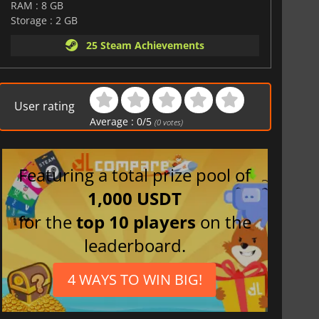
RAM : 8 GB
Storage : 2 GB
25 Steam Achievements
User rating
Average :
0
/
5
(
0
votes)
Featuring a total prize pool of
1,000 USDT
for the
top 10 players
on the
leaderboard.
4 WAYS TO WIN BIG!