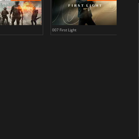
007 First Light
Baldu