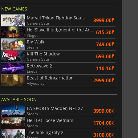
NEW GAMES
Marvel Tokon Fighting Souls
3999.00₹
GamersGate
HellSlave II Judgment of the Archon
615.30₹
Kinguin
Big Walk
749.00₹
Steam
Kill The Shadow
693.00₹
GamersGate
Retrowave 2
110.16₹
Eneba
Beast of Reincarnation
2999.00₹
Allyouplay
AVAILABLE SOON
EA SPORTS Madden NFL 27
3999.00₹
Steam
Hell Let Loose Vietnam
1704.00₹
Steam
The Sinking City 2
3100.00₹
Steam