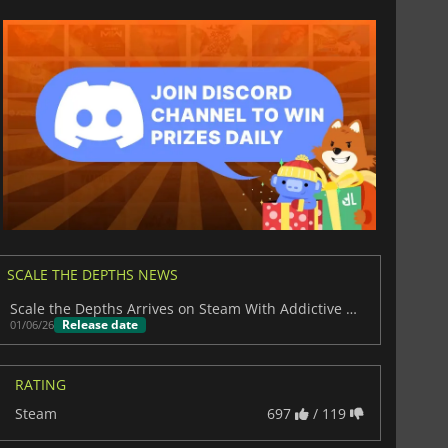
SCALE THE DEPTHS NEWS
Scale the Depths Arrives on Steam With Addictive Robot Fishing
Release date
01/06/26
RATING
Steam
697
/ 119