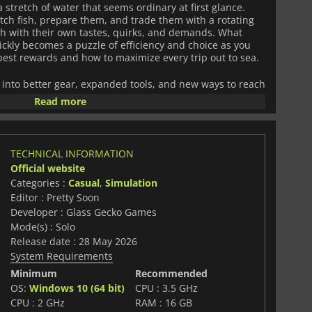
 stretch of water that seems ordinary at first glance.
atch fish, prepare them, and trade them with a rotating
h with their own tastes, quirks, and demands. What
ickly becomes a puzzle of efficiency and choice as you
best rewards and how to maximize every trip out to sea.
 into better gear, expanded tools, and new ways to reach
eaningfully changes how you play, opening access to
Read more
where rarer and more unusual creatures begin to appear.
warding persistence with both practical improvements
TECHNICAL INFORMATION
he game leans into a sense of quiet mystery. The ocean
Official website
farther you travel, hinting at hidden systems, secrets,
Categories :
Casual
,
Simulation
vered. Exploration becomes as important as profit, with
Editor : Pretty Soon
 you to keep pushing just a bit further down.
Developer : Glass Gecko Games
anics with incremental progression and a touch of
Mode(s) : Solo
e Depths
is built around a simple idea that deepens over
Release date : 28 May 2026
ore the world changes around you and the harder it is to
System Requirements
Minimum
Recommended
OS:
Windows 10 (64 bit)
CPU : 3.5 GHz
CPU : 2 GHz
RAM : 16 GB