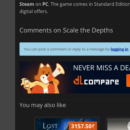
Steam
on
PC
. The game comes in Standard Edition
digital offers.
Comments on Scale the Depths
You can post a comment or reply to a message by
logging in
You may also like
3157.50
₹