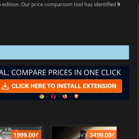
 edition. Our price comparison tool has identified
9
1999.00
₹
3499.00
₹