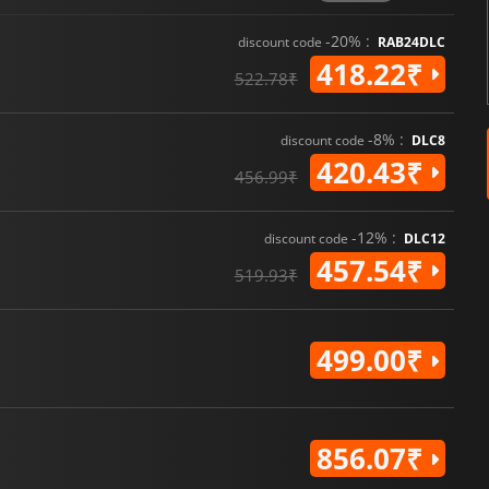
-20% :
discount code
RAB24DLC
418.22₹
522.78₹
-8% :
discount code
DLC8
420.43₹
456.99₹
-12% :
discount code
DLC12
457.54₹
519.93₹
499.00₹
856.07₹