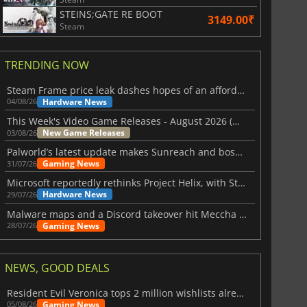
STEINS;GATE RE BOOT
3149.00₹
Steam
TRENDING NOW
Steam Frame price leak dashes hopes of an affordable standalone VR headset
Hardware News
04/08/26
This Week's Video Game Releases - August 2026 (Week 32)
New Game Releases
03/08/26
Palworld’s latest update makes Sunreach and boss battles more stable
Gaming News
31/07/26
Microsoft reportedly rethinks Project Helix, with Steam support now at risk
Hardware News
29/07/26
Malware maps and a Discord takeover hit Meccha Chameleon
Gaming News
28/07/26
NEWS, GOOD DEALS
Resident Evil Veronica tops 2 million wishlists already
Gaming News
05/08/26