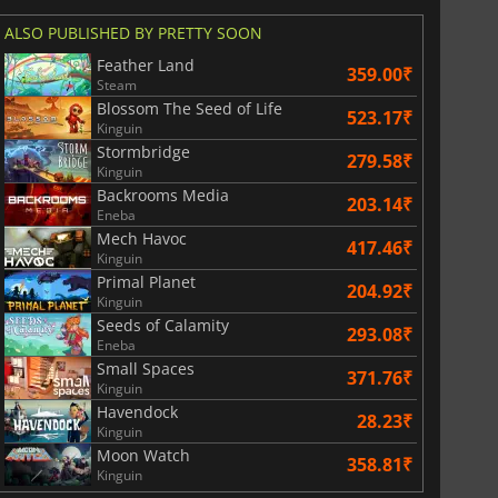
ALSO PUBLISHED BY PRETTY SOON
Feather Land
359.00₹
Steam
Blossom The Seed of Life
523.17₹
Kinguin
Stormbridge
279.58₹
Kinguin
Backrooms Media
203.14₹
Eneba
Mech Havoc
417.46₹
Kinguin
Primal Planet
204.92₹
Kinguin
Seeds of Calamity
293.08₹
Eneba
Small Spaces
371.76₹
Kinguin
Havendock
28.23₹
Kinguin
Moon Watch
358.81₹
Kinguin
2999.00
₹
3499.00
₹