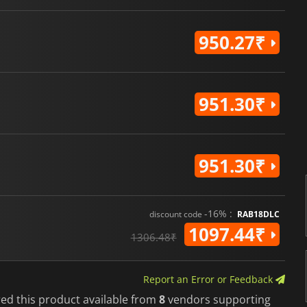
950.27₹
951.30₹
951.30₹
-16% :
discount code
RAB18DLC
1097.44₹
1306.48₹
Report an Error or Feedback
red this product available from
8
vendors supporting