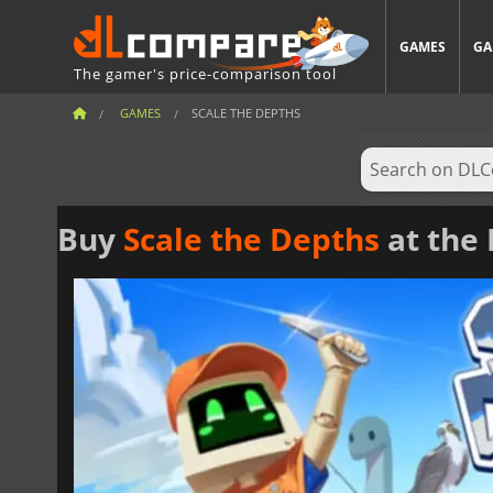
GAMES
GA
The gamer's price-comparison tool
GAMES
SCALE THE DEPTHS
Buy
Scale the Depths
at the 