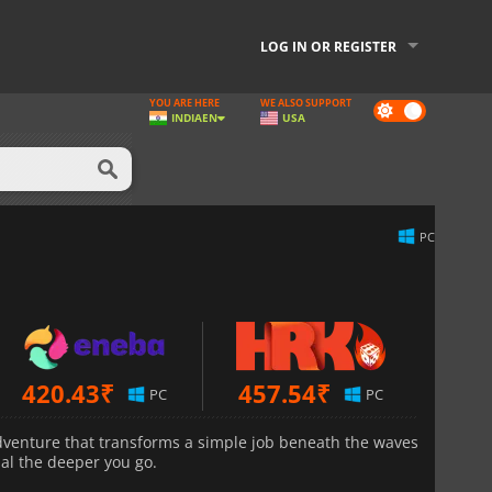
LOG IN OR REGISTER
YOU ARE HERE
WE ALSO SUPPORT
Dark
INDIA
EN
USA
mode
PC
420.43
₹
457.54
₹
PC
PC
adventure that transforms a simple job beneath the waves
al the deeper you go.