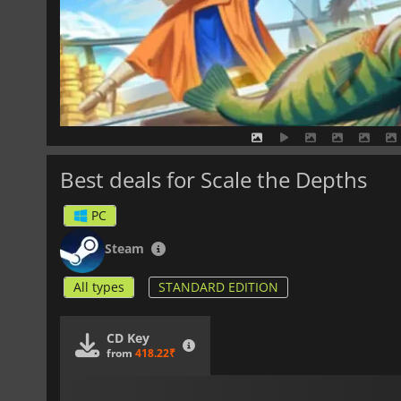
Best deals for Scale the Depths
PC
Steam
All types
STANDARD EDITION
CD Key
from
418.22₹