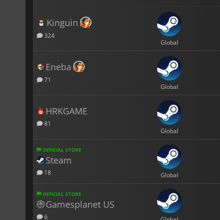
Kinguin
324
Global
Eneba
71
Global
HRKGAME
81
Global
OFFICIAL STORE
Steam
18
Global
OFFICIAL STORE
Gamesplanet US
6
Global