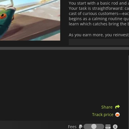
You start with a basic rod and a
Your task is straightforward: c
cast of curious customers—eac
begins as a calming routine qu
learn which catches bring the 
As you earn more, you reinvest
deeper waters. Each upgrade m
more distant fishing grounds 
The world steadily unfolds, re
and fresh surprises.
Beneath its relaxed surface, t
feels increasingly strange the 
and stories waiting to be unco
subtle discoveries encouraging
Blending light simulation mech
atmospheric intrigue,
Scale th
time: the deeper you go, the m
Share
turn back.
Track price
Fees
Fees