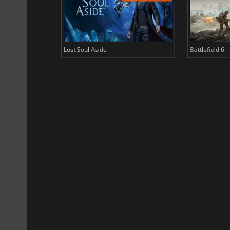
Lost Soul Aside
Battlefield 6