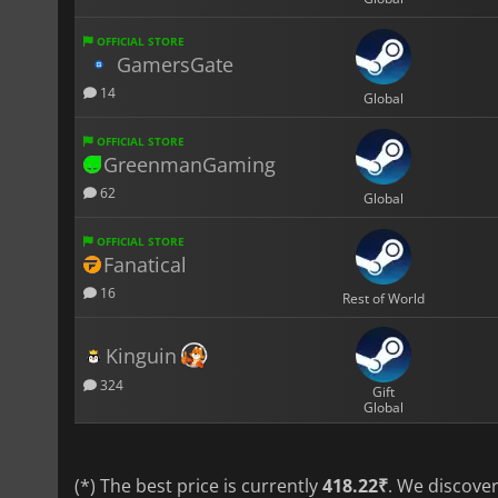
OFFICIAL STORE
GamersGate
14
Global
OFFICIAL STORE
GreenmanGaming
62
Global
OFFICIAL STORE
Fanatical
16
Rest of World
Kinguin
324
Gift
Global
(*) The best price is currently
418.22₹
. We discove