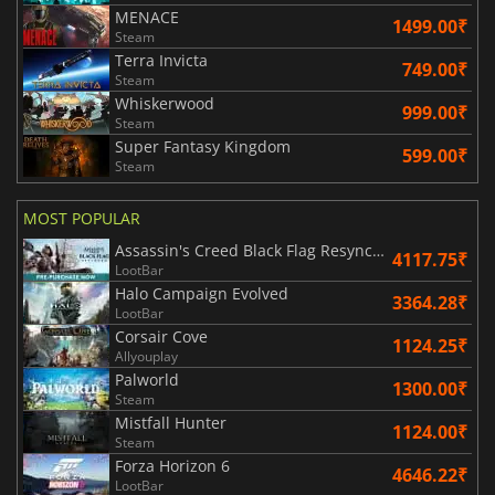
MENACE
1499.00₹
Steam
Terra Invicta
749.00₹
Steam
Whiskerwood
999.00₹
Steam
Super Fantasy Kingdom
599.00₹
Steam
MOST POPULAR
Assassin's Creed Black Flag Resynced
4117.75₹
LootBar
Halo Campaign Evolved
3364.28₹
LootBar
Corsair Cove
1124.25₹
Allyouplay
Palworld
1300.00₹
Steam
Mistfall Hunter
1124.00₹
Steam
Forza Horizon 6
4646.22₹
LootBar