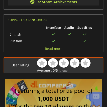
72 Steam Achievements
SUPPORTED LANGUAGES
Interface
Audio
Subtitles
English
Russian
French
Read more
Italian
German
User rating
Turkish
Average :
0
/
5
(
0
votes)
Chinese (Traditional)
Portuguese (Brazil)
Korean
Featuring a total prize pool of
Chinese (Simplified)
1,000 USDT
Japanese
for the
top 10 players
on the