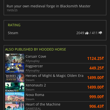
Run your own medieval forge in Blacksmith Master
19/05/25
RATING
Steam
2049
/ 411
ALSO PUBLISHED BY HOODED HORSE
Corsair Cove
1124.25₹
Allyouplay
Fogpiercer
449.25₹
Allyouplay
Heroes of Might & Magic Olden Era
1499.00₹
Steam
Xenonauts 2
1499.00₹
Steam
Nova Roma
999.00₹
Steam
Heart of the Machine
906.43₹
GAMESEAL