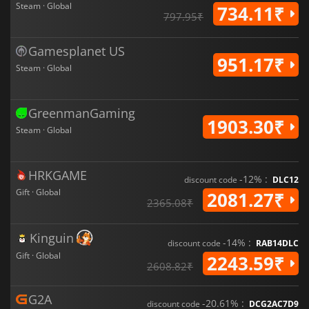
Steam · Global
734.11₹
797.95₹
Gamesplanet US
951.17₹
Steam · Global
GreenmanGaming
1903.30₹
Steam · Global
HRKGAME
-12% :
discount code
DLC12
Gift · Global
2081.27₹
2365.08₹
Kinguin
-14% :
discount code
RAB14DLC
Gift · Global
2243.59₹
2608.82₹
G2A
-20.61% :
discount code
DCG2AC7D9