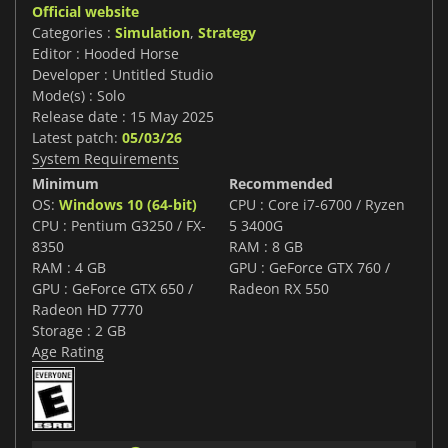
Official website
Categories :
Simulation
,
Strategy
Editor : Hooded Horse
Developer : Untitled Studio
Mode(s) : Solo
Release date : 15 May 2025
Latest patch:
05/03/26
System Requirements
Minimum
Recommended
OS:
Windows 10 (64-bit)
CPU : Core i7-6700 / Ryzen
CPU : Pentium G3250 / FX-
5 3400G
8350
RAM : 8 GB
RAM : 4 GB
GPU : GeForce GTX 760 /
GPU : GeForce GTX 650 /
Radeon RX 550
Radeon HD 7770
Storage : 2 GB
Age Rating