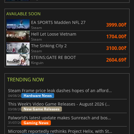
AVAILABLE SOON
EA SPORTS Madden NFL 27
3999.00₹
Steam
Hell Let Loose Vietnam
1704.00₹
Steam
The Sinking City 2
3100.00₹
Steam
STEINS;GATE RE BOOT
2604.69₹
Kinguin
TRENDING NOW
Steam Frame price leak dashes hopes of an affordable standalone VR headset
Hardware News
04/08/26
This Week's Video Game Releases - August 2026 (Week 32)
New Game Releases
03/08/26
Palworld’s latest update makes Sunreach and boss battles more stable
Gaming News
31/07/26
Microsoft reportedly rethinks Project Helix, with Steam support now at risk