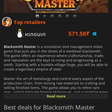
571.50
₹
Top retailers
619.95
₹
586.38
₹
Blacksmith Master
is a simulation and management video
game that puts you in the shoes of a medieval blacksmith.
The game offers an experience where craftsmanship, trade,
and reputation are the keys to rising and progressing as a
smith. Starting with a humble village forge, you will be able to
create a legendary empire of steel.
Master the art of metallurgy and control every aspect of the
production chain, from mining raw materials to crafting and
selling finished items. The game allows you to refine rare
ores, unlock intricate forging techniques, and customize every
Read more
weapon and tool down. Every order you receive is an
opportunity to grow your reputation as the best blacksmith.
Best deals for Blacksmith Master
In
Blacksmith Master
, you are more than a smith. You are a