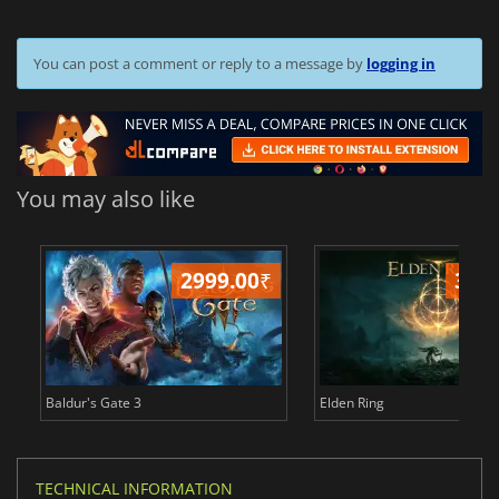
You can post a comment or reply to a message by
logging in
You may also like
2999.00
₹
349
Baldur's Gate 3
Elden Ring
TECHNICAL INFORMATION