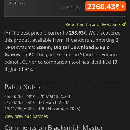
Gift · Global
2268.43₹
2857.32₹
Report an Error or Feedback
(*) The best price is currently
298.63₹
. We discovered
this product available from
11
vendors supporting
3
DRM systems:
Steam, Digital Download & Epic
Games
on
PC
. The game comes in Standard Edition
edition. Our price comparison tool has identified
19
digital offers.
Patch Notes
05/03/26 (Hotfix - 5th March 2026)
01/03/26 (Hotfix - 1st March 2026)
19/11/25 (Hotfix - 19th November 2025)
View previous patches
Comments on Blacksmith Master