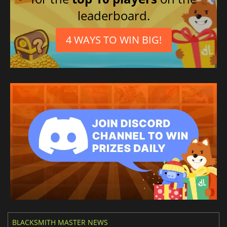
Czech
leaderboard.
Spanish (Spain)
Thai
4 WAYS TO WIN BIG!
Polish
Ukrainian
Hungarian
BLACKSMITH MASTER NEWS