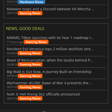
Hardware News
29/07/26
Malware maps and a Discord takeover hit Meccha Chameleon
Gaming News
28/07/26
NEWS, GOOD DEALS
MARVEL Tōkon launches with its Year 1 roadmap revealed
Gaming News
17 hours ago
Resident Evil Veronica tops 2 million wishlists already
Gaming News
05/08/26
Beast of Reincarnation: when the studio behind Pokémon takes a new path
Gaming News
05/08/26
Big Walk is Out Now, A Journey Built on Friendship
Gaming News
04/08/26
Warhammer 40,000: Dawn of War 4 presents the Necron faction
Gaming News
30/07/26
Nioh 3: Hell Rising DLC officially announced
Gaming News
28/07/26