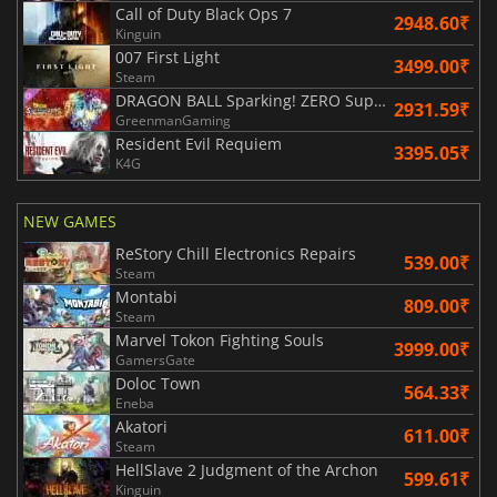
Call of Duty Black Ops 7
2948.60₹
Kinguin
007 First Light
3499.00₹
Steam
DRAGON BALL Sparking! ZERO Super Limit Breaking NEO
2931.59₹
GreenmanGaming
Resident Evil Requiem
3395.05₹
K4G
NEW GAMES
ReStory Chill Electronics Repairs
539.00₹
Steam
Montabi
809.00₹
Steam
Marvel Tokon Fighting Souls
3999.00₹
GamersGate
Doloc Town
564.33₹
Eneba
Akatori
611.00₹
Steam
HellSlave 2 Judgment of the Archon
599.61₹
Kinguin