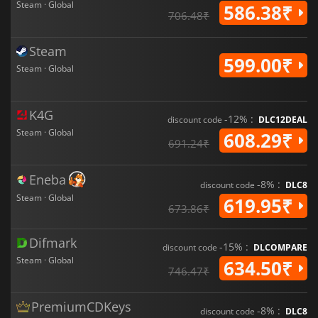
Steam · Global
586.38₹
706.48₹
Steam
599.00₹
Steam · Global
K4G
-12% :
discount code
DLC12DEAL
Steam · Global
608.29₹
691.24₹
Eneba
-8% :
discount code
DLC8
Steam · Global
619.95₹
673.86₹
Difmark
-15% :
discount code
DLCOMPARE
Steam · Global
634.50₹
746.47₹
PremiumCDKeys
-8% :
discount code
DLC8