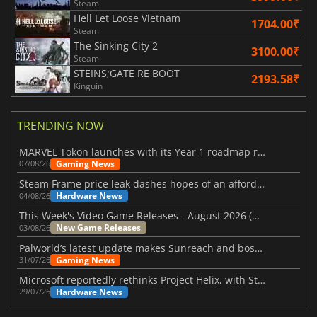
Steam
Hell Let Loose Vietnam
1704.00₹
Steam
The Sinking City 2
3100.00₹
Steam
STEINS;GATE RE BOOT
2193.58₹
Kinguin
TRENDING NOW
MARVEL Tōkon launches with its Year 1 roadmap revealed
Gaming News
07/08/26
Steam Frame price leak dashes hopes of an affordable standalone VR headset
Hardware News
04/08/26
This Week's Video Game Releases - August 2026 (Week 32)
New Game Releases
03/08/26
Palworld’s latest update makes Sunreach and boss battles more stable
Gaming News
31/07/26
Microsoft reportedly rethinks Project Helix, with Steam support now at risk
Hardware News
29/07/26