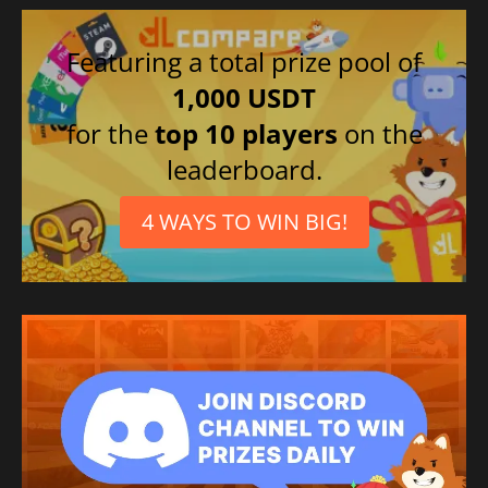
Featuring a total prize pool of
1,000 USDT
for the
top 10 players
on the
leaderboard.
4 WAYS TO WIN BIG!