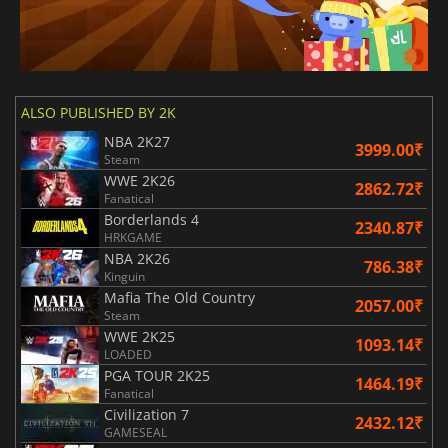
ALSO PUBLISHED BY 2K
NBA 2K27
3999.00₹
Steam
WWE 2K26
2862.72₹
Fanatical
Borderlands 4
2340.87₹
HRKGAME
NBA 2K26
786.38₹
Kinguin
Mafia The Old Country
2057.00₹
Steam
WWE 2K25
1093.14₹
LOADED
PGA TOUR 2K25
1464.19₹
Fanatical
Civilization 7
2432.12₹
GAMESEAL