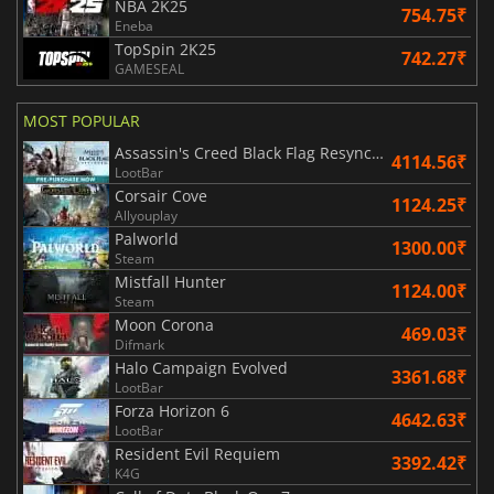
NBA 2K25
754.75₹
Eneba
TopSpin 2K25
742.27₹
GAMESEAL
MOST POPULAR
Assassin's Creed Black Flag Resynced
4114.56₹
LootBar
Corsair Cove
1124.25₹
Allyouplay
Palworld
1300.00₹
Steam
Mistfall Hunter
1124.00₹
Steam
Moon Corona
469.03₹
Difmark
Halo Campaign Evolved
3361.68₹
LootBar
Forza Horizon 6
4642.63₹
LootBar
Resident Evil Requiem
3392.42₹
K4G