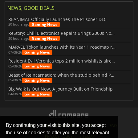
NEWS, GOOD DEALS
REANIMAL Officially Launches The Prisoner DLC
Gaming News
20 hours ago
ReStory: Chill Electronics Repairs Brings 2000s Nostalgia Back
Gaming News
20 hours ago
MARVEL Tōkon launches with its Year 1 roadmap revealed
Gaming News
07/08/26
Resident Evil Veronica tops 2 million wishlists already
Gaming News
05/08/26
Beast of Reincarnation: when the studio behind Pokémon takes a new path
Gaming News
05/08/26
Big Walk is Out Now, A Journey Built on Friendship
Gaming News
04/08/26
By continuing your visit to this site, you accept
STORES
GAMING PLATFORMS
CONTACT
FAQ
the use of cookies to offer you the most relevant
PRIVACY POLICY
SITEMAP