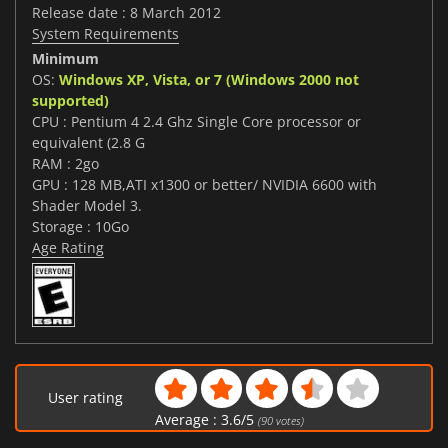
Release date : 8 March 2012
System Requirements
Minimum
OS:
Windows XP, Vista, or 7 (Windows 2000 not
supported)
CPU : Pentium 4 2.4 Ghz Single Core processor or
equivalent (2.8 G
RAM : 2go
GPU : 128 MB,ATI x1300 or better/ NVIDIA 6600 with
Shader Model 3.
Storage : 10Go
Age Rating
User rating
Average :
3.6
/
5
(
90
votes)