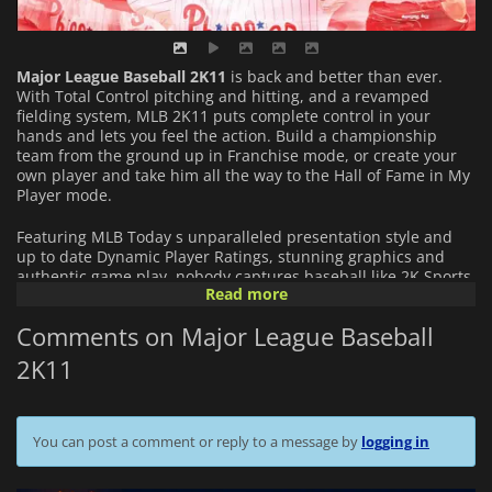
Major League Baseball 2K11
is back and better than ever.
With Total Control pitching and hitting, and a revamped
fielding system, MLB 2K11 puts complete control in your
hands and lets you feel the action. Build a championship
team from the ground up in Franchise mode, or create your
own player and take him all the way to the Hall of Fame in My
Player mode.
Featuring MLB Today s unparalleled presentation style and
up to date Dynamic Player Ratings, stunning graphics and
authentic game play, nobody captures baseball like 2K Sports.
Read more
Perfect YOUR game with MLB 2K11.
Comments on Major League Baseball
2K11
You can post a comment or reply to a message by
logging in