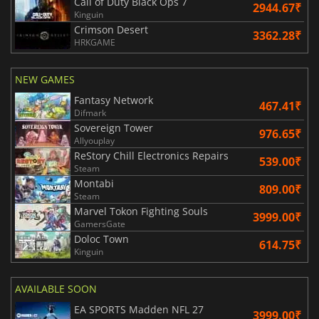
Call of Duty Black Ops 7
2944.67₹
Kinguin
Crimson Desert
3362.28₹
HRKGAME
NEW GAMES
Fantasy Network
467.41₹
Difmark
Sovereign Tower
976.65₹
Allyouplay
ReStory Chill Electronics Repairs
539.00₹
Steam
Montabi
809.00₹
Steam
Marvel Tokon Fighting Souls
3999.00₹
GamersGate
Doloc Town
614.75₹
Kinguin
AVAILABLE SOON
EA SPORTS Madden NFL 27
3999.00₹