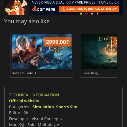
You may also like
2999.00
₹
349
Baldur's Gate 3
Elden Ring
TECHNICAL INFORMATION
Official website
Categories :
Simulation
,
Sports Sim
Editor : 2K
Developer : Visual Concepts
Mode(s) : Solo, Multiplayer