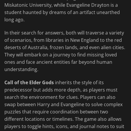
Miskatonic University, while Evangeline Drayton is a
student haunted by dreams of an artifact unearthed
long ago.
In their search for answers, both will traverse a variety
of scenarios, from libraries in New England to the red
deserts of Australia, frozen lands, and even alien cities.
They will embark on a journey to find missing loved
ones and face ancient entities far beyond human
understanding.
Call of the Elder Gods
inherits the style of its
predecessor but adds more depth, as players must
search the environment for clues. Players can also
swap between Harry and Evangeline to solve complex
puzzles that require coordination between two
different locations or timelines. The game also allows
players to toggle hints, icons, and journal notes to suit