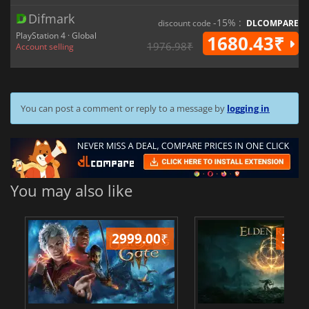
Difmark
-15% :
discount code
DLCOMPARE
PlayStation 4 · Global
1680.43₹
1976.98₹
Account selling
You can post a comment or reply to a message by
logging in
You may also like
2999.00
₹
349