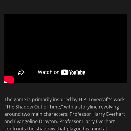
The game is primarily inspired by H.P. Lovecraft's work
"The Shadow Out of Time," with a storyline revolving
around two main characters: Professor Harry Everhart
and Evangeline Drayton. Professor Harry Everhart
confronts the shadows that plague his mind at