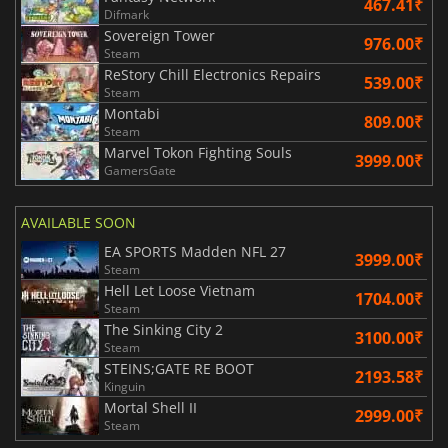
467.41₹
Difmark
Sovereign Tower
976.00₹
Steam
ReStory Chill Electronics Repairs
539.00₹
Steam
Montabi
809.00₹
Steam
Marvel Tokon Fighting Souls
3999.00₹
GamersGate
AVAILABLE SOON
EA SPORTS Madden NFL 27
3999.00₹
Steam
Hell Let Loose Vietnam
1704.00₹
Steam
The Sinking City 2
3100.00₹
Steam
STEINS;GATE RE BOOT
2193.58₹
Kinguin
Mortal Shell II
2999.00₹
Steam