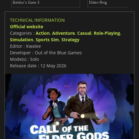
Baldur's Gate 3
Elden Ring
TECHNICAL INFORMATION
Official website
Categories :
Action
,
Adventure
,
Casual
,
Role-Playing
,
Simulation
,
Sports Sim
,
Strategy
Editor : Kwalee
Developer : Out of the Blue Games
Mode(s) : Solo
Release date : 12 May 2026