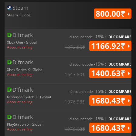
Steam
800.00₹
Steam · Global
Difmark
-15% :
discount code
DLCOMPARE
Xbox One · Global
1166.92₹
1372.85₹
Account selling
Difmark
-15% :
discount code
DLCOMPARE
Xbox Series X · Global
1400.63₹
1647.80₹
Account selling
Difmark
-15% :
discount code
DLCOMPARE
Nintendo Switch 2 · Global
1680.43₹
1976.98₹
Account selling
Difmark
-15% :
discount code
DLCOMPARE
PlayStation 5 · Global
1680.43₹
1976.98₹
Account selling