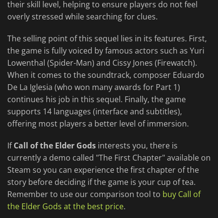
their skill level, helping to ensure players do not feel
overly stressed while searching for clues.
The selling point of this sequel lies in its features. First,
the game is fully voiced by famous actors such as Yuri
Lowenthal (Spider-Man) and Cissy Jones (Firewatch).
When it comes to the soundtrack, composer Eduardo
De La Iglesia (who won many awards for Part 1)
continues his job in this sequel. Finally, the game
supports 14 languages (interface and subtitles),
offering most players a better level of immersion.
If
Call of the Elder Gods
interests you, there is
currently a demo called "The First Chapter" available on
Steam so you can experience the first chapter of the
story before deciding if the game is your cup of tea.
Remember to use our comparison tool to
buy Call of
the Elder Gods at the best price
.