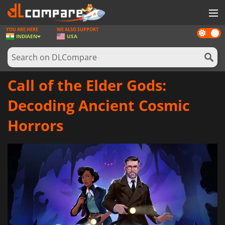
YOU ARE HERE
WE ALSO SUPPORT
Dark
GAMES
INDIA
EN
USA
mode
GAME CARDS
SOFTWARE
Call of the Elder Gods:
REWARDS
Decoding Ancient Cosmic
NEWS
Horrors
LOG IN OR REGISTER