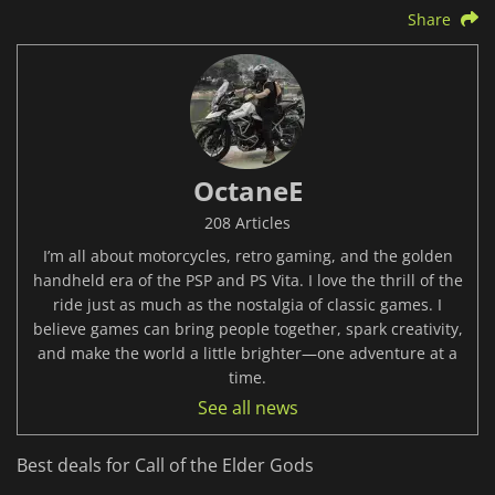
Share
OctaneE
208 Articles
I’m all about motorcycles, retro gaming, and the golden
handheld era of the PSP and PS Vita. I love the thrill of the
ride just as much as the nostalgia of classic games. I
believe games can bring people together, spark creativity,
and make the world a little brighter—one adventure at a
time.
See all news
Best deals for Call of the Elder Gods