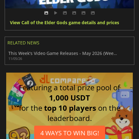
View Call of the Elder Gods game details and prices
RELATED NEWS
This Week's Video Game Releases - May 2026 (Week 20)
11/05/26
Featuring a total prize pool of
1,000 USDT
for the
top 10 players
on the
leaderboard.
4 WAYS TO WIN BIG!