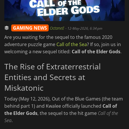
GAMING NEWS
OctaneE
-
12-May-2026, 6:34 pm
Are you waiting for the sequel to the famous 2020
adventure puzzle game
Call of the Sea
? If so, join us in
welcoming a new sequel titled:
Call of the Elder Gods
.
The Rise of Extraterrestrial
Entities and Secrets at
Miskatonic
Today (May 12, 2026), Out of the Blue Games (the team
behind part 1) and Kwalee officially launched
Call of
the Elder Gods
, the sequel to the hit game
Call of the
Sea
.