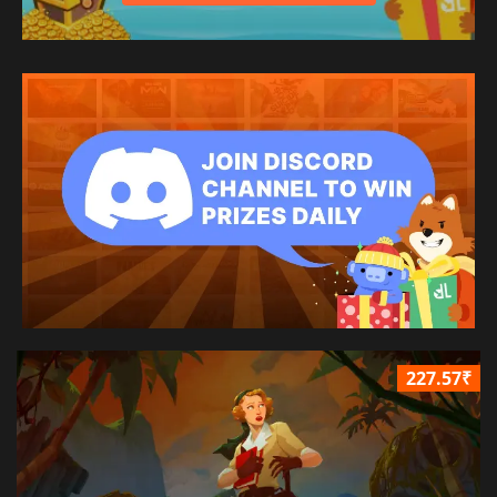
227.57₹