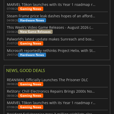
MARVEL Tōkon launches with its Year 1 roadmap revealed
Gaming News
07/08/26
Steam Frame price leak dashes hopes of an affordable standalone VR headset
Hardware News
04/08/26
This Week's Video Game Releases - August 2026 (Week 32)
New Game Releases
03/08/26
Palworld’s latest update makes Sunreach and boss battles more stable
Gaming News
31/07/26
Microsoft reportedly rethinks Project Helix, with Steam support now at risk
Hardware News
29/07/26
NEWS, GOOD DEALS
REANIMAL Officially Launches The Prisoner DLC
Gaming News
08/08/26
ReStory: Chill Electronics Repairs Brings 2000s Nostalgia Back
Gaming News
08/08/26
MARVEL Tōkon launches with its Year 1 roadmap revealed
Gaming News
07/08/26