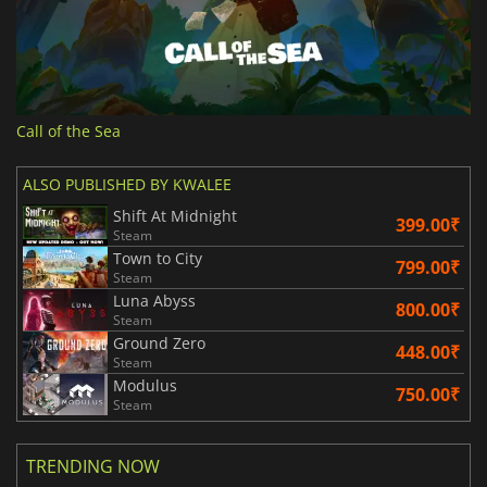
Call of the Sea
ALSO PUBLISHED BY KWALEE
Shift At Midnight
399.00₹
Steam
Town to City
799.00₹
Steam
Luna Abyss
800.00₹
Steam
Ground Zero
448.00₹
Steam
Modulus
750.00₹
Steam
TRENDING NOW