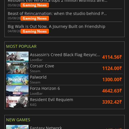
Resident Evil Veronica tops 2 million wishlists already
Gaming News
05/08/26
Beast of Reincarnation: when the studio behind Pokémon takes a new path
Gaming News
05/08/26
Big Walk is Out Now, A Journey Built on Friendship
Gaming News
04/08/26
MOST POPULAR
Assassin's Creed Black Flag Resynced
4114.56₹
LootBar
Corsair Cove
1124.00₹
Steam
Palworld
1300.00₹
Steam
Forza Horizon 6
4642.63₹
LootBar
Resident Evil Requiem
3392.42₹
K4G
NEW GAMES
Fantasy Network