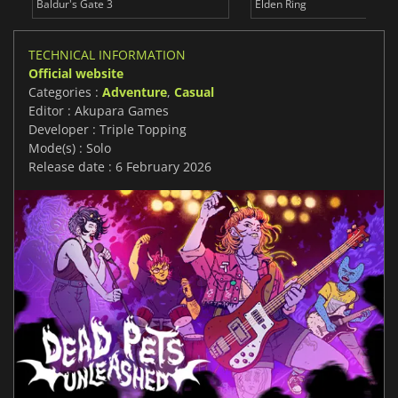
Baldur's Gate 3
Elden Ring
TECHNICAL INFORMATION
Official website
Categories :
Adventure
,
Casual
Editor : Akupara Games
Developer : Triple Topping
Mode(s) : Solo
Release date : 6 February 2026