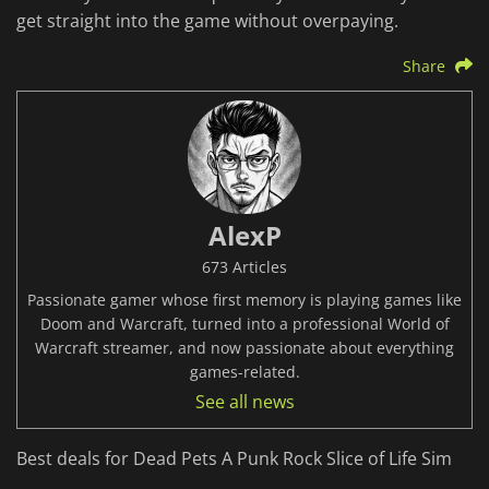
get straight into the game without overpaying.
Share
AlexP
673 Articles
Passionate gamer whose first memory is playing games like
Doom and Warcraft, turned into a professional World of
Warcraft streamer, and now passionate about everything
games-related.
See all news
Best deals for Dead Pets A Punk Rock Slice of Life Sim