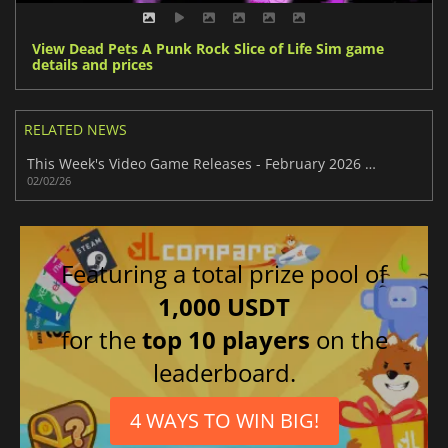
View Dead Pets A Punk Rock Slice of Life Sim game
details and prices
RELATED NEWS
This Week's Video Game Releases - February 2026 (Week 6)
02/02/26
Featuring a total prize pool of
1,000 USDT
for the
top 10 players
on the
leaderboard.
4 WAYS TO WIN BIG!