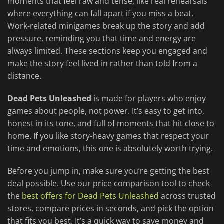
moments that feel raw and tense, like real rehearsals
where everything can fall apart if you miss a beat.
Work-related minigames break up the story and add
pressure, reminding you that time and energy are
always limited. These sections keep you engaged and
make the story feel lived in rather than told from a
distance.
Dead Pets Unleashed
is made for players who enjoy
games about people, not power. It’s easy to get into,
honest in its tone, and full of moments that hit close to
home. If you like story-heavy games that respect your
time and emotions, this one is absolutely worth trying.
Before you jump in, make sure you’re getting the best
deal possible. Use our price comparison tool to check
the
best offers for Dead Pets Unleashed
across trusted
stores, compare prices in seconds, and pick the option
that fits you best. It’s a quick way to save money and