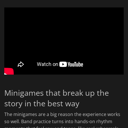
Minigames that break up the
story in the best way
The minigames are a big reason the experience works
so well. Band practice turns into hands-on rhythm