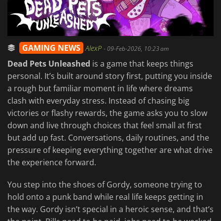
GAMING NEWS
AlexP
-
09-Feb-2026, 10:23 am
Dead Pets Unleashed
is a game that keeps things
personal. It’s built around story first, putting you inside
a rough but familiar moment in life where dreams
clash with everyday stress. Instead of chasing big
victories or flashy rewards, the game asks you to slow
down and live through choices that feel small at first
but add up fast. Conversations, daily routines, and the
pressure of keeping everything together are what drive
the experience forward.
You step into the shoes of Gordy, someone trying to
hold onto a punk band while real life keeps getting in
the way. Gordy isn’t special in a heroic sense, and that’s