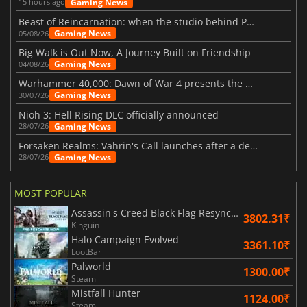
Gaming News
15 hours ago
Beast of Reincarnation: when the studio behind Pokémon takes a new path
Gaming News
05/08/26
Big Walk is Out Now, A Journey Built on Friendship
Gaming News
04/08/26
Warhammer 40,000: Dawn of War 4 presents the Necron faction
Gaming News
30/07/26
Nioh 3: Hell Rising DLC officially announced
Gaming News
28/07/26
Forsaken Realms: Vahrin's Call launches after a decade of development
Gaming News
28/07/26
MOST POPULAR
Assassin's Creed Black Flag Resynced
3802.31₹
Kinguin
Halo Campaign Evolved
3361.10₹
LootBar
Palworld
1300.00₹
Steam
Mistfall Hunter
1124.00₹
Steam