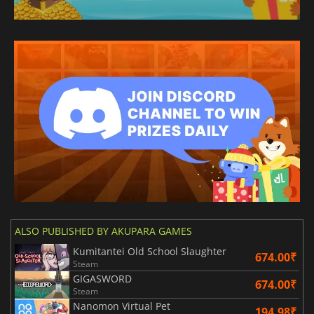
ALSO PUBLISHED BY AKUPARA GAMES
Kumitantei Old School Slaughter
674.00₹
Steam
GIGASWORD
674.00₹
Steam
Nanomon Virtual Pet
194.98₹