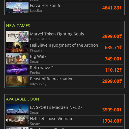
Forza Horizon 6
4641.83₹
LootBar
NEW GAMES
Marvel Tokon Fighting Souls
3999.00₹
GamersGate
HellSlave II Judgment of the Archon
635.71₹
Kinguin
Big Walk
749.00₹
Steam
Retrowave 2
110.12₹
Eneba
Beast of Reincarnation
2999.00₹
Allyouplay
AVAILABLE SOON
EA SPORTS Madden NFL 27
3999.00₹
Steam
Hell Let Loose Vietnam
1704.00₹
Steam