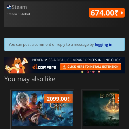
Steam
674.00₹
Steam · Global
You can post a comment or reply to a message by
logging in
You may also like
2099.00
₹
349