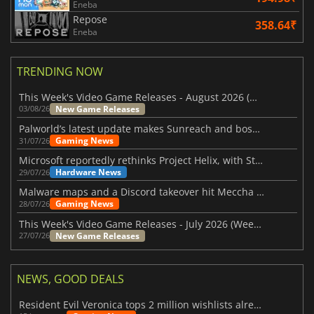
Eneba
Repose
358.64₹
Eneba
TRENDING NOW
This Week's Video Game Releases - August 2026 (Week 32)
New Game Releases
03/08/26
Palworld’s latest update makes Sunreach and boss battles more stable
Gaming News
31/07/26
Microsoft reportedly rethinks Project Helix, with Steam support now at risk
Hardware News
29/07/26
Malware maps and a Discord takeover hit Meccha Chameleon
Gaming News
28/07/26
This Week's Video Game Releases - July 2026 (Week 31)
New Game Releases
27/07/26
NEWS, GOOD DEALS
Resident Evil Veronica tops 2 million wishlists already