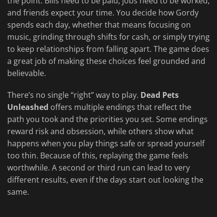
the point. Bills need to be paid, jobs need to be worked,
and friends expect your time. You decide how Gordy
spends each day, whether that means focusing on
music, grinding through shifts for cash, or simply trying
to keep relationships from falling apart. The game does
a great job of making these choices feel grounded and
believable.
There’s no single “right” way to play.
Dead Pets
Unleashed
offers multiple endings that reflect the
path you took and the priorities you set. Some endings
reward risk and obsession, while others show what
happens when you play things safe or spread yourself
too thin. Because of this, replaying the game feels
worthwhile. A second or third run can lead to very
different results, even if the days start out looking the
same.