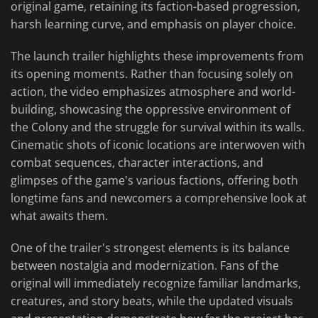
original game, retaining its faction-based progression,
harsh learning curve, and emphasis on player choice.
The launch trailer highlights these improvements from
its opening moments. Rather than focusing solely on
action, the video emphasizes atmosphere and world-
building, showcasing the oppressive environment of
the Colony and the struggle for survival within its walls.
Cinematic shots of iconic locations are interwoven with
combat sequences, character interactions, and
glimpses of the game's various factions, offering both
longtime fans and newcomers a comprehensive look at
what awaits them.
One of the trailer's strongest elements is its balance
between nostalgia and modernization. Fans of the
original will immediately recognize familiar landmarks,
creatures, and story beats, while the updated visuals