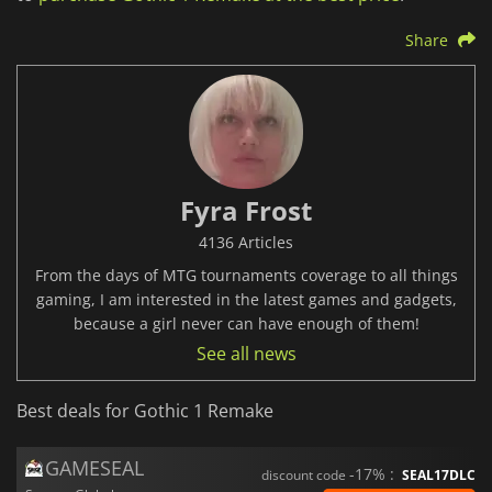
Share
Fyra Frost
4136 Articles
From the days of MTG tournaments coverage to all things
gaming, I am interested in the latest games and gadgets,
because a girl never can have enough of them!
See all news
Best deals for Gothic 1 Remake
GAMESEAL
-17% :
discount code
SEAL17DLC