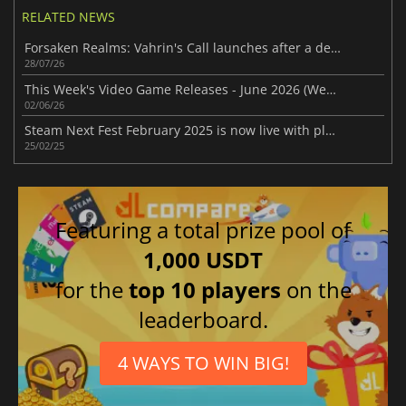
RELATED NEWS
Forsaken Realms: Vahrin's Call launches after a decade of development
28/07/26
This Week's Video Game Releases - June 2026 (Week 23)
02/06/26
Steam Next Fest February 2025 is now live with plenty of demos
25/02/25
Featuring a total prize pool of
1,000 USDT
for the
top 10 players
on the
leaderboard.
4 WAYS TO WIN BIG!