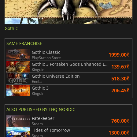
Gothic
SAME FRANCHISE
Gothic Classic
1999.00₹
PlayStation Store
Gothic 3 Forsaken Gods Enhanced Edition
139.67₹
Kinguin
Gothic Universe Edition
518.30₹
Eneba
Gothic 3
206.45₹
Kinguin
ALSO PUBLISHED BY THQ NORDIC
Fatekeeper
760.00₹
Steam
Tides of Tomorrow
1300.00₹
Steam