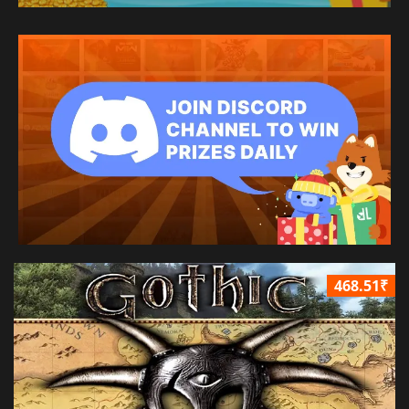
468.51₹