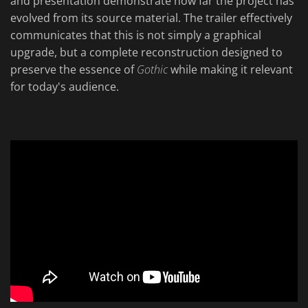
and presentation demonstrate how far the project has
evolved from its source material. The trailer effectively
communicates that this is not simply a graphical
upgrade, but a complete reconstruction designed to
preserve the essence of
Gothic
while making it relevant
for today's audience.