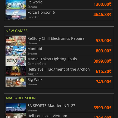
Palworld
1300.00₹
Steam
Forza Horizon 6
4646.83₹
LootBar
NEW GAMES
ReStory Chill Electronics Repairs
539.00₹
Steam
Montabi
809.00₹
Steam
Marvel Tokon Fighting Souls
3999.00₹
GamersGate
HellSlave II Judgment of the Archon
615.30₹
Kinguin
Big Walk
749.00₹
Steam
AVAILABLE SOON
EA SPORTS Madden NFL 27
3999.00₹
Steam
Hell Let Loose Vietnam
1704.00₹