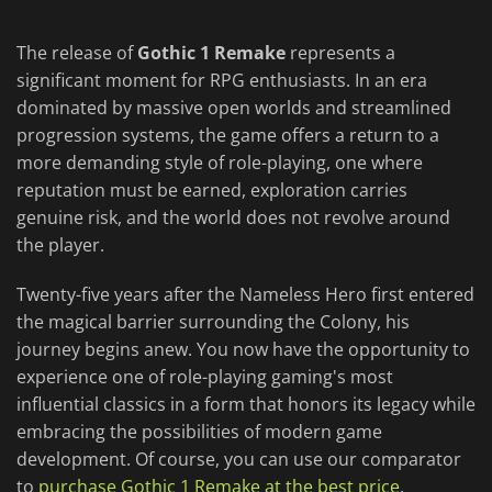
The release of
Gothic 1 Remake
represents a
significant moment for RPG enthusiasts. In an era
dominated by massive open worlds and streamlined
progression systems, the game offers a return to a
more demanding style of role-playing, one where
reputation must be earned, exploration carries
genuine risk, and the world does not revolve around
the player.
Twenty-five years after the Nameless Hero first entered
the magical barrier surrounding the Colony, his
journey begins anew. You now have the opportunity to
experience one of role-playing gaming's most
influential classics in a form that honors its legacy while
embracing the possibilities of modern game
development. Of course, you can use our comparator
to
purchase Gothic 1 Remake at the best price
.