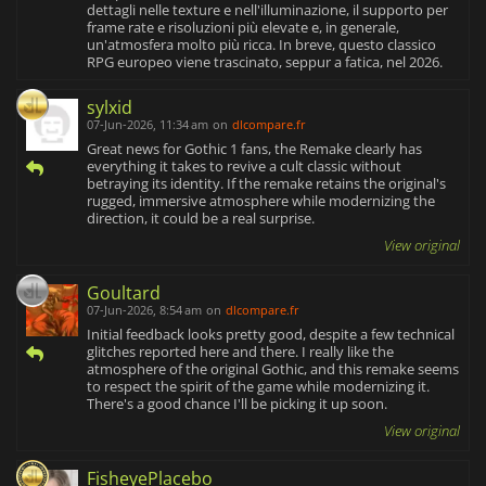
dettagli nelle texture e nell'illuminazione, il supporto per
frame rate e risoluzioni più elevate e, in generale,
un'atmosfera molto più ricca. In breve, questo classico
RPG europeo viene trascinato, seppur a fatica, nel 2026.
sylxid
07-Jun-2026, 11:34 am
on
dlcompare.fr
Great news for Gothic 1 fans, the Remake clearly has
everything it takes to revive a cult classic without
betraying its identity. If the remake retains the original's
rugged, immersive atmosphere while modernizing the
direction, it could be a real surprise.
View original
Goultard
07-Jun-2026, 8:54 am
on
dlcompare.fr
Initial feedback looks pretty good, despite a few technical
glitches reported here and there. I really like the
atmosphere of the original Gothic, and this remake seems
to respect the spirit of the game while modernizing it.
There's a good chance I'll be picking it up soon.
View original
FisheyePlacebo