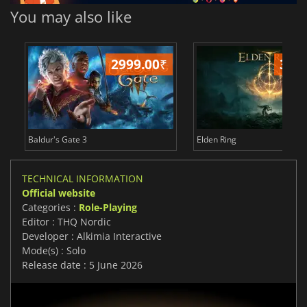
You may also like
2999.00
₹
349
Baldur's Gate 3
Elden Ring
TECHNICAL INFORMATION
Official website
Categories :
Role-Playing
Editor : THQ Nordic
Developer : Alkimia Interactive
Mode(s) : Solo
Release date : 5 June 2026