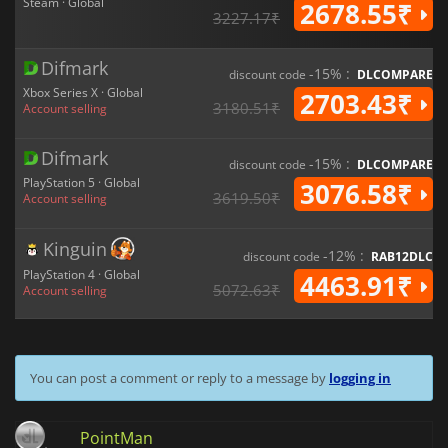
Steam · Global
2678.55₹
3227.17₹
Difmark
-15% :
discount code
DLCOMPARE
Xbox Series X · Global
2703.43₹
3180.51₹
Account selling
Difmark
-15% :
discount code
DLCOMPARE
PlayStation 5 · Global
3076.58₹
3619.50₹
Account selling
Kinguin
-12% :
discount code
RAB12DLC
PlayStation 4 · Global
4463.91₹
5072.63₹
Account selling
You can post a comment or reply to a message by
logging in
PointMan