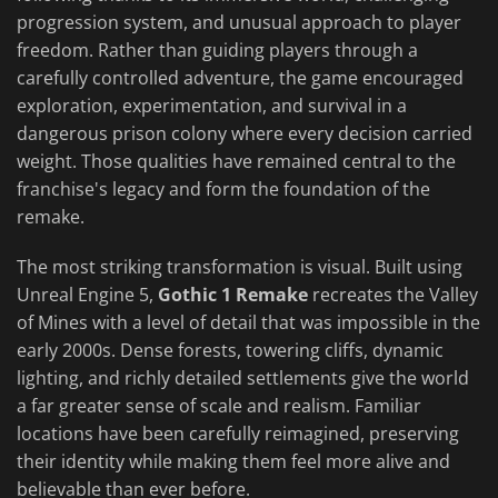
progression system, and unusual approach to player
freedom. Rather than guiding players through a
carefully controlled adventure, the game encouraged
exploration, experimentation, and survival in a
dangerous prison colony where every decision carried
weight. Those qualities have remained central to the
franchise's legacy and form the foundation of the
remake.
The most striking transformation is visual. Built using
Unreal Engine 5,
Gothic 1 Remake
recreates the Valley
of Mines with a level of detail that was impossible in the
early 2000s. Dense forests, towering cliffs, dynamic
lighting, and richly detailed settlements give the world
a far greater sense of scale and realism. Familiar
locations have been carefully reimagined, preserving
their identity while making them feel more alive and
believable than ever before.