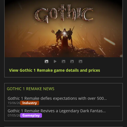
View Gothic 1 Remake game details and prices
GOTHIC 1 REMAKE NEWS
Gothic 1 Remake defies expectations with over 500K sales
Industry
15/06/26
Gothic 1 Remake Revives a Legendary Dark Fantasy RPG
Gameplay
07/05/26