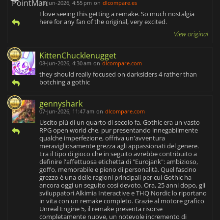
15-Jun-2026, 4:55 pm
on
dlcompare.es
I love seeing this getting a remake. So much nostalgia
here for any fan of the original, very excited.
View original
KittenChucklenugget
08-Jun-2026, 4:30 am
on
dlcompare.com
they should really focused on darksiders 4 rather than
botching a gothic
gennyshark
07-Jun-2026, 11:47 am
on
dlcompare.com
Uscito più di un quarto di secolo fa, Gothic era un vasto
RPG open world che, pur presentando innegabilmente
qualche imperfezione, offriva un'avventura
meravigliosamente grezza agli appassionati del genere.
Era il tipo di gioco che in seguito avrebbe contribuito a
definire l'affettuosa etichetta di "Eurojank": ambizioso,
goffo, memorabile e pieno di personalità. Quel fascino
grezzo è una delle ragioni principali per cui Gothic ha
ancora oggi un seguito così devoto. Ora, 25 anni dopo, gli
sviluppatori Alkimia Interactive e THQ Nordic lo riportano
in vita con un remake completo. Grazie al motore grafico
Unreal Engine 5, il remake presenta risorse
completamente nuove, un notevole incremento di