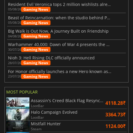
Resident Evil Veronica tops 2 million wishlists already
Gaming News
05/08/26
Beast of Reincarnation: when the studio behind Pokémon takes a new path
Gaming News
05/08/26
Big Walk is Out Now, A Journey Built on Friendship
Gaming News
04/08/26
Warhammer 40,000: Dawn of War 4 presents the Necron faction
Gaming News
30/07/26
Nioh 3: Hell Rising DLC officially announced
Gaming News
28/07/26
For Honor officially launches a new Hero known as Arakure
Gaming News
23/07/26
MOST POPULAR
Assassin's Creed Black Flag Resynced
4118.28₹
LootBar
Halo Campaign Evolved
3364.73₹
LootBar
Mistfall Hunter
1124.00₹
Steam