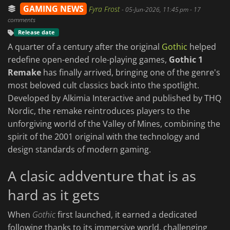
GAMING NEWS
Fyra Frost
-
05-Jun-2026, 11:45 pm
- 17
comments
Release date
A quarter of a century after the original
Gothic
helped
redefine open-ended role-playing games,
Gothic 1
Remake
has finally arrived, bringing one of the genre's
most beloved cult classics back into the spotlight.
Developed by Alkimia Interactive and published by THQ
Nordic, the remake reintroduces players to the
unforgiving world of the Valley of Mines, combining the
spirit of the 2001 original with the technology and
design standards of modern gaming.
A clasic addventure that is as
hard as it gets
When
Gothic
first launched, it earned a dedicated
following thanks to its immersive world, challenging