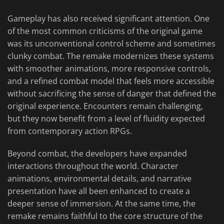
Gameplay has also received significant attention. One
of the most common criticisms of the original game
was its unconventional control scheme and sometimes
clunky combat. The remake modernizes these systems
with smoother animations, more responsive controls,
and a refined combat model that feels more accessible
without sacrificing the sense of danger that defined the
original experience. Encounters remain challenging,
but they now benefit from a level of fluidity expected
from contemporary action RPGs.
Beyond combat, the developers have expanded
interactions throughout the world. Character
animations, environmental details, and narrative
presentation have all been enhanced to create a
deeper sense of immersion. At the same time, the
remake remains faithful to the core structure of the