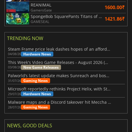
REANIMAL
1600.00₹
GamersGate
SpongeBob SquarePants Titans of the Tide
1421.86₹
GAMESEAL
TRENDING NOW
Steam Frame price leak dashes hopes of an affordable standalone VR headset
Hardware News
04/08/26
This Week's Video Game Releases - August 2026 (Week 32)
New Game Releases
03/08/26
Palworld’s latest update makes Sunreach and boss battles more stable
Gaming News
31/07/26
Microsoft reportedly rethinks Project Helix, with Steam support now at risk
Hardware News
29/07/26
Malware maps and a Discord takeover hit Meccha Chameleon
Gaming News
28/07/26
NEWS, GOOD DEALS