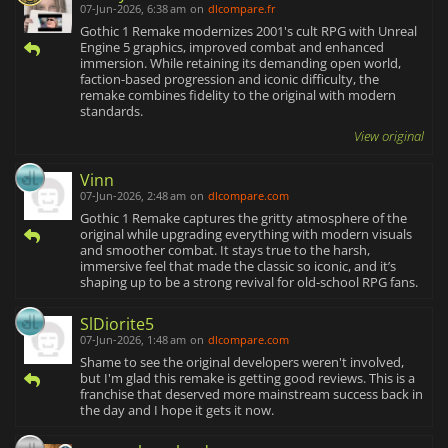
07-Jun-2026, 6:38 am
on
dlcompare.fr
Gothic 1 Remake modernizes 2001's cult RPG with Unreal
Engine 5 graphics, improved combat and enhanced
immersion. While retaining its demanding open world,
faction-based progression and iconic difficulty, the
remake combines fidelity to the original with modern
standards.
View original
Vinn
07-Jun-2026, 2:48 am
on
dlcompare.com
Gothic 1 Remake captures the gritty atmosphere of the
original while upgrading everything with modern visuals
and smoother combat. It stays true to the harsh,
immersive feel that made the classic so iconic, and it’s
shaping up to be a strong revival for old‑school RPG fans.
SlDiorite5
07-Jun-2026, 1:48 am
on
dlcompare.com
Shame to see the original developers weren't involved,
but I'm glad this remake is getting good reviews. This is a
franchise that deserved more mainstream success back in
the day and I hope it gets it now.