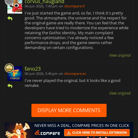
corvus_haugland
06-Jun-2026, 7:40 pm
on
dlcompare.fr
I've just started the game and, so far, I think it's pretty
good. The atmosphere, the universe and the respect for
the original game are really there. You can feel that the
developers have tried to modernize the experience while
retaining the Gothic identity. My main complaint
concerns optimization. I've already noticed a few
performance drops, and the game seems rather
demanding on certain configurations.
View original
fano23
06-Jun-2026, 5:46 pm
on
dlcompare.es
I've never played the original, but it looks like a good
remake.
View original
DISPLAY MORE COMMENTS