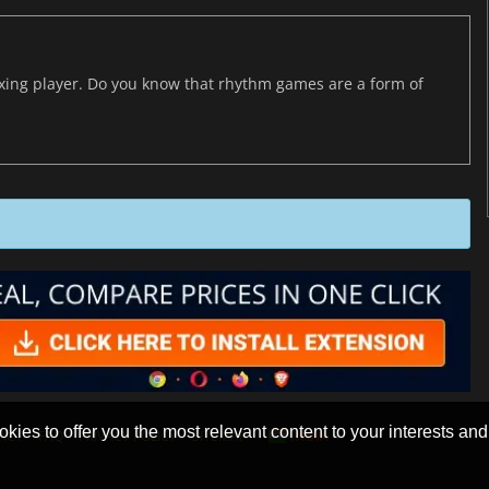
axing player. Do you know that rhythm games are a form of
okies to offer you the most relevant content to your interests and c
ACT
FAQ
PRIVACY POLICY
SITEMAP
INDIA