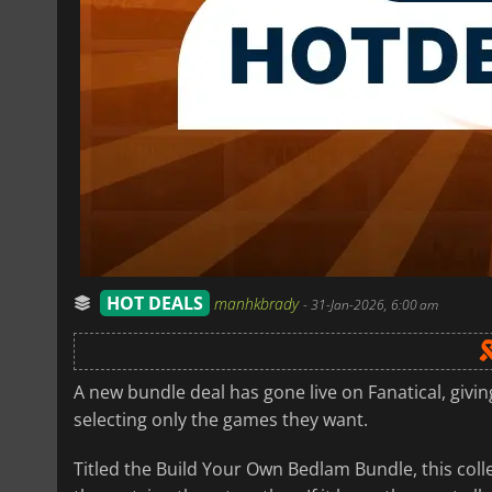
HOT DEALS
manhkbrady
-
31-Jan-2026, 6:00 am
A new bundle deal has gone live on Fanatical, givi
selecting only the games they want.
Titled the Build Your Own Bedlam Bundle, this coll