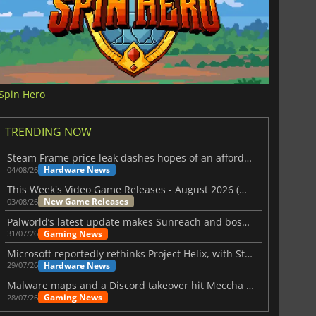
Spin Hero
TRENDING NOW
Steam Frame price leak dashes hopes of an affordable standalone VR headset
Hardware News
04/08/26
This Week's Video Game Releases - August 2026 (Week 32)
New Game Releases
03/08/26
Palworld’s latest update makes Sunreach and boss battles more stable
Gaming News
31/07/26
Microsoft reportedly rethinks Project Helix, with Steam support now at risk
Hardware News
29/07/26
Malware maps and a Discord takeover hit Meccha Chameleon
Gaming News
28/07/26