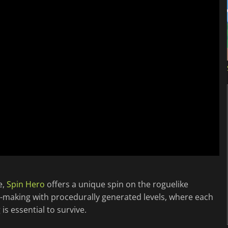
e,
Spin Hero
offers a unique spin on the roguelike
n-making with procedurally generated levels, where each
s essential to survive.