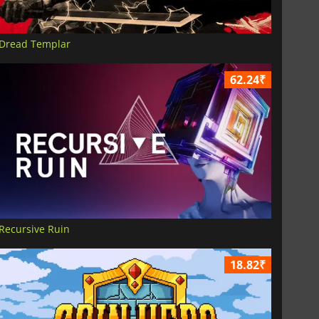
Dread Templar
62.24₹
Recursive Ruin
18.82₹