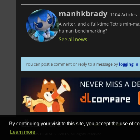
manhkbrady
1104 Articles
A writer, and a full-time Tetris min-m
human benchmarking?
See all news
You can post a comment or reply to a message by
logging in
By continuing your visit to this site, you accept the use of co
STORES
GAMING PLATFORMS
CONT
Learn more
© 2026 SAS DIGITAL SERVICES, All Rights Reserved.