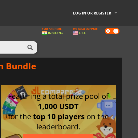
LOG IN OR REGISTER
YOU ARE HERE
WE ALSO SUPPORT
Dark
INDIA
EN
USA
mode
am Bundle
Featuring a total prize pool of
1,000 USDT
for the
top 10 players
on the
leaderboard.