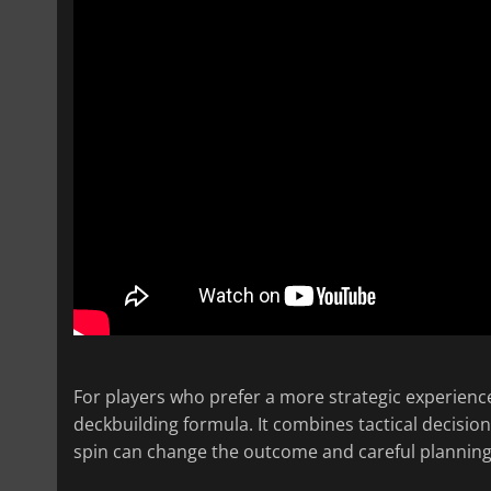
For players who prefer a more strategic experienc
deckbuilding formula. It combines tactical decisio
spin can change the outcome and careful planning i