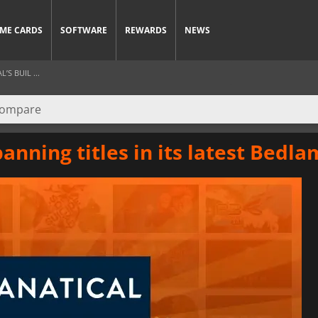
ME CARDS
SOFTWARE
REWARDS
NEWS
S BUIL ...
panning titles in its latest Bedl