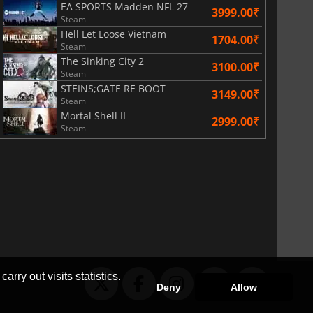
EA SPORTS Madden NFL 27
3999.00₹
Steam
Hell Let Loose Vietnam
1704.00₹
Steam
The Sinking City 2
3100.00₹
Steam
STEINS;GATE RE BOOT
3149.00₹
Steam
Mortal Shell II
2999.00₹
Steam
arry out visits statistics.
Deny
Allow