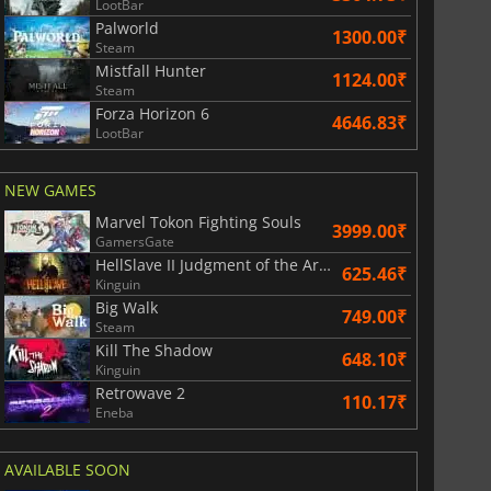
LootBar
Palworld
1300.00₹
Steam
Mistfall Hunter
1124.00₹
Steam
Forza Horizon 6
4646.83₹
LootBar
NEW GAMES
Marvel Tokon Fighting Souls
3999.00₹
GamersGate
HellSlave II Judgment of the Archon
625.46₹
Kinguin
Big Walk
749.00₹
Steam
Kill The Shadow
648.10₹
Kinguin
Retrowave 2
110.17₹
Eneba
AVAILABLE SOON