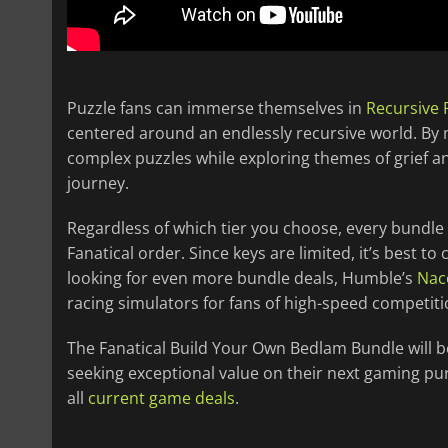
Puzzle fans can immerse themselves in
Recursive 
centered around an endlessly recursive world. By 
complex puzzles while exploring themes of grief a
journey.
Regardless of which tier you choose, every bundle
Fanatical order. Since keys are limited, it’s best to
looking for even more bundle deals, Humble’s
Nac
racing simulators for fans of high-speed competiti
The Fanatical Build Your Own Bedlam Bundle will be 
seeking exceptional value on their next gaming pu
all
current game deals
.