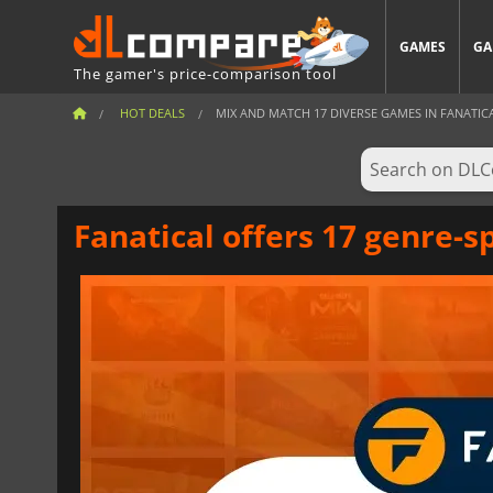
GAMES
GA
The gamer's price-comparison tool
HOT DEALS
MIX AND MATCH 17 DIVERSE GAMES IN FANATICAL’
Fanatical offers 17 genre-s