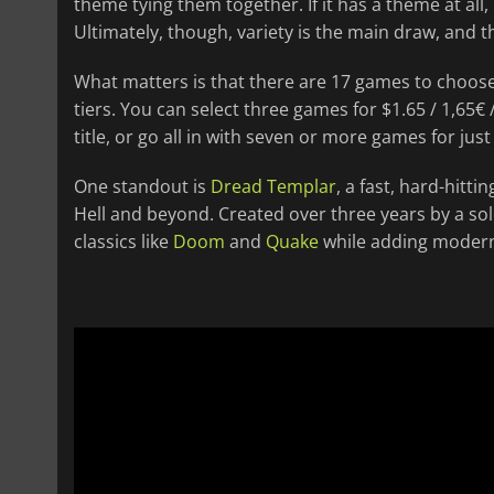
theme tying them together. If it has a theme at all,
Ultimately, though, variety is the main draw, and t
What matters is that there are 17 games to choose
tiers. You can select three games for $1.65 / 1,65€ /
title, or go all in with seven or more games for just
One standout is
Dread Templar
, a fast, hard-hitt
Hell and beyond. Created over three years by a sol
classics like
Doom
and
Quake
while adding modern