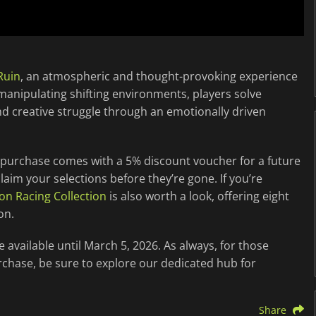
Ruin
, an atmospheric and thought-provoking experience
manipulating shifting environments, players solve
nd creative struggle through an emotionally driven
 purchase comes with a 5% discount voucher for a future
 claim your selections before they’re gone. If you’re
on Racing Collection
is also worth a look, offering eight
on.
available until March 5, 2026. As always, for those
rchase, be sure to explore our dedicated hub for
Share