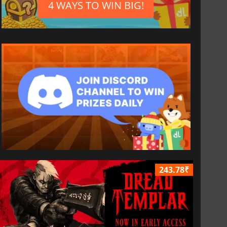
4 WAYS TO WIN BIG!
243.78₹