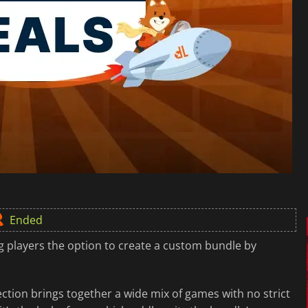
Ended
ng players the option to create a custom bundle by
ection brings together a wide mix of games with no strict