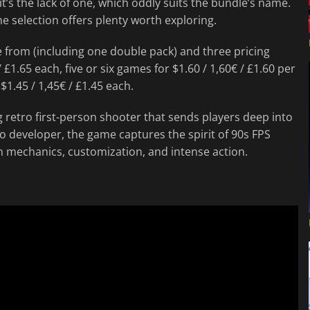
 it’s the lack of one, which oddly suits the bundle’s name.
he selection offers plenty worth exploring.
 from (including one double pack) and three pricing
 £1.65 each, five or six games for $1.60 / 1,60€ / £1.60 per
 $1.45 / 1,45€ / £1.45 each.
ing retro first-person shooter that sends players deep into
o developer, the game captures the spirit of 90s FPS
 mechanics, customization, and intense action.