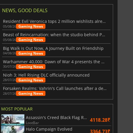
NEWS, GOOD DEALS
Resident Evil Veronica tops 2 million wishlists already
Gaming News
05/08/26
Beast of Reincarnation: when the studio behind Pokémon takes a new path
Gaming News
05/08/26
Big Walk is Out Now, A Journey Built on Friendship
Gaming News
04/08/26
Warhammer 40,000: Dawn of War 4 presents the Necron faction
Gaming News
30/07/26
Nioh 3: Hell Rising DLC officially announced
Gaming News
28/07/26
Forsaken Realms: Vahrin's Call launches after a decade of development
Gaming News
28/07/26
MOST POPULAR
Assassin's Creed Black Flag Resynced
4118.28₹
LootBar
Halo Campaign Evolved
3364.73₹