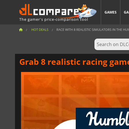
GAMES
GA
The gamer's price-comparison tool
HOT DEALS
RACE WITH 8 REALISTIC SIMULATORS IN THE HUM
Grab 8 realistic racing ga