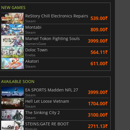
NEW GAMES
ReStory Chill Electronics Repairs
539.00₹
Steam
Montabi
809.00₹
Steam
Marvel Tokon Fighting Souls
3999.00₹
GamersGate
Doloc Town
564.11₹
Eneba
Akatori
611.00₹
Steam
AVAILABLE SOON
EA SPORTS Madden NFL 27
3999.00₹
Steam
Hell Let Loose Vietnam
1704.00₹
Steam
The Sinking City 2
3100.00₹
Steam
STEINS;GATE RE BOOT
2711.13₹
Kinguin