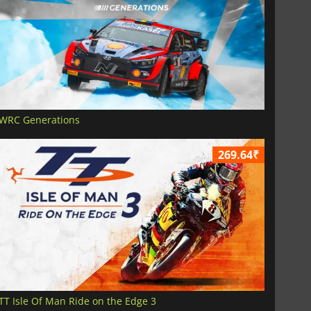
WRC Generations
269.64₹
TT Isle Of Man Ride on the Edge 3