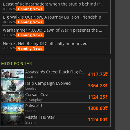
Beast of Reincarnation: when the studio behind Pokémon takes a new path
Gaming News
05/08/26
Big Walk is Out Now, A Journey Built on Friendship
Gaming News
04/08/26
Warhammer 40,000: Dawn of War 4 presents the Necron faction
Gaming News
30/07/26
Nioh 3: Hell Rising DLC officially announced
Gaming News
28/07/26
MOST POPULAR
Assassin's Creed Black Flag Resynced
4117.75₹
LootBar
Halo Campaign Evolved
3364.28₹
LootBar
Corsair Cove
1124.25₹
Allyouplay
Palworld
1300.00₹
Steam
Mistfall Hunter
1124.00₹
Steam