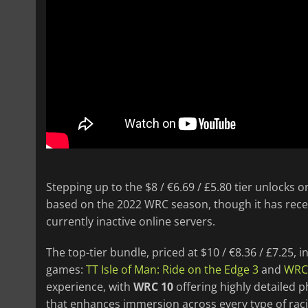
Stepping up to the $8 / €6.69 / £5.80 tier unlocks on
based on the 2022 WRC season, though it has rece
currently inactive online servers.
The top-tier bundle, priced at $10 / €8.36 / £7.25,
games:
TT Isle of Man: Ride on the Edge 3
and
WRC
experience, with
WRC 10
offering highly detailed p
that enhances immersion across every type of raci