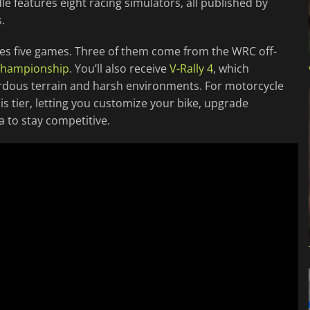
e features eight racing simulators, all published by
.
cludes five games. Three of them come from the WRC off-
 Championship
. You’ll also receive
V-Rally 4
, which
ardous terrain and harsh environments. For motorcycle
his tier, letting you customize your bike, upgrade
 to stay competitive.