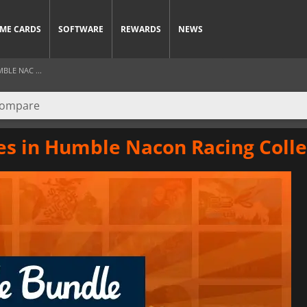
ME CARDS
SOFTWARE
REWARDS
NEWS
BLE NAC ...
mes in Humble Nacon Racing Colle