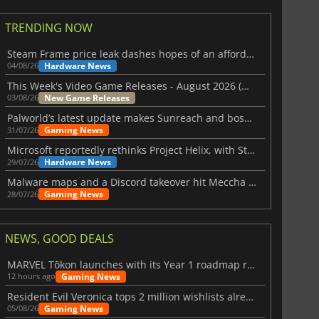
TRENDING NOW
Steam Frame price leak dashes hopes of an affordable standalone VR headset
Hardware News
04/08/26
This Week's Video Game Releases - August 2026 (Week 32)
New Game Releases
03/08/26
Palworld’s latest update makes Sunreach and boss battles more stable
Gaming News
31/07/26
Microsoft reportedly rethinks Project Helix, with Steam support now at risk
Hardware News
29/07/26
Malware maps and a Discord takeover hit Meccha Chameleon
Gaming News
28/07/26
NEWS, GOOD DEALS
MARVEL Tōkon launches with its Year 1 roadmap revealed
Gaming News
12 hours ago
Resident Evil Veronica tops 2 million wishlists already
Gaming News
05/08/26