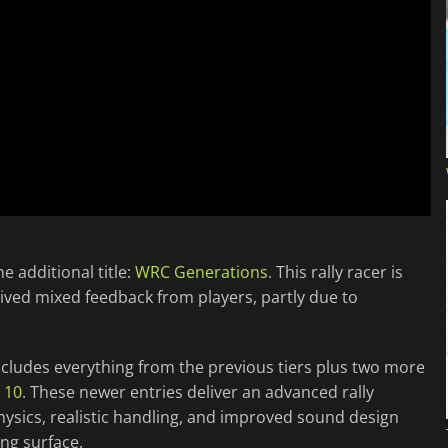
e additional title:
WRC Generations
. This rally racer is
ived mixed feedback from players, partly due to
 includes everything from the previous tiers plus two more
 10
. These newer entries deliver an advanced rally
hysics, realistic handling, and improved sound design
ng surface.