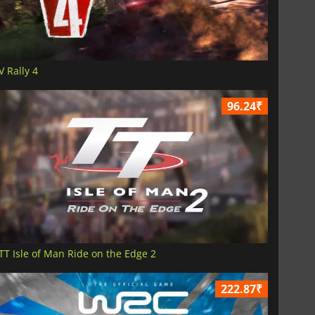
V Rally 4
96.24₹
TT Isle of Man Ride on the Edge 2
222.87₹