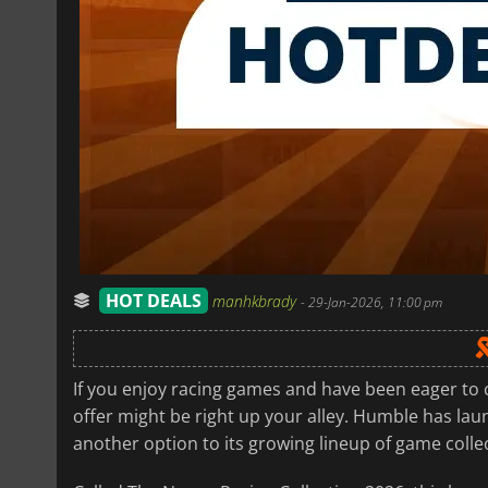
HOT DEALS
manhkbrady
-
29-Jan-2026, 11:00 pm
If you enjoy racing games and have been eager to 
offer might be right up your alley. Humble has la
another option to its growing lineup of game colle