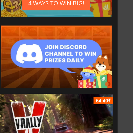
4 WAYS TO WIN BIG!
64.40₹