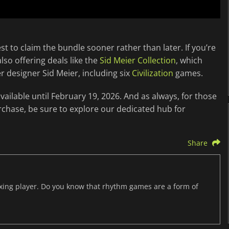
st to claim the bundle sooner rather than later. If you’re
so offering deals like the
Sid Meier Collection
, which
r designer Sid Meier, including six
Civilization
games.
ailable until February 19, 2026. And as always, for those
rchase, be sure to explore our dedicated hub for
Share
axing player. Do you know that rhythm games are a form of