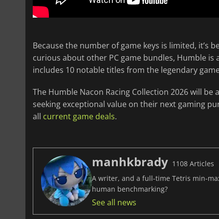
Because the number of game keys is limited, it’s be
curious about other PC game bundles, Humble is al
includes 10 notable titles from the legendary game
The Humble Nacon Racing Collection 2026 will be av
seeking exceptional value on their next gaming pu
all
current game deals
.
manhkbrady
1108 Articles
A writer, and a full-time Tetris min-m
human benchmarking?
See all news