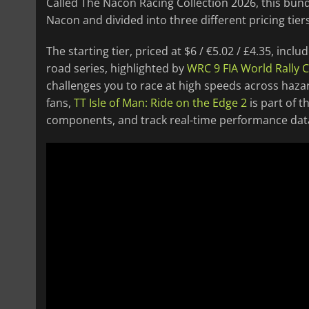
Called The Nacon Racing Collection 2026, this bundl
Nacon and divided into three different pricing tiers
The starting tier, priced at $6 / €5.02 / £4.35, in
road series, highlighted by
WRC 9 FIA World Rally
challenges you to race at high speeds across haz
fans,
TT Isle of Man: Ride on the Edge 2
is part of t
components, and track real-time performance data