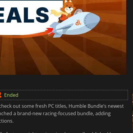
Ended
check out some fresh PC titles, Humble Bundle’s newest
unched a brand-new racing-focused bundle, adding
ctions.