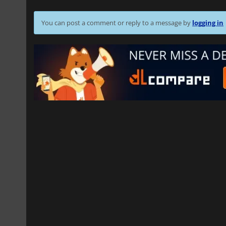
You can post a comment or reply to a message by
logging in