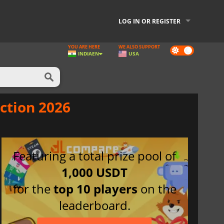
LOG IN OR REGISTER
YOU ARE HERE
WE ALSO SUPPORT
Dark
INDIA
EN
USA
mode
ction 2026
Featuring a total prize pool of
1,000 USDT
for the
top 10 players
on the
leaderboard.