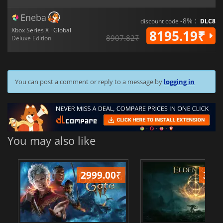
Eneba
-8% :
discount code
DLC8
Xbox Series X · Global
8195.19₹
8907.82₹
Deluxe Edition
You can post a comment or reply to a message by
logging in
You may also like
2999.00
₹
349