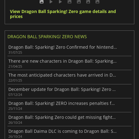
View Dragon Ball Sparking! Zero game details and
prices
DRAGON BALL SPARKING! ZERO NEWS
Dragon Ball: Sparking! Zero Confirmed for Nintendo Switch 2
31/07/25
There are new characters in Dragon Ball: Sparking! ZERO
21/04/25
The most anticipated characters have arrived in Dragon Ball: Sparking! Zero
22/01/25
December update for Dragon Ball: Sparking! Zero has been revealed
07/12/24
Dragon Ball: Sparking! ZERO increases penalties for quitters
25/11/24
Dragon Ball: Sparking Zero could get missing fighters in the future
26/10/24
Dragon Ball Daima DLC is coming to Dragon Ball: Sparking! Zero
26/10/24