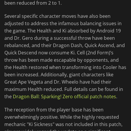
been reduced from 2 to 1.
Several specific character moves have also been
adjusted to address the infamous balancing issues in
the game. The Health and Ki absorbed by Android 19
and Dr. Gero during a successful throw have been
rebalanced, and their Dragon Dash, Quick Ascend, and
Quick Descend now consume Ki. Cell (2nd Form)’s
throw has been made escapable by opponents, and
the Health restored when transforming into Cooler has
been increased. Additionally, giant characters like
Great Ape Vegeta and Dr. Wheelo have had their
maximum Health reduced. Full details can be found in
the
Dragon Ball: Sparking! Zero official patch notes
.
The reception from the player base has been
overwhelmingly positive. While the highly requested
mechanic "Ki Sickness" was not included in this patch,