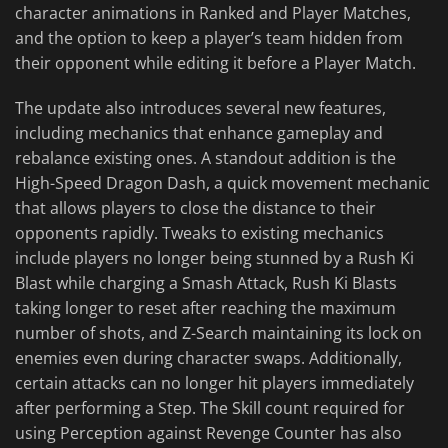
character animations in Ranked and Player Matches,
and the option to keep a player’s team hidden from
their opponent while editing it before a Player Match.
The update also introduces several new features,
including mechanics that enhance gameplay and
rebalance existing ones. A standout addition is the
High-Speed Dragon Dash, a quick movement mechanic
that allows players to close the distance to their
opponents rapidly. Tweaks to existing mechanics
include players no longer being stunned by a Rush Ki
Blast while charging a Smash Attack, Rush Ki Blasts
taking longer to reset after reaching the maximum
number of shots, and Z-Search maintaining its lock on
enemies even during character swaps. Additionally,
certain attacks can no longer hit players immediately
after performing a Step. The Skill count required for
using Perception against Revenge Counter has also