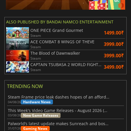
ALSO PUBLISHED BY BANDAI NAMCO ENTERTAINMENT
ONE PIECE Grand Gourmet
1499.00₹
Steam
ACE COMBAT 8 WINGS OF THEVE
3999.00₹
Steam
The Blood of Dawnwalker
3999.00₹
Steam
CAPTAIN TSUBASA 2 WORLD FIGHTERS
3499.00₹
Steam
TRENDING NOW
Steam Frame price leak dashes hopes of an affordable standalone VR headset
Hardware News
04/08/26
This Week's Video Game Releases - August 2026 (Week 32)
New Game Releases
03/08/26
Palworld’s latest update makes Sunreach and boss battles more stable
Gaming News
31/07/26