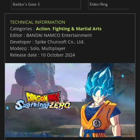
Baldur's Gate 3
Elden Ring
TECHNICAL INFORMATION
Categories :
Action
,
Fighting & Martial Arts
Editor : BANDAI NAMCO Entertainment
Developer : Spike Chunsoft Co., Ltd.
Mode(s) : Solo, Multiplayer
Release date : 10 October 2024