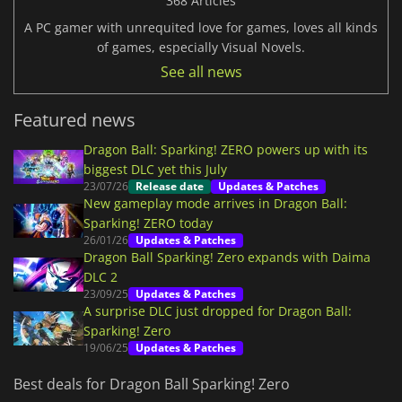
368 Articles
A PC gamer with unrequited love for games, loves all kinds
of games, especially Visual Novels.
See all news
Featured news
Dragon Ball: Sparking! ZERO powers up with its
biggest DLC yet this July
23/07/26
Release date
Updates & Patches
New gameplay mode arrives in Dragon Ball:
Sparking! ZERO today
26/01/26
Updates & Patches
Dragon Ball Sparking! Zero expands with Daima
DLC 2
23/09/25
Updates & Patches
A surprise DLC just dropped for Dragon Ball:
Sparking! Zero
19/06/25
Updates & Patches
Best deals for Dragon Ball Sparking! Zero