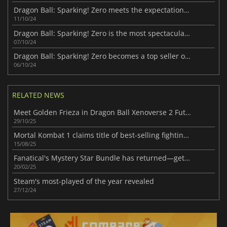
Dragon Ball: Sparking! Zero meets the expectations and crushes previous records
11/10/24
Dragon Ball: Sparking! Zero is the most spectacular in the series
07/10/24
Dragon Ball: Sparking! Zero becomes a top seller on all platforms
06/10/24
RELATED NEWS
Meet Golden Frieza in Dragon Ball Xenoverse 2 Future Saga Chapter 3
29/10/25
Mortal Kombat 1 claims title of best-selling fighting game this gen
15/08/25
Fanatical's Mystery Star Bundle has returned—get a surprise game for only $1!
20/02/25
Steam's most-played of the year revealed
27/12/24