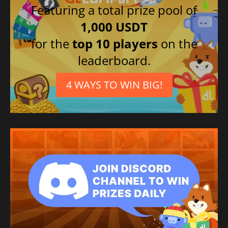
Featuring a total prize pool of
1,000 USDT
for the
top 10 players
on the
leaderboard.
4 WAYS TO WIN BIG!