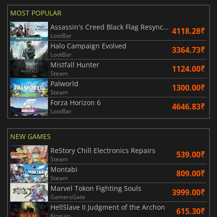
MOST POPULAR
Assassin's Creed Black Flag Resynced
4118.28₹
LootBar
Halo Campaign Evolved
3364.73₹
LootBar
Mistfall Hunter
1124.00₹
Steam
Palworld
1300.00₹
Steam
Forza Horizon 6
4646.83₹
LootBar
NEW GAMES
ReStory Chill Electronics Repairs
539.00₹
Steam
Montabi
809.00₹
Steam
Marvel Tokon Fighting Souls
3999.00₹
GamersGate
HellSlave II Judgment of the Archon
615.30₹
Kinguin