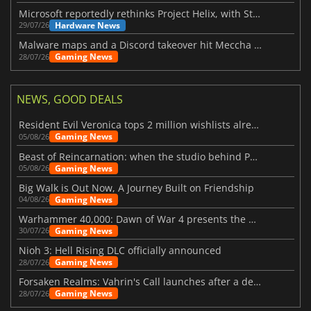
Microsoft reportedly rethinks Project Helix, with Steam support now at risk
Hardware News
29/07/26
Malware maps and a Discord takeover hit Meccha Chameleon
Gaming News
28/07/26
NEWS, GOOD DEALS
Resident Evil Veronica tops 2 million wishlists already
Gaming News
05/08/26
Beast of Reincarnation: when the studio behind Pokémon takes a new path
Gaming News
05/08/26
Big Walk is Out Now, A Journey Built on Friendship
Gaming News
04/08/26
Warhammer 40,000: Dawn of War 4 presents the Necron faction
Gaming News
30/07/26
Nioh 3: Hell Rising DLC officially announced
Gaming News
28/07/26
Forsaken Realms: Vahrin's Call launches after a decade of development
Gaming News
28/07/26