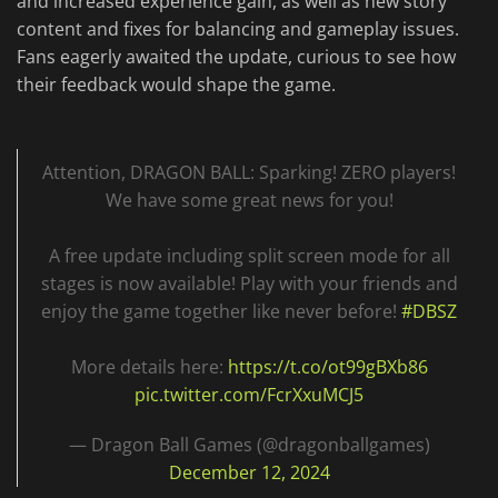
and increased experience gain, as well as new story
content and fixes for balancing and gameplay issues.
Fans eagerly awaited the update, curious to see how
their feedback would shape the game.
Attention, DRAGON BALL: Sparking! ZERO players!
We have some great news for you!
A free update including split screen mode for all
stages is now available! Play with your friends and
enjoy the game together like never before!
#DBSZ
More details here:
https://t.co/ot99gBXb86
pic.twitter.com/FcrXxuMCJ5
— Dragon Ball Games (@dragonballgames)
December 12, 2024