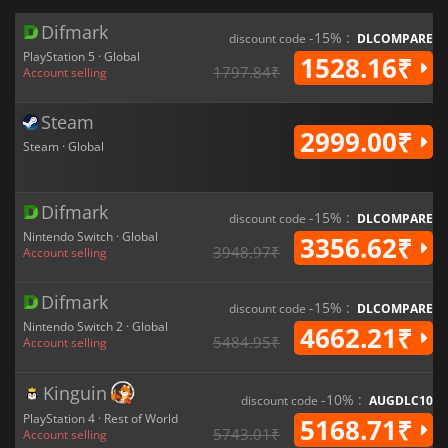
Difmark
-15% :
discount code
DLCOMPARE
PlayStation 5 · Global
1528.16₹
1797.84₹
Account selling
Steam
2999.00₹
Steam · Global
Difmark
-15% :
discount code
DLCOMPARE
Nintendo Switch · Global
3356.62₹
3948.97₹
Account selling
Difmark
-15% :
discount code
DLCOMPARE
Nintendo Switch 2 · Global
4662.21₹
5484.95₹
Account selling
Kinguin
-10% :
discount code
AUGDLC10
PlayStation 4 · Rest of World
5168.71₹
5743.01₹
Account selling