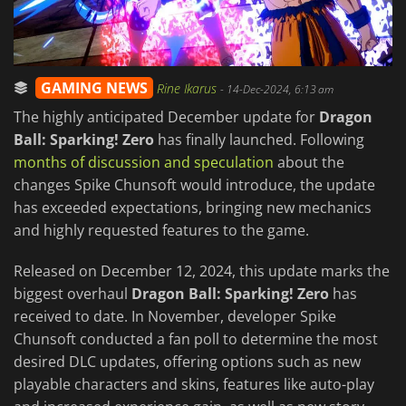
GAMING NEWS
Rine Ikarus
-
14-Dec-2024, 6:13 am
The highly anticipated December update for
Dragon
Ball: Sparking! Zero
has finally launched. Following
months of discussion and speculation
about the
changes Spike Chunsoft would introduce, the update
has exceeded expectations, bringing new mechanics
and highly requested features to the game.
Released on December 12, 2024, this update marks the
biggest overhaul
Dragon Ball: Sparking! Zero
has
received to date. In November, developer Spike
Chunsoft conducted a fan poll to determine the most
desired DLC updates, offering options such as new
playable characters and skins, features like auto-play