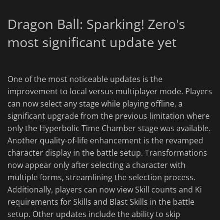
Dragon Ball: Sparking! Zero's
most significant update yet
One of the most noticeable updates is the
improvement to local versus multiplayer mode. Players
can now select any stage while playing offline, a
significant upgrade from the previous limitation where
only the Hyperbolic Time Chamber stage was available.
Another quality-of-life enhancement is the revamped
character display in the battle setup. Transformations
now appear only after selecting a character with
multiple forms, streamlining the selection process.
Additionally, players can now view Skill counts and Ki
requirements for Skills and Blast Skills in the battle
setup. Other updates include the ability to skip