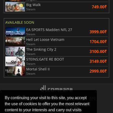
Big Walk
749.00₹
Steam
AVAILABLE SOON
EA SPORTS Madden NFL 27
3999.00₹
Steam
Hell Let Loose Vietnam
1704.00₹
Steam
The Sinking City 2
3100.00₹
Steam
STEINS;GATE RE BOOT
3149.00₹
Steam
Mortal Shell II
2999.00₹
Steam
By continuing your visit to this site, you accept
STORES
GAMING PLATFORMS
CONTACT
FAQ
the use of cookies to offer you the most relevant
PRIVACY POLICY
SITEMAP
content to your interests and carry out visits