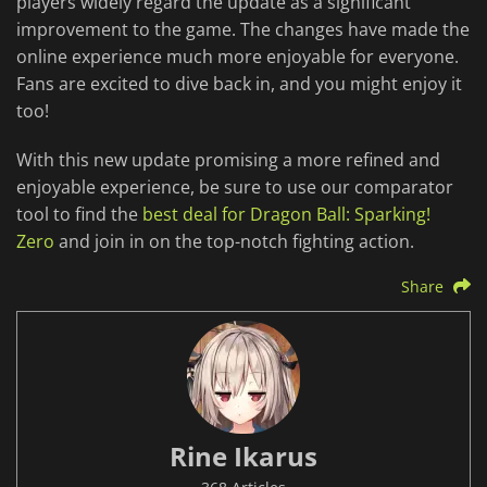
players widely regard the update as a significant
improvement to the game. The changes have made the
online experience much more enjoyable for everyone.
Fans are excited to dive back in, and you might enjoy it
too!
With this new update promising a more refined and
enjoyable experience, be sure to use our comparator
tool to find the
best deal for Dragon Ball: Sparking!
Zero
and join in on the top-notch fighting action.
Share
Rine Ikarus