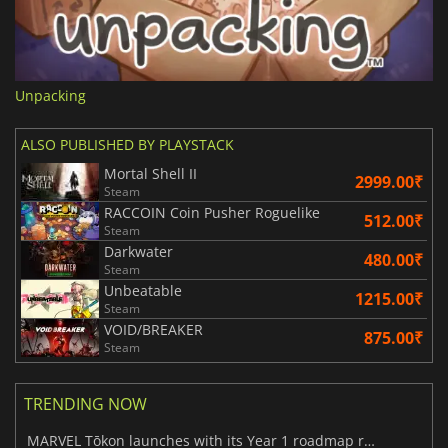
Unpacking
ALSO PUBLISHED BY PLAYSTACK
Mortal Shell II
2999.00₹
Steam
RACCOIN Coin Pusher Roguelike
512.00₹
Steam
Darkwater
480.00₹
Steam
Unbeatable
1215.00₹
Steam
VOID/BREAKER
875.00₹
Steam
TRENDING NOW
MARVEL Tōkon launches with its Year 1 roadmap revealed