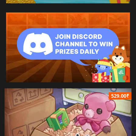
529.00₹