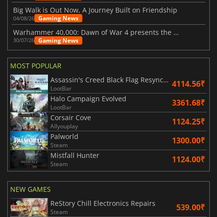
Big Walk is Out Now, A Journey Built on Friendship
Gaming News
04/08/26
Warhammer 40,000: Dawn of War 4 presents the Necron faction
Gaming News
30/07/26
MOST POPULAR
Assassin's Creed Black Flag Resynced
4114.56₹
LootBar
Halo Campaign Evolved
3361.68₹
LootBar
Corsair Cove
1124.25₹
Allyouplay
Palworld
1300.00₹
Steam
Mistfall Hunter
1124.00₹
Steam
NEW GAMES
ReStory Chill Electronics Repairs
539.00₹
Steam