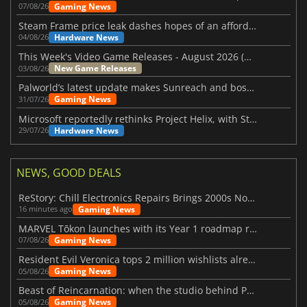
Gaming News
07/08/26
Steam Frame price leak dashes hopes of an affordable standalone VR headset
Hardware News
04/08/26
This Week's Video Game Releases - August 2026 (Week 32)
New Game Releases
03/08/26
Palworld’s latest update makes Sunreach and boss battles more stable
Gaming News
31/07/26
Microsoft reportedly rethinks Project Helix, with Steam support now at risk
Hardware News
29/07/26
NEWS, GOOD DEALS
ReStory: Chill Electronics Repairs Brings 2000s Nostalgia Back
Gaming News
16 minutes ago
MARVEL Tōkon launches with its Year 1 roadmap revealed
Gaming News
07/08/26
Resident Evil Veronica tops 2 million wishlists already
Gaming News
05/08/26
Beast of Reincarnation: when the studio behind Pokémon takes a new path
Gaming News
05/08/26