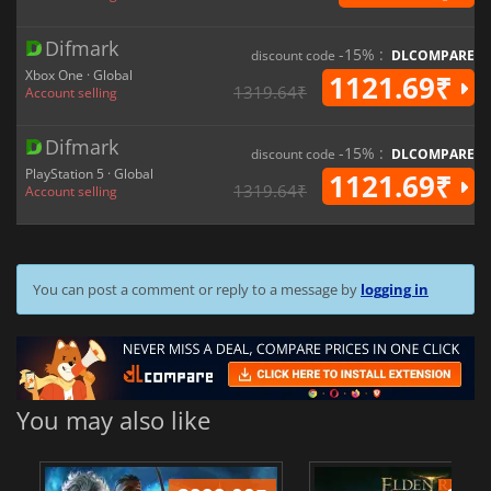
Difmark
-15% :
discount code
DLCOMPARE
Xbox One · Global
1121.69₹
1319.64₹
Account selling
Difmark
-15% :
discount code
DLCOMPARE
PlayStation 5 · Global
1121.69₹
1319.64₹
Account selling
You can post a comment or reply to a message by
logging in
You may also like