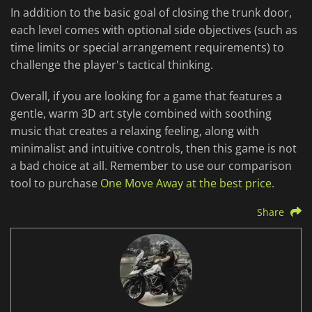
In addition to the basic goal of closing the trunk door,
each level comes with optional side objectives (such as
time limits or special arrangement requirements) to
challenge the player's tactical thinking.
Overall, if you are looking for a game that features a
gentle, warm 3D art style combined with soothing
music that creates a relaxing feeling, along with
minimalist and intuitive controls, then this game is not
a bad choice at all. Remember to use our comparison
tool to purchase
One Move Away at the best price
.
Share