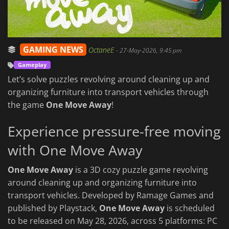
GAMING NEWS
OctaneE
-
27-May-2026, 9:45 pm
Gameplay
Let’s solve puzzles revolving around cleaning up and
organizing furniture into transport vehicles through
the game
One Move Away
!
Experience pressure-free moving
with One Move Away
One Move Away
is a 3D cozy puzzle game revolving
around cleaning up and organizing furniture into
transport vehicles. Developed by Ramage Games and
published by Playstack,
One Move Away
is scheduled
to be released on May 28, 2026, across 5 platforms: PC