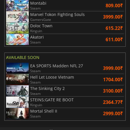
Montabi
809.00₹
Steam
Marvel Tokon Fighting Souls
3999.00₹
GamersGate
Doloc Town
615.22₹
Kinguin
Akatori
611.00₹
Steam
AVAILABLE SOON
EA SPORTS Madden NFL 27
3999.00₹
Steam
Hell Let Loose Vietnam
1704.00₹
Steam
The Sinking City 2
3100.00₹
Steam
STEINS;GATE RE BOOT
2364.77₹
Kinguin
Mortal Shell II
2999.00₹
Steam