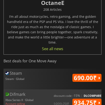
OctaneE
208 Articles
I’m all about motorcycles, retro gaming, and the golden
handheld era of the PSP and PS Vita. I love the thrill of the
ride just as much as the nostalgia of classic games. I
believe games can bring people together, spark creativity,
and make the world a little brighter—one adventure at a
time.
See all news
Best deals for One Move Away
Steam
690.00₹
Steam · Global
Difmark
-15% :
discount code
DLCOMPARE
Xbox Series X · Global
934.75₹
1099.70₹
Account selling