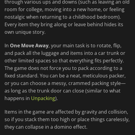
through various ups and downs (such as leaving an old
room for college, moving into a new home, or feeling
nostalgic when returning to a childhood bedroom).
Every item they bring along or leave behind hides its
own unique story.
In
One Move Away
, your main task is to rotate, flip,
and pack all the luggage and items into a car trunk or
other limited spaces so that everything fits perfectly.
The game does not force you to pack according to a
fixed standard. You can be a neat, meticulous packer,
or you can choose a messy, crammed packing style—
as long as the trunk door can close (similar to what
happens in
Unpacking
).
Items in the game are affected by gravity and collision,
so if you stack them too high or place things carelessly,
they can collapse in a domino effect.