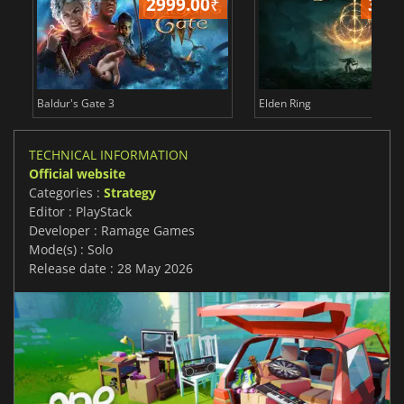
2999.00
₹
349
Baldur's Gate 3
Elden Ring
TECHNICAL INFORMATION
Official website
Categories :
Strategy
Editor : PlayStack
Developer : Ramage Games
Mode(s) : Solo
Release date : 28 May 2026