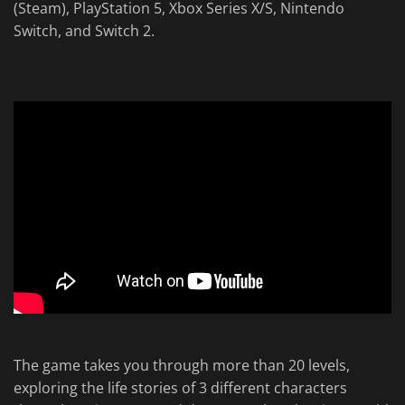
(Steam), PlayStation 5, Xbox Series X/S, Nintendo
Switch, and Switch 2.
The game takes you through more than 20 levels,
exploring the life stories of 3 different characters