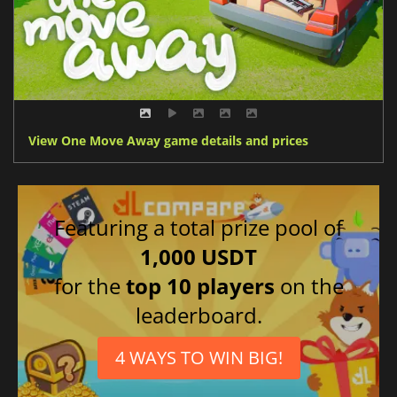
View One Move Away game details and prices
Featuring a total prize pool of
1,000 USDT
for the
top 10 players
on the
leaderboard.
4 WAYS TO WIN BIG!