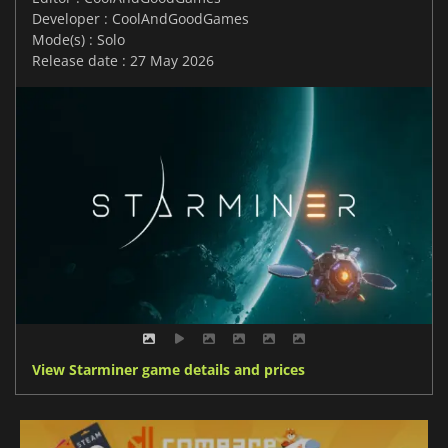
Developer : CoolAndGoodGames
Mode(s) : Solo
Release date : 27 May 2026
View Starminer game details and prices