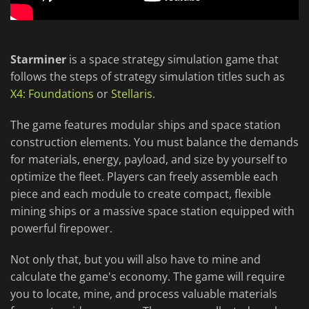
Starminer
is a space strategy simulation game that
follows the steps of strategy simulation titles such as
X4: Foundations
or
Stellaris
.
The game features modular ships and space station
construction elements. You must balance the demands
for materials, energy, payload, and size by yourself to
optimize the fleet. Players can freely assemble each
piece and each module to create compact, flexible
mining ships or a massive space station equipped with
powerful firepower.
Not only that, but you will also have to mine and
calculate the game's economy. The game will require
you to locate, mine, and process valuable materials