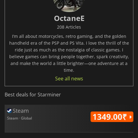
OctaneE
208 Articles
I’m all about motorcycles, retro gaming, and the golden
handheld era of the PSP and PS Vita. I love the thrill of the
ride just as much as the nostalgia of classic games. I
believe games can bring people together, spark creativity,
and make the world a little brighter—one adventure at a
time.
See all news
Best deals for Starminer
Steam
1349.00₹
Steam · Global