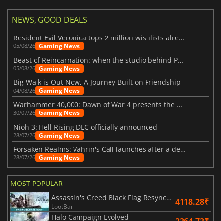
NEWS, GOOD DEALS
Resident Evil Veronica tops 2 million wishlists already
Gaming News
05/08/26
Beast of Reincarnation: when the studio behind Pokémon takes a new path
Gaming News
05/08/26
Big Walk is Out Now, A Journey Built on Friendship
Gaming News
04/08/26
Warhammer 40,000: Dawn of War 4 presents the Necron faction
Gaming News
30/07/26
Nioh 3: Hell Rising DLC officially announced
Gaming News
28/07/26
Forsaken Realms: Vahrin's Call launches after a decade of development
Gaming News
28/07/26
MOST POPULAR
Assassin's Creed Black Flag Resynced
4118.28₹
LootBar
Halo Campaign Evolved
3364.73₹