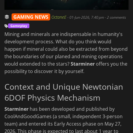
GAMING NEWS
OctaneE
-
01-Jun-2026, 7:40 pm
- 2 comments
Gameplay
Mining and minerals are indispensable in humanity's
development process. What do you think would
happen if mineral could also be extracted from beyond
the boundaries of our planed and mining operations
would extended to the stars?
Starminer
offers you the
possibility to discover it by yourself.
Context and Unique Newtonian
6DOF Physics Mechanism
Starminer
has been developed and published by
CoolAndGoodGames (a small, independent 3-person
team) and entered its Early Access phase on May 27,
2026. This phase is expected to last about 1 year to