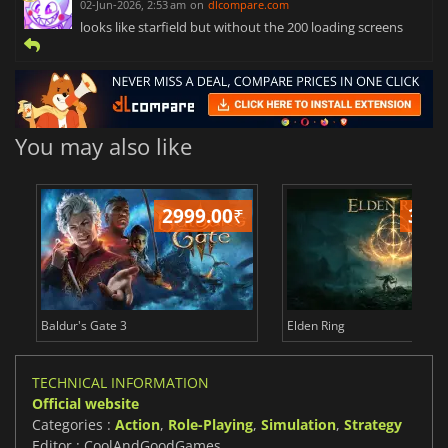
02-Jun-2026, 2:53 am
on
dlcompare.com
looks like starfield but without the 200 loading screens
You may also like
2999.00
₹
349
Baldur's Gate 3
Elden Ring
TECHNICAL INFORMATION
Official website
Categories :
Action
,
Role-Playing
,
Simulation
,
Strategy
Editor : CoolAndGoodGames