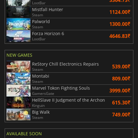
LootBar
Mistfall Hunter
1124.00₹
Steam
Palworld
1300.00₹
Steam
Forza Horizon 6
4646.83₹
LootBar
NEW GAMES
ReStory Chill Electronics Repairs
539.00₹
Steam
Montabi
809.00₹
Steam
Marvel Tokon Fighting Souls
3999.00₹
GamersGate
HellSlave II Judgment of the Archon
615.30₹
Kinguin
Big Walk
749.00₹
Steam
AVAILABLE SOON