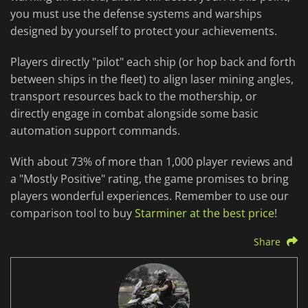
you must use the defense systems and warships
designed by yourself to protect your achievements.
Players directly "pilot" each ship (or hop back and forth
between ships in the fleet) to align laser mining angles,
transport resources back to the mothership, or
directly engage in combat alongside some basic
automation support commands.
With about 73% of more than 1,000 player reviews and
a "Mostly Positive" rating, the game promises to bring
players wonderful experiences. Remember to use our
comparison tool to buy
Starminer at the best price
!
Share