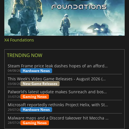
X4 Foundations
TRENDING NOW
Steam Frame price leak dashes hopes of an affordable standalone VR headset
Hardware News
04/08/26
This Week's Video Game Releases - August 2026 (Week 32)
New Game Releases
03/08/26
Palworld’s latest update makes Sunreach and boss battles more stable
Gaming News
31/07/26
Microsoft reportedly rethinks Project Helix, with Steam support now at risk
Hardware News
29/07/26
Malware maps and a Discord takeover hit Meccha Chameleon
Gaming News
28/07/26