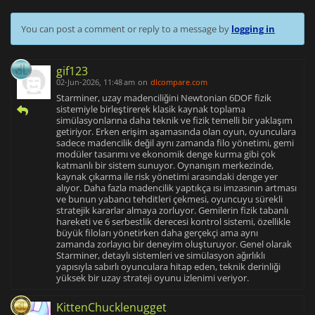
You can post a comment or reply to a message by
logging in
gif123
02-Jun-2026, 11:48 am
on
dlcompare.com
Starminer, uzay madenciliğini Newtonian 6DOF fizik
sistemiyle birleştirerek klasik kaynak toplama
simülasyonlarına daha teknik ve fizik temelli bir yaklaşım
getiriyor. Erken erişim aşamasında olan oyun, oyunculara
sadece madencilik değil aynı zamanda filo yönetimi, gemi
modüler tasarımı ve ekonomik denge kurma gibi çok
katmanlı bir sistem sunuyor. Oynanışın merkezinde,
kaynak çıkarma ile risk yönetimi arasındaki denge yer
alıyor. Daha fazla madencilik yaptıkça ısı imzasının artması
ve bunun yabancı tehditleri çekmesi, oyuncuyu sürekli
stratejik kararlar almaya zorluyor. Gemilerin fizik tabanlı
hareketi ve 6 serbestlik derecesi kontrol sistemi, özellikle
büyük filoları yönetirken daha gerçekçi ama aynı
zamanda zorlayıcı bir deneyim oluşturuyor. Genel olarak
Starminer, detaylı sistemleri ve simülasyon ağırlıklı
yapısıyla sabırlı oyunculara hitap eden, teknik derinliği
yüksek bir uzay strateji oyunu izlenimi veriyor.
KittenChucklenugget