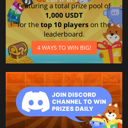
Featuring a total prize pool of
1,000 USDT
for the
top 10 players
on the
leaderboard.
4 WAYS TO WIN BIG!