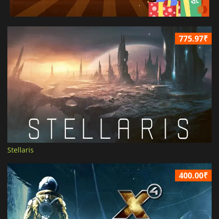
775.97₹
Stellaris
400.00₹