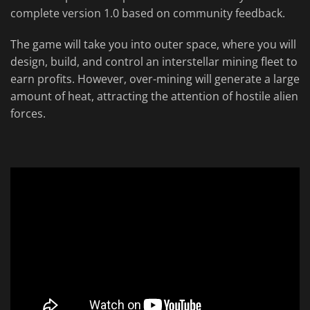
complete version 1.0 based on community feedback.
The game will take you into outer space, where you will
design, build, and control an interstellar mining fleet to
earn profits. However, over-mining will generate a large
amount of heat, attracting the attention of hostile alien
forces.