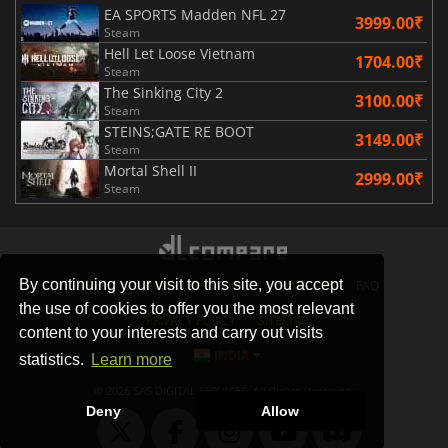
EA SPORTS Madden NFL 27
3999.00₹
Steam
Hell Let Loose Vietnam
1704.00₹
Steam
The Sinking City 2
3100.00₹
Steam
STEINS;GATE RE BOOT
3149.00₹
Steam
Mortal Shell II
2999.00₹
Steam
By continuing your visit to this site, you accept
STORES
GAMING PLATFORMS
CONTACT
FAQ
the use of cookies to offer you the most relevant
PRIVACY POLICY
SITEMAP
content to your interests and carry out visits
INDIA
statistics.
Learn more
© 2026 SAS DIGITAL SERVICES, All Rights Reserved.
Deny
Allow