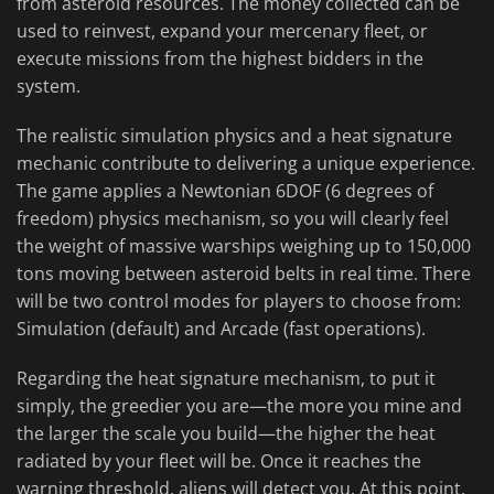
from asteroid resources. The money collected can be
used to reinvest, expand your mercenary fleet, or
execute missions from the highest bidders in the
system.
The realistic simulation physics and a heat signature
mechanic contribute to delivering a unique experience.
The game applies a Newtonian 6DOF (6 degrees of
freedom) physics mechanism, so you will clearly feel
the weight of massive warships weighing up to 150,000
tons moving between asteroid belts in real time. There
will be two control modes for players to choose from:
Simulation (default) and Arcade (fast operations).
Regarding the heat signature mechanism, to put it
simply, the greedier you are—the more you mine and
the larger the scale you build—the higher the heat
radiated by your fleet will be. Once it reaches the
warning threshold, aliens will detect you. At this point,