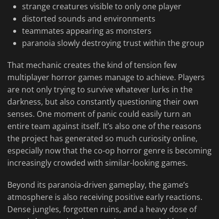
strange creatures visible to only one player
distorted sounds and environments
teammates appearing as monsters
paranoia slowly destroying trust within the group
That mechanic creates the kind of tension few
multiplayer horror games manage to achieve. Players
are not only trying to survive whatever lurks in the
darkness, but also constantly questioning their own
senses. One moment of panic could easily turn an
entire team against itself. It’s also one of the reasons
the project has generated so much curiosity online,
especially now that the co-op horror genre is becoming
increasingly crowded with similar-looking games.
Beyond its paranoia-driven gameplay, the game’s
atmosphere is also receiving positive early reactions.
Dense jungles, forgotten ruins, and a heavy dose of