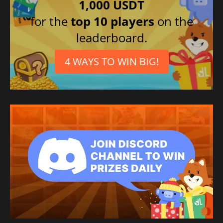
1,000 USDT
for the
top 10 players
on the
leaderboard.
4 WAYS TO WIN BIG!