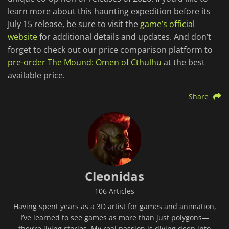
learn more about this haunting expedition before its
July 15 release, be sure to visit the
game’s official
website
for additional details and updates. And don’t
forget to check out our price comparison platform to
pre-order The Mound: Omen of Cthulhu
at the best
available price.
Share
Cleonidas
106 Articles
Having spent years as a 3D artist for games and animation,
I’ve learned to see games as more than just polygons—
they’re living stories. My real passion is diving deep into