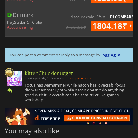
Difmark
-15% :
discount code
DLCOMPARE
PlayStation 5 · Global
1804.18₹
2122.56₹
Account selling
You can post a comment or reply to a message by
logging in
KittenChucklenugget
25-May-2026, 4:52 am
on
dlcompare.com
Focus has warhammer while nacon has lovecraft. focus
did warhammer right while nacon doesn't do anything
good with it. lovecraft can't be that strict like games
workshop
You may also like