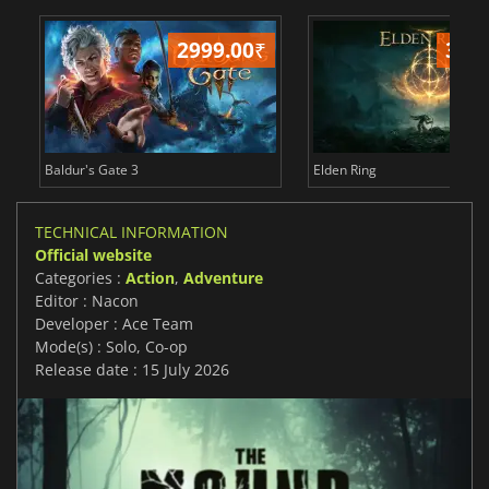
2999.00
₹
349
Baldur's Gate 3
Elden Ring
TECHNICAL INFORMATION
Official website
Categories :
Action
,
Adventure
Editor : Nacon
Developer : Ace Team
Mode(s) : Solo, Co-op
Release date : 15 July 2026