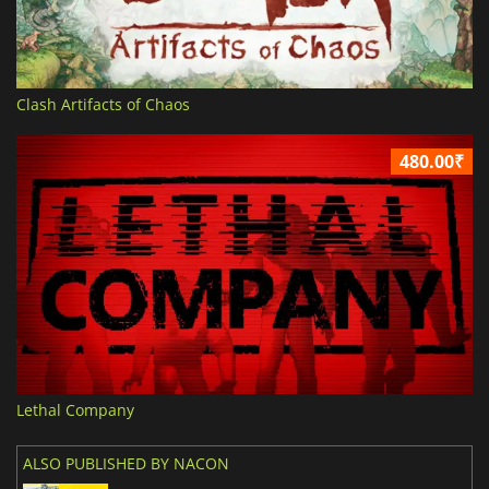
Clash Artifacts of Chaos
480.00₹
Lethal Company
ALSO PUBLISHED BY NACON