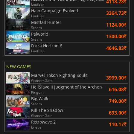
4118.28₹
LootBar
Halo Campaign Evolved
3364.73₹
LootBar
Mistfall Hunter
1124.00₹
Steam
Palworld
1300.00₹
Steam
Forza Horizon 6
4646.83₹
LootBar
NEW GAMES
Marvel Tokon Fighting Souls
3999.00₹
GamersGate
HellSlave II Judgment of the Archon
616.08₹
Kinguin
Big Walk
749.00₹
Steam
Kill The Shadow
693.00₹
GamersGate
Retrowave 2
110.17₹
Eneba