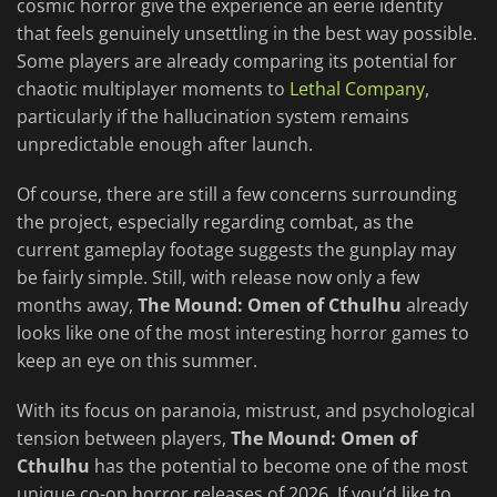
cosmic horror give the experience an eerie identity
that feels genuinely unsettling in the best way possible.
Some players are already comparing its potential for
chaotic multiplayer moments to
Lethal Company
,
particularly if the hallucination system remains
unpredictable enough after launch.
Of course, there are still a few concerns surrounding
the project, especially regarding combat, as the
current gameplay footage suggests the gunplay may
be fairly simple. Still, with release now only a few
months away,
The Mound: Omen of Cthulhu
already
looks like one of the most interesting horror games to
keep an eye on this summer.
With its focus on paranoia, mistrust, and psychological
tension between players,
The Mound: Omen of
Cthulhu
has the potential to become one of the most
unique co-op horror releases of 2026. If you’d like to