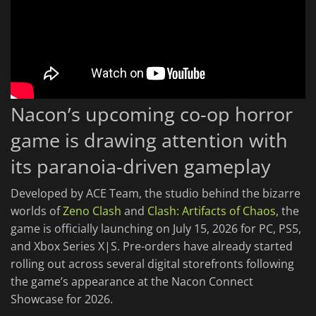
Nacon’s upcoming co-op horror
game is drawing attention with
its paranoia-driven gameplay
Developed by ACE Team, the studio behind the bizarre
worlds of
Zeno Clash
and
Clash: Artifacts of Chaos
, the
game is officially launching on July 15, 2026 for PC, PS5,
and Xbox Series X|S. Pre-orders have already started
rolling out across several digital storefronts following
the game’s appearance at the Nacon Connect
Showcase for 2026.