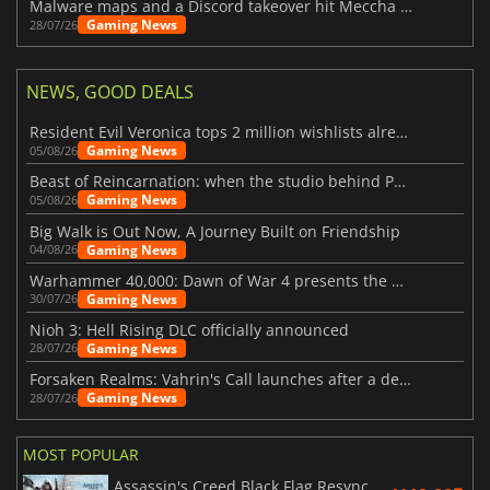
Malware maps and a Discord takeover hit Meccha Chameleon
Gaming News
28/07/26
NEWS, GOOD DEALS
Resident Evil Veronica tops 2 million wishlists already
Gaming News
05/08/26
Beast of Reincarnation: when the studio behind Pokémon takes a new path
Gaming News
05/08/26
Big Walk is Out Now, A Journey Built on Friendship
Gaming News
04/08/26
Warhammer 40,000: Dawn of War 4 presents the Necron faction
Gaming News
30/07/26
Nioh 3: Hell Rising DLC officially announced
Gaming News
28/07/26
Forsaken Realms: Vahrin's Call launches after a decade of development
Gaming News
28/07/26
MOST POPULAR
Assassin's Creed Black Flag Resynced