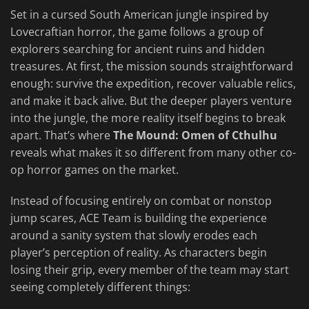
Set in a cursed South American jungle inspired by
Lovecraftian horror, the game follows a group of
explorers searching for ancient ruins and hidden
treasures. At first, the mission sounds straightforward
enough: survive the expedition, recover valuable relics,
and make it back alive. But the deeper players venture
into the jungle, the more reality itself begins to break
apart. That’s where
The Mound: Omen of Cthulhu
reveals what makes it so different from many other co-
op horror games on the market.
Instead of focusing entirely on combat or nonstop
jump scares, ACE Team is building the experience
around a sanity system that slowly erodes each
player’s perception of reality. As characters begin
losing their grip, every member of the team may start
seeing completely different things: