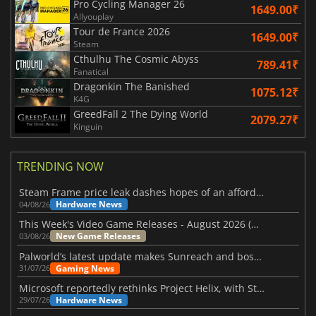
Pro Cycling Manager 26
1649.00₹
Allyouplay
Tour de France 2026
1649.00₹
Steam
Cthulhu The Cosmic Abyss
789.41₹
Fanatical
Dragonkin The Banished
1075.12₹
K4G
GreedFall 2 The Dying World
2079.27₹
Kinguin
TRENDING NOW
Steam Frame price leak dashes hopes of an affordable standalone VR headset
Hardware News
04/08/26
This Week's Video Game Releases - August 2026 (Week 32)
New Game Releases
03/08/26
Palworld’s latest update makes Sunreach and boss battles more stable
Gaming News
31/07/26
Microsoft reportedly rethinks Project Helix, with Steam support now at risk
Hardware News
29/07/26