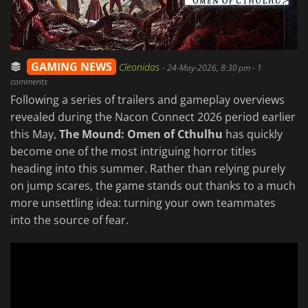
GAMING NEWS
Cleonidas
-
24-May-2026, 8:30 pm
- 1
comments
Following a series of trailers and gameplay overviews
revealed during the Nacon Connect 2026 period earlier
this May,
The Mound: Omen of Cthulhu
has quickly
become one of the most intriguing horror titles
heading into this summer. Rather than relying purely
on jump scares, the game stands out thanks to a much
more unsettling idea: turning your own teammates
into the source of fear.