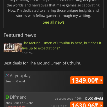
the worlds and narratives that make games so captivating.
Now, I’m dedicated to sharing those unique insights and
stories with fellow gamers through my writing.
See all news
Featured news
The Mound: Omen of Cthulhu is here, but does it
live up to expectations?
16/07/26
Best deals for The Mound Omen of Cthulhu
Allyouplay
1349.00₹
Steam · Global
Difmark
-15% :
discount code
DLCOMPARE
Xbox Series X · Global
1630.96₹
1918.78₹
Account selling