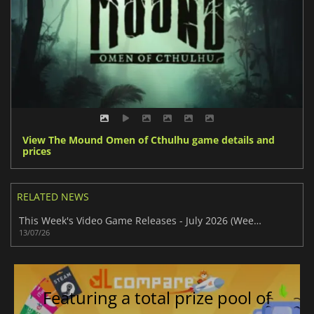
View The Mound Omen of Cthulhu game details and
prices
RELATED NEWS
This Week's Video Game Releases - July 2026 (Week 29)
13/07/26
Featuring a total prize pool of