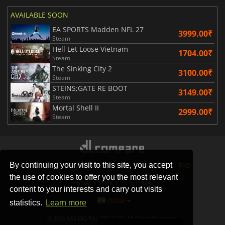
AVAILABLE SOON
EA SPORTS Madden NFL 27
3999.00₹
Steam
Hell Let Loose Vietnam
1704.00₹
Steam
The Sinking City 2
3100.00₹
Steam
STEINS;GATE RE BOOT
3149.00₹
Steam
Mortal Shell II
2999.00₹
Steam
By continuing your visit to this site, you accept
STORES
GAMING PLATFORMS
CONTACT
FAQ
the use of cookies to offer you the most relevant
PRIVACY POLICY
SITEMAP
content to your interests and carry out visits
INDIA
statistics.
Learn more
© 2026 SAS DIGITAL SERVICES, All Rights Reserved.