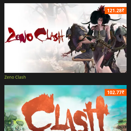
121.28₹
Zeno Clash
102.77₹