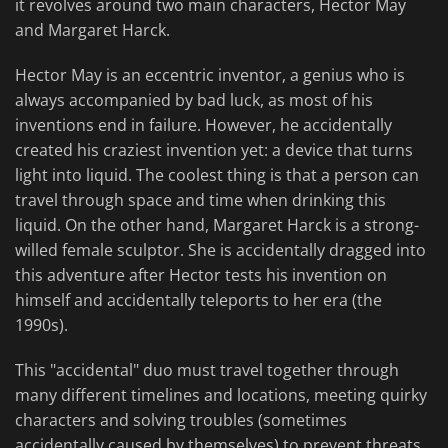
it revolves around two main characters, Hector May
and Margaret Harck.
Hector May is an eccentric inventor, a genius who is
always accompanied by bad luck, as most of his
inventions end in failure. However, he accidentally
created his craziest invention yet: a device that turns
light into liquid. The coolest thing is that a person can
travel through space and time when drinking this
liquid. On the other hand, Margaret Harck is a strong-
willed female sculptor. She is accidentally dragged into
this adventure after Hector tests his invention on
himself and accidentally teleports to her era (the
1990s).
This "accidental" duo must travel together through
many different timelines and locations, meeting quirky
characters and solving troubles (sometimes
accidentally caused by themselves) to prevent threats