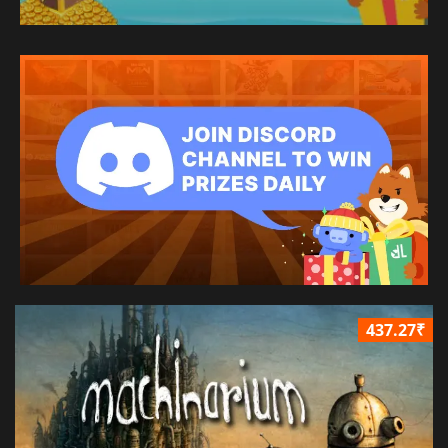
437.27₹