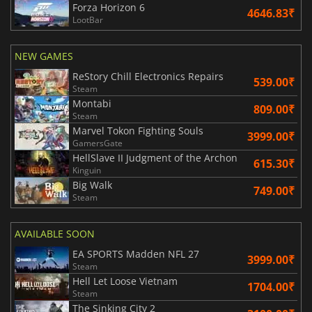
Forza Horizon 6
4646.83₹
LootBar
NEW GAMES
ReStory Chill Electronics Repairs
539.00₹
Steam
Montabi
809.00₹
Steam
Marvel Tokon Fighting Souls
3999.00₹
GamersGate
HellSlave II Judgment of the Archon
615.30₹
Kinguin
Big Walk
749.00₹
Steam
AVAILABLE SOON
EA SPORTS Madden NFL 27
3999.00₹
Steam
Hell Let Loose Vietnam
1704.00₹
Steam
The Sinking City 2