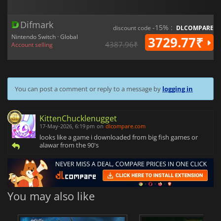
Difmark
-15% :
discount code
DLCOMPARE
Nintendo Switch · Global
3729.77₹
4387.96₹
Account selling
You can post a comment or reply to a message by
logging in
KittenChucklenugget
17-May-2026, 6:19 pm
on
dlcompare.com
looks like a game i downloaded from big fish games or
alawar from the 90's
You may also like