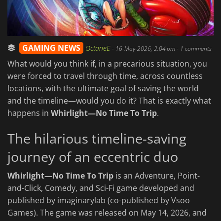
GAMING NEWS
OctaneE
-
16-May-2026, 2:04 pm
- 1 comments
What would you think if, in a precarious situation, you
were forced to travel through time, across countless
locations, with the ultimate goal of saving the world
and the timeline—would you do it? That is exactly what
happens in
Whirlight—No Time To Trip
.
The hilarious timeline-saving
journey of an eccentric duo
Whirlight—No Time To Trip
is an Adventure, Point-
and-Click, Comedy, and Sci-Fi game developed and
published by imaginarylab (co-published by Vsoo
Games). The game was released on May 14, 2026, and