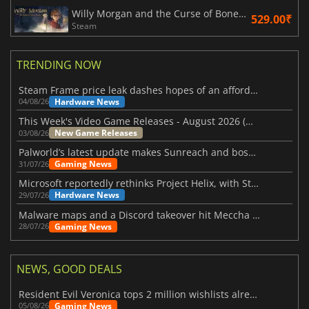
Willy Morgan and the Curse of Bone Town
529.00₹
Steam
TRENDING NOW
Steam Frame price leak dashes hopes of an affordable standalone VR headset
Hardware News
04/08/26
This Week's Video Game Releases - August 2026 (Week 32)
New Game Releases
03/08/26
Palworld’s latest update makes Sunreach and boss battles more stable
Gaming News
31/07/26
Microsoft reportedly rethinks Project Helix, with Steam support now at risk
Hardware News
29/07/26
Malware maps and a Discord takeover hit Meccha Chameleon
Gaming News
28/07/26
NEWS, GOOD DEALS
Resident Evil Veronica tops 2 million wishlists already
Gaming News
05/08/26