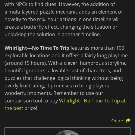
with NPCs to find clues. However, the addition of
a multi-layered puzzle mechanic adds an element of
novelty to the mix. Your actions in one timeline will
create a butterfly effect, changing the situation or
unlocking the solution in another timeline.
Whirlight—No Time To Trip
features more than 100
explorable locations and it offers a fairly long playtime
(around 15 hours). With a clever, humorous storyline,
beautiful graphics, a lovable cast of characters, and
puzzles that challenge logical thinking without being
overly frustrating, it promises to bring players
wonderful moments. Remember to use our
comparison tool to buy
Whirlight - No Time To Trip at
the best price
!
Share