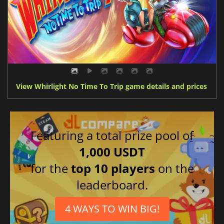
View Whirlight No Time To Trip game details and prices
Featuring a total prize pool of
1,000 USDT
for the
top 10 players
on the
leaderboard.
4 WAYS TO WIN BIG!