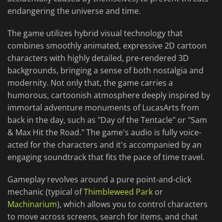
endangering the universe and time.
The game utilizes hybrid visual technology that
combines smoothly animated, expressive 2D cartoon
characters with highly detailed, pre-rendered 3D
backgrounds, bringing a sense of both nostalgia and
modernity. Not only that, the game carries a
humorous, cartoonish atmosphere deeply inspired by
immortal adventure monuments of LucasArts from
back in the day, such as "Day of the Tentacle" or "Sam
& Max Hit the Road." The game's audio is fully voice-
acted for the characters and it's accompanied by an
engaging soundtrack that fits the pace of time travel.
Gameplay revolves around a pure point-and-click
mechanic (typical of
Thimbleweed Park
or
Machinarium
), which allows you to control characters
to move across screens, search for items, and chat