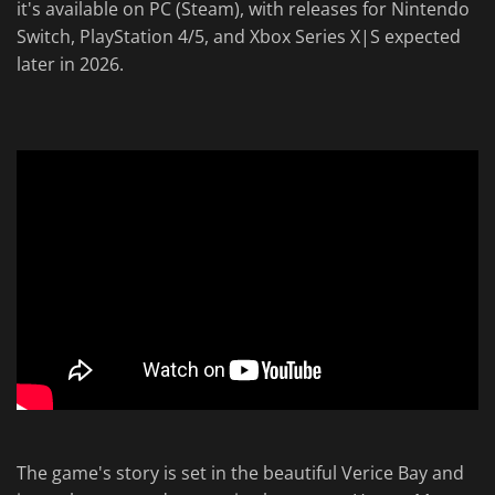
it's available on PC (Steam), with releases for Nintendo
Switch, PlayStation 4/5, and Xbox Series X|S expected
later in 2026.
The game's story is set in the beautiful Verice Bay and