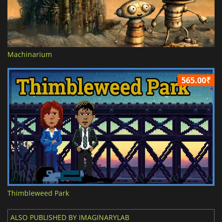
Machinarium
565.00₹
Thimbleweed Park
ALSO PUBLISHED BY IMAGINARYLAB