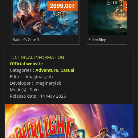
2999.00
₹
349
Baldur's Gate 3
Elden Ring
TECHNICAL INFORMATION
Official website
Categories :
Adventure
,
Casual
Editor : imaginarylab
Developer : imaginarylab
Mode(s) : Solo
Release date : 14 May 2026