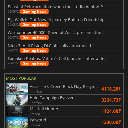
Beast of Reincarnation: when the studio behind Pokémon takes a new path
Gaming News
05/08/26
Big Walk is Out Now, A Journey Built on Friendship
Gaming News
04/08/26
Warhammer 40,000: Dawn of War 4 presents the Necron faction
Gaming News
30/07/26
Nioh 3: Hell Rising DLC officially announced
Gaming News
28/07/26
Forsaken Realms: Vahrin's Call launches after a decade of development
Gaming News
28/07/26
MOST POPULAR
Assassin's Creed Black Flag Resynced
4118.28₹
LootBar
Halo Campaign Evolved
3364.73₹
LootBar
Mistfall Hunter
1124.00₹
Steam
Palworld
1300.00₹
Steam