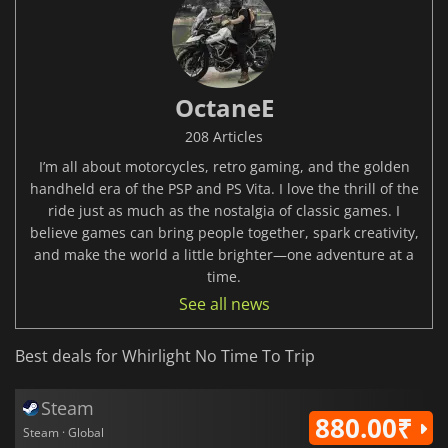
OctaneE
208 Articles
I’m all about motorcycles, retro gaming, and the golden
handheld era of the PSP and PS Vita. I love the thrill of the
ride just as much as the nostalgia of classic games. I
believe games can bring people together, spark creativity,
and make the world a little brighter—one adventure at a
time.
See all news
Best deals for Whirlight No Time To Trip
Steam
880.00₹
Steam · Global