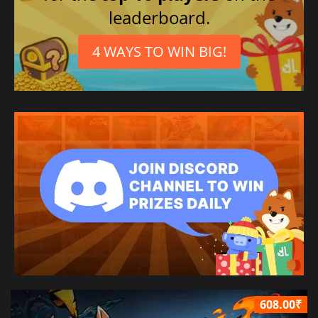
leaderboard.
4 WAYS TO WIN BIG!
608.00₹