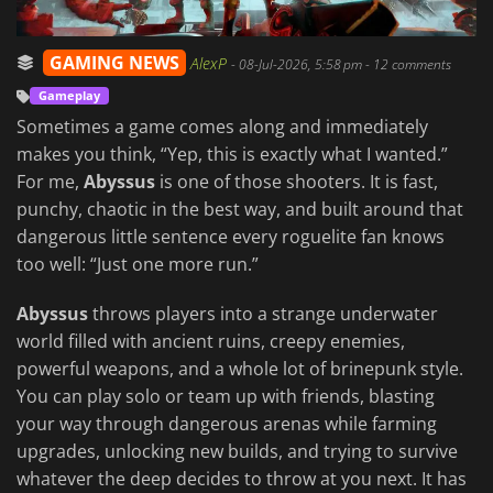
GAMING NEWS
AlexP
-
08-Jul-2026, 5:58 pm
- 12 comments
Gameplay
Sometimes a game comes along and immediately
makes you think, “Yep, this is exactly what I wanted.”
For me,
Abyssus
is one of those shooters. It is fast,
punchy, chaotic in the best way, and built around that
dangerous little sentence every roguelite fan knows
too well: “Just one more run.”
Abyssus
throws players into a strange underwater
world filled with ancient ruins, creepy enemies,
powerful weapons, and a whole lot of brinepunk style.
You can play solo or team up with friends, blasting
your way through dangerous arenas while farming
upgrades, unlocking new builds, and trying to survive
whatever the deep decides to throw at you next. It has