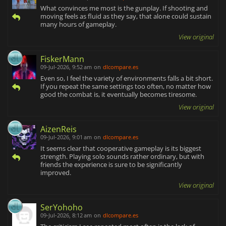
What convinces me most is the gunplay. If shooting and
moving feels as fluid as they say, that alone could sustain
many hours of gameplay.
View original
FiskerMann
09-Jul-2026, 9:52 am
on
dlcompare.es
Even so, I feel the variety of environments falls a bit short.
If you repeat the same settings too often, no matter how
good the combat is, it eventually becomes tiresome.
View original
AizenReis
09-Jul-2026, 9:01 am
on
dlcompare.es
It seems clear that cooperative gameplay is its biggest
strength. Playing solo sounds rather ordinary, but with
friends the experience is sure to be significantly
improved.
View original
SerYohoho
09-Jul-2026, 8:12 am
on
dlcompare.es