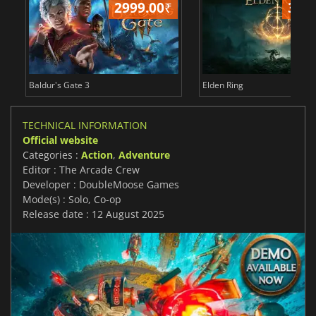
2999.00
₹
349
Baldur's Gate 3
Elden Ring
TECHNICAL INFORMATION
Official website
Categories :
Action
,
Adventure
Editor : The Arcade Crew
Developer : DoubleMoose Games
Mode(s) : Solo, Co-op
Release date : 12 August 2025