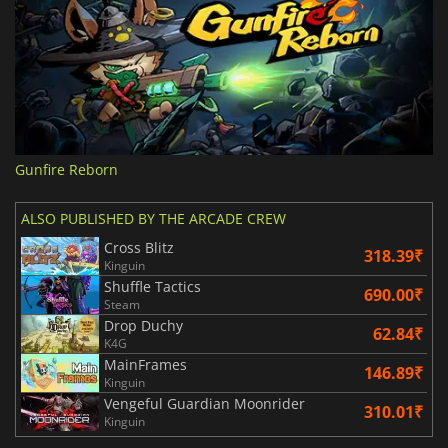
Gunfire Reborn
ALSO PUBLISHED BY THE ARCADE CREW
Cross Blitz
318.39₹
Kinguin
Shuffle Tactics
690.00₹
Steam
Drop Duchy
62.84₹
K4G
MainFrames
146.89₹
Kinguin
Vengeful Guardian Moonrider
310.01₹
Kinguin