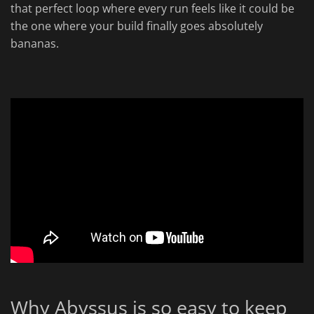
that perfect loop where every run feels like it could be
the one where your build finally goes absolutely
bananas.
Why Abyssus is so easy to keep