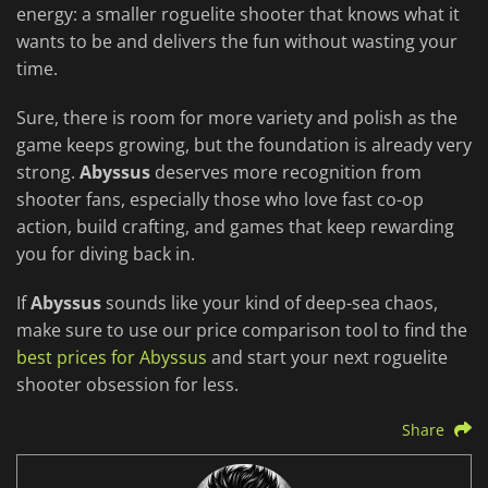
energy: a smaller roguelite shooter that knows what it
wants to be and delivers the fun without wasting your
time.
Sure, there is room for more variety and polish as the
game keeps growing, but the foundation is already very
strong.
Abyssus
deserves more recognition from
shooter fans, especially those who love fast co-op
action, build crafting, and games that keep rewarding
you for diving back in.
If
Abyssus
sounds like your kind of deep-sea chaos,
make sure to use our price comparison tool to find the
best prices for Abyssus
and start your next roguelite
shooter obsession for less.
Share