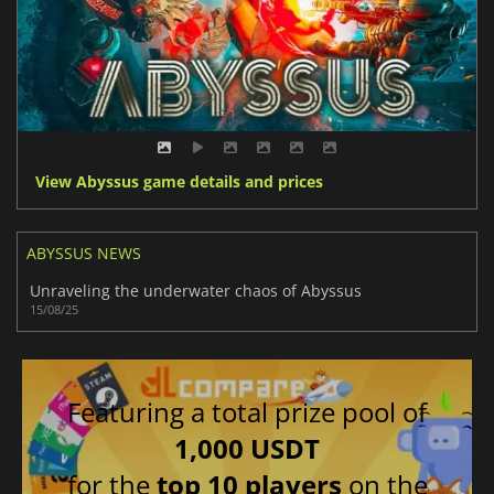
View Abyssus game details and prices
ABYSSUS NEWS
Unraveling the underwater chaos of Abyssus
15/08/25
Featuring a total prize pool of
1,000 USDT
for the
top 10 players
on the