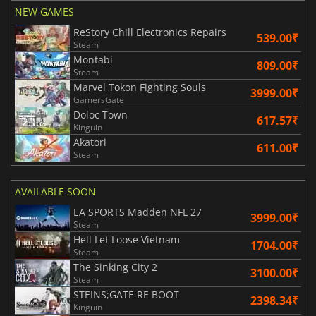
NEW GAMES
ReStory Chill Electronics Repairs
539.00₹
Steam
Montabi
809.00₹
Steam
Marvel Tokon Fighting Souls
3999.00₹
GamersGate
Doloc Town
617.57₹
Kinguin
Akatori
611.00₹
Steam
AVAILABLE SOON
EA SPORTS Madden NFL 27
3999.00₹
Steam
Hell Let Loose Vietnam
1704.00₹
Steam
The Sinking City 2
3100.00₹
Steam
STEINS;GATE RE BOOT
2398.34₹
Kinguin