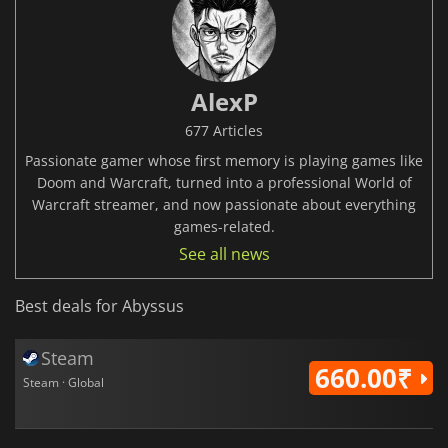
AlexP
677 Articles
Passionate gamer whose first memory is playing games like
Doom and Warcraft, turned into a professional World of
Warcraft streamer, and now passionate about everything
games-related.
See all news
Best deals for Abyssus
Steam
660.00₹
Steam · Global