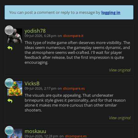
You can post a comment or reply to a message by
logging in
yodish78
09-Jul-2026, 6:28 pm
on
dlcompare.it
This type of indie game often deserves more visibility. The
ideas seem numerous, the gameplay seems dynamic, and
the atmosphere seems well-crafted. I'll wait for player
feedback after release, but the first impression is quite
encouraging.
View original
VicksB
09-Jul-2026, 2:17 pm
on
dlcompare.es
The visuals are quite appealing. That underwater
brinepunk style gives it personality, and for that reason
alone it makes me more curious than other similar
shooters.
View original
moskauu
09-Jul-2026, 12:28 pm
on
dlcompare.es