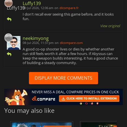
Luffy139
09-Jul-2026, 12:06 am
on
dlcompare.fr
I don't recall ever seeing this game before, and it looks
fun.
View original
neekimyong
08-Jul-2026, 11:37 pm
on
dlcompare.com
A good co-op shooter lives or dies by whether another
run still feels worth it after a few hours. If Abyssus can
keep the weapon builds interesting, it has a good chance
of building a steady community.
DISPLAY MORE COMMENTS
You may also like