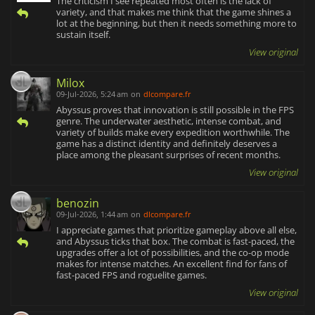
The criticism I see repeated most often is the lack of
variety, and that makes me think that the game shines a
lot at the beginning, but then it needs something more to
sustain itself.
View original
Milox
09-Jul-2026, 5:24 am
on
dlcompare.fr
Abyssus proves that innovation is still possible in the FPS
genre. The underwater aesthetic, intense combat, and
variety of builds make every expedition worthwhile. The
game has a distinct identity and definitely deserves a
place among the pleasant surprises of recent months.
View original
benozin
09-Jul-2026, 1:44 am
on
dlcompare.fr
I appreciate games that prioritize gameplay above all else,
and Abyssus ticks that box. The combat is fast-paced, the
upgrades offer a lot of possibilities, and the co-op mode
makes for intense matches. An excellent find for fans of
fast-paced FPS and roguelite games.
View original