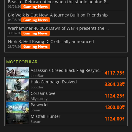
Beast of Reincarnation: when the studio behind Pokémon takes a new path
Gaming News
05/08/26
Big Walk is Out Now, A Journey Built on Friendship
Gaming News
04/08/26
Warhammer 40,000: Dawn of War 4 presents the Necron faction
Gaming News
30/07/26
Nioh 3: Hell Rising DLC officially announced
Gaming News
28/07/26
MOST POPULAR
Assassin's Creed Black Flag Resynced
4117.75₹
LootBar
Halo Campaign Evolved
3364.28₹
LootBar
Corsair Cove
1124.25₹
Allyouplay
Palworld
1300.00₹
Steam
Mistfall Hunter
1124.00₹
Steam