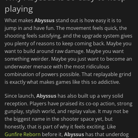
playing
What makes
Abyssus
stand out is how easy it is to
jump in and have fun. The movement feels quick, the
shooting feels satisfying, and the upgrade system gives
you plenty of reasons to keep coming back. Maybe you
want to build around raw damage. Maybe you want
something weirder. Maybe you just want to become an
underwater menace with the most ridiculous
combination of powers possible. That replayable grind
is exactly what makes games like this so addictive.
Since launch,
Abyssus
has also built up a very solid
reception. Players have praised its co-op action, strong
gunplay, stylish world, and replay value. It may not be
the biggest name in the shooter space yet, but
honestly, that is part of why it feels exciting. Like
Gunfire Reborn
before it,
Abyssus
has that underdog