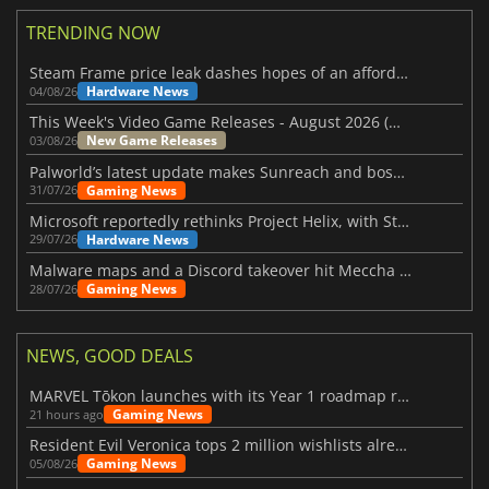
TRENDING NOW
Steam Frame price leak dashes hopes of an affordable standalone VR headset
Hardware News
04/08/26
This Week's Video Game Releases - August 2026 (Week 32)
New Game Releases
03/08/26
Palworld’s latest update makes Sunreach and boss battles more stable
Gaming News
31/07/26
Microsoft reportedly rethinks Project Helix, with Steam support now at risk
Hardware News
29/07/26
Malware maps and a Discord takeover hit Meccha Chameleon
Gaming News
28/07/26
NEWS, GOOD DEALS
MARVEL Tōkon launches with its Year 1 roadmap revealed
Gaming News
21 hours ago
Resident Evil Veronica tops 2 million wishlists already
Gaming News
05/08/26